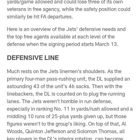
yards/game allowed and could lose three of its own
veterans in free agency, while the safety position could
similarly be hit FA departures.
Here is an overview of the Jets' defensive needs and
the top free agents available at each level of the
defense when the signing period starts March 13.
DEFENSIVE LINE
Much rests on the Jets linemen's shoulders. As the
primary four-man pass-rushing unit, the DL supplied an
astounding 43 of the unit's 46 sacks. Then with the
linebackers, the DL is counted on to plug the running
lanes. The Jets weren't horrible in run defense,
especially in ranking No. 11 in yards/rush allowed and a
middling 10 runs of 25-plus yards given up, but those
figures weren't to the group's liking. On top of that, Al
Woods, Quinton Jefferson and Solomon Thomas, all
key players in the DL's interior rotation, can become