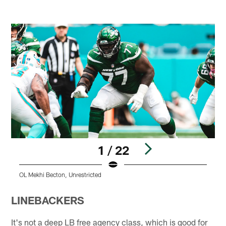
1 / 22
OL Mekhi Becton, Unrestricted
O
Pause
Play
LINEBACKERS
It's not a deep LB free agency class, which is good for