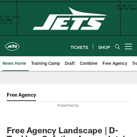
Skip
to
main
content
TICKETS
SHOP
Open menu button
News Home
Training Camp
Draft
Combine
Free Agency
Tr
Free Agency
Presented by
Free Agency Landscape | D-