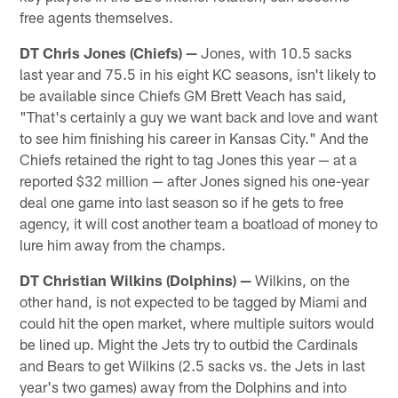
free agents themselves.
DT Chris Jones (Chiefs)
—
Jones, with 10.5 sacks
last year and 75.5 in his eight KC seasons, isn't likely to
be available since Chiefs GM Brett Veach has said,
"That's certainly a guy we want back and love and want
to see him finishing his career in Kansas City." And the
Chiefs retained the right to tag Jones this year — at a
reported $32 million — after Jones signed his one-year
deal one game into last season so if he gets to free
agency, it will cost another team a boatload of money to
lure him away from the champs.
DT Christian Wilkins (Dolphins)
—
Wilkins, on the
other hand, is not expected to be tagged by Miami and
could hit the open market, where multiple suitors would
be lined up. Might the Jets try to outbid the Cardinals
and Bears to get Wilkins (2.5 sacks vs. the Jets in last
year's two games) away from the Dolphins and into