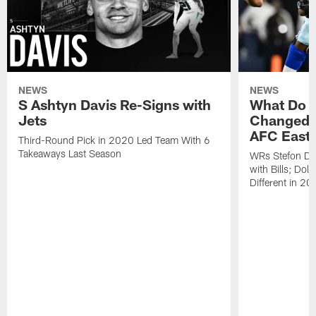
NEWS
NEWS
S Ashtyn Davis Re-Signs with
What Do Y
Jets
Changed L
AFC East
Third-Round Pick in 2020 Led Team With 6
Takeaways Last Season
WRs Stefon Di
with Bills; Dol
Different in 2