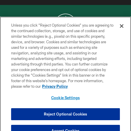
Unless you click “Reject Optional Cookies” you are agreeing to
the continued collection, storage, and use of cookies and
similar technologies (e.g., pixels) on this specific property,
COPYRIGHT © 2026 NEW YORK JETS
device, and browser. Cookies and similar technologies are
used for a variety of purposes such as enhancing site
PRIVACY POLICY
navigation, analyzing site usage, and assisting in our
ACCESSIBILITY
marketing and advertising efforts, including targeted
advertising through third parties. You can further customize
CONTACT US
your cookie preferences and opt out of optional cookies by
clicking the “Cookies Settings” link in this banner or in the
TERMS OF USE
footer of this website’s homepage. For more information,
SITE MAP
please refer to our
Privacy Policy
AD CHOICES
Cookie Settings
YOUR PRIVACY CHOICES
COOKIE SETTINGS
Reject Optional Cookies
PREFERENCE CENTER
Accept Cookies