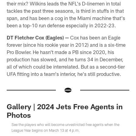
their mix? Wilkins leads the NFL's D-linemen in total
tackles the past three seasons, is third in stuffs in that
span, and has been a cog in the Miami machine that's
been a top-10 run defense especially in 2022-23.
DT Fletcher Cox (Eagles)
—
Cox has been an Eagle
forever (since his rookie year in 2012) and is a six-time
Pro Bowler. He hasn't made a PB since 2020, his
production has slowed, and he turns 34 in December,
all of which could be interrelated. But as a second-tier
UFA fitting into a team's interior, he's still productive.
Gallery | 2024 Jets Free Agents in
Photos
See the players who will become unrestricted free agents when the
League Year begins on March 13 at 4 p.m.