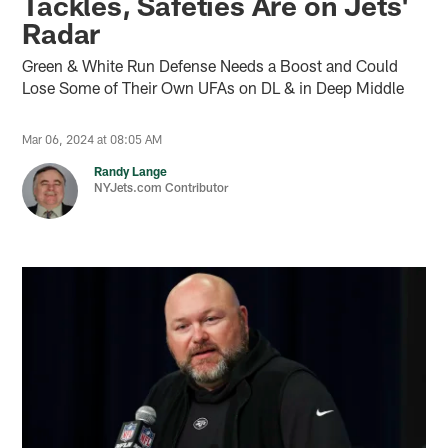
Tackles, Safeties Are on Jets'
Radar
Green & White Run Defense Needs a Boost and Could
Lose Some of Their Own UFAs on DL & in Deep Middle
Mar 06, 2024 at 08:05 AM
Randy Lange
NYJets.com Contributor