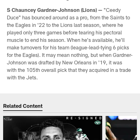
S Chauncey Gardner-Johnson (Lions) —
"Ceedy
Duce" has bounced around as a pro, from the Saints to
the Eagles in '22 to the Lions last season, where he
played only three games before tearing his pectoral
muscle to end his season. When he's available, he'll
make turnovers for his team (league-lead-tying 6 picks
for the Eagles). It may mean nothing, but when Gardner-
Johnson was drafted by New Orleans in '19, it was
with the 105th overall pick that they acquired in a trade
with the Jets.
Related Content