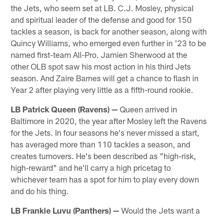
the Jets, who seem set at LB. C.J. Mosley, physical
and spiritual leader of the defense and good for 150
tackles a season, is back for another season, along with
Quincy Williams, who emerged even further in '23 to be
named first-team All-Pro. Jamien Sherwood at the
other OLB spot saw his most action in his third Jets
season. And Zaire Barnes will get a chance to flash in
Year 2 after playing very little as a fifth-round rookie.
LB Patrick Queen (Ravens) —
Queen arrived in
Baltimore in 2020, the year after Mosley left the Ravens
for the Jets. In four seasons he's never missed a start,
has averaged more than 110 tackles a season, and
creates turnovers. He's been described as "high-risk,
high-reward" and he'll carry a high pricetag to
whichever team has a spot for him to play every down
and do his thing.
LB Frankie Luvu (Panthers)
—
Would the Jets want a