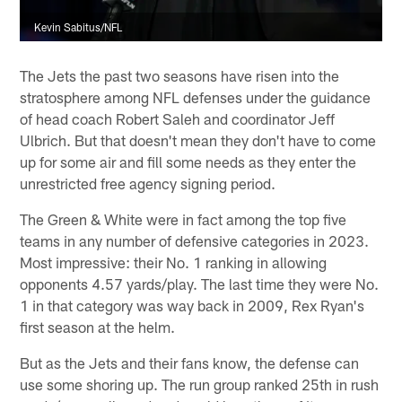
Kevin Sabitus/NFL
The Jets the past two seasons have risen into the
stratosphere among NFL defenses under the guidance
of head coach Robert Saleh and coordinator Jeff
Ulbrich. But that doesn't mean they don't have to come
up for some air and fill some needs as they enter the
unrestricted free agency signing period.
The Green & White were in fact among the top five
teams in any number of defensive categories in 2023.
Most impressive: their No. 1 ranking in allowing
opponents 4.57 yards/play. The last time they were No.
1 in that category was way back in 2009, Rex Ryan's
first season at the helm.
But as the Jets and their fans know, the defense can
use some shoring up. The run group ranked 25th in rush