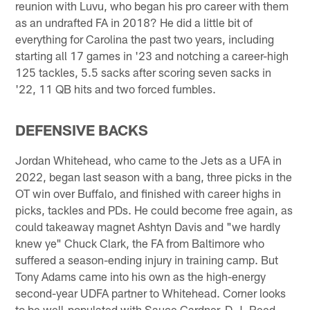
reunion with Luvu, who began his pro career with them
as an undrafted FA in 2018? He did a little bit of
everything for Carolina the past two years, including
starting all 17 games in '23 and notching a career-high
125 tackles, 5.5 sacks after scoring seven sacks in
'22, 11 QB hits and two forced fumbles.
DEFENSIVE BACKS
Jordan Whitehead, who came to the Jets as a UFA in
2022, began last season with a bang, three picks in the
OT win over Buffalo, and finished with career highs in
picks, tackles and PDs. He could become free again, as
could takeaway magnet Ashtyn Davis and "we hardly
knew ye" Chuck Clark, the FA from Baltimore who
suffered a season-ending injury in training camp. But
Tony Adams came into his own as the high-energy
second-year UDFA partner to Whitehead. Corner looks
to be well-populated with Sauce Gardner, D.J. Reed