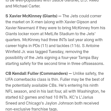
and Michael Carter.
S Xavier McKinney (Giants)
—
The Jets could corner
the market on X-men (along with Xavier Gipson and
Xavier Newman) if they were to bring McKinney from his
Giants locker room at MetLife Stadium to the Jets'
quarters. McKinney had three INTs last year along with
career highs in PDs (11) and tackles (116). S Antoine
Winfield Jr. was tagged Tuesday, removing the
possibility of the Jets signing a four-year Tampa Bay
starting safety for the second time in three offsseasons.
CB Kendall Fuller (Commanders)
—
Unlike safety, the
UFA cornerbacks class is thin. Fuller may be the best of
the potentially available CBs. He's entering his ninth
NFL season, and in his last four, all with Washington, he
started 62 games and had 10 INTs. KC's L'Jarius
Sneed and Chicago's Jaylon Johnson both received
non-exclusive franchise tags.