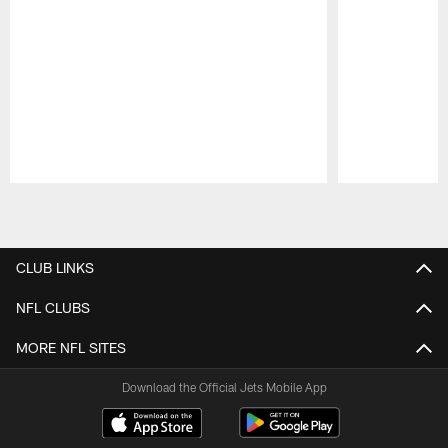
Pause
Play
CLUB LINKS
NFL CLUBS
MORE NFL SITES
Download the Official Jets Mobile App