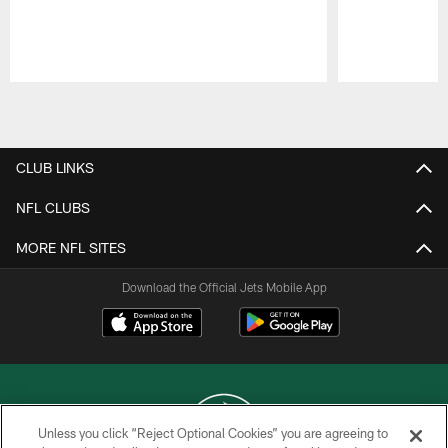
Pause
Play
CLUB LINKS
NFL CLUBS
MORE NFL SITES
Download the Official Jets Mobile App
Unless you click “Reject Optional Cookies” you are agreeing to