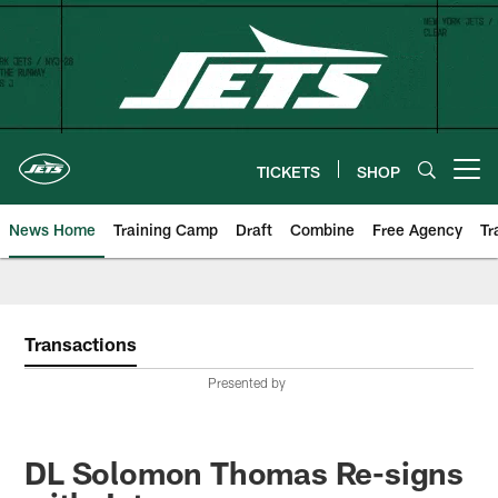
Skip
to
main
content
TICKETS
SHOP
Open menu button
News Home
Training Camp
Draft
Combine
Free Agency
Tr
Transactions
Presented by
DL Solomon Thomas Re-signs