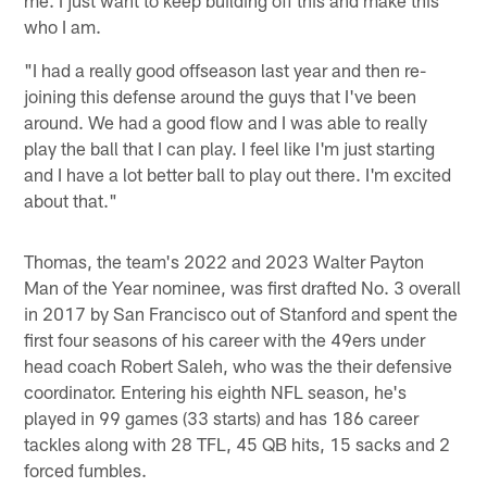
me. I just want to keep building off this and make this
who I am.
"I had a really good offseason last year and then re-
joining this defense around the guys that I've been
around. We had a good flow and I was able to really
play the ball that I can play. I feel like I'm just starting
and I have a lot better ball to play out there. I'm excited
about that."
Thomas, the team's 2022 and 2023 Walter Payton
Man of the Year nominee, was first drafted No. 3 overall
in 2017 by San Francisco out of Stanford and spent the
first four seasons of his career with the 49ers under
head coach Robert Saleh, who was the their defensive
coordinator. Entering his eighth NFL season, he's
played in 99 games (33 starts) and has 186 career
tackles along with 28 TFL, 45 QB hits, 15 sacks and 2
forced fumbles.