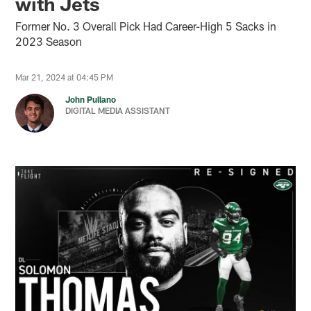
with Jets
Former No. 3 Overall Pick Had Career-High 5 Sacks in
2023 Season
Mar 21, 2024 at 04:45 PM
John Pullano
DIGITAL MEDIA ASSISTANT