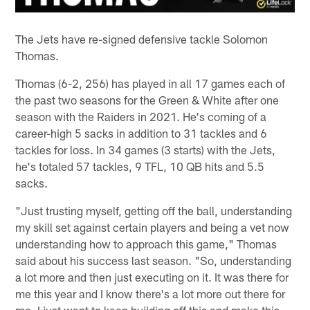
The Jets have re-signed defensive tackle Solomon
Thomas.
Thomas (6-2, 256) has played in all 17 games each of
the past two seasons for the Green & White after one
season with the Raiders in 2021. He's coming of a
career-high 5 sacks in addition to 31 tackles and 6
tackles for loss. In 34 games (3 starts) with the Jets,
he's totaled 57 tackles, 9 TFL, 10 QB hits and 5.5
sacks.
"Just trusting myself, getting off the ball, understanding
my skill set against certain players and being a vet now
understanding how to approach this game," Thomas
said about his success last season. "So, understanding
a lot more and then just executing on it. It was there for
me this year and I know there's a lot more out there for