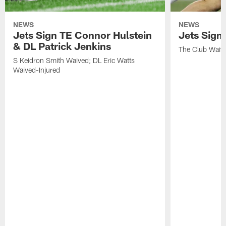
NEWS
NEWS
Jets Sign TE Connor Hulstein
Jets Sign
& DL Patrick Jenkins
The Club Waiv
S Keidron Smith Waived; DL Eric Watts
Waived-Injured