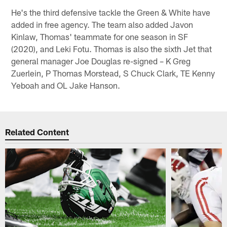
He's the third defensive tackle the Green & White have
added in free agency. The team also added Javon
Kinlaw, Thomas' teammate for one season in SF
(2020), and Leki Fotu. Thomas is also the sixth Jet that
general manager Joe Douglas re-signed – K Greg
Zuerlein, P Thomas Morstead, S Chuck Clark, TE Kenny
Yeboah and OL Jake Hanson.
Related Content