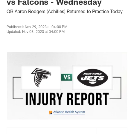
vs Falcons - Wednesday
QB Aaron Rodgers (Achilles) Returned to Practice Today
Published: Nov 29, 2023 at 04:00 PM
Updated: Nov 08, 2023 at 04:00 PM