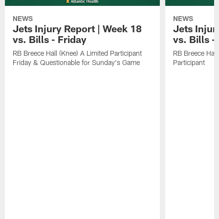
NEWS
NEWS
Jets Injury Report | Week 18
Jets Inju
vs. Bills - Friday
vs. Bills 
RB Breece Hall (Knee) A Limited Participant
RB Breece Hall
Friday & Questionable for Sunday's Game
Participant