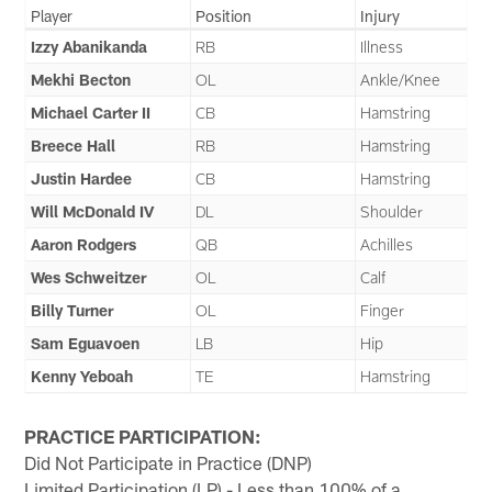
Player
Position
Injury
Izzy Abanikanda
RB
Illness
Mekhi Becton
OL
Ankle/Knee
Michael Carter II
CB
Hamstring
Breece Hall
RB
Hamstring
Justin Hardee
CB
Hamstring
Will McDonald IV
DL
Shoulder
Aaron Rodgers
QB
Achilles
Wes Schweitzer
OL
Calf
Billy Turner
OL
Finger
Sam Eguavoen
LB
Hip
Kenny Yeboah
TE
Hamstring
PRACTICE PARTICIPATION:
Did Not Participate in Practice (DNP)
Limited Participation (LP) - Less than 100% of a