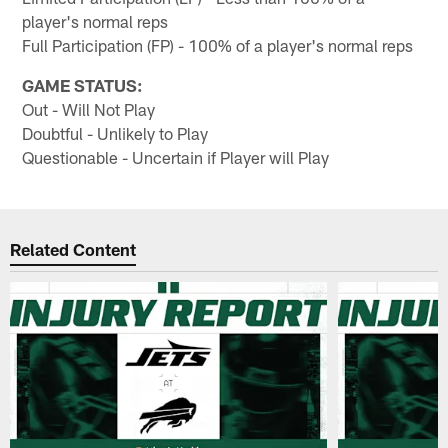
player's normal reps
Full Participation (FP) - 100% of a player's normal reps
GAME STATUS:
Out - Will Not Play
Doubtful - Unlikely to Play
Questionable - Uncertain if Player will Play
Related Content