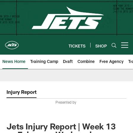
Skip
to
main
content
TICKETS
SHOP
Open menu button
News Home
Training Camp
Draft
Combine
Free Agency
Tr
Injury Report
Presented by
Jets Injury Report | Week 13