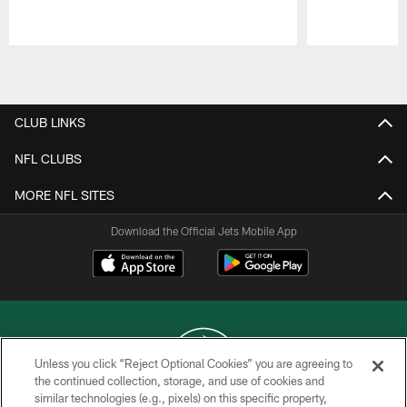
Pause
Play
CLUB LINKS
NFL CLUBS
MORE NFL SITES
Download the Official Jets Mobile App
Unless you click “Reject Optional Cookies” you are agreeing to
the continued collection, storage, and use of cookies and
similar technologies (e.g., pixels) on this specific property,
COPYRIGHT © 2026 NEW YORK JETS