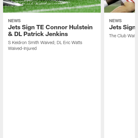
NEWS
NEWS
Jets Sign TE Connor Hulstein
Jets Sign
& DL Patrick Jenkins
The Club Waiv
S Keidron Smith Waived; DL Eric Watts
Waived-Injured