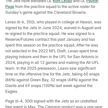
The Jets have elevated OL
Kohl Levao
and DL
Payton
Page
from the practice squad to the active roster for
Sunday's game against the Cleveland Browns.
Levao (6-6, 350), who played in college at Hawaii, was
signed by the Jets in June 2024, waived in August and
re-signed to the practice squad. He was signed to a
Reserve/Futures contract this past January and has
spent this season on the practice squad. After he was
not selected in the 2022 NFL Draft, Levao spent time
playing indoors and then in the UFL for San Antonio in
2024, playing in all 12 games and making the All-UFL
team. In the 2025 preseason, Leavo saw significant
time on the offensive line for the Jets, taking 60 snaps
(86%) against Green Bay, 32 snaps (44%) against the
Giants and 69 snaps (100%) last week against the
Eagles.
Page (6-4, 300) signed with the Jets as an undrafted
free agent in May. The Clemson product was a one-year