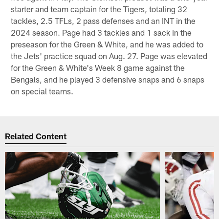
starter and team captain for the Tigers, totaling 32
tackles, 2.5 TFLs, 2 pass defenses and an INT in the
2024 season. Page had 3 tackles and 1 sack in the
preseason for the Green & White, and he was added to
the Jets' practice squad on Aug. 27. Page was elevated
for the Green & White's Week 8 game against the
Bengals, and he played 3 defensive snaps and 6 snaps
on special teams.
Related Content