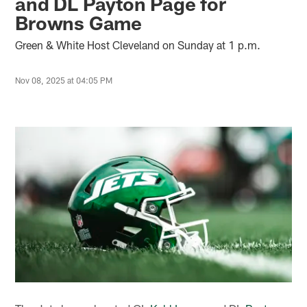
and DL Payton Page for
Browns Game
Green & White Host Cleveland on Sunday at 1 p.m.
Nov 08, 2025 at 04:05 PM