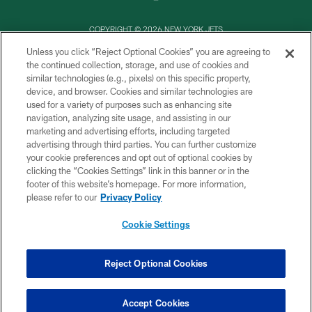
COPYRIGHT © 2026 NEW YORK JETS
Unless you click “Reject Optional Cookies” you are agreeing to
PRIVACY POLICY
the continued collection, storage, and use of cookies and
similar technologies (e.g., pixels) on this specific property,
ACCESSIBILITY
device, and browser. Cookies and similar technologies are
CONTACT US
used for a variety of purposes such as enhancing site
navigation, analyzing site usage, and assisting in our
TERMS OF USE
marketing and advertising efforts, including targeted
advertising through third parties. You can further customize
SITE MAP
your cookie preferences and opt out of optional cookies by
AD CHOICES
clicking the “Cookies Settings” link in this banner or in the
footer of this website’s homepage. For more information,
YOUR PRIVACY CHOICES
please refer to our
Privacy Policy
COOKIE SETTINGS
Cookie Settings
PREFERENCE CENTER
Reject Optional Cookies
Accept Cookies