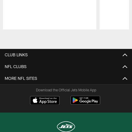
Pause
Play
CLUB LINKS
NFL CLUBS
MORE NFL SITES
Download the Official Jets Mobile App