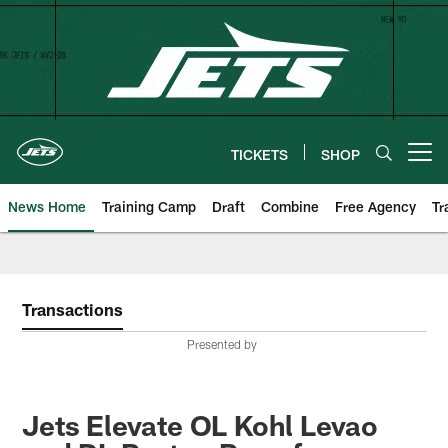
Skip
to
main
content
TICKETS
SHOP
Open menu button
News Home
Training Camp
Draft
Combine
Free Agency
Tr
Transactions
Presented by
Jets Elevate OL Kohl Levao