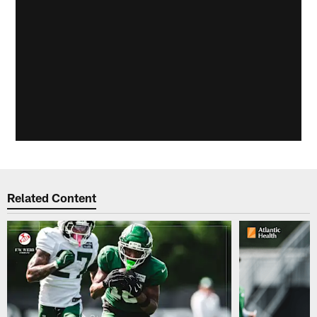
Related Content