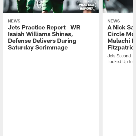
NEWS
NEWS
Jets Practice Report | WR
A Nick Sa
Isaiah Williams Shines,
Circle Mo
Defense Delivers During
Malachi 
Saturday Scrimmage
Fitzpatric
Jets Second-Yea
Looked Up to H