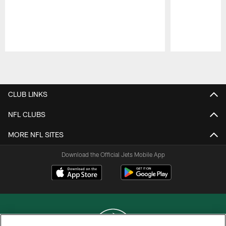
Pause
Play
CLUB LINKS
NFL CLUBS
MORE NFL SITES
Download the Official Jets Mobile App