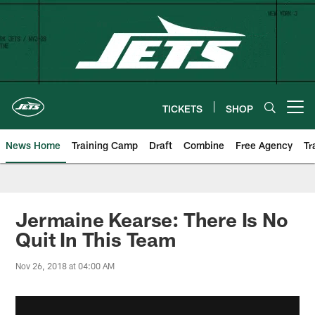
Skip
to
main
content
TICKETS
SHOP
Open menu button
News Home
Training Camp
Draft
Combine
Free Agency
Tr
Jermaine Kearse: There Is No
Quit In This Team
Nov 26, 2018 at 04:00 AM