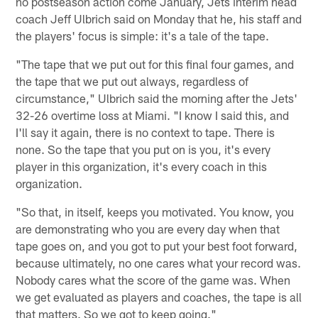
no postseason action come January, Jets interim head
coach Jeff Ulbrich said on Monday that he, his staff and
the players' focus is simple: it's a tale of the tape.
"The tape that we put out for this final four games, and
the tape that we put out always, regardless of
circumstance," Ulbrich said the morning after the Jets'
32-26 overtime loss at Miami. "I know I said this, and
I'll say it again, there is no context to tape. There is
none. So the tape that you put on is you, it's every
player in this organization, it's every coach in this
organization.
"So that, in itself, keeps you motivated. You know, you
are demonstrating who you are every day when that
tape goes on, and you got to put your best foot forward,
because ultimately, no one cares what your record was.
Nobody cares what the score of the game was. When
we get evaluated as players and coaches, the tape is all
that matters. So we got to keep going."