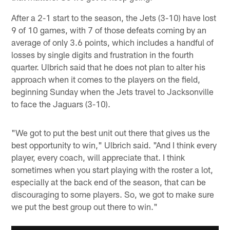
After a 2-1 start to the season, the Jets (3-10) have lost
9 of 10 games, with 7 of those defeats coming by an
average of only 3.6 points, which includes a handful of
losses by single digits and frustration in the fourth
quarter. Ulbrich said that he does not plan to alter his
approach when it comes to the players on the field,
beginning Sunday when the Jets travel to Jacksonville
to face the Jaguars (3-10).
"We got to put the best unit out there that gives us the
best opportunity to win," Ulbrich said. "And I think every
player, every coach, will appreciate that. I think
sometimes when you start playing with the roster a lot,
especially at the back end of the season, that can be
discouraging to some players. So, we got to make sure
we put the best group out there to win."