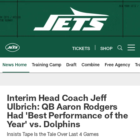
Skip
to
main
content
TICKETS
SHOP
Open menu button
News Home
Training Camp
Draft
Combine
Free Agency
Tr
Interim Head Coach Jeff
Ulbrich: QB Aaron Rodgers
Had 'Best Performance of the
Year' vs. Dolphins
Insists Tape Is the Tale Over Last 4 Games