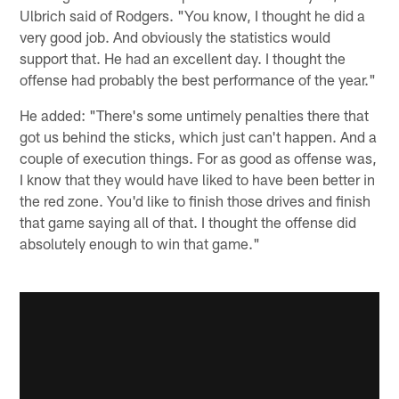
Ulbrich said of Rodgers. "You know, I thought he did a
very good job. And obviously the statistics would
support that. He had an excellent day. I thought the
offense had probably the best performance of the year."
He added: "There's some untimely penalties there that
got us behind the sticks, which just can't happen. And a
couple of execution things. For as good as offense was,
I know that they would have liked to have been better in
the red zone. You'd like to finish those drives and finish
that game saying all of that. I thought the offense did
absolutely enough to win that game."