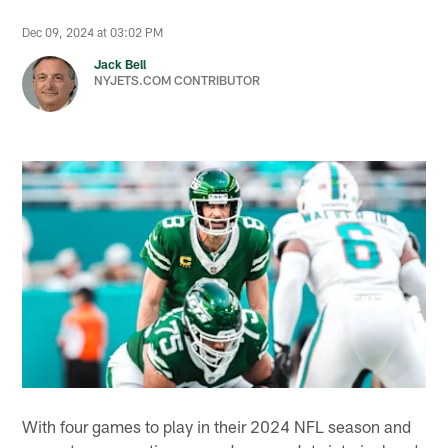
Dec 09, 2024 at 03:02 PM
Jack Bell
NYJETS.COM CONTRIBUTOR
With four games to play in their 2024 NFL season and