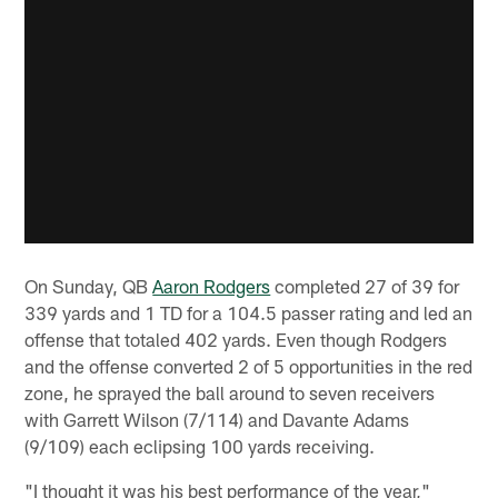
On Sunday, QB
Aaron Rodgers
completed 27 of 39 for
339 yards and 1 TD for a 104.5 passer rating and led an
offense that totaled 402 yards. Even though Rodgers
and the offense converted 2 of 5 opportunities in the red
zone, he sprayed the ball around to seven receivers
with Garrett Wilson (7/114) and Davante Adams
(9/109) each eclipsing 100 yards receiving.
"I thought it was his best performance of the year,"