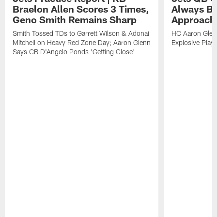
Braelon Allen Scores 3 Times,
Always Be
Geno Smith Remains Sharp
Approach
Smith Tossed TDs to Garrett Wilson & Adonai
HC Aaron Glenn
Mitchell on Heavy Red Zone Day; Aaron Glenn
Explosive Plays
Says CB D'Angelo Ponds 'Getting Close'