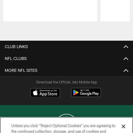
Pause
Play
CLUB LINKS
NFL CLUBS
MORE NFL SITES
Download the Official Jets Mobile App
Unless you click “Reject Optional Cookies” you are agreeing to
the continued collection, storage, and use of cookies and