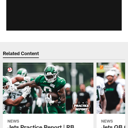
Related Content
NEWS
NEWS
Jets Practice Report | RB
Jets QB G