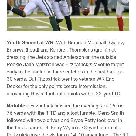
Youth Served at WR
: With Brandon Marshall, Quincy
Enunwa (head) and Kenbrell Thompkins (groin) not
dressing, the Jets started Anderson on the outside.
Rookie Jalin Marshall was Fitzpatrick's favorite target
early as he hauled in three catches in the first half for
30 yards. But Fitzpatrick went to veteran WR Eric
Decker for the only points before intermission,
converting Revis' theft into points with a 22-yard TD.
Notable
s: Fitzpatrick finished the evening 9 of 16 for
76 yards with the 1 TD and a lost fumble. Geno Smith
followed with two drives and Bryce Petty took over in
the third quarter. DL Kerry Wynn's 73-yard return of a
Petty pick gave the visitors a 14-10 advantage …The RT