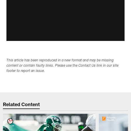
This article has been reproduced in a new format and may be missing
content or contain faulty links. Please use the Contact Us link in our site
footer to report an issue.
Related Content