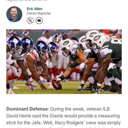
Eric Allen
Senior Reporter
Dominant Defense
: During the week, veteran ILB
David Harris said the Giants would provide a measuring
stick for the Jets. Well, Kacy Rodgers' crew was simply