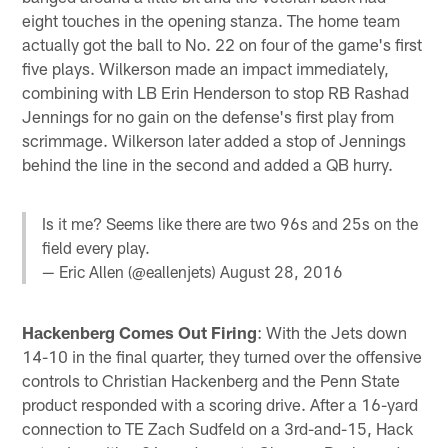
eight touches in the opening stanza. The home team
actually got the ball to No. 22 on four of the game's first
five plays. Wilkerson made an impact immediately,
combining with LB Erin Henderson to stop RB Rashad
Jennings for no gain on the defense's first play from
scrimmage. Wilkerson later added a stop of Jennings
behind the line in the second and added a QB hurry.
Is it me? Seems like there are two 96s and 25s on the
field every play.
— Eric Allen (@eallenjets)
August 28, 2016
Hackenberg Comes Out Firing
: With the Jets down
14-10 in the final quarter, they turned over the offensive
controls to Christian Hackenberg and the Penn State
product responded with a scoring drive. After a 16-yard
connection to TE Zach Sudfeld on a 3rd-and-15, Hack