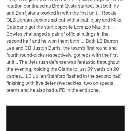
rotation continued as Brent Qvale started, but both he
and Ben Ijalana worked in with the first unit… Rookie
OLB Jordan Jenkins sat out with a calf injury and Mike
Catapano got the start opposite Lorenzo Mauldin…
Bowles challenged a pair of official rulings in the
second half and he won them both…. Both LB Darron
Lee and CB Juston Burris, the team's first round and
fourth round-picks respectively, got reps with the first
unit… The Jets rush defense was fantastic throughout
the evening, holding the Giants to just 39 yards on 20
carries… LB Julian Stanford flashed in the second half,
finishing with five defensive tackles, two on special
teams and he also had a PD in the end zone.