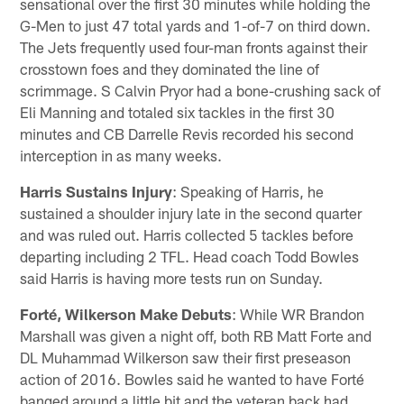
sensational over the first 30 minutes while holding the
G-Men to just 47 total yards and 1-of-7 on third down.
The Jets frequently used four-man fronts against their
crosstown foes and they dominated the line of
scrimmage. S Calvin Pryor had a bone-crushing sack of
Eli Manning and totaled six tackles in the first 30
minutes and CB Darrelle Revis recorded his second
interception in as many weeks.
Harris Sustains Injury
: Speaking of Harris, he
sustained a shoulder injury late in the second quarter
and was ruled out. Harris collected 5 tackles before
departing including 2 TFL. Head coach Todd Bowles
said Harris is having more tests run on Sunday.
Forté, Wilkerson Make Debuts
: While WR Brandon
Marshall was given a night off, both RB Matt Forte and
DL Muhammad Wilkerson saw their first preseason
action of 2016. Bowles said he wanted to have Forté
banged around a little bit and the veteran back had