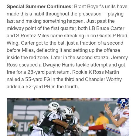
Special Summer Continues
: Brant Boyer's units have
made this a habit throughout the preseason — playing
fast and making something happen. Just past the
midway point of the first quarter, both LB Bruce Carter
and S Rontez Miles came streaking in on Giants P Brad
Wing. Carter got to the ball just a fraction of a second
before Miles, deflecting it and setting up the offense
inside the red zone. Later in the second stanza, Jeremy
Ross escaped a Dwayne Harris tackle attempt and got
free for a 28-yard punt return. Rookie K Ross Martin
nailed a 55-yard FG in the third and Chandler Worthy
added a 52-yard PR in the fourth.