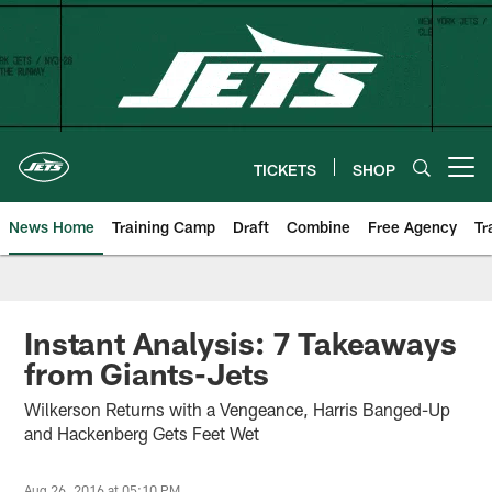
Skip
to
main
content
TICKETS
SHOP
Open menu button
News Home
Training Camp
Draft
Combine
Free Agency
Tr
Instant Analysis: 7 Takeaways
from Giants-Jets
Wilkerson Returns with a Vengeance, Harris Banged-Up
and Hackenberg Gets Feet Wet
Aug 26, 2016 at 05:10 PM