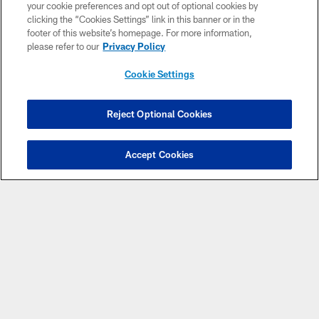
your cookie preferences and opt out of optional cookies by
clicking the “Cookies Settings” link in this banner or in the
footer of this website’s homepage. For more information,
please refer to our
Privacy Policy
Cookie Settings
COPYRIGHT © 2026 NEW YORK JETS
Reject Optional Cookies
PRIVACY POLICY
ACCESSIBILITY
Accept Cookies
CONTACT US
TERMS OF USE
SITE MAP
AD CHOICES
YOUR PRIVACY CHOICES
COOKIE SETTINGS
PREFERENCE CENTER