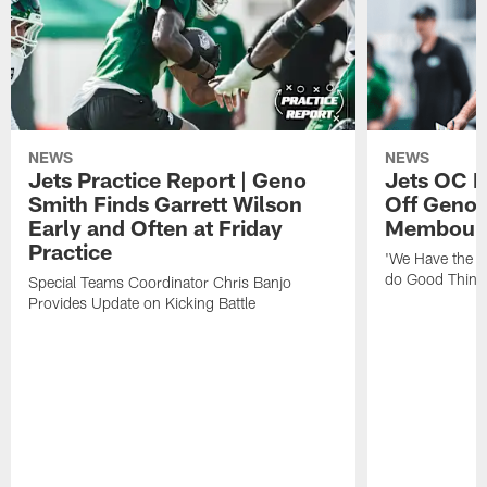
NEWS
NEWS
Jets Practice Report | Geno
Jets OC F
Smith Finds Garrett Wilson
Off Geno'
Early and Often at Friday
Membou's 
Practice
'We Have the T
do Good Thing
Special Teams Coordinator Chris Banjo
Provides Update on Kicking Battle