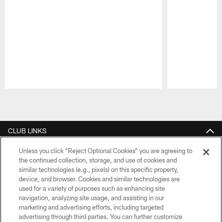
Pause
Play
CLUB LINKS
NFL CLUBS
Unless you click “Reject Optional Cookies” you are agreeing to
the continued collection, storage, and use of cookies and
similar technologies (e.g., pixels) on this specific property,
MORE NFL SITES
device, and browser. Cookies and similar technologies are
used for a variety of purposes such as enhancing site
Download the Official Jets Mobile App
navigation, analyzing site usage, and assisting in our
marketing and advertising efforts, including targeted
advertising through third parties. You can further customize