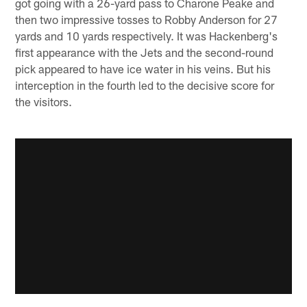
got going with a 26-yard pass to Charone Peake and
then two impressive tosses to Robby Anderson for 27
yards and 10 yards respectively. It was Hackenberg's
first appearance with the Jets and the second-round
pick appeared to have ice water in his veins. But his
interception in the fourth led to the decisive score for
the visitors.