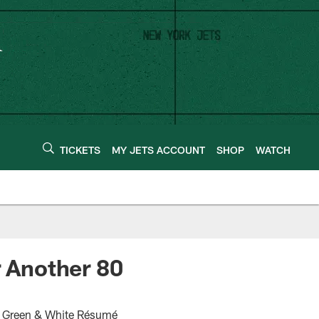
TICKETS
MY JETS ACCOUNT
SHOP
WATCH
r Another 80
ar Green & White Résumé