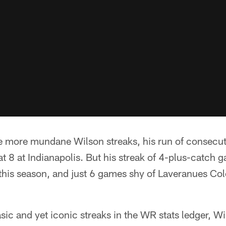
 more mundane Wilson streaks, his run of consecut
t 8 at Indianapolis. But his streak of 4-plus-catch g
his season, and just 6 games shy of Laveranues Cole
ic and yet iconic streaks in the WR stats ledger, Wil