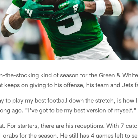
n-the-stocking kind of season for the Green & Whit
hat keeps on giving to his offense, his team and Jets f
ay to play my best football down the stretch, is how I
long ago. "I've got to be my best version of myself."
t. For starters, there are his receptions. With 7 catc
1 grabs for the season. He still has 4 games left to 