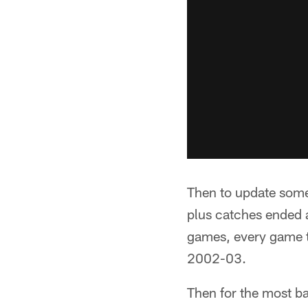
Then to update some
plus catches ended a
games, every game t
2002-03.
Then for the most bas