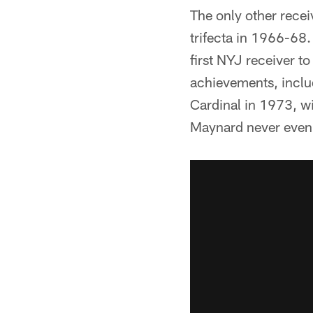
The only other recei
trifecta in 1966-68
first NYJ receiver t
achievements, includ
Cardinal in 1973, wi
Maynard never even 