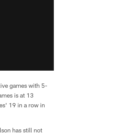
ive games with 5-
ames is at 13
s' 19 in a row in
son has still not