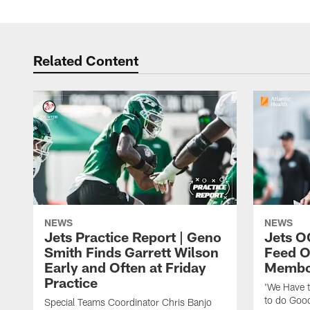
Related Content
NEWS
NEWS
Jets Practice Report | Geno
Jets O
Smith Finds Garrett Wilson
Feed O
Early and Often at Friday
Membou
Practice
'We Have t
to do Goo
Special Teams Coordinator Chris Banjo