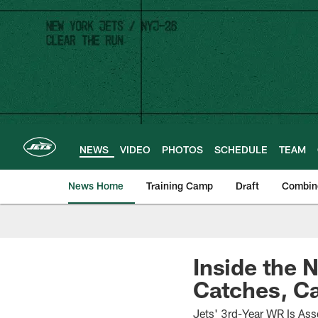
Skip
to
main
content
NEWS
VIDEO
PHOTOS
SCHEDULE
TEAM
News Home
Training Camp
Draft
Combin
Inside the 
Catches, Ca
Jets' 3rd-Year WR Is Ass