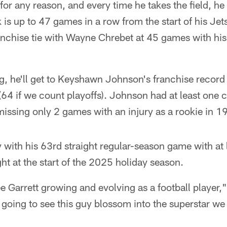
or any reason, and every time he takes the field, he
k is up to 47 games in a row from the start of his Jet
nchise tie with Wayne Chrebet at 45 games with his f
g, he'll get to Keyshawn Johnson's franchise record 
64 if we count playoffs). Johnson had at least one c
issing only 2 games with an injury as a rookie in 1
with his 63rd straight regular-season game with at 
t at the start of the 2025 holiday season.
see Garrett growing and evolving as a football player,
t going to see this guy blossom into the superstar w