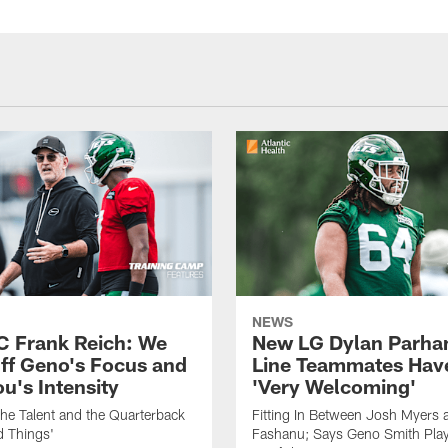
NEWS
C Frank Reich: We
New LG Dylan Parha
ff Geno's Focus and
Line Teammates Hav
's Intensity
'Very Welcoming'
he Talent and the Quarterback
Fitting In Between Josh Myers 
d Things'
Fashanu; Says Geno Smith Play