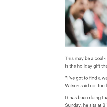
This may be a coal-i
is the holiday gift t
"I've got to find a w
Wilson said not too 
G has been doing tha
Sunday, he sits at 8