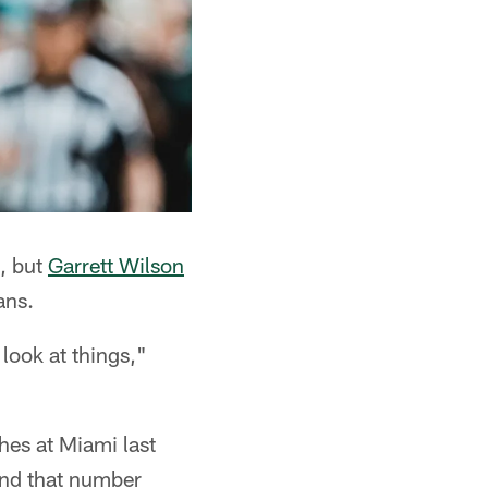
e, but
Garrett Wilson
ans.
 look at things,"
hes at Miami last
send that number