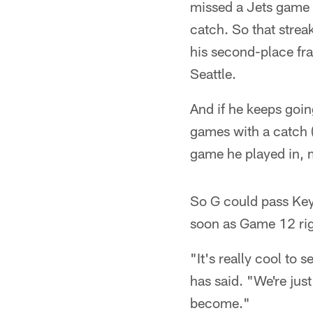
missed a Jets game f
catch. So that strea
his second-place fra
Seattle.
And if he keeps goin
games with a catch (
game he played in, m
So G could pass Key 
soon as Game 12 righ
"It's really cool to 
has said. "We're jus
become."