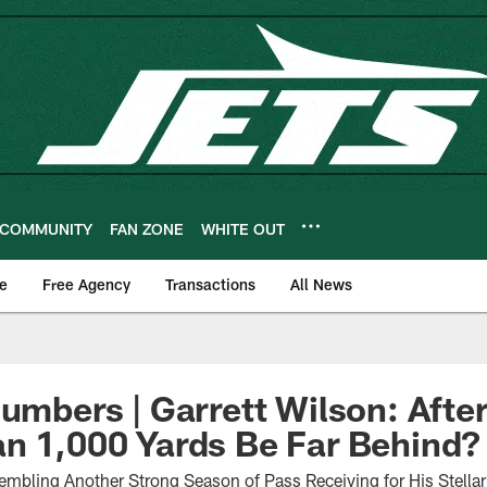
COMMUNITY
FAN ZONE
WHITE OUT
e
Free Agency
Transactions
All News
Numbers | Garrett Wilson: Afte
n 1,000 Yards Be Far Behind?
embling Another Strong Season of Pass Receiving for His Stell