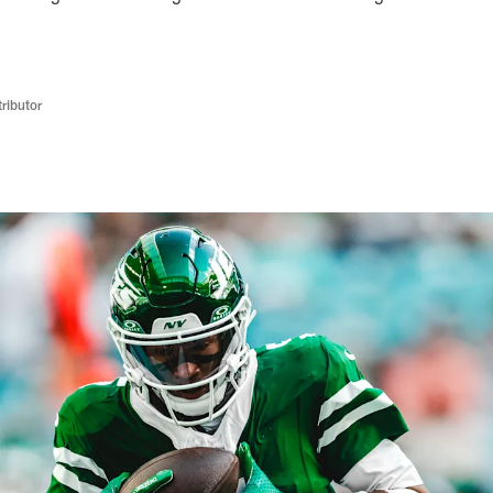
ributor