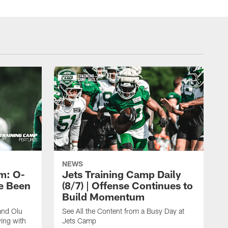
NEWS
m: O-
Jets Training Camp Daily
e Been
(8/7) | Offense Continues to
Build Momentum
and Olu
See All the Content from a Busy Day at
ing with
Jets Camp