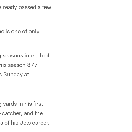
 already passed a few
he is one of only
 seasons in each of
 this season 877
as Sunday at
yards in his first
-catcher, and the
 of his Jets career.