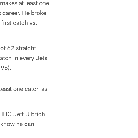
 makes at least one
s career. He broke
irst catch vs.
of 62 straight
atch in every Jets
996).
least one catch as
" IHC Jeff Ulbrich
e know he can