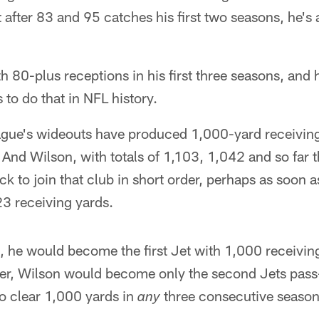
t after 83 and 95 catches his first two seasons, he's
ith 80-plus receptions in his first three seasons, and 
 to do that in NFL history.
ague's wideouts have produced 1,000-yard receiving
s. And Wilson, with totals of 1,103, 1,042 and so far
ock to join that club in short order, perhaps as soon 
23 receiving yards.
 he would become the first Jet with 1,000 receiving 
her, Wilson would become only the second Jets pass
 to clear 1,000 yards in
three consecutive seasons
any