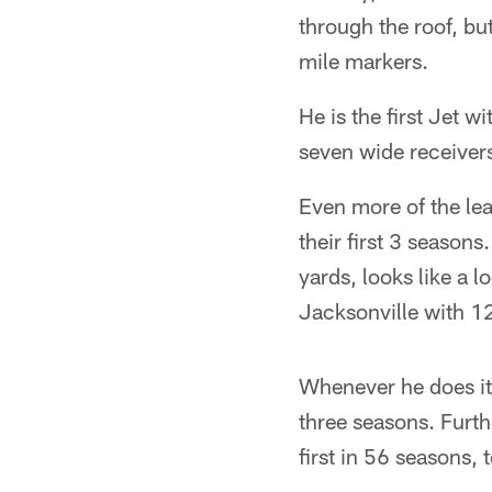
through the roof, bu
mile markers.
He is the first Jet w
seven wide receivers
Even more of the le
their first 3 season
yards, looks like a l
Jacksonville with 1
Whenever he does it,
three seasons. Furt
first in 56 seasons,