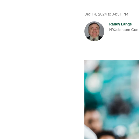
Dec 14, 2024 at 04:51 PM
Randy Lange
NYJets.com Cont