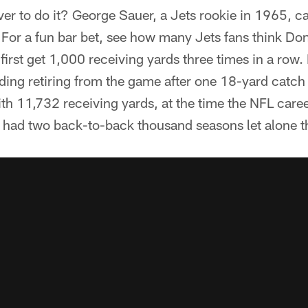
ver to do it? George Sauer, a Jets rookie in 1965, ca
. For a fun bar bet, see how many Jets fans think D
o first get 1,000 receiving yards three times in a r
ing retiring from the game after one 18-yard catch 
th 11,732 receiving yards, at the time the NFL care
had two back-to-back thousand seasons let alone t