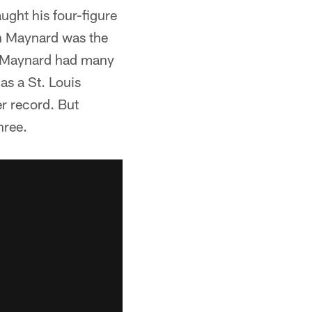
ught his four-figure
on Maynard was the
ow. Maynard had many
as a St. Louis
er record. But
hree.