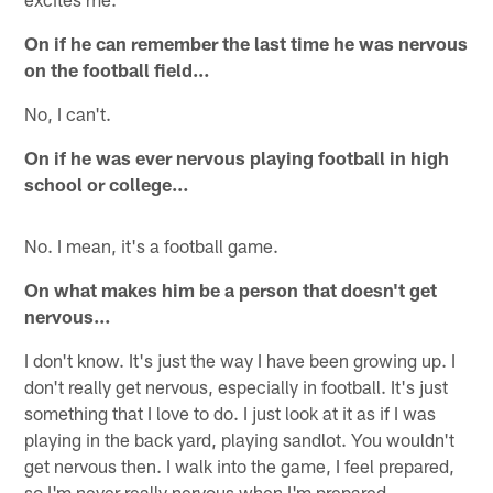
On if he can remember the last time he was nervous
on the football field…
No, I can't.
On if he was ever nervous playing football in high
school or college…
No. I mean, it's a football game.
On what makes him be a person that doesn't get
nervous…
I don't know. It's just the way I have been growing up. I
don't really get nervous, especially in football. It's just
something that I love to do. I just look at it as if I was
playing in the back yard, playing sandlot. You wouldn't
get nervous then. I walk into the game, I feel prepared,
so I'm never really nervous when I'm prepared.