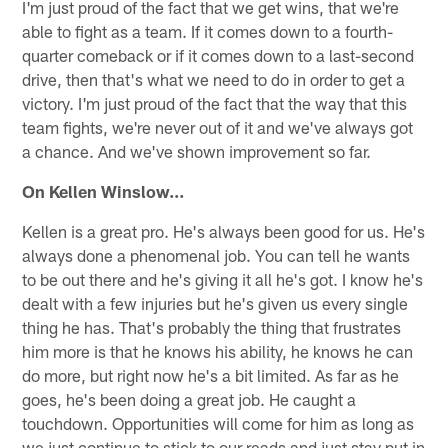
I'm just proud of the fact that we get wins, that we're
able to fight as a team. If it comes down to a fourth-
quarter comeback or if it comes down to a last-second
drive, then that's what we need to do in order to get a
victory. I'm just proud of the fact that the way that this
team fights, we're never out of it and we've always got
a chance. And we've shown improvement so far.
On Kellen Winslow…
Kellen is a great pro. He's always been good for us. He's
always done a phenomenal job. You can tell he wants
to be out there and he's giving it all he's got. I know he's
dealt with a few injuries but he's given us every single
thing he has. That's probably the thing that frustrates
him more is that he knows his ability, he knows he can
do more, but right now he's a bit limited. As far as he
goes, he's been doing a great job. He caught a
touchdown. Opportunities will come for him as long as
we just continue to stick to our reads and just stay put in