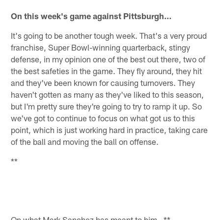
On this week's game against Pittsburgh…
It's going to be another tough week. That's a very proud
franchise, Super Bowl-winning quarterback, stingy
defense, in my opinion one of the best out there, two of
the best safeties in the game. They fly around, they hit
and they've been known for causing turnovers. They
haven't gotten as many as they've liked to this season,
but I'm pretty sure they're going to try to ramp it up. So
we've got to continue to focus on what got us to this
point, which is just working hard in practice, taking care
of the ball and moving the ball on offense.
**
On what Mark Sanchez has meant to him…**