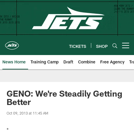
Skip
to
main
content
TICKETS
SHOP
Open menu button
News Home
Training Camp
Draft
Combine
Free Agency
Tr
GENO: We're Steadily Getting
Better
Oct 09, 2013 at 11:45 AM
*