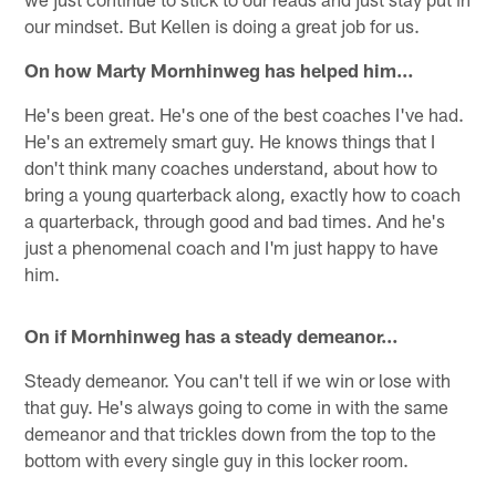
our mindset. But Kellen is doing a great job for us.
On how Marty Mornhinweg has helped him…
He's been great. He's one of the best coaches I've had.
He's an extremely smart guy. He knows things that I
don't think many coaches understand, about how to
bring a young quarterback along, exactly how to coach
a quarterback, through good and bad times. And he's
just a phenomenal coach and I'm just happy to have
him.
On if Mornhinweg has a steady demeanor…
Steady demeanor. You can't tell if we win or lose with
that guy. He's always going to come in with the same
demeanor and that trickles down from the top to the
bottom with every single guy in this locker room.