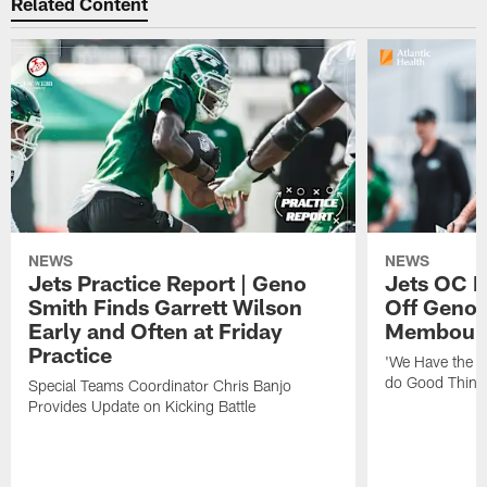
Related Content
NEWS
NEWS
Jets Practice Report | Geno
Jets OC F
Smith Finds Garrett Wilson
Off Geno'
Early and Often at Friday
Membou's 
Practice
'We Have the T
do Good Thing
Special Teams Coordinator Chris Banjo
Provides Update on Kicking Battle