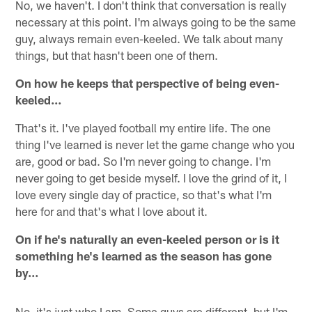
No, we haven't. I don't think that conversation is really
necessary at this point. I'm always going to be the same
guy, always remain even-keeled. We talk about many
things, but that hasn't been one of them.
On how he keeps that perspective of being even-
keeled…
That's it. I've played football my entire life. The one
thing I've learned is never let the game change who you
are, good or bad. So I'm never going to change. I'm
never going to get beside myself. I love the grind of it, I
love every single day of practice, so that's what I'm
here for and that's what I love about it.
On if he's naturally an even-keeled person or is it
something he's learned as the season has gone
by…
No, it's just who I am. Some guys are different, but I'm