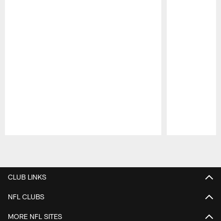
Pause
Play
CLUB LINKS
NFL CLUBS
MORE NFL SITES