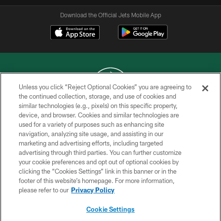
Download the Official Jets Mobile App
Unless you click “Reject Optional Cookies” you are agreeing to
the continued collection, storage, and use of cookies and
similar technologies (e.g., pixels) on this specific property,
COPYRIGHT © 2026 NEW YORK JETS
device, and browser. Cookies and similar technologies are
used for a variety of purposes such as enhancing site
PRIVACY POLICY
navigation, analyzing site usage, and assisting in our
ACCESSIBILITY
marketing and advertising efforts, including targeted
advertising through third parties. You can further customize
CONTACT US
your cookie preferences and opt out of optional cookies by
clicking the “Cookies Settings” link in this banner or in the
TERMS OF USE
footer of this website’s homepage. For more information,
SITE MAP
please refer to our
Privacy Policy
AD CHOICES
Cookie Settings
YOUR PRIVACY CHOICES