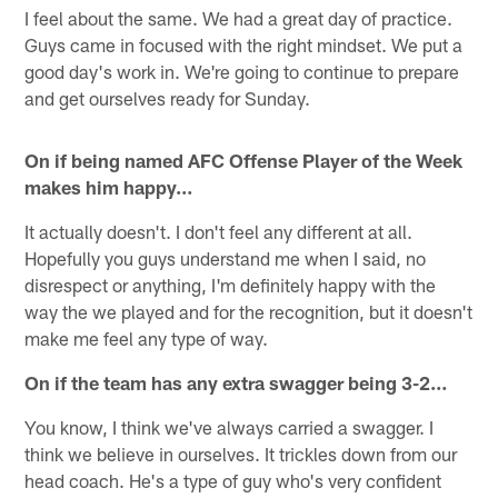
I feel about the same. We had a great day of practice.
Guys came in focused with the right mindset. We put a
good day's work in. We're going to continue to prepare
and get ourselves ready for Sunday.
On if being named AFC Offense Player of the Week
makes him happy…
It actually doesn't. I don't feel any different at all.
Hopefully you guys understand me when I said, no
disrespect or anything, I'm definitely happy with the
way the we played and for the recognition, but it doesn't
make me feel any type of way.
On if the team has any extra swagger being 3-2…
You know, I think we've always carried a swagger. I
think we believe in ourselves. It trickles down from our
head coach. He's a type of guy who's very confident