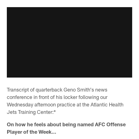
Transcript of quarterback Geno Smith's news
conference in front of his locker following our
Wednesday afternoon practice at the Atlantic Health
Jets Training Center:*
On how he feels about being named AFC Offense
Player of the Week…