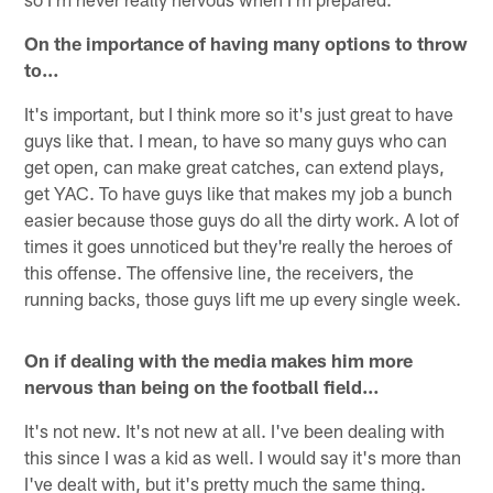
On the importance of having many options to throw
to…
It's important, but I think more so it's just great to have
guys like that. I mean, to have so many guys who can
get open, can make great catches, can extend plays,
get YAC. To have guys like that makes my job a bunch
easier because those guys do all the dirty work. A lot of
times it goes unnoticed but they're really the heroes of
this offense. The offensive line, the receivers, the
running backs, those guys lift me up every single week.
On if dealing with the media makes him more
nervous than being on the football field…
It's not new. It's not new at all. I've been dealing with
this since I was a kid as well. I would say it's more than
I've dealt with, but it's pretty much the same thing.