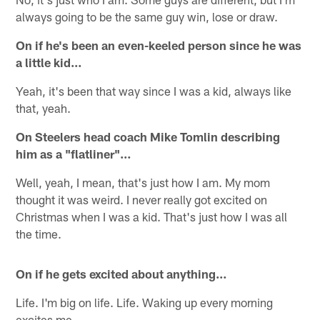
always going to be the same guy win, lose or draw.
On if he's been an even-keeled person since he was
a little kid…
Yeah, it's been that way since I was a kid, always like
that, yeah.
On Steelers head coach Mike Tomlin describing
him as a "flatliner"…
Well, yeah, I mean, that's just how I am. My mom
thought it was weird. I never really got excited on
Christmas when I was a kid. That's just how I was all
the time.
On if he gets excited about anything…
Life. I'm big on life. Life. Waking up every morning
excites me.