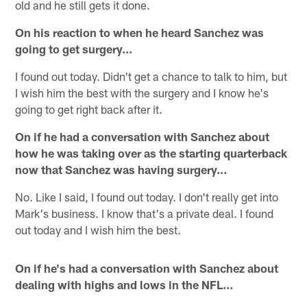
old and he still gets it done.
On his reaction to when he heard Sanchez was
going to get surgery…
I found out today. Didn't get a chance to talk to him, but
I wish him the best with the surgery and I know he's
going to get right back after it.
On if he had a conversation with Sanchez about
how he was taking over as the starting quarterback
now that Sanchez was having surgery…
No. Like I said, I found out today. I don't really get into
Mark's business. I know that's a private deal. I found
out today and I wish him the best.
On if he's had a conversation with Sanchez about
dealing with highs and lows in the NFL…