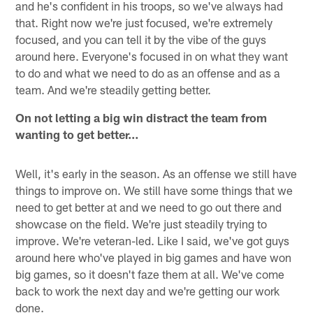
and he's confident in his troops, so we've always had
that. Right now we're just focused, we're extremely
focused, and you can tell it by the vibe of the guys
around here. Everyone's focused in on what they want
to do and what we need to do as an offense and as a
team. And we're steadily getting better.
On not letting a big win distract the team from
wanting to get better…
Well, it's early in the season. As an offense we still have
things to improve on. We still have some things that we
need to get better at and we need to go out there and
showcase on the field. We're just steadily trying to
improve. We're veteran-led. Like I said, we've got guys
around here who've played in big games and have won
big games, so it doesn't faze them at all. We've come
back to work the next day and we're getting our work
done.