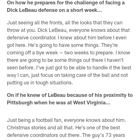
On how he prepares for the challenge of facing a
Dick LeBeau defense on a short week…
Just seeing all the fronts, all the looks that they can
throw at you. Dick LeBeau, everyone knows about that
defensive coordinator. I knew about him before I even
got here. He's going to have some things. They're
coming off a bye week — two weeks to prepare. I know
there are going to be some things out there I haven't
seen before. I've just got to be able to handle it the best
way I can, just focus on taking care of the ball and not
putting us in tough situations.
On if he knew of LeBeau because of his proximity to
Pittsburgh when he was at West Virginia…
Just being a football fan, everyone knows about him.
Christmas stories and all that. He's one of the best
defensive coordinators out there. The guy's 73 years