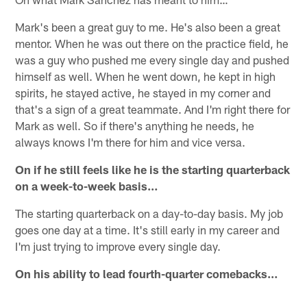
Mark's been a great guy to me. He's also been a great
mentor. When he was out there on the practice field, he
was a guy who pushed me every single day and pushed
himself as well. When he went down, he kept in high
spirits, he stayed active, he stayed in my corner and
that's a sign of a great teammate. And I'm right there for
Mark as well. So if there's anything he needs, he
always knows I'm there for him and vice versa.
On if he still feels like he is the starting quarterback
on a week-to-week basis…
The starting quarterback on a day-to-day basis. My job
goes one day at a time. It's still early in my career and
I'm just trying to improve every single day.
On his ability to lead fourth-quarter comebacks…