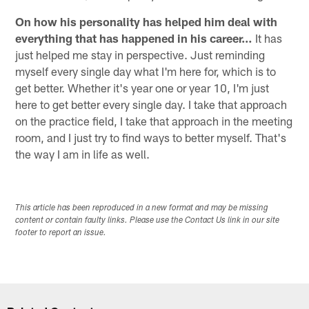
On how his personality has helped him deal with
everything that has happened in his career…
It has
just helped me stay in perspective. Just reminding
myself every single day what I'm here for, which is to
get better. Whether it's year one or year 10, I'm just
here to get better every single day. I take that approach
on the practice field, I take that approach in the meeting
room, and I just try to find ways to better myself. That's
the way I am in life as well.
This article has been reproduced in a new format and may be missing
content or contain faulty links. Please use the Contact Us link in our site
footer to report an issue.