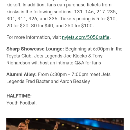
kickoff. In addition, fans can purchase tickets from
kiosks in the following sections: 131, 146, 217, 235,
301, 311, 326, and 336. Tickets pricing is 5 for $10,
20 for $20, 80 for $40, and 250 for $100.
For more information, visit
nyjets.com/5050raffle
.
Sharp Showcase Lounge:
Beginning at 6:00pm in the
Toyota Club, Jets Legends Joe Klecko & Tony
Richardson will host an intimate Q&A for fans
Alumni Alley:
From 6:30pm – 7:00pm meet Jets
Legends Fred Baxter and Aaron Beasley
HALFTIME:
Youth Football