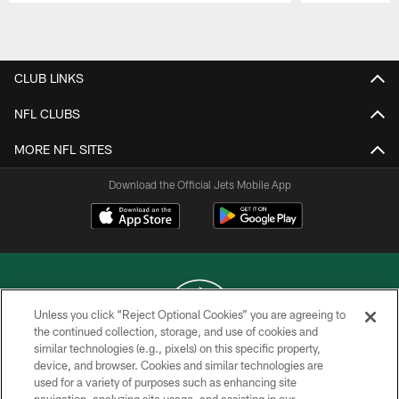
Pause
Play
CLUB LINKS
NFL CLUBS
MORE NFL SITES
Download the Official Jets Mobile App
Unless you click “Reject Optional Cookies” you are agreeing to
the continued collection, storage, and use of cookies and
similar technologies (e.g., pixels) on this specific property,
COPYRIGHT © 2026 NEW YORK JETS
device, and browser. Cookies and similar technologies are
used for a variety of purposes such as enhancing site
PRIVACY POLICY