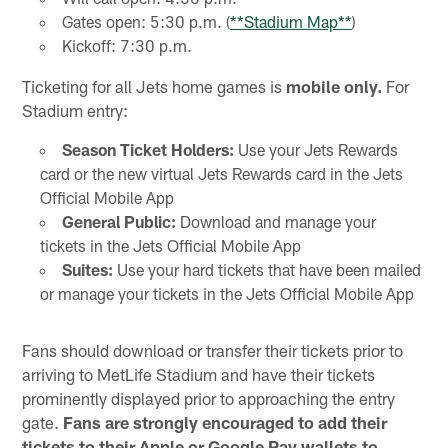
Gates open: 5:30 p.m. (
**Stadium Map**
)
Kickoff: 7:30 p.m.
Ticketing for all Jets home games is
mobile only.
For
Stadium entry:
Season Ticket Holders:
Use your Jets Rewards
card or the new virtual Jets Rewards card in the Jets
Official Mobile App
General Public:
Download and manage your
tickets in the Jets Official Mobile App
Suites:
Use your hard tickets that have been mailed
or manage your tickets in the Jets Official Mobile App
Fans should download or transfer their tickets prior to
arriving to MetLife Stadium and have their tickets
prominently displayed prior to approaching the entry
gate.
Fans are strongly encouraged to add their
tickets to their Apple or Google Pay wallets to