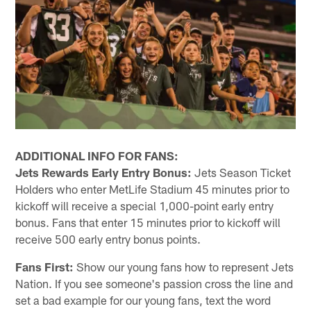
ADDITIONAL INFO FOR FANS:
Jets Rewards Early Entry Bonus:
Jets Season Ticket
Holders who enter MetLife Stadium 45 minutes prior to
kickoff will receive a special 1,000-point early entry
bonus. Fans that enter 15 minutes prior to kickoff will
receive 500 early entry bonus points.
Fans First:
Show our young fans how to represent Jets
Nation. If you see someone's passion cross the line and
set a bad example for our young fans, text the word