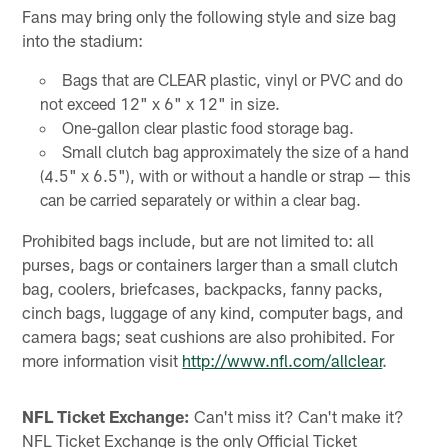
Fans may bring only the following style and size bag
into the stadium:
Bags that are CLEAR plastic, vinyl or PVC and do
not exceed 12" x 6" x 12" in size.
One-gallon clear plastic food storage bag.
Small clutch bag approximately the size of a hand
(4.5" x 6.5"), with or without a handle or strap — this
can be carried separately or within a clear bag.
Prohibited bags include, but are not limited to: all
purses, bags or containers larger than a small clutch
bag, coolers, briefcases, backpacks, fanny packs,
cinch bags, luggage of any kind, computer bags, and
camera bags; seat cushions are also prohibited. For
more information visit
http://www.nfl.com/allclear
.
NFL Ticket Exchange:
Can't miss it? Can't make it?
NFL Ticket Exchange is the only Official Ticket