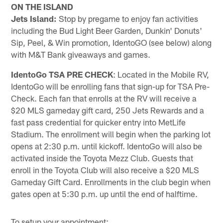
ON THE ISLAND
Jets Island:
Stop by pregame to enjoy fan activities
including the Bud Light Beer Garden, Dunkin' Donuts'
Sip, Peel, & Win promotion, IdentoGO (see below) along
with M&T Bank giveaways and games.
IdentoGo TSA PRE CHECK
: Located in the Mobile RV,
IdentoGo will be enrolling fans that sign-up for TSA Pre-
Check. Each fan that enrolls at the RV will receive a
$20 MLS gameday gift card, 250 Jets Rewards and a
fast pass credential for quicker entry into MetLife
Stadium. The enrollment will begin when the parking lot
opens at 2:30 p.m. until kickoff. IdentoGo will also be
activated inside the Toyota Mezz Club. Guests that
enroll in the Toyota Club will also receive a $20 MLS
Gameday Gift Card. Enrollments in the club begin when
gates open at 5:30 p.m. up until the end of halftime.
To setup your appointment: