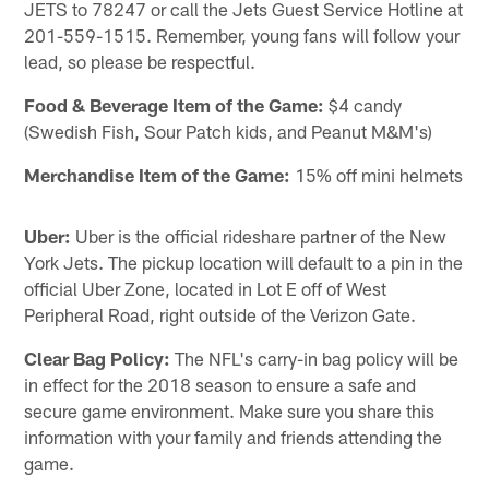
JETS to 78247 or call the Jets Guest Service Hotline at
201-559-1515. Remember, young fans will follow your
lead, so please be respectful.
Food & Beverage Item of the Game:
$4 candy
(Swedish Fish, Sour Patch kids, and Peanut M&M's)
Merchandise Item of the Game:
15% off mini helmets
Uber:
Uber is the official rideshare partner of the New
York Jets. The pickup location will default to a pin in the
official Uber Zone, located in Lot E off of West
Peripheral Road, right outside of the Verizon Gate.
Clear Bag Policy:
The NFL's carry-in bag policy will be
in effect for the 2018 season to ensure a safe and
secure game environment. Make sure you share this
information with your family and friends attending the
game.