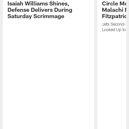
Isaiah Williams Shines,
Circle Mo
Defense Delivers During
Malachi 
Saturday Scrimmage
Fitzpatric
Jets Second-Yea
Looked Up to H