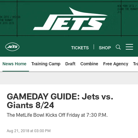
Skip
to
main
content
TICKETS
SHOP
Open menu button
News Home
Training Camp
Draft
Combine
Free Agency
Tr
GAMEDAY GUIDE: Jets vs.
Giants 8/24
The MetLife Bowl Kicks Off Friday at 7:30 P.M.
Aug 21, 2018 at 03:00 PM