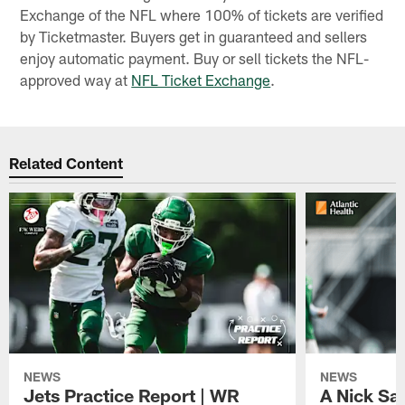
Exchange of the NFL where 100% of tickets are verified
by Ticketmaster. Buyers get in guaranteed and sellers
enjoy automatic payment. Buy or sell tickets the NFL-
approved way at
NFL Ticket Exchange
.
Related Content
NEWS
NEWS
Jets Practice Report | WR
A Nick Sa