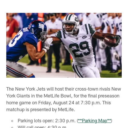
The New York Jets will host their cross-town rivals New
York Giants in the MetLife Bowl, for the final preseason
home game on Friday, August 24 at 7:30 p.m. This
matchup is presented by MetLife.
Parking lots open: 2:30 p.m. (
**Parking Map**
)
Will call open: 4:30 p.m.