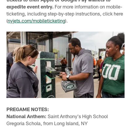
expedite event entry.
For more information on mobile-
ticketing, including step-by-step instructions, click here
(
nyjets.com/mobileticketing
).
PREGAME NOTES:
National Anthem:
Saint Anthony's High School
Gregoria Schola, from Long Island, NY