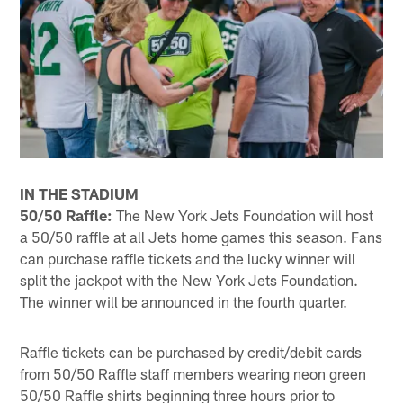
IN THE STADIUM
50/50 Raffle:
The New York Jets Foundation will host
a 50/50 raffle at all Jets home games this season. Fans
can purchase raffle tickets and the lucky winner will
split the jackpot with the New York Jets Foundation.
The winner will be announced in the fourth quarter.
Raffle tickets can be purchased by credit/debit cards
from 50/50 Raffle staff members wearing neon green
50/50 Raffle shirts beginning three hours prior to