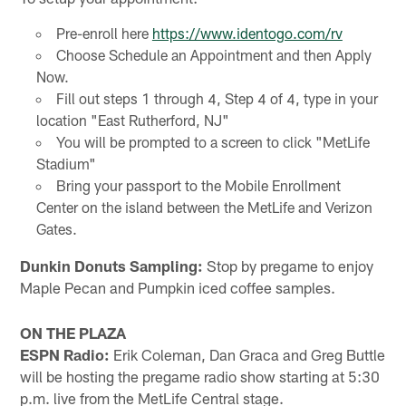
Pre-enroll here
https://www.identogo.com/rv
Choose Schedule an Appointment and then Apply
Now.
Fill out steps 1 through 4, Step 4 of 4, type in your
location "East Rutherford, NJ"
You will be prompted to a screen to click "MetLife
Stadium"
Bring your passport to the Mobile Enrollment
Center on the island between the MetLife and Verizon
Gates.
Dunkin Donuts Sampling:
Stop by pregame to enjoy
Maple Pecan and Pumpkin iced coffee samples.
ON THE PLAZA
ESPN Radio:
Erik Coleman, Dan Graca and Greg Buttle
will be hosting the pregame radio show starting at 5:30
p.m. live from the MetLife Central stage.