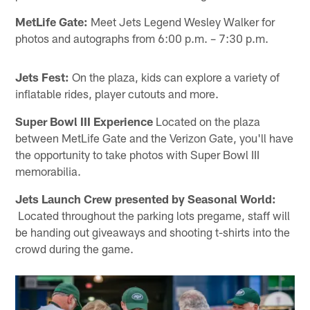
MetLife Gate:
Meet Jets Legend Wesley Walker for
photos and autographs from 6:00 p.m. – 7:30 p.m.
Jets Fest:
On the plaza, kids can explore a variety of
inflatable rides, player cutouts and more.
Super Bowl III Experience
Located on the plaza
between MetLife Gate and the Verizon Gate, you'll have
the opportunity to take photos with Super Bowl III
memorabilia.
Jets Launch Crew presented by Seasonal World:
Located throughout the parking lots pregame, staff will
be handing out giveaways and shooting t-shirts into the
crowd during the game.