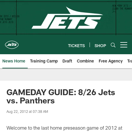
Skip
to
main
content
TICKETS
SHOP
Open menu button
News Home
Training Camp
Draft
Combine
Free Agency
Tr
GAMEDAY GUIDE: 8/26 Jets
vs. Panthers
Aug 22, 2012 at 07:38 AM
Welcome to the last home preseason game of 2012 at