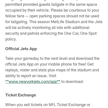
permitted provided guests tailgate in the same space
occupied by their vehicle. Please be courteous to your
fellow fans — open parking spaces should not be used
for tailgating. This season MetLife Stadium and the Jets
will be actively monitoring all lots with additional
security and patrols enforcing the One Car, One Spot
policy.
Official Jets App
Take your gameday to the next level and download the
official Jets App on your mobile phone for free! Get
replays, roster and stats plus maps of the stadium and
ability to report an issue. Visit
**www.newyorkjets.com/app**
to download.
Ticket Exchange
When you sell tickets on NFL Ticket Exchange or