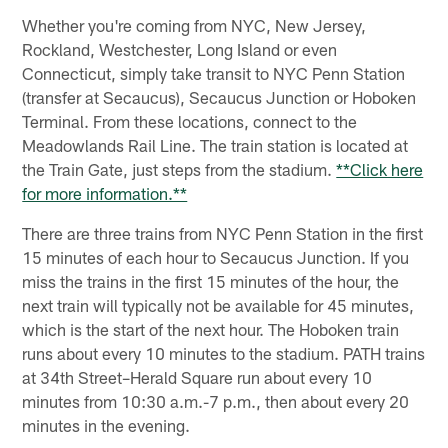
Whether you're coming from NYC, New Jersey,
Rockland, Westchester, Long Island or even
Connecticut, simply take transit to NYC Penn Station
(transfer at Secaucus), Secaucus Junction or Hoboken
Terminal. From these locations, connect to the
Meadowlands Rail Line. The train station is located at
the Train Gate, just steps from the stadium.
**Click here
for more information.**
There are three trains from NYC Penn Station in the first
15 minutes of each hour to Secaucus Junction. If you
miss the trains in the first 15 minutes of the hour, the
next train will typically not be available for 45 minutes,
which is the start of the next hour. The Hoboken train
runs about every 10 minutes to the stadium. PATH trains
at 34th Street–Herald Square run about every 10
minutes from 10:30 a.m.-7 p.m., then about every 20
minutes in the evening.