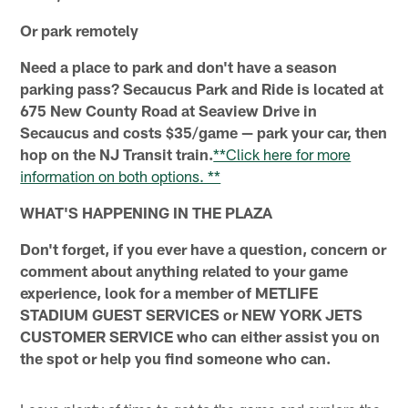
Or park remotely
Need a place to park and don't have a season
parking pass? Secaucus Park and Ride is located at
675 New County Road at Seaview Drive in
Secaucus and costs $35/game — park your car, then
hop on the NJ Transit train.
**Click here for more
information on both options. **
WHAT'S HAPPENING IN THE PLAZA
Don't forget, if you ever have a question, concern or
comment about anything related to your game
experience, look for a member of METLIFE
STADIUM GUEST SERVICES or NEW YORK JETS
CUSTOMER SERVICE who can either assist you on
the spot or help you find someone who can.