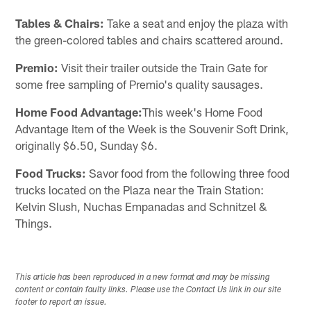
Tables & Chairs:
Take a seat and enjoy the plaza with
the green-colored tables and chairs scattered around.
Premio:
Visit their trailer outside the Train Gate for
some free sampling of Premio's quality sausages.
Home Food Advantage:
This week's Home Food
Advantage Item of the Week is the Souvenir Soft Drink,
originally $6.50, Sunday $6.
Food Trucks:
Savor food from the following three food
trucks located on the Plaza near the Train Station:
Kelvin Slush, Nuchas Empanadas and Schnitzel &
Things.
This article has been reproduced in a new format and may be missing
content or contain faulty links. Please use the Contact Us link in our site
footer to report an issue.