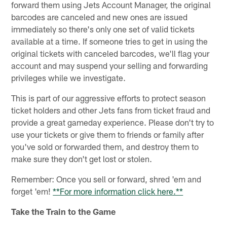
forward them using Jets Account Manager, the original
barcodes are canceled and new ones are issued
immediately so there's only one set of valid tickets
available at a time. If someone tries to get in using the
original tickets with canceled barcodes, we'll flag your
account and may suspend your selling and forwarding
privileges while we investigate.
This is part of our aggressive efforts to protect season
ticket holders and other Jets fans from ticket fraud and
provide a great gameday experience. Please don't try to
use your tickets or give them to friends or family after
you've sold or forwarded them, and destroy them to
make sure they don't get lost or stolen.
Remember: Once you sell or forward, shred 'em and
forget 'em!
**For more information click here.**
Take the Train to the Game