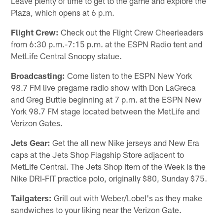
Leave plenty of time to get to the game and explore the
Plaza, which opens at 6 p.m.
Flight Crew:
Check out the Flight Crew Cheerleaders
from 6:30 p.m.-7:15 p.m. at the ESPN Radio tent and
MetLife Central Snoopy statue.
Broadcasting:
Come listen to the ESPN New York
98.7 FM live pregame radio show with Don LaGreca
and Greg Buttle beginning at 7 p.m. at the ESPN New
York 98.7 FM stage located between the MetLife and
Verizon Gates.
Jets Gear:
Get the all new Nike jerseys and New Era
caps at the Jets Shop Flagship Store adjacent to
MetLife Central. The Jets Shop Item of the Week is the
Nike DRI-FIT practice polo, originally $80, Sunday $75.
Tailgaters:
Grill out with Weber/Lobel's as they make
sandwiches to your liking near the Verizon Gate.