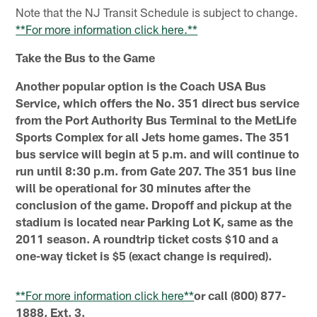
Note that the NJ Transit Schedule is subject to change.
**For more information click here.**
Take the Bus to the Game
Another popular option is the Coach USA Bus
Service, which offers the No. 351 direct bus service
from the Port Authority Bus Terminal to the MetLife
Sports Complex for all Jets home games. The 351
bus service will begin at 5 p.m. and will continue to
run until 8:30 p.m. from Gate 207. The 351 bus line
will be operational for 30 minutes after the
conclusion of the game. Dropoff and pickup at the
stadium is located near Parking Lot K, same as the
2011 season. A roundtrip ticket costs $10 and a
one-way ticket is $5 (exact change is required).
**For more information click here**
or call (800) 877-
1888, Ext. 3.