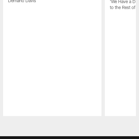
Demario Davis
'We Have a Dif
to the Rest of 
Pause
Play