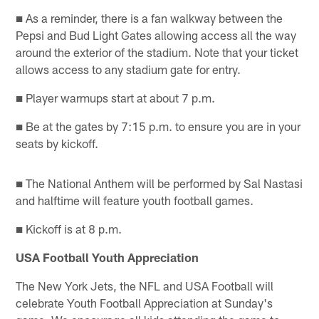
■ As a reminder, there is a fan walkway between the
Pepsi and Bud Light Gates allowing access all the way
around the exterior of the stadium. Note that your ticket
allows access to any stadium gate for entry.
■ Player warmups start at about 7 p.m.
■ Be at the gates by 7:15 p.m. to ensure you are in your
seats by kickoff.
■ The National Anthem will be performed by Sal Nastasi
and halftime will feature youth football games.
■ Kickoff is at 8 p.m.
USA Football Youth Appreciation
The New York Jets, the NFL and USA Football will
celebrate Youth Football Appreciation at Sunday's