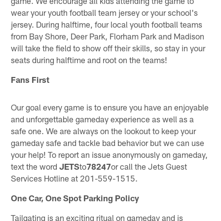
game. We encourage all kids attending the game to
wear your youth football team jersey or your school's
jersey. During halftime, four local youth football teams
from Bay Shore, Deer Park, Florham Park and Madison
will take the field to show off their skills, so stay in your
seats during halftime and root on the teams!
Fans First
Our goal every game is to ensure you have an enjoyable
and unforgettable gameday experience as well as a
safe one. We are always on the lookout to keep your
gameday safe and tackle bad behavior but we can use
your help! To report an issue anonymously on gameday,
text the word
JETS
to
78247
or call the Jets Guest
Services Hotline at 201-559-1515.
One Car, One Spot Parking Policy
Tailgating is an exciting ritual on gameday and is