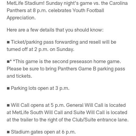
MetLife Stadium! Sunday night's game vs. the Carolina
Panthers at 8 p.m. celebrates Youth Football
Appreciation.
Here are a few details that you should know:
■ Ticket/parking pass forwarding and resell will be
turned off at 2 p.m. on Sunday.
■* *This game is the second preseason home game.
Please be sure to bring Panthers Game B parking pass
and tickets.
■ Parking lots open at 3 p.m.
■ Will Call opens at 5 p.m. General Will Call is located
at MetLife South Will Call and Suite Will Call is located
at the trailer to the right of the Club/Suite entrance lane.
■ Stadium gates open at 6 p.m.