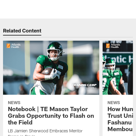
Related Content
NEWS
NEWS
Notebook | TE Mason Taylor
How Humo
Grabs Opportunity to Flash on
Trust Unit
the Field
Fashanu 
Membou
LB Jamien Sherwood Embraces Mentor