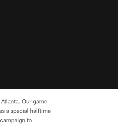
n Atlanta. Our game
es a special halftime
 campaign to