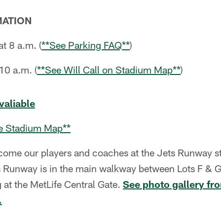
MATION
at 8 a.m. (
**See Parking FAQ**
)
10 a.m. (
**See Will Call on Stadium Map**
)
avaliable
the Stadium Map**
ome our players and coaches at the Jets Runway st
 Runway is in the main walkway between Lots F & G
 at the MetLife Central Gate.
See photo gallery fr
.