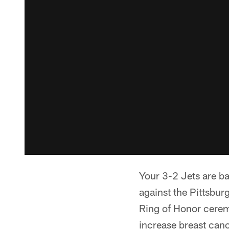
Your 3-2 Jets are b
against the Pittsbur
Ring of Honor cerem
increase breast can