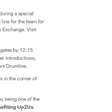
during a special
line for the team for
 Exchange. Visit
e gates by 12:15
er introductions,
ors Drumline.
s in the corner of
by being one of the
nefiting Up2Us
.