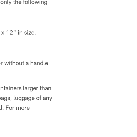
 only the following
x 12" in size.
or without a handle
ontainers larger than
bags, luggage of any
d. For more