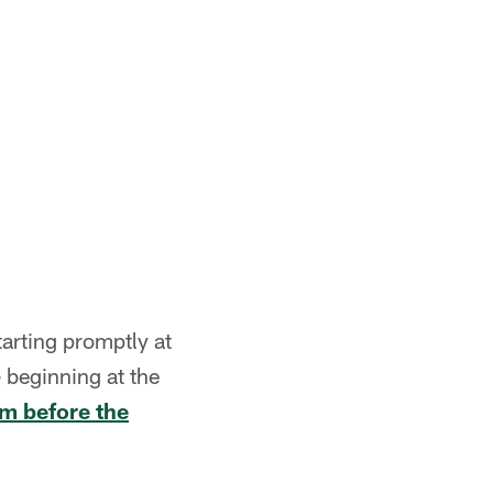
arting promptly at
 beginning at the
om before the