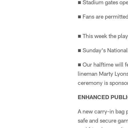
■ Stadium gates ope
■ Fans are permitted
■ This week the play
■ Sunday's National
■ Our halftime will
lineman Marty Lyons,
ceremony is sponso
ENHANCED PUBLI
A new carry-in bag p
safe and secure gam