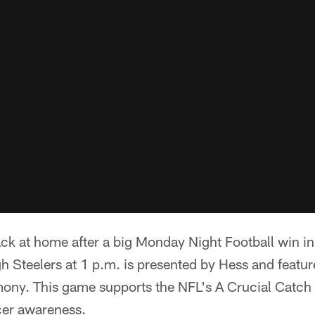
ack at home after a big Monday Night Football win i
gh Steelers at 1 p.m. is presented by Hess and featur
ony. This game supports the NFL's A Crucial Catch
cer awareness.