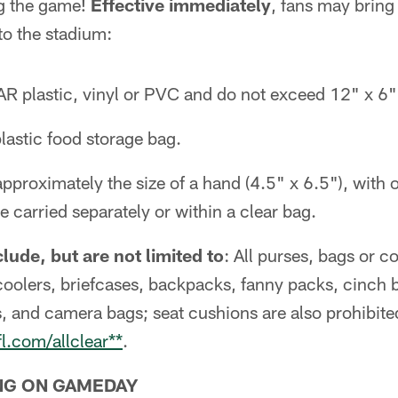
ng the game!
Effective immediately
, fans may bring
nto the stadium:
R plastic, vinyl or PVC and do not exceed 12" x 6" 
lastic food storage bag.
pproximately the size of a hand (4.5" x 6.5"), with 
e carried separately or within a clear bag.
lude, but are not limited to
: All purses, bags or c
coolers, briefcases, backpacks, fanny packs, cinch 
, and camera bags; seat cushions are also prohibite
fl.com/allclear**
.
NG ON GAMEDAY