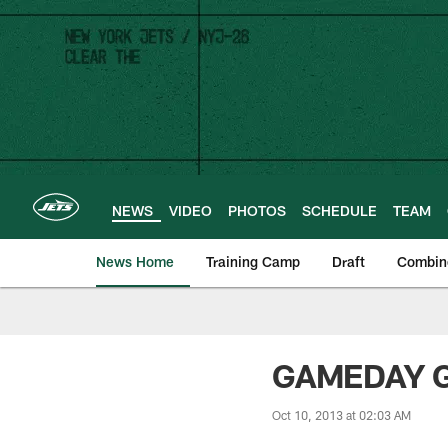
Skip
to
main
content
NEWS
VIDEO
PHOTOS
SCHEDULE
TEAM
News Home
Training Camp
Draft
Combin
GAMEDAY GU
Oct 10, 2013 at 02:03 AM