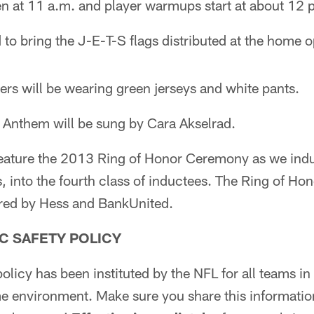
n at 11 a.m. and player warmups start at about 12 
 to bring the J-E-T-S flags distributed at the home o
ers will be wearing green jerseys and white pants.
 Anthem will be sung by Cara Akselrad.
 feature the 2013 Ring of Honor Ceremony as we ind
 into the fourth class of inductees. The Ring of Hon
red by Hess and BankUnited.
C SAFETY POLICY
olicy has been instituted by the NFL for all teams in
e environment. Make sure you share this informatio