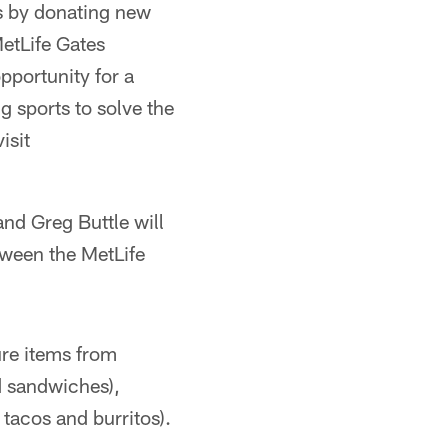
s by donating new
etLife Gates
pportunity for a
g sports to solve the
isit
d Greg Buttle will
tween the MetLife
re items from
d sandwiches),
tacos and burritos).