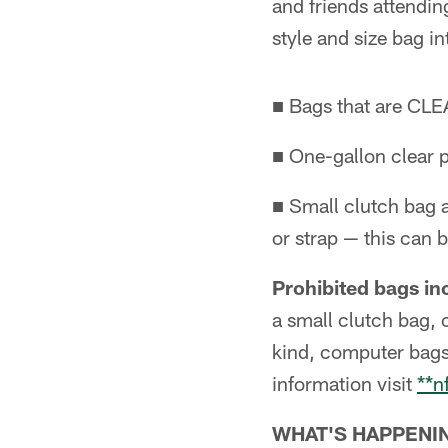
and friends attendi
style and size bag i
■ Bags that are CLEA
■ One-gallon clear p
■ Small clutch bag a
or strap — this can b
Prohibited bags inc
a small clutch bag, 
kind, computer bags
information visit
**n
WHAT'S HAPPENI