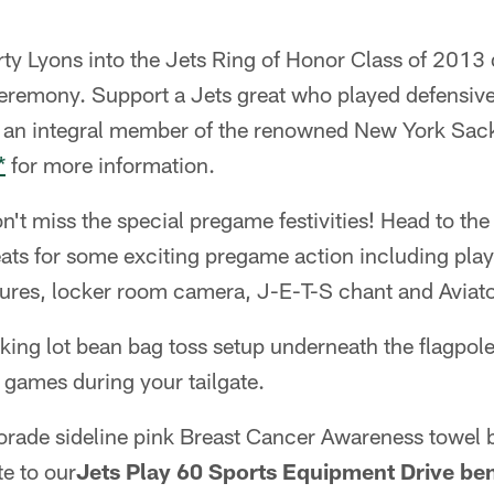
y Lyons into the Jets Ring of Honor Class of 2013 
eremony. Support a Jets great who played defensive 
 an integral member of the renowned New York Sack
*
for more information.
on't miss the special pregame festivities! Head to th
eats for some exciting pregame action including play
ures, locker room camera, J-E-T-S chant and Aviat
king lot bean bag toss setup underneath the flagpole
 games during your tailgate.
torade sideline pink Breast Cancer Awareness towel 
te to our
Jets Play 60 Sports Equipment Drive be