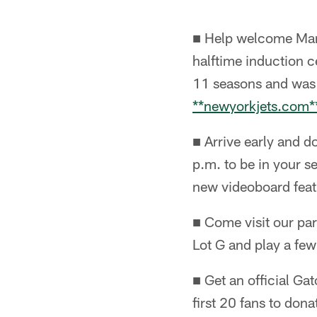
■ Help welcome Mart
halftime induction c
11 seasons and was
**newyorkjets.com*
■ Arrive early and d
p.m. to be in your s
new videoboard feat
■ Come visit our par
Lot G and play a few
■ Get an official Ga
first 20 fans to dona