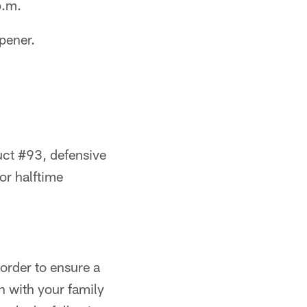
p.m.
pener.
uct #93, defensive
or halftime
 order to ensure a
n with your family