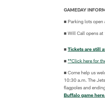
GAMEDAY INFOR
■ Parking lots open 
■ Will Call opens at 
■
Tickets are still 
■
**Click here for 
■ Come help us welc
10:30 a.m. The Jets
flagpoles and ending
Buffalo game here