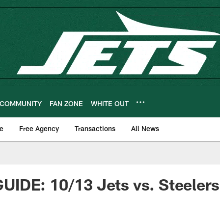
COMMUNITY
FAN ZONE
WHITE OUT
e
Free Agency
Transactions
All News
IDE: 10/13 Jets vs. Steelers