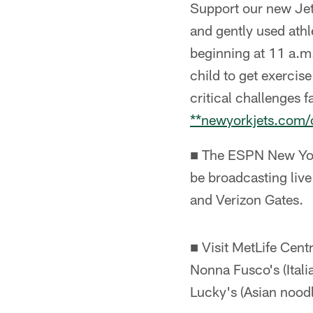
Support our new Jet
and gently used ath
beginning at 11 a.m.
child to get exercis
critical challenges 
**newyorkjets.com
■ The ESPN New Yor
be broadcasting live
and Verizon Gates.
■ Visit MetLife Cen
Nonna Fusco's (Itali
Lucky's (Asian nood