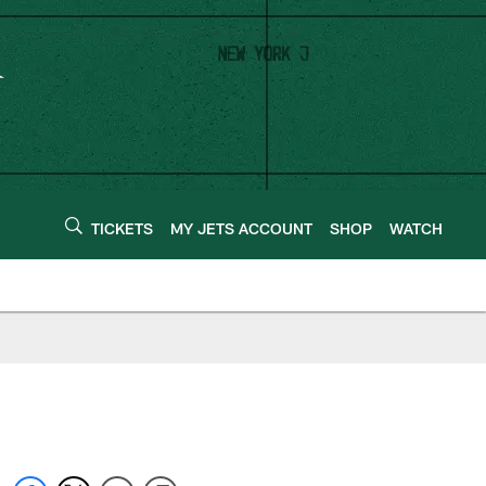
TICKETS
MY JETS ACCOUNT
SHOP
WATCH