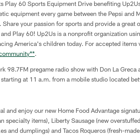
s Play 60 Sports Equipment Drive benefiting Up2U
letic equipment every game between the Pepsi and M
 Share your passion for sports and provide a great o
e and Play 60! Up2Us is a nonprofit organization usin
facing America's children today. For accepted items v
/community**
.
k 98.7FM pregame radio show with Don La Greca an
 starting at 11 a.m. from a mobile studio located be
tral and enjoy our new Home Food Advantage signatu
an specialty items), Liberty Sausage (new overstuffe
les and dumplings) and Tacos Roqueros (fresh-made 