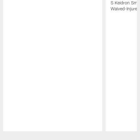
S Keidron Smit
Waived-Injured
Pause
Play