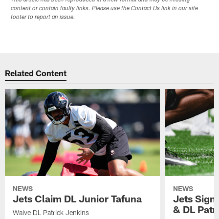
This article has been reproduced in a new format and may be missing
content or contain faulty links. Please use the Contact Us link in our site
footer to report an issue.
Related Content
NEWS
NEWS
Jets Claim DL Junior Tafuna
Jets Sign
& DL Patr
Waive DL Patrick Jenkins