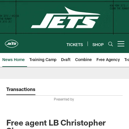
Skip
to
main
content
TICKETS
SHOP
Open menu button
News Home
Training Camp
Draft
Combine
Free Agency
Tr
Transactions
Presented by
Free agent LB Christopher