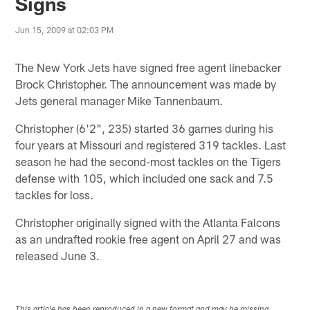
Signs
Jun 15, 2009 at 02:03 PM
The New York Jets have signed free agent linebacker
Brock Christopher. The announcement was made by
Jets general manager Mike Tannenbaum.
Christopher (6'2", 235) started 36 games during his
four years at Missouri and registered 319 tackles. Last
season he had the second-most tackles on the Tigers
defense with 105, which included one sack and 7.5
tackles for loss.
Christopher originally signed with the Atlanta Falcons
as an undrafted rookie free agent on April 27 and was
released June 3.