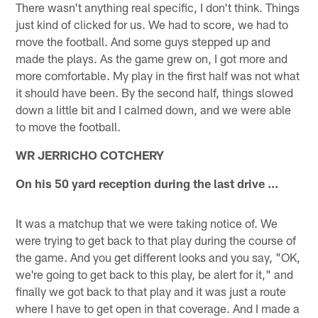
There wasn't anything real specific, I don't think. Things
just kind of clicked for us. We had to score, we had to
move the football. And some guys stepped up and
made the plays. As the game grew on, I got more and
more comfortable. My play in the first half was not what
it should have been. By the second half, things slowed
down a little bit and I calmed down, and we were able
to move the football.
WR JERRICHO COTCHERY
On his 50 yard reception during the last drive ...
It was a matchup that we were taking notice of. We
were trying to get back to that play during the course of
the game. And you get different looks and you say, "OK,
we're going to get back to this play, be alert for it," and
finally we got back to that play and it was just a route
where I have to get open in that coverage. And I made a