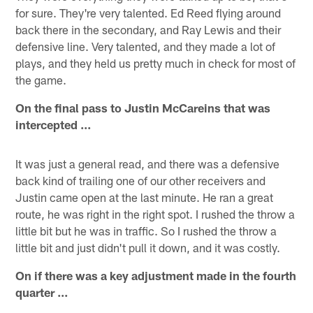
for sure. They're very talented. Ed Reed flying around
back there in the secondary, and Ray Lewis and their
defensive line. Very talented, and they made a lot of
plays, and they held us pretty much in check for most of
the game.
On the final pass to Justin McCareins that was
intercepted ...
It was just a general read, and there was a defensive
back kind of trailing one of our other receivers and
Justin came open at the last minute. He ran a great
route, he was right in the right spot. I rushed the throw a
little bit but he was in traffic. So I rushed the throw a
little bit and just didn't pull it down, and it was costly.
On if there was a key adjustment made in the fourth
quarter ...