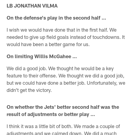
LB JONATHAN VILMA
On the defense's play in the second half ...
I wish we would have done that in the first half. We
needed to give up field goals instead of touchdowns. It
would have been a better game for us.
On limiting Willis McGahee ...
We did a good job. We thought he would be a key
feature to their offense. We thought we did a good job,
but we could have done a better job. Unfortunately, we
didn't get the victory.
On whether the Jets' better second half was the
result of adjustments or better play ...
I think it was a little bit of both. We made a couple of
adjustments and we calmed down. We did a much