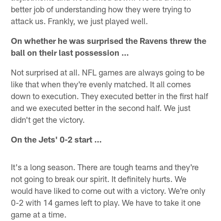
better job of understanding how they were trying to
attack us. Frankly, we just played well.
On whether he was surprised the Ravens threw the
ball on their last possession ...
Not surprised at all. NFL games are always going to be
like that when they're evenly matched. It all comes
down to execution. They executed better in the first half
and we executed better in the second half. We just
didn't get the victory.
On the Jets' 0-2 start ...
It's a long season. There are tough teams and they're
not going to break our spirit. It definitely hurts. We
would have liked to come out with a victory. We're only
0-2 with 14 games left to play. We have to take it one
game at a time.