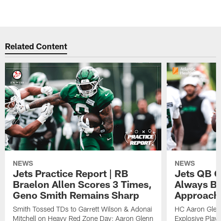
Related Content
NEWS
NEWS
Jets Practice Report | RB
Jets QB G
Braelon Allen Scores 3 Times,
Always Be
Geno Smith Remains Sharp
Approach
Smith Tossed TDs to Garrett Wilson & Adonai
HC Aaron Glenn
Mitchell on Heavy Red Zone Day; Aaron Glenn
Explosive Plays