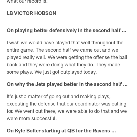
what our record is.
LB VICTOR HOBSON
On playing better defensively in the second half ...
I wish we would have played that well throughout the
entire game. The second half we came out and we
played really well. We were getting the offense the ball
back and they were doing what they do. They made
some plays. We just got outplayed today.
On why the Jets played better in the second half ...
It's just a matter of going out and making plays,
executing the defense that our coordinator was calling
for. We went out there, we were able to do that and we
were more successful.
On Kyle Boller starting at QB for the Ravens ...