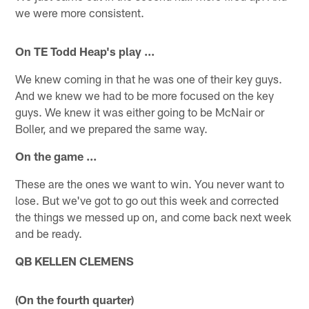
we were more consistent.
On TE Todd Heap's play ...
We knew coming in that he was one of their key guys.
And we knew we had to be more focused on the key
guys. We knew it was either going to be McNair or
Boller, and we prepared the same way.
On the game ...
These are the ones we want to win. You never want to
lose. But we've got to go out this week and corrected
the things we messed up on, and come back next week
and be ready.
QB KELLEN CLEMENS
(On the fourth quarter)