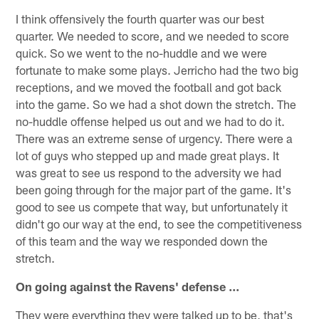
I think offensively the fourth quarter was our best
quarter. We needed to score, and we needed to score
quick. So we went to the no-huddle and we were
fortunate to make some plays. Jerricho had the two big
receptions, and we moved the football and got back
into the game. So we had a shot down the stretch. The
no-huddle offense helped us out and we had to do it.
There was an extreme sense of urgency. There were a
lot of guys who stepped up and made great plays. It
was great to see us respond to the adversity we had
been going through for the major part of the game. It's
good to see us compete that way, but unfortunately it
didn't go our way at the end, to see the competitiveness
of this team and the way we responded down the
stretch.
On going against the Ravens' defense ...
They were everything they were talked up to be, that's