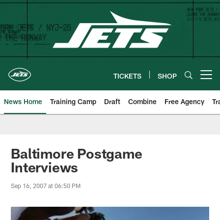
Skip
to
main
content
TICKETS
SHOP
Open menu button
News Home
Training Camp
Draft
Combine
Free Agency
Tr
Baltimore Postgame
Interviews
Sep 16, 2007 at 06:50 PM