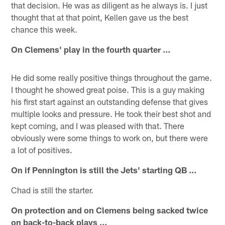
that decision. He was as diligent as he always is. I just
thought that at that point, Kellen gave us the best
chance this week.
On Clemens' play in the fourth quarter ...
He did some really positive things throughout the game.
I thought he showed great poise. This is a guy making
his first start against an outstanding defense that gives
multiple looks and pressure. He took their best shot and
kept coming, and I was pleased with that. There
obviously were some things to work on, but there were
a lot of positives.
On if Pennington is still the Jets' starting QB ...
Chad is still the starter.
On protection and on Clemens being sacked twice
on back-to-back plays ...