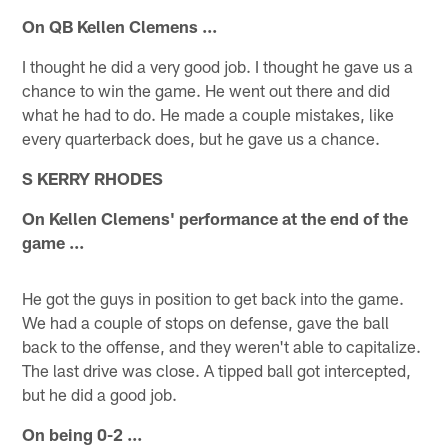
On QB Kellen Clemens ...
I thought he did a very good job. I thought he gave us a
chance to win the game. He went out there and did
what he had to do. He made a couple mistakes, like
every quarterback does, but he gave us a chance.
S KERRY RHODES
On Kellen Clemens' performance at the end of the
game ...
He got the guys in position to get back into the game.
We had a couple of stops on defense, gave the ball
back to the offense, and they weren't able to capitalize.
The last drive was close. A tipped ball got intercepted,
but he did a good job.
On being 0-2 ...