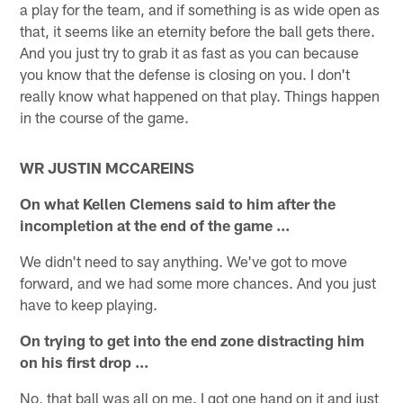
a play for the team, and if something is as wide open as
that, it seems like an eternity before the ball gets there.
And you just try to grab it as fast as you can because
you know that the defense is closing on you. I don't
really know what happened on that play. Things happen
in the course of the game.
WR JUSTIN MCCAREINS
On what Kellen Clemens said to him after the
incompletion at the end of the game ...
We didn't need to say anything. We've got to move
forward, and we had some more chances. And you just
have to keep playing.
On trying to get into the end zone distracting him
on his first drop ...
No, that ball was all on me. I got one hand on it and just