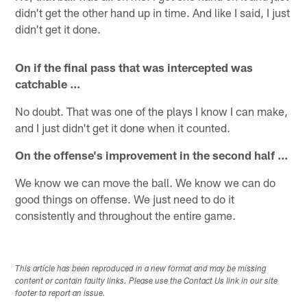
didn't get the other hand up in time. And like I said, I just
didn't get it done.
On if the final pass that was intercepted was
catchable ...
No doubt. That was one of the plays I know I can make,
and I just didn't get it done when it counted.
On the offense's improvement in the second half ...
We know we can move the ball. We know we can do
good things on offense. We just need to do it
consistently and throughout the entire game.
This article has been reproduced in a new format and may be missing
content or contain faulty links. Please use the Contact Us link in our site
footer to report an issue.