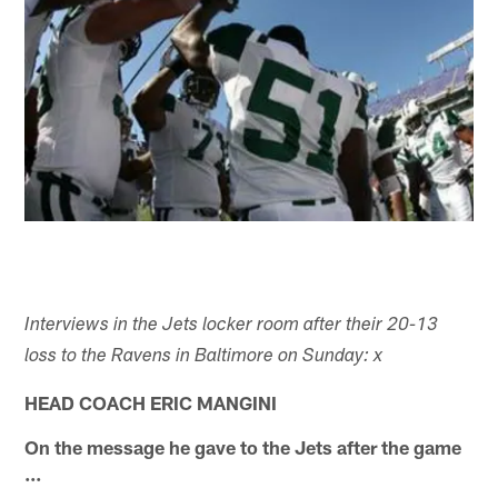
Interviews in the Jets locker room after their 20-13
loss to the Ravens in Baltimore on Sunday: x
HEAD COACH ERIC MANGINI
On the message he gave to the Jets after the game
...