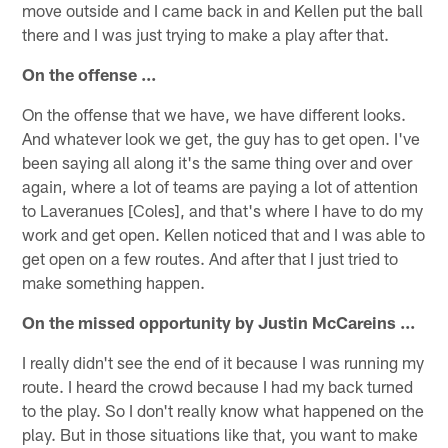
move outside and I came back in and Kellen put the ball
there and I was just trying to make a play after that.
On the offense ...
On the offense that we have, we have different looks.
And whatever look we get, the guy has to get open. I've
been saying all along it's the same thing over and over
again, where a lot of teams are paying a lot of attention
to Laveranues [Coles], and that's where I have to do my
work and get open. Kellen noticed that and I was able to
get open on a few routes. And after that I just tried to
make something happen.
On the missed opportunity by Justin McCareins ...
I really didn't see the end of it because I was running my
route. I heard the crowd because I had my back turned
to the play. So I don't really know what happened on the
play. But in those situations like that, you want to make