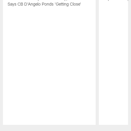
Says CB D'Angelo Ponds 'Getting Close'
Pause
Play