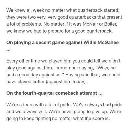
We knew all week no matter what quarterback started,
they were two very, very good quarterbacks that present
a lot of problems. No matter if it was McNair or Boller,
we knew we had to prepare for a good quarterback.
On playing a decent game against Willis McGahee
...
Every other time we played him you could tell we didn't
play good against him. I remember saying, "Wow, he
had a good day against us." Having said that, we could
have played better [against him today].
On the fourth-quarter comeback attempt ...
We're a team with a lot of pride. We've always had pride
and we always will. We're never going to give up. We're
going to keep fighting no matter what the score is.