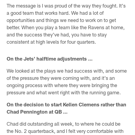
The message is I was proud of the way they fought. It's
a good team that works hard. We had a lot of
opportunities and things we need to work on to get
better. When you play a team like the Ravens at home,
and the success they've had, you have to stay
consistent at high levels for four quarters.
On the Jets' halftime adjustments ...
We looked at the plays we had success with, and some
of the pressure they were coming with, and it's an
ongoing process with where they were bringing the
pressure and what went right with the running game.
On the decision to start Kellen Clemens rather than
Chad Pennington at QB ...
Chad did outstanding all week, to where he could be
the No. 2 quarterback, and I felt very comfortable with