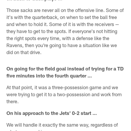
Those sacks are never all on the offensive line. Some of
it's with the quarterback, on when to set the ball free
and when to hold it. Some of it is with the receivers —
they have to get to the spots. If everyone's not hitting
the right spots every time, with a defense like the
Ravens, then you're going to have a situation like we
did on that drive.
On going for the field goal instead of trying for a TD
five minutes into the fourth quarter ...
At that point, it was a three-possession game and we
were trying to get it to a two-possession and work from
there.
On his approach to the Jets' 0-2 start ...
We will handle it exactly the same way, regardless of