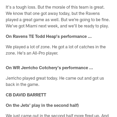
It's a tough loss. But the morale of this team is great.
We know that one got away today, but the Ravens
played a great game as well. But we're going to be fine.
We've got Miami next week, and we'll be ready to play.
On Ravens TE Todd Heap's performance ...
We played a lot of zone. He got a lot of catches in the
zone. He's an All-Pro player.
On WR Jerricho Cotchery's performance ...
Jerricho played great today. He came out and got us
back in the game.
CB DAVID BARRETT
On the Jets' play in the second half)
We just came out in the second half more fired up. And