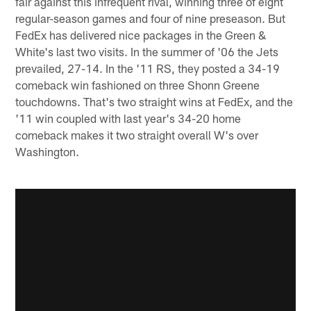
fair against this infrequent rival, winning three of eight
regular-season games and four of nine preseason. But
FedEx has delivered nice packages in the Green &
White's last two visits. In the summer of '06 the Jets
prevailed, 27-14. In the '11 RS, they posted a 34-19
comeback win fashioned on three Shonn Greene
touchdowns. That's two straight wins at FedEx, and the
'11 win coupled with last year's 34-20 home
comeback makes it two straight overall W's over
Washington.