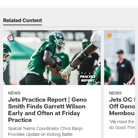
Related Content
NEWS
NEWS
Jets Practice Report | Geno
Jets OC F
Smith Finds Garrett Wilson
Off Geno'
Early and Often at Friday
Membou's 
Practice
'We Have the T
do Good Thing
Special Teams Coordinator Chris Banjo
Provides Update on Kicking Battle