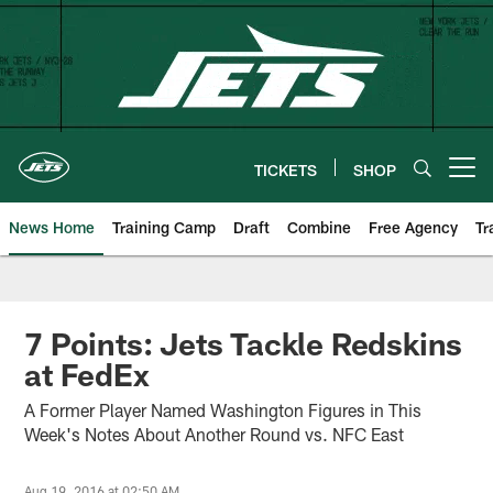
Skip
to
main
content
TICKETS
SHOP
Open menu button
News Home
Training Camp
Draft
Combine
Free Agency
Tr
7 Points: Jets Tackle Redskins
at FedEx
A Former Player Named Washington Figures in This
Week's Notes About Another Round vs. NFC East
Aug 19, 2016 at 02:50 AM