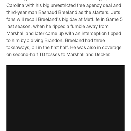
Carolina with his big unrestricted free agency deal and
third-year man Bashaud Breeland as the starters. Jets
fans will recall Breeland's big day at MetLife in Game 5
last season, when he ripped a fumble away from
Marshall and later came up with an interception tipped
to him by a diving Brandon. Breeland had three
takeaways, all in the first half. He was also in coverage
on second-half TD tosses to Marshall and Decker.