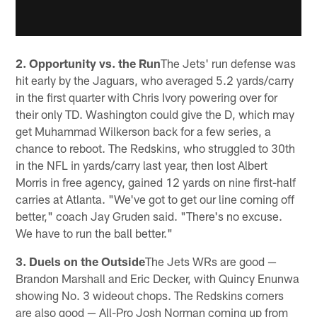
2. Opportunity vs. the Run
The Jets' run defense was
hit early by the Jaguars, who averaged 5.2 yards/carry
in the first quarter with Chris Ivory powering over for
their only TD. Washington could give the D, which may
get Muhammad Wilkerson back for a few series, a
chance to reboot. The Redskins, who struggled to 30th
in the NFL in yards/carry last year, then lost Albert
Morris in free agency, gained 12 yards on nine first-half
carries at Atlanta. "We've got to get our line coming off
better," coach Jay Gruden said. "There's no excuse.
We have to run the ball better."
3. Duels on the Outside
The Jets WRs are good —
Brandon Marshall and Eric Decker, with Quincy Enunwa
showing No. 3 wideout chops. The Redskins corners
are also good — All-Pro Josh Norman coming up from