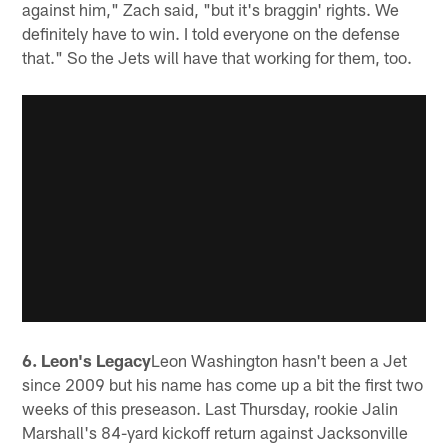
against him," Zach said, "but it's braggin' rights. We
definitely have to win. I told everyone on the defense
that." So the Jets will have that working for them, too.
6. Leon's Legacy
Leon Washington hasn't been a Jet
since 2009 but his name has come up a bit the first two
weeks of this preseason. Last Thursday, rookie Jalin
Marshall's 84-yard kickoff return against Jacksonville