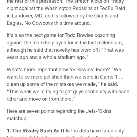
the rest of this preseason. The stretch kicks off Friday
night against the Washington Redskins at FedEx Field
in Landover, MD, and is followed by the Giants and
Eagles. No Cowboys this time around.
It's also the next game for Todd Bowles coaching
against the team he played for in the last millennium,
although he said that novelty has worn off: "That was
years ago and a whole stadium ago."
What's more important now for Bowles' team? "We
want to be more polished than we were in Game 1 ...
clean up some of the mistakes we made," he said.
"This week we're trying to get guys continuity with each
other and move on from there."
Here are seven points regarding the Jets-'Skins
matchup:
1. The Rivalry Such As It Is
The Jets have fared only