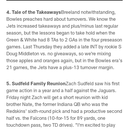
4. Tale of the Takeaways
Breeland notwithstanding,
Bowles preaches hard about turnovers. We know the
Jets increased takeaways and plus/minus last regular
season, but the lessons began to take hold when the
Green & White had 8 TAs to 2 GAs in the four preseason
games. Last Thursday they added a late INT by rookie S
Doug Middleton vs. no giveaways, so we're mixing
those apples and oranges again, but in the Bowles era's
21 games, the Jets have a plus-13 turnover margin.
5. Sudfeld Family Reunion
Zach Sudfeld saw his first
game action in a year and a half against the Jaguars.
Friday night Zach will get a short reunion with kid
brother Nate, the former Indiana QB who was the
Redskins' sixth-round pick and had a productive second
half vs. the Falcons (10-for-15 for 89 yards, one
touchdown pass, two TD drives). "I'm excited to play