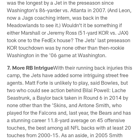
was the longest by a Jet in the preseason since
Washington's 86-yarder vs. Atlanta in 2007. (And Leon,
now a Jags coaching intern, was back in the
Meadowlands to see it.) Wouldn't it be something if
either Marshall or Jeremy Ross (51-yard KOR vs. JAX)
took one to the FedEx house? The Jets' last preseason
KOR touchdown was by none other than then-rookie
Washington in the '06 game at Washington.
7. More RB Intrigue
With their running back injuries this
camp, the Jets have added some intriguing street free
agents. Matt Forte is unlikely to play, said Bowles, but
two who could see action behind Bilal Powell: Lache
Seastrunk, a Baylor back taken in Round 6 in 2014 by
none other than the 'Skins, and Antone Smith, who
played for the Falcons and, last year, the Bears and has
a stunning career 11.8-yard average on 45 offensive
touches, the best among all NFL backs with at least 20
touches from 2000-15. As an aside, in 2005 Smith