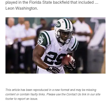
played in the Florida State backfield that included ...
Leon Washington.
This article has been reproduced in a new format and may be missing
content or contain faulty links. Please use the Contact Us link in our site
footer to report an issue.