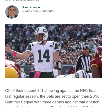
Randy Lange
NYJets.com Contributor
Off of their decent 3-1 showing against the NFC East
last regular season, the Jets are set to open their 2016
Summer Sequel with three games against that division