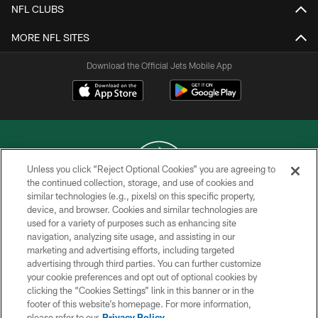
NFL CLUBS
MORE NFL SITES
Download the Official Jets Mobile App
Unless you click “Reject Optional Cookies” you are agreeing to
the continued collection, storage, and use of cookies and
similar technologies (e.g., pixels) on this specific property,
COPYRIGHT © 2026 NEW YORK JETS
device, and browser. Cookies and similar technologies are
used for a variety of purposes such as enhancing site
PRIVACY POLICY
navigation, analyzing site usage, and assisting in our
ACCESSIBILITY
marketing and advertising efforts, including targeted
advertising through third parties. You can further customize
CONTACT US
your cookie preferences and opt out of optional cookies by
clicking the “Cookies Settings” link in this banner or in the
TERMS OF USE
footer of this website’s homepage. For more information,
SITE MAP
please refer to our
Privacy Policy