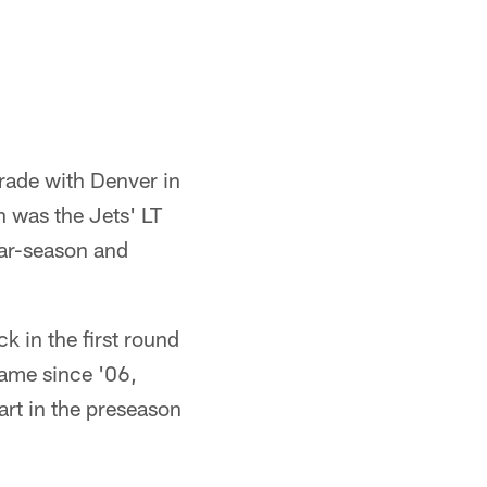
trade with Denver in
 was the Jets' LT
lar-season and
 in the first round
 game since '06,
art in the preseason