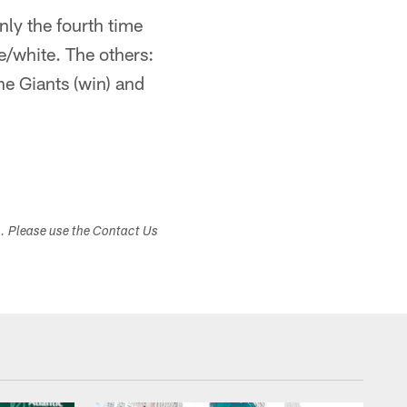
nly the fourth time
/white. The others:
he Giants (win) and
s. Please use the Contact Us