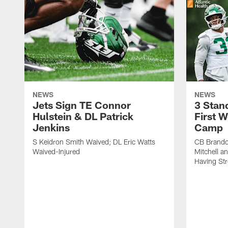
NEWS
NEWS
Jets Sign TE Connor
3 Stan
Hulstein & DL Patrick
First W
Jenkins
Camp
S Keidron Smith Waived; DL Eric Watts
CB Brando
Waived-Injured
Mitchell a
Having St