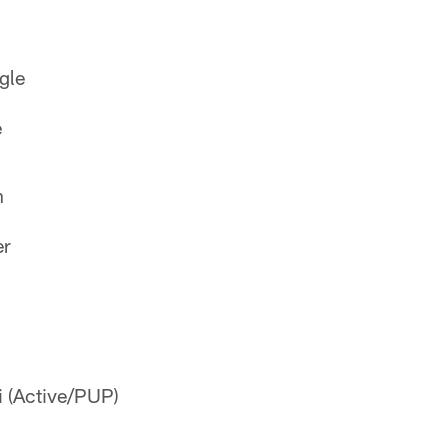
gle
e
n
er
 (Active/PUP)