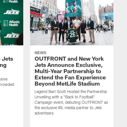
NEWS
 Jets
OUTFRONT and New York
ing
Jets Announce Exclusive,
Multi-Year Partnership to
Extend the Fan Experience
sive
Beyond MetLife Stadium
 Crowded
Legend Bart Scott Hosted the Partnership
Unveiling with a "Back to Football"
Campaign event, debuting OUTFRONT as
the exclusive IRL media partner to Jets
advertisers