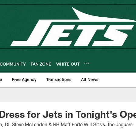
COMMUNITY
FAN ZONE
WHITE OUT
e
Free Agency
Transactions
All News
 Dress for Jets in Tonight's Op
DL Steve McLendon & RB Matt Forté Will Sit vs. the Jaguars