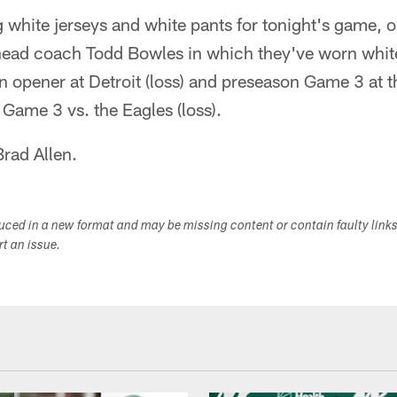
 white jerseys and white pants for tonight's game, o
ead coach Todd Bowles in which they've worn white
n opener at Detroit (loss) and preseason Game 3 at t
 Game 3 vs. the Eagles (loss).
Brad Allen.
duced in a new format and may be missing content or contain faulty link
ort an issue.