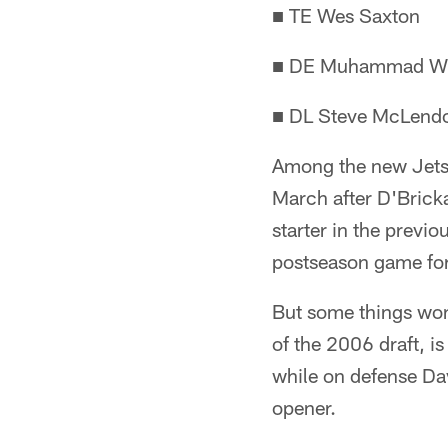
■ TE Wes Saxton
■ DE Muhammad Wi
■ DL Steve McLend
Among the new Jets s
March after D'Brick
starter in the previ
postseason game for
But some things won'
of the 2006 draft, is
while on defense Dav
opener.