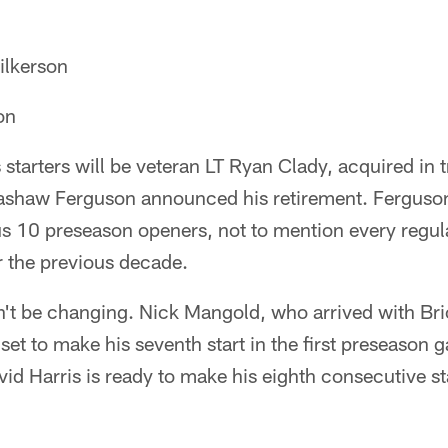
lkerson
on
tarters will be veteran LT Ryan Clady, acquired in 
ashaw Ferguson announced his retirement. Ferguson
ous 10 preseason openers, not to mention every regu
 the previous decade.
t be changing. Nick Mangold, who arrived with Brick
 set to make his seventh start in the first preseason
id Harris is ready to make his eighth consecutive st