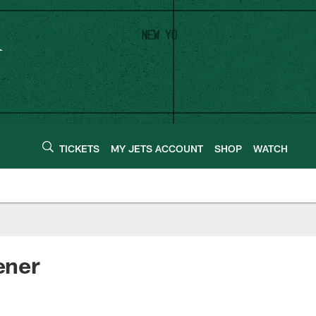
TICKETS
MY JETS ACCOUNT
SHOP
WATCH
ener