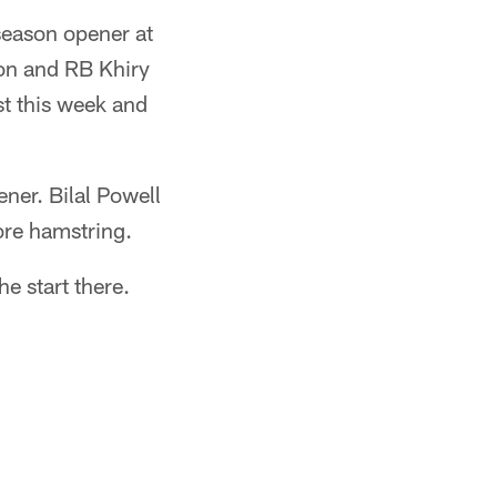
eseason opener at
on and RB Khiry
st this week and
ner. Bilal Powell
sore hamstring.
e start there.