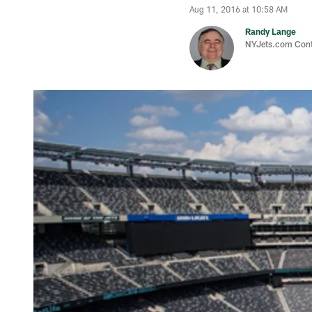
Aug 11, 2016 at 10:58 AM
Randy Lange
NYJets.com Cont