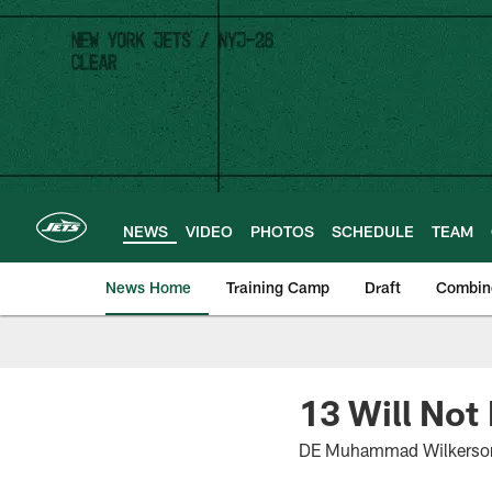
Skip
to
main
content
NEWS
VIDEO
PHOTOS
SCHEDULE
TEAM
News Home
Training Camp
Draft
Combin
13 Will Not
DE Muhammad Wilkerson, 