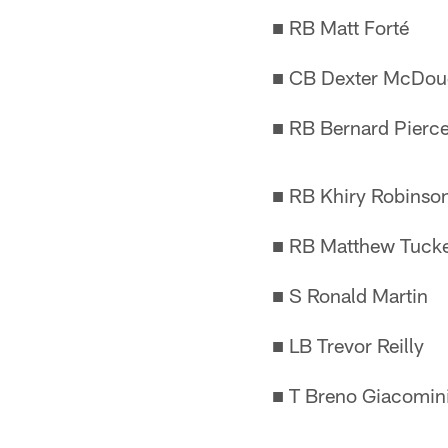
■ RB Matt Forté
■ CB Dexter McDou
■ RB Bernard Pierc
■ RB Khiry Robinso
■ RB Matthew Tuck
■ S Ronald Martin
■ LB Trevor Reilly
■ T Breno Giacomini