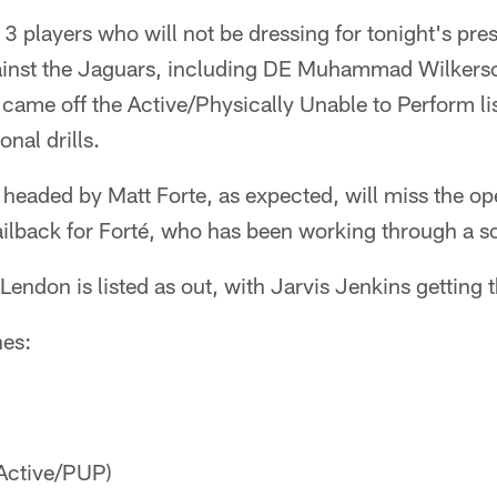
 13 players who will not be dressing for tonight's pr
ainst the Jaguars, including DE Muhammad Wilkers
came off the Active/Physically Unable to Perform li
onal drills.
headed by Matt Forte, as expected, will miss the ope
t tailback for Forté, who has been working through a 
endon is listed as out, with Jarvis Jenkins getting th
hes:
Active/PUP)