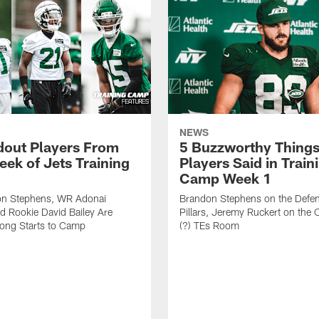
NEWS
dout Players From
5 Buzzworthy Things
eek of Jets Training
Players Said in Train
Camp Week 1
n Stephens, WR Adonai
Brandon Stephens on the Defen
nd Rookie David Bailey Are
Pillars, Jeremy Ruckert on the
rong Starts to Camp
(?) TEs Room