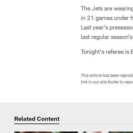
The Jets are wearing
in 21 games under h
Last year's preseaso
last regular season's
Tonight's referee is 
This article has been repro
link in our site footer to rep
Related Content