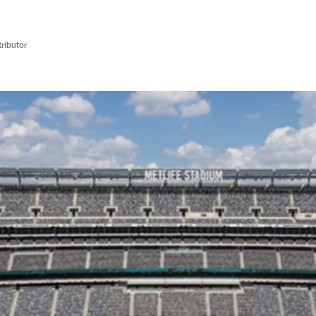
ributor