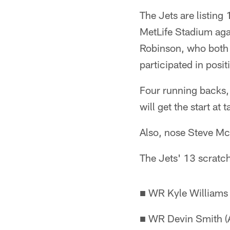
The Jets are listing
MetLife Stadium ag
Robinson, who both 
participated in positi
Four running backs, 
will get the start a
Also, nose Steve McL
The Jets' 13 scratc
■ WR Kyle Williams
■ WR Devin Smith (