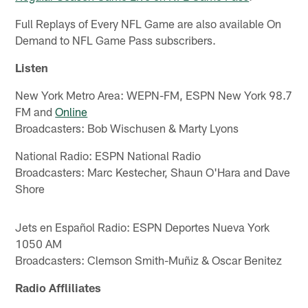
Full Replays of Every NFL Game are also available On
Demand to NFL Game Pass subscribers.
Listen
New York Metro Area: WEPN-FM, ESPN New York 98.7
FM and
Online
Broadcasters: Bob Wischusen & Marty Lyons
National Radio: ESPN National Radio
Broadcasters: Marc Kestecher, Shaun O'Hara and Dave
Shore
Jets en Español Radio: ESPN Deportes Nueva York
1050 AM
Broadcasters: Clemson Smith-Muñiz & Oscar Benitez
Radio Affliliates