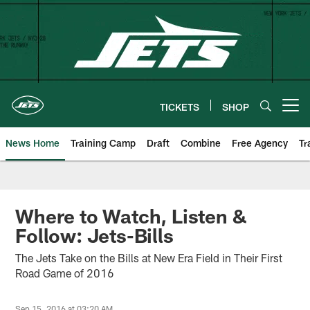
Skip
to
main
content
TICKETS
SHOP
Open menu button
News Home
Training Camp
Draft
Combine
Free Agency
Tr
Where to Watch, Listen &
Follow: Jets-Bills
The Jets Take on the Bills at New Era Field in Their First
Road Game of 2016
Sep 15, 2016 at 03:20 AM