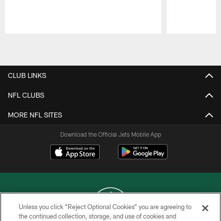
Pause
Play
CLUB LINKS
NFL CLUBS
MORE NFL SITES
Download the Official Jets Mobile App
Unless you click “Reject Optional Cookies” you are agreeing to
the continued collection, storage, and use of cookies and