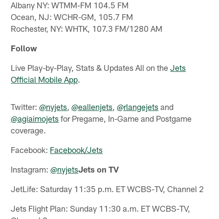
Albany NY: WTMM-FM 104.5 FM
Ocean, NJ: WCHR-GM, 105.7 FM
Rochester, NY: WHTK, 107.3 FM/1280 AM
Follow
Live Play-by-Play, Stats & Updates All on the
Jets
Official Mobile App
.
Twitter:
@nyjets
,
@eallenjets
,
@rlangejets
and
@agiaimojets
for Pregame, In-Game and Postgame
coverage.
Facebook:
Facebook/Jets
Instagram:
@nyjets
Jets on TV
JetLife: Saturday 11:35 p.m. ET WCBS-TV, Channel 2
Jets Flight Plan: Sunday 11:30 a.m. ET WCBS-TV,