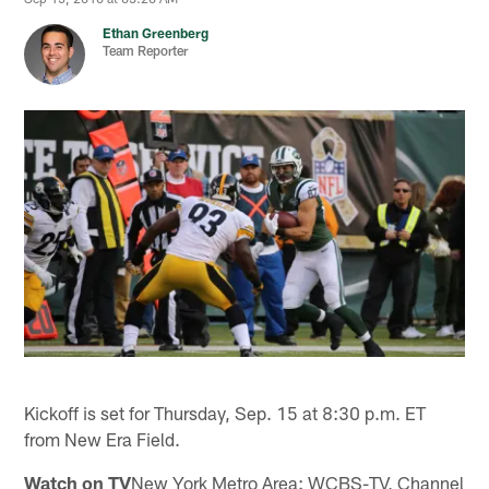
Ethan Greenberg
Team Reporter
Kickoff is set for Thursday, Sep. 15 at 8:30 p.m. ET
from New Era Field.
Watch on TV
New York Metro Area: WCBS-TV, Channel