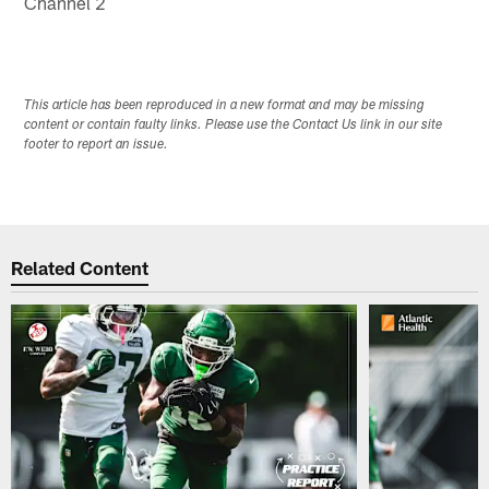
Channel 2
This article has been reproduced in a new format and may be missing
content or contain faulty links. Please use the Contact Us link in our site
footer to report an issue.
Related Content