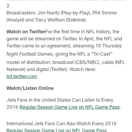
2
Broadcasters: Jim Nantz (Play-by-Play), Phil Simms
(Analyst) and Tracy Wolfson (Sideline).
Watch on Twitter
For the first time in NFL history, the
game will be streamed on Twitter. In April, the NFL and
Twitter came to an agreement, streaming 10
Thursday
, giving the NFL a "Tri-Cast"
Night Football Games
model of distribution: broadcast (CBS/NBC), cable (NFL
Network) and digital (Twitter). Watch Here:
tnf.twitter.com
Watch/Listen Online
Jets Fans in the United States Can Listen to Every
2016
Regular Season Game Live on NFL Game Pass
.
International Jets Fans Can Also Watch Every 2016
Regular Season Game Live on NFL Game Pass
.