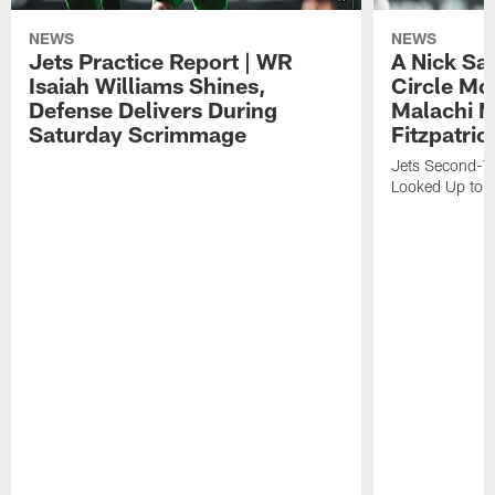
NEWS
NEWS
Jets Practice Report | WR
A Nick Sa
Isaiah Williams Shines,
Circle Mo
Defense Delivers During
Malachi 
Saturday Scrimmage
Fitzpatric
Jets Second-Yea
Looked Up to H