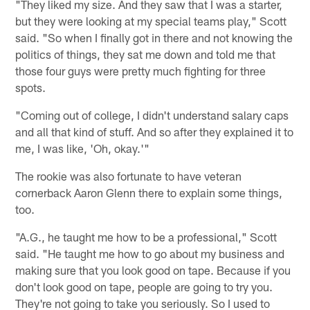
"They liked my size. And they saw that I was a starter,
but they were looking at my special teams play," Scott
said. "So when I finally got in there and not knowing the
politics of things, they sat me down and told me that
those four guys were pretty much fighting for three
spots.
"Coming out of college, I didn't understand salary caps
and all that kind of stuff. And so after they explained it to
me, I was like, 'Oh, okay.'"
The rookie was also fortunate to have veteran
cornerback Aaron Glenn there to explain some things,
too.
"A.G., he taught me how to be a professional," Scott
said. "He taught me how to go about my business and
making sure that you look good on tape. Because if you
don't look good on tape, people are going to try you.
They're not going to take you seriously. So I used to