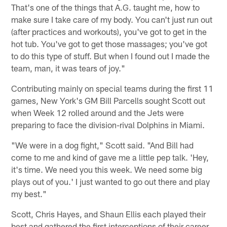
That's one of the things that A.G. taught me, how to
make sure I take care of my body. You can't just run out
(after practices and workouts), you've got to get in the
hot tub. You've got to get those massages; you've got
to do this type of stuff. But when I found out I made the
team, man, it was tears of joy."
Contributing mainly on special teams during the first 11
games, New York's GM Bill Parcells sought Scott out
when Week 12 rolled around and the Jets were
preparing to face the division-rival Dolphins in Miami.
"We were in a dog fight," Scott said. "And Bill had
come to me and kind of gave me a little pep talk. 'Hey,
it's time. We need you this week. We need some big
plays out of you.' I just wanted to go out there and play
my best."
Scott, Chris Hayes, and Shaun Ellis each played their
best and gathered the first interceptions of their career