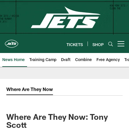
Skip
to
main
content
TICKETS
SHOP
Open menu button
News Home
Training Camp
Draft
Combine
Free Agency
Tr
Where Are They Now
Where Are They Now: Tony
Scott