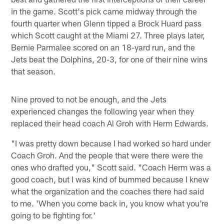
in the game. Scott's pick came midway through the
fourth quarter when Glenn tipped a Brock Huard pass
which Scott caught at the Miami 27. Three plays later,
Bernie Parmalee scored on an 18-yard run, and the
Jets beat the Dolphins, 20-3, for one of their nine wins
that season.
Nine proved to not be enough, and the Jets
experienced changes the following year when they
replaced their head coach Al Groh with Herm Edwards.
"I was pretty down because I had worked so hard under
Coach Groh. And the people that were there were the
ones who drafted you," Scott said. "Coach Herm was a
good coach, but I was kind of bummed because I knew
what the organization and the coaches there had said
to me. 'When you come back in, you know what you're
going to be fighting for.'