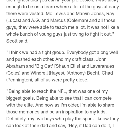
enough to be on a team where a lot of the guys already
there were vested. Mo Lewis and Marvin Jones, Ray
(Lucas) and A.G. and Marcus (Coleman) and all those
guys, they were able to teach me a lot. It was not like a
whole bunch of young guys just trying to fight it out,"
Scott said.
"I think we had a tight group. Everybody got along well
and pushed each other. And my draft class, John
Abraham and 'Big Cat' [Shaun Ellis] and Laveranues
(Coles) and Windrell (Hayes), (Anthony) Becht, Chad
(Pennington), all of us were pretty close.
"Being able to reach the NFL, that was one of my
biggest goals. Being able to see that I can compete
with the elite. And now as I'm older, I'm able to share
those memories and be an inspiration to my kids.
Definitely, my two boys who play the sport. I know they
can look at their dad and say, 'Hey, if Dad can do it, I