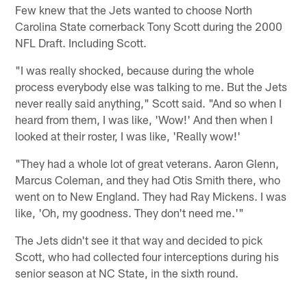
Few knew that the Jets wanted to choose North
Carolina State cornerback Tony Scott during the 2000
NFL Draft. Including Scott.
"I was really shocked, because during the whole
process everybody else was talking to me. But the Jets
never really said anything," Scott said. "And so when I
heard from them, I was like, 'Wow!' And then when I
looked at their roster, I was like, 'Really wow!'
"They had a whole lot of great veterans. Aaron Glenn,
Marcus Coleman, and they had Otis Smith there, who
went on to New England. They had Ray Mickens. I was
like, 'Oh, my goodness. They don't need me.'"
The Jets didn't see it that way and decided to pick
Scott, who had collected four interceptions during his
senior season at NC State, in the sixth round.