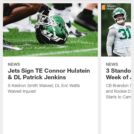
NEWS
NEWS
Jets Sign TE Connor Hulstein
3 Standou
& DL Patrick Jenkins
Week of J
S Keidron Smith Waived; DL Eric Watts
CB Brandon St
Waived-Injured
and Rookie Dav
Starts to Camp