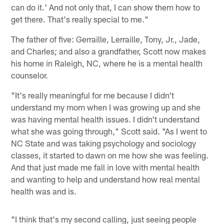
can do it.' And not only that, I can show them how to
get there. That's really special to me."
The father of five: Gerraille, Lerraille, Tony, Jr., Jade,
and Charles; and also a grandfather, Scott now makes
his home in Raleigh, NC, where he is a mental health
counselor.
"It's really meaningful for me because I didn't
understand my mom when I was growing up and she
was having mental health issues. I didn't understand
what she was going through," Scott said. "As I went to
NC State and was taking psychology and sociology
classes, it started to dawn on me how she was feeling.
And that just made me fall in love with mental health
and wanting to help and understand how real mental
health was and is.
"I think that's my second calling, just seeing people