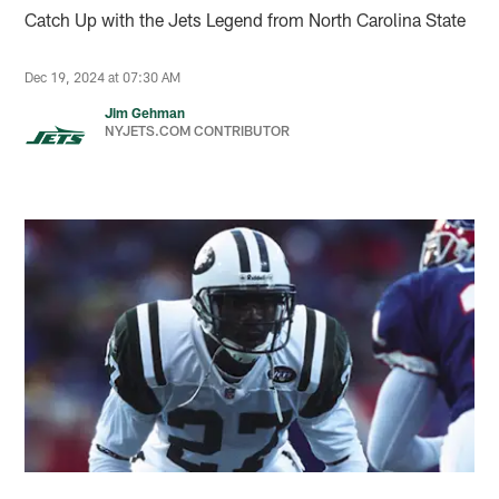
Catch Up with the Jets Legend from North Carolina State
Dec 19, 2024 at 07:30 AM
Jim Gehman
NYJETS.COM CONTRIBUTOR