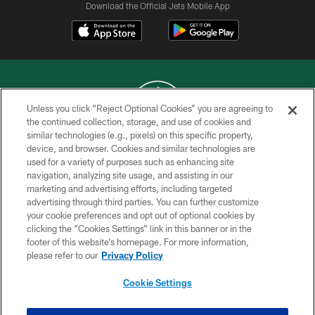
Download the Official Jets Mobile App
Unless you click “Reject Optional Cookies” you are agreeing to
the continued collection, storage, and use of cookies and
similar technologies (e.g., pixels) on this specific property,
COPYRIGHT © 2026 NEW YORK JETS
device, and browser. Cookies and similar technologies are
used for a variety of purposes such as enhancing site
PRIVACY POLICY
navigation, analyzing site usage, and assisting in our
ACCESSIBILITY
marketing and advertising efforts, including targeted
advertising through third parties. You can further customize
CONTACT US
your cookie preferences and opt out of optional cookies by
clicking the “Cookies Settings” link in this banner or in the
TERMS OF USE
footer of this website’s homepage. For more information,
SITE MAP
please refer to our
Privacy Policy
AD CHOICES
Cookie Settings
YOUR PRIVACY CHOICES