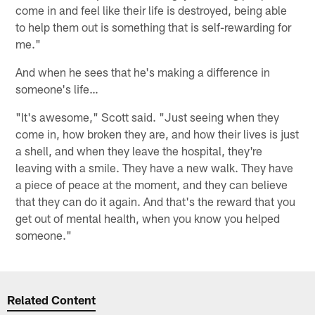
come in and feel like their life is destroyed, being able
to help them out is something that is self-rewarding for
me."
And when he sees that he's making a difference in
someone's life…
"It's awesome," Scott said. "Just seeing when they
come in, how broken they are, and how their lives is just
a shell, and when they leave the hospital, they're
leaving with a smile. They have a new walk. They have
a piece of peace at the moment, and they can believe
that they can do it again. And that's the reward that you
get out of mental health, when you know you helped
someone."
Related Content