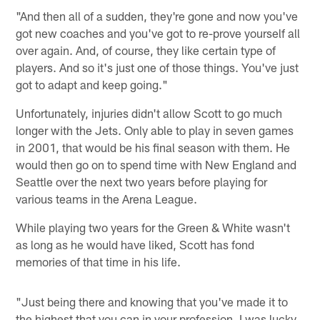
"And then all of a sudden, they're gone and now you've
got new coaches and you've got to re-prove yourself all
over again. And, of course, they like certain type of
players. And so it's just one of those things. You've just
got to adapt and keep going."
Unfortunately, injuries didn't allow Scott to go much
longer with the Jets. Only able to play in seven games
in 2001, that would be his final season with them. He
would then go on to spend time with New England and
Seattle over the next two years before playing for
various teams in the Arena League.
While playing two years for the Green & White wasn't
as long as he would have liked, Scott has fond
memories of that time in his life.
"Just being there and knowing that you've made it to
the highest that you can in your profession, I was lucky