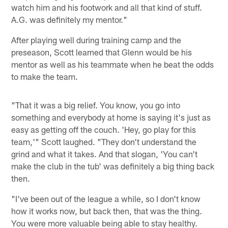
watch him and his footwork and all that kind of stuff.
A.G. was definitely my mentor."
After playing well during training camp and the
preseason, Scott learned that Glenn would be his
mentor as well as his teammate when he beat the odds
to make the team.
"That it was a big relief. You know, you go into
something and everybody at home is saying it's just as
easy as getting off the couch. 'Hey, go play for this
team,'" Scott laughed. "They don't understand the
grind and what it takes. And that slogan, 'You can't
make the club in the tub' was definitely a big thing back
then.
"I've been out of the league a while, so I don't know
how it works now, but back then, that was the thing.
You were more valuable being able to stay healthy.