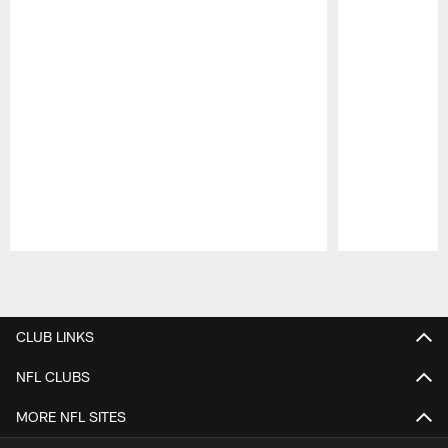
Pause
Play
CLUB LINKS
NFL CLUBS
MORE NFL SITES