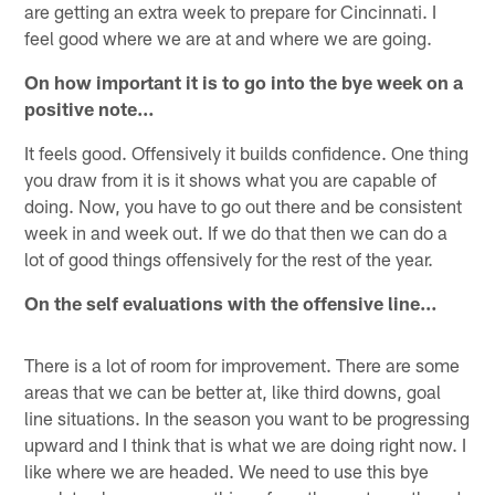
are getting an extra week to prepare for Cincinnati. I
feel good where we are at and where we are going.
On how important it is to go into the bye week on a
positive note…
It feels good. Offensively it builds confidence. One thing
you draw from it is it shows what you are capable of
doing. Now, you have to go out there and be consistent
week in and week out. If we do that then we can do a
lot of good things offensively for the rest of the year.
On the self evaluations with the offensive line…
There is a lot of room for improvement. There are some
areas that we can be better at, like third downs, goal
line situations. In the season you want to be progressing
upward and I think that is what we are doing right now. I
like where we are headed. We need to use this bye