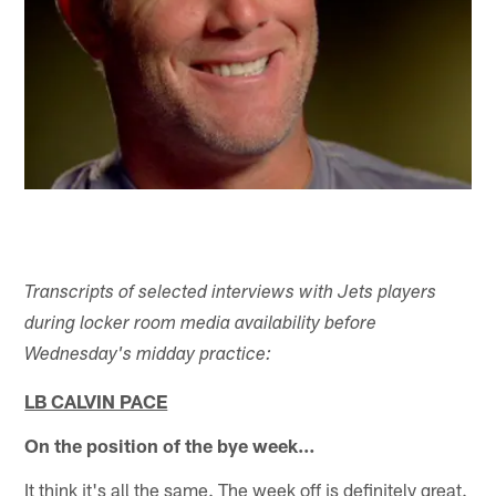
Transcripts of selected interviews with Jets players
during locker room media availability before
Wednesday's midday practice:
LB CALVIN PACE
On the position of the bye week…
It think it's all the same. The week off is definitely great.