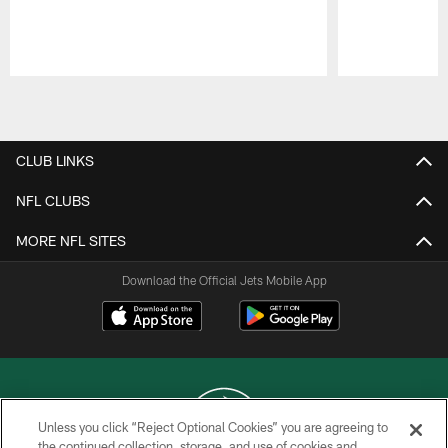
Pause
Play
CLUB LINKS
NFL CLUBS
MORE NFL SITES
Download the Official Jets Mobile App
Unless you click “Reject Optional Cookies” you are agreeing to
the continued collection, storage, and use of cookies and