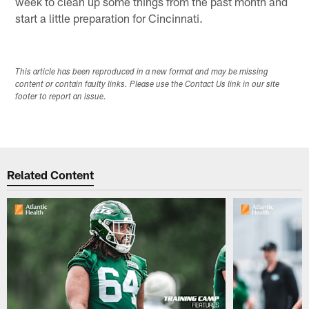
week to clean up some things from the past month and
start a little preparation for Cincinnati.
This article has been reproduced in a new format and may be missing
content or contain faulty links. Please use the Contact Us link in our site
footer to report an issue.
Related Content