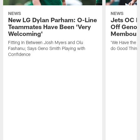
NEWS
NEWS
New LG Dylan Parham: O-Line
Jets OC F
Teammates Have Been 'Very
Off Geno'
Welcoming'
Membou's 
Fitting In Between Josh Myers and Olu
'We Have the T
Fashanu; Says Geno Smith Playing with
do Good Thing
Confidence