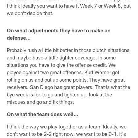
I think ideally you want to have it Week 7 or Week 8, but
we don't decide that.
On what adjustments they have to make on
defense…
Probably rush a little bit better in those clutch situations
and maybe have a little tighter coverage. In some
situations you have to give the offense credit. We
played against two great offenses. Kurt Warner got
rolling on us and put up some points. They have great
receivers. San Diego has great players. That is what the
bye week is for, to go and tighten up, look at the
miscues and go and fix things.
On what the team does well…
I think the way we play together as a team. Ideally, we
don't want to be 2-2 right now, we want to be 3-1. It's