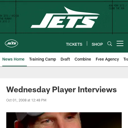
Skip
to
main
content
TICKETS
SHOP
Open menu button
News Home
Training Camp
Draft
Combine
Free Agency
Tr
Wednesday Player Interviews
Oct 01, 2008 at 12:48 PM