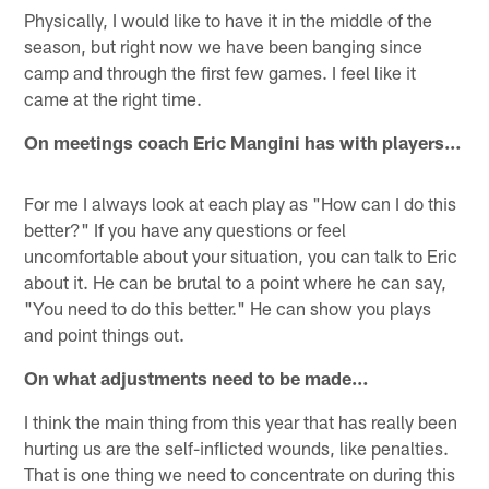
Physically, I would like to have it in the middle of the
season, but right now we have been banging since
camp and through the first few games. I feel like it
came at the right time.
On meetings coach Eric Mangini has with players…
For me I always look at each play as "How can I do this
better?" If you have any questions or feel
uncomfortable about your situation, you can talk to Eric
about it. He can be brutal to a point where he can say,
"You need to do this better." He can show you plays
and point things out.
On what adjustments need to be made…
I think the main thing from this year that has really been
hurting us are the self-inflicted wounds, like penalties.
That is one thing we need to concentrate on during this