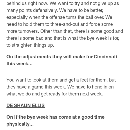
behind us right now. We want to try and not give up as
many points defensively. We have to be better,
especially when the offense turns the ball over. We
need to hold them to three-and-out and force some
more turnovers. Other than that, there is some good and
there is some bad and that is what the bye week is for,
to straighten things up.
On the adjustments they will make for Cincinnati
this week…
You want to look at them and get a feel for them, but
they have a game this week. We have to hone in on
what we do and get ready for them next week.
DE SHAUN ELLIS
On if the bye week has come at a good time
physically…