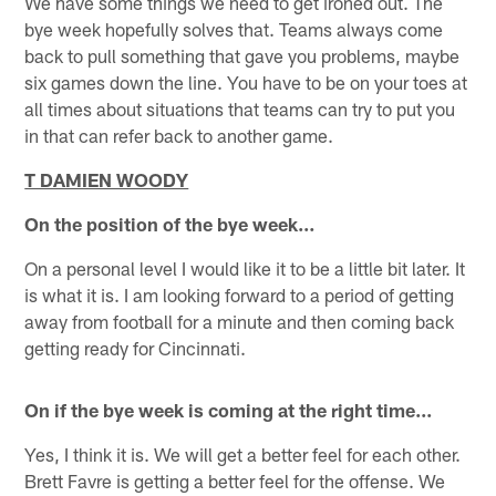
We have some things we need to get ironed out. The
bye week hopefully solves that. Teams always come
back to pull something that gave you problems, maybe
six games down the line. You have to be on your toes at
all times about situations that teams can try to put you
in that can refer back to another game.
T DAMIEN WOODY
On the position of the bye week…
On a personal level I would like it to be a little bit later. It
is what it is. I am looking forward to a period of getting
away from football for a minute and then coming back
getting ready for Cincinnati.
On if the bye week is coming at the right time...
Yes, I think it is. We will get a better feel for each other.
Brett Favre is getting a better feel for the offense. We