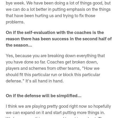
bye week. We have been doing a lot of things good, but
we can do a lot better in putting emphasis on the things
that have been hurting us and trying to fix those
problems.
On if the self-evaluation with the coaches is the
reason there has been success in the second half of
the season…
Yes, because you are breaking down everything that
you have done so far. Coaches get broken down,
players and schemes from other teams, "How we
should fit this particular run or block this particular
defense." It's all hand in hand.
On if the defense will be simplified…
I think we are playing pretty good right now so hopefully
we can expand on it and start putting more things in.