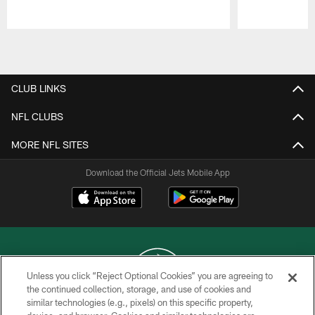
Pause
Play
CLUB LINKS
NFL CLUBS
MORE NFL SITES
Download the Official Jets Mobile App
Unless you click “Reject Optional Cookies” you are agreeing to
the continued collection, storage, and use of cookies and
similar technologies (e.g., pixels) on this specific property,
COPYRIGHT © 2026 NEW YORK JETS