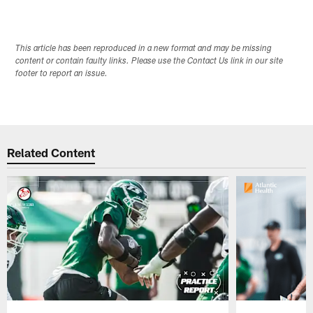
This article has been reproduced in a new format and may be missing
content or contain faulty links. Please use the Contact Us link in our site
footer to report an issue.
Related Content