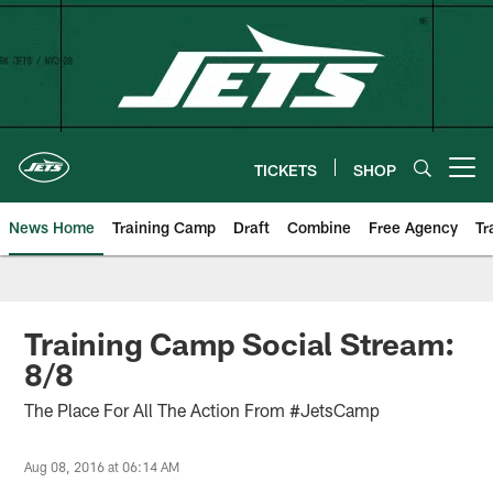
Skip
to
main
content
TICKETS
SHOP
Open menu button
News Home
Training Camp
Draft
Combine
Free Agency
Tr
Training Camp Social Stream:
8/8
The Place For All The Action From #JetsCamp
Aug 08, 2016 at 06:14 AM