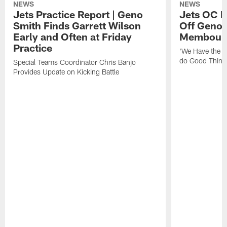
NEWS
NEWS
Jets Practice Report | Geno
Jets OC F
Smith Finds Garrett Wilson
Off Geno'
Early and Often at Friday
Membou's 
Practice
'We Have the T
do Good Thing
Special Teams Coordinator Chris Banjo
Provides Update on Kicking Battle