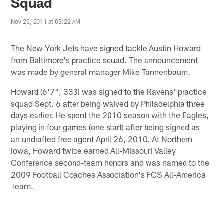
Squad
Nov 25, 2011 at 03:22 AM
The New York Jets have signed tackle Austin Howard
from Baltimore's practice squad. The announcement
was made by general manager Mike Tannenbaum.
Howard (6'7", 333) was signed to the Ravens' practice
squad Sept. 6 after being waived by Philadelphia three
days earlier. He spent the 2010 season with the Eagles,
playing in four games (one start) after being signed as
an undrafted free agent April 26, 2010. At Northern
Iowa, Howard twice earned All-Missouri Valley
Conference second-team honors and was named to the
2009 Football Coaches Association's FCS All-America
Team.