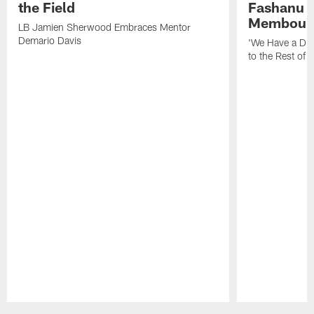
the Field
Fashanu 
Membou
LB Jamien Sherwood Embraces Mentor
Demario Davis
'We Have a Dif
to the Rest of 
Pause
Play