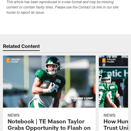
This article has been reproduced in a new format and may be missing
content or contain faulty links. Please use the Contact Us link in our site
footer to report an issue.
Related Content
NEWS
NEWS
Notebook | TE Mason Taylor
How Humo
Grabs Opportunity to Flash on
Trust Unit