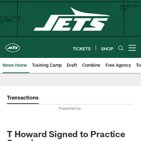
Skip
to
main
content
TICKETS
SHOP
Open menu button
News Home
Training Camp
Draft
Combine
Free Agency
Tr
Transactions
Presented by
T Howard Signed to Practice