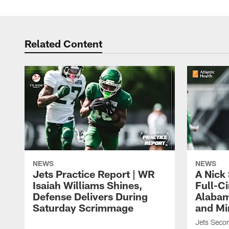
Related Content
NEWS
NEWS
Jets Practice Report | WR
A Nick
Isaiah Williams Shines,
Full-C
Defense Delivers During
Alabam
Saturday Scrimmage
and Mi
Jets Secon