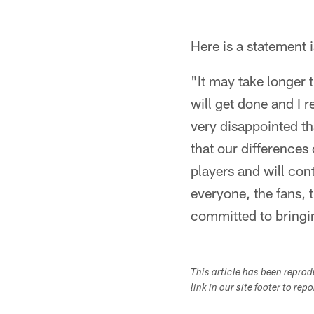
Here is a statemen
"It may take longer 
will get done and I 
very disappointed t
that our differences
players and will con
everyone, the fans, 
committed to bringi
This article has been repro
link in our site footer to rep