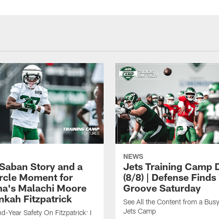
NEWS
 Saban Story and a
Jets Training Camp D
ircle Moment for
(8/8) | Defense Finds 
a's Malachi Moore
Groove Saturday
nkah Fitzpatrick
See All the Content from a Busy
Jets Camp
d-Year Safety On Fitzpatrick: I