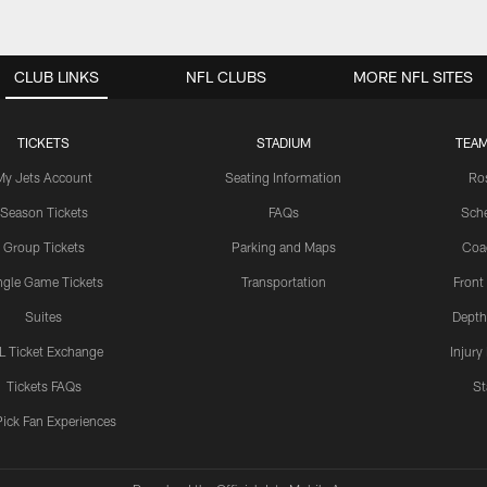
CLUB LINKS
NFL CLUBS
MORE NFL SITES
TICKETS
STADIUM
TEAM
My Jets Account
Seating Information
Ro
Season Tickets
FAQs
Sch
Group Tickets
Parking and Maps
Coa
ngle Game Tickets
Transportation
Front
Suites
Depth
L Ticket Exchange
Injury
Tickets FAQs
St
Pick Fan Experiences