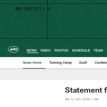
Skip
to
main
content
NEWS
VIDEO
PHOTOS
SCHEDULE
TEAM
News Home
Training Camp
Draft
Combin
Statement 
Mar 12, 2011 at 08:11 AM