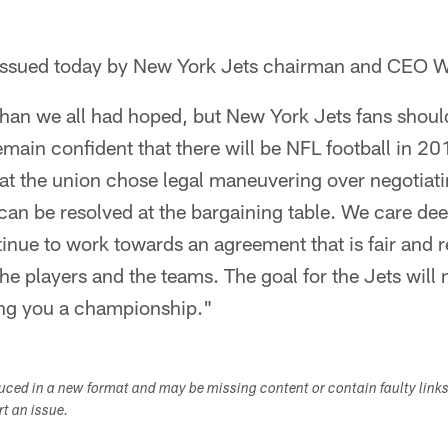
t issued today by New York Jets chairman and CEO
than we all had hoped, but New York Jets fans shoul
remain confident that there will be NFL football in 2
hat the union chose legal maneuvering over negotiat
 can be resolved at the bargaining table. We care de
tinue to work towards an agreement that is fair and 
the players and the teams. The goal for the Jets wil
ng you a championship."
duced in a new format and may be missing content or contain faulty link
ort an issue.