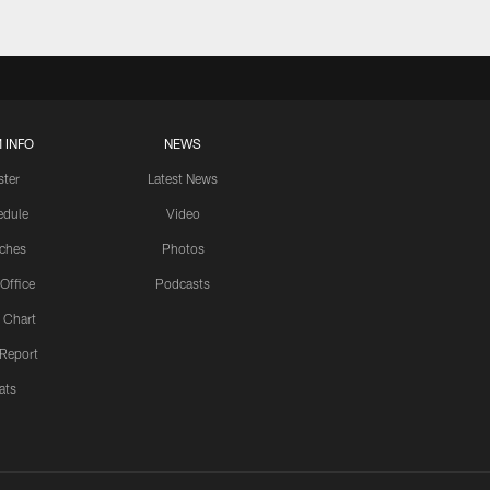
 INFO
NEWS
ster
Latest News
edule
Video
ches
Photos
 Office
Podcasts
 Chart
 Report
ats