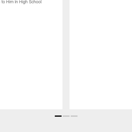
 to Him In High School