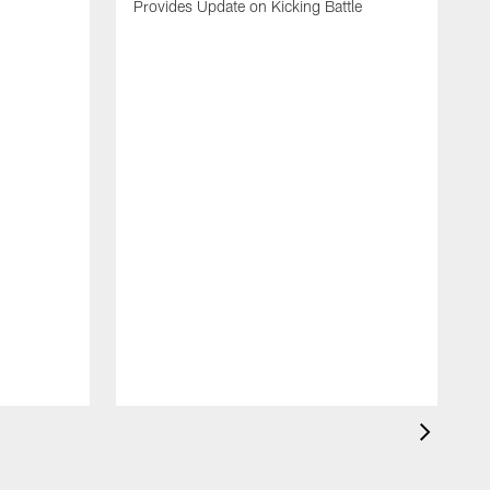
Provides Update on Kicking Battle
'
t