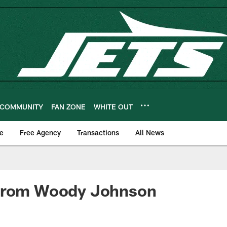
COMMUNITY
FAN ZONE
WHITE OUT
e
Free Agency
Transactions
All News
from Woody Johnson