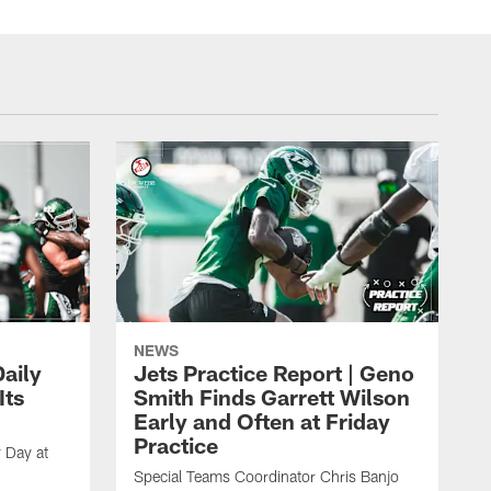
NEWS
aily
Jets Practice Report | Geno
Its
Smith Finds Garrett Wilson
Early and Often at Friday
Practice
 Day at
Special Teams Coordinator Chris Banjo