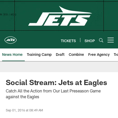
Skip
to
main
content
TICKETS
SHOP
Open menu button
News Home
Training Camp
Draft
Combine
Free Agency
Tr
Social Stream: Jets at Eagles
Catch All the Action from Our Last Preseason Game
against the Eagles
Sep 01, 2016 at 08:49 AM