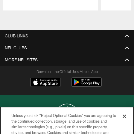
Pause
Play
CLUB LINKS
NFL CLUBS
MORE NFL SITES
Download the Official Jets Mobile App
Unless you click “Reject Optional Cookies” you are agreeing to
the continued collection, storage, and use of cookies and
similar technologies (e.g., pixels) on this specific property,
COPYRIGHT © 2026 NEW YORK JETS
device, and browser. Cookies and similar technologies are