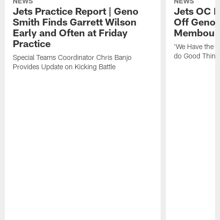
NEWS
NEWS
Jets Practice Report | Geno
Jets OC F
Smith Finds Garrett Wilson
Off Geno'
Early and Often at Friday
Membou's 
Practice
'We Have the T
do Good Thing
Special Teams Coordinator Chris Banjo
Provides Update on Kicking Battle