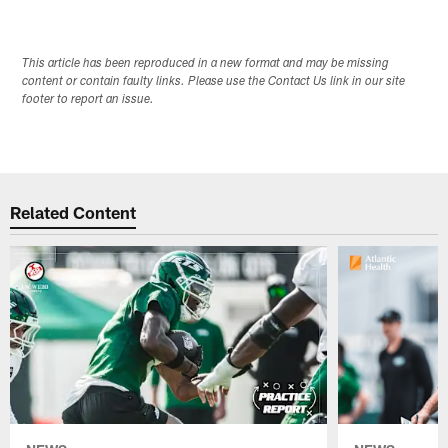
This article has been reproduced in a new format and may be missing
content or contain faulty links. Please use the Contact Us link in our site
footer to report an issue.
Related Content