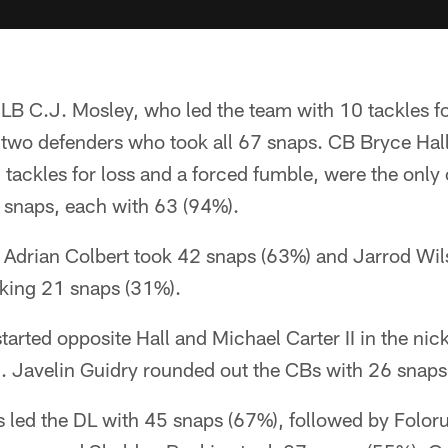
B C.J. Mosley, who led the team with 10 tackles fo
 two defenders who took all 67 snaps. CB Bryce Hal
tackles for loss and a forced fumble, were the only
0 snaps, each with 63 (94%).
e, Adrian Colbert took 42 snaps (63%) and Jarrod Wi
aking 21 snaps (31%).
arted opposite Hall and Michael Carter II in the nic
. Javelin Guidry rounded out the CBs with 26 snaps
 led the DL with 45 snaps (67%), followed by Folor