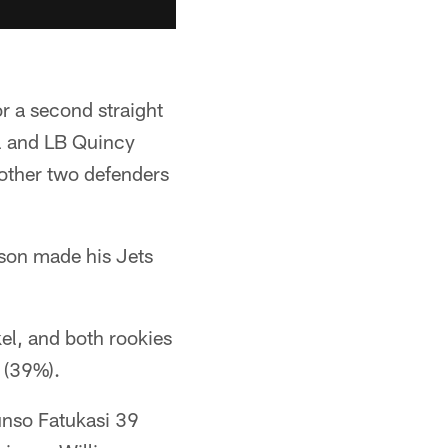
r a second straight
l and LB Quincy
 other two defenders
lson made his Jets
kel, and both rookies
 (39%).
unso Fatukasi 39