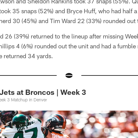
awson and Sheldon Rankins took 37 snaps (55%). Q
took 35 snaps (52%) and Bryce Huff, who had half a
erd 30 (45%) and Tim Ward 22 (33%) rounded out t
26 (39%) returned to the lineup after missing Week
illips 4 (6%) rounded out the unit and had a fumble 
he returned 34 yards.
Jets at Broncos | Week 3
eek 3 Matchup in Denver