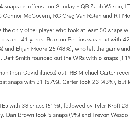
 54 snaps on offense on Sunday – QB Zach Wilson, L
, C Connor McGovern, RG Greg Van Roten and RT M
the only other player who took at least 50 snaps wi
ches and 41 yards. Braxton Berrios was next with 42
) and Elijah Moore 26 (48%), who left the game and 
. Jeff Smith rounded out the WRs with 6 snaps (11
n (non-Covid illness) out, RB Michael Carter receiv
st snaps with 31 (57%). Carter took 23 (43%), but l
 TEs with 33 snaps (61%), followed by Tyler Kroft 23 
ury. Dan Brown took 5 snaps (9%) and Trevon Wesco 