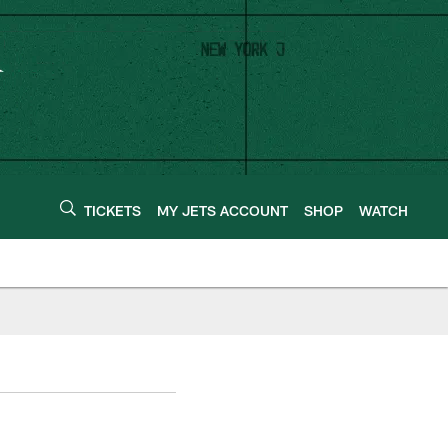
TICKETS
MY JETS ACCOUNT
SHOP
WATCH