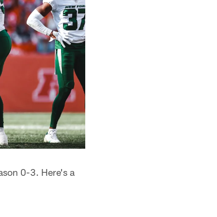
ason 0-3. Here's a