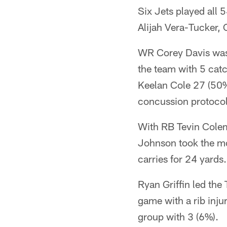
Six Jets played all
Alijah Vera-Tucker
WR Corey Davis was 
the team with 5 cat
Keelan Cole 27 (50%
concussion protocol
With RB Tevin Colema
Johnson took the mo
carries for 24 yards.
Ryan Griffin led the
game with a rib inj
group with 3 (6%).