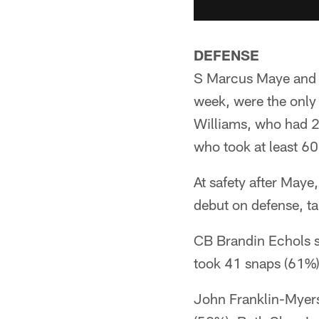
DEFENSE
S Marcus Maye and L
week, were the only
Williams, who had 2 
who took at least 6
At safety after May
debut on defense, t
CB Brandin Echols st
took 41 snaps (61%)
John Franklin-Myers