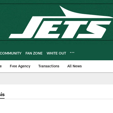
COMMUNITY
FAN ZONE
WHITE OUT
e
Free Agency
Transactions
All News
is