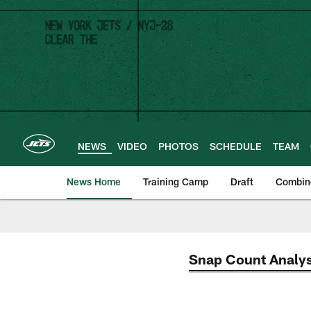
Skip
to
main
content
NEWS
VIDEO
PHOTOS
SCHEDULE
TEAM
News Home
Training Camp
Draft
Combin
Snap Count Analys