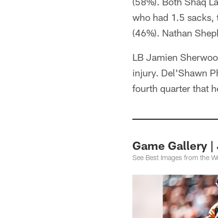
(58%). Both Shaq L
who had 1.5 sacks, 
(46%). Nathan Sheph
LB Jamien Sherwood 
injury. Del'Shawn Ph
fourth quarter that 
Game Gallery | 
See Best Images from the W