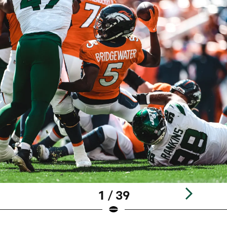
1 / 39