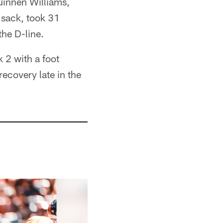
uinnen Williams,
 sack, took 31
he D-line.
 2 with a foot
recovery late in the