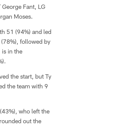
T George Fant, LG
organ Moses.
th 51 (94%) and led
 (78%), followed by
is in the
%).
ed the start, but Ty
ed the team with 9
(43%), who left the
rounded out the