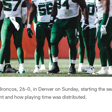
 Broncos, 26-0, in Denver on Sunday, starting the se
nt and how playing time was distributed.