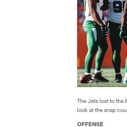
The Jets lost to the
look at the snap cou
OFFENSE