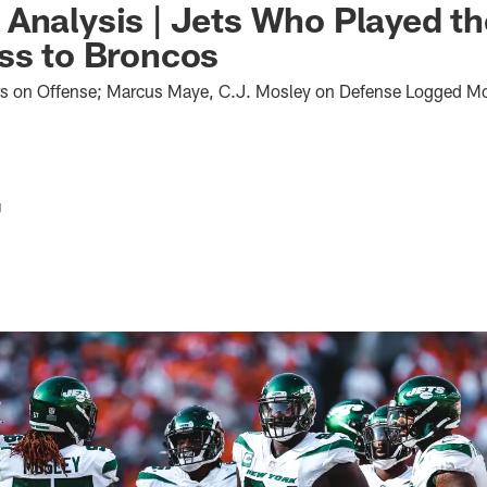
Analysis | Jets Who Played t
ss to Broncos
s on Offense; Marcus Maye, C.J. Mosley on Defense Logged Mo
g