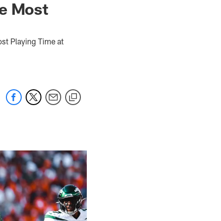
he Most
st Playing Time at