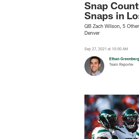
Snap Count 
Snaps in Lo
QB Zach Wilson, 5 Other
Denver
Sep 27, 2021 at 10:00 AM
Ethan Greenber
Team Reporter