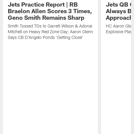
Jets Practice Report | RB
Jets QB G
Braelon Allen Scores 3 Times,
Always Be
Geno Smith Remains Sharp
Approach
Smith Tossed TDs to Garrett Wilson & Adonai
HC Aaron Glenn
Mitchell on Heavy Red Zone Day; Aaron Glenn
Explosive Plays
Says CB D'Angelo Ponds 'Getting Close'