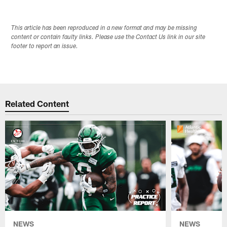
This article has been reproduced in a new format and may be missing
content or contain faulty links. Please use the Contact Us link in our site
footer to report an issue.
Related Content
NEWS
NEWS