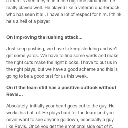
a team. When they're in those big-time situations, he
really played well. He played like a veteran quarterback,
who has seen it all. I have a lot of respect for him. I think
he's a hell of a player.
On improving the rushing attack…
Just keep pushing, we have to keep sledding and we'll
get some yards. We have to find some yards and make
the right cuts make the right blocks. I have to put us in
the right plays, but we have a good scheme and this is
going to be a good test for us this week.
On if the team still has a positive outlook without
Revis…
Absolutely, initially your heart goes out to the guy. He
works his butt of. He plays hard for the team and you
never want to see anyone go down, especially a guy
like Revis. Once you get the emotional side out of it,