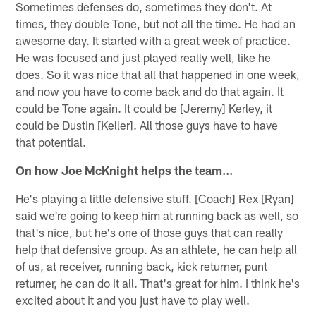
Sometimes defenses do, sometimes they don't. At
times, they double Tone, but not all the time. He had an
awesome day. It started with a great week of practice.
He was focused and just played really well, like he
does. So it was nice that all that happened in one week,
and now you have to come back and do that again. It
could be Tone again. It could be [Jeremy] Kerley, it
could be Dustin [Keller]. All those guys have to have
that potential.
On how Joe McKnight helps the team…
He's playing a little defensive stuff. [Coach] Rex [Ryan]
said we're going to keep him at running back as well, so
that's nice, but he's one of those guys that can really
help that defensive group. As an athlete, he can help all
of us, at receiver, running back, kick returner, punt
returner, he can do it all. That's great for him. I think he's
excited about it and you just have to play well.