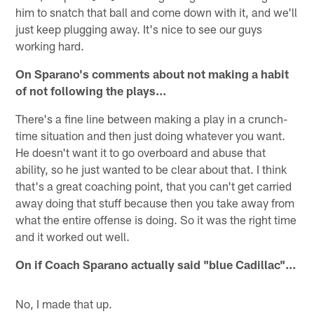
him to snatch that ball and come down with it, and we'll
just keep plugging away. It's nice to see our guys
working hard.
On Sparano's comments about not making a habit
of not following the plays…
There's a fine line between making a play in a crunch-
time situation and then just doing whatever you want.
He doesn't want it to go overboard and abuse that
ability, so he just wanted to be clear about that. I think
that's a great coaching point, that you can't get carried
away doing that stuff because then you take away from
what the entire offense is doing. So it was the right time
and it worked out well.
On if Coach Sparano actually said "blue Cadillac"…
No, I made that up.