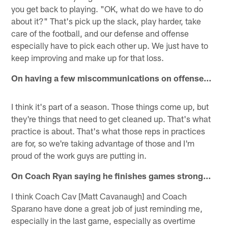
you get back to playing. "OK, what do we have to do
about it?" That's pick up the slack, play harder, take
care of the football, and our defense and offense
especially have to pick each other up. We just have to
keep improving and make up for that loss.
On having a few miscommunications on offense…
I think it's part of a season. Those things come up, but
they're things that need to get cleaned up. That's what
practice is about. That's what those reps in practices
are for, so we're taking advantage of those and I'm
proud of the work guys are putting in.
On Coach Ryan saying he finishes games strong…
I think Coach Cav [Matt Cavanaugh] and Coach
Sparano have done a great job of just reminding me,
especially in the last game, especially as overtime