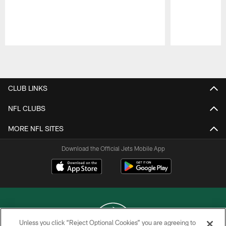
Pause
Play
CLUB LINKS
NFL CLUBS
MORE NFL SITES
Download the Official Jets Mobile App
Unless you click “Reject Optional Cookies” you are agreeing to