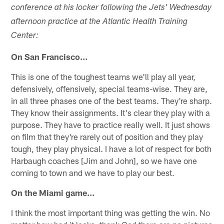
conference at his locker following the Jets' Wednesday
afternoon practice at the Atlantic Health Training
Center:
On San Francisco…
This is one of the toughest teams we'll play all year,
defensively, offensively, special teams-wise. They are,
in all three phases one of the best teams. They're sharp.
They know their assignments. It's clear they play with a
purpose. They have to practice really well. It just shows
on film that they're rarely out of position and they play
tough, they play physical. I have a lot of respect for both
Harbaugh coaches [Jim and John], so we have one
coming to town and we have to play our best.
On the Miami game…
I think the most important thing was getting the win. No