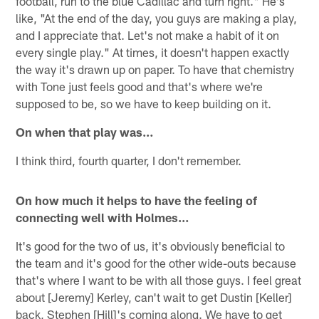
football, run to the blue Cadillac and turn right." He's
like, "At the end of the day, you guys are making a play,
and I appreciate that. Let's not make a habit of it on
every single play." At times, it doesn't happen exactly
the way it's drawn up on paper. To have that chemistry
with Tone just feels good and that's where we're
supposed to be, so we have to keep building on it.
On when that play was…
I think third, fourth quarter, I don't remember.
On how much it helps to have the feeling of
connecting well with Holmes…
It's good for the two of us, it's obviously beneficial to
the team and it's good for the other wide-outs because
that's where I want to be with all those guys. I feel great
about [Jeremy] Kerley, can't wait to get Dustin [Keller]
back, Stephen [Hill]'s coming along. We have to get