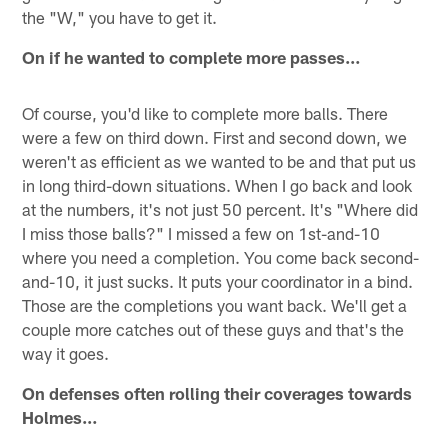
the "W," you have to get it.
On if he wanted to complete more passes…
Of course, you'd like to complete more balls. There
were a few on third down. First and second down, we
weren't as efficient as we wanted to be and that put us
in long third-down situations. When I go back and look
at the numbers, it's not just 50 percent. It's "Where did
I miss those balls?" I missed a few on 1st-and-10
where you need a completion. You come back second-
and-10, it just sucks. It puts your coordinator in a bind.
Those are the completions you want back. We'll get a
couple more catches out of these guys and that's the
way it goes.
On defenses often rolling their coverages towards
Holmes…