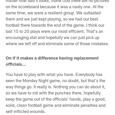
matter how bad it looks, thank God there are no pictures
on the scoreboard because it was a nasty one. At the
same time, we were a resilient group. We outlasted
them and we just kept playing, so we had our best
football there towards the end of the game. I think our
last 15 to 20 plays were our most efficient. That's an
encouraging stat and hopefully we can just pick up
where we left off and eliminate some of those mistakes.
On if it makes a difference having replacement
officials…
You have to play with what you have. Everybody has
seen the Monday Night game, no doubt, but that's the
way things go. It really is. Nothing you can do about it,
so we have to roll with the punches there, hopefully
keep the game out of the officials' hands, play a good,
solid, clean football game and eliminate penalties and
self-inflicted wounds.