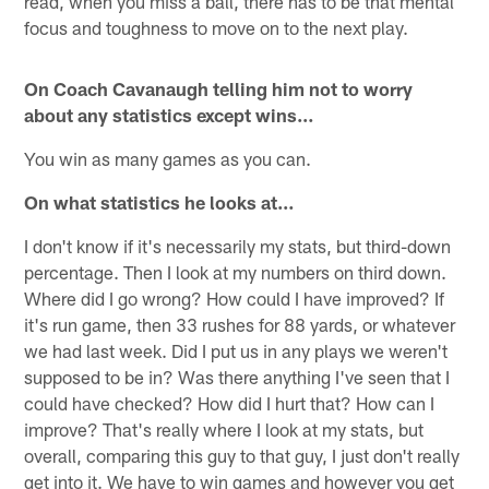
read, when you miss a ball, there has to be that mental
focus and toughness to move on to the next play.
On Coach Cavanaugh telling him not to worry
about any statistics except wins…
You win as many games as you can.
On what statistics he looks at…
I don't know if it's necessarily my stats, but third-down
percentage. Then I look at my numbers on third down.
Where did I go wrong? How could I have improved? If
it's run game, then 33 rushes for 88 yards, or whatever
we had last week. Did I put us in any plays we weren't
supposed to be in? Was there anything I've seen that I
could have checked? How did I hurt that? How can I
improve? That's really where I look at my stats, but
overall, comparing this guy to that guy, I just don't really
get into it. We have to win games and however you get