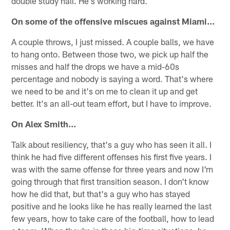
double study hall. He's working hard.
On some of the offensive miscues against Miami…
A couple throws, I just missed. A couple balls, we have
to hang onto. Between those two, we pick up half the
misses and half the drops we have a mid-60s
percentage and nobody is saying a word. That's where
we need to be and it's on me to clean it up and get
better. It's an all-out team effort, but I have to improve.
On Alex Smith…
Talk about resiliency, that's a guy who has seen it all. I
think he had five different offenses his first five years. I
was with the same offense for three years and now I'm
going through that first transition season. I don't know
how he did that, but that's a guy who has stayed
positive and he looks like he has really learned the last
few years, how to take care of the football, how to lead