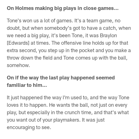
On Holmes making big plays in close games…
Tone's won us a lot of games. It's a team game, no
doubt, but when somebody's got to have a catch, when
we need a big play, it's been Tone, it was Braylon
[Edwards] at times. The offensive line holds up for that
extra second, you step up in the pocket and you make a
throw down the field and Tone comes up with the ball,
somehow.
On if the way the last play happened seemed
familiar to him…
It just happened the way I'm used to, and the way Tone
loves it to happen. He wants the ball, not just on every
play, but especially in the crunch time, and that's what
you want out of your playmakers. It was just
encouraging to see.