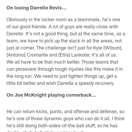
On losing Darrelle Revis…
Obviously in the locker room as a teammate, he's one
of our good friends. A lot of guys are really close with
Darrelle. It's not a good thing, but at the same time, as a
team, we have to pick up the slack in all the areas, not
just at corner. The challenge isn't just for Kyle [Wilson],
[Antonio] Cromartie and [Ellis] Lankster, it's all of us.
We all have to be that much better. Those teams that
can persevere through tough injuries like this make it in
the long run. We need to just tighten things up, get a
little bit better and wish Darrelle a speedy recovery.
On Joe McKnight playing cornerback…
He can return kicks, punts, and offense and defense, so
he's one of those dynamic guys who can do it all. I think
he's still doing both-sides-of-the-ball stuff, so he has