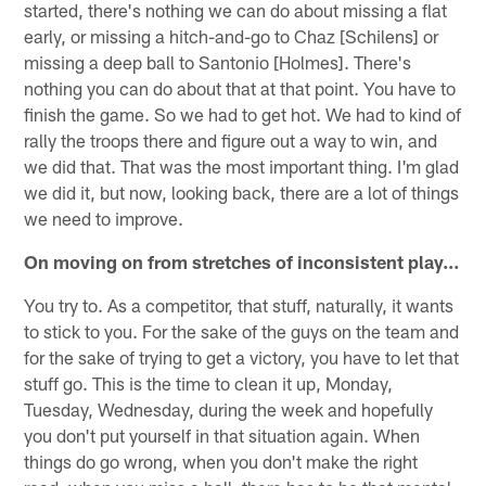
started, there's nothing we can do about missing a flat
early, or missing a hitch-and-go to Chaz [Schilens] or
missing a deep ball to Santonio [Holmes]. There's
nothing you can do about that at that point. You have to
finish the game. So we had to get hot. We had to kind of
rally the troops there and figure out a way to win, and
we did that. That was the most important thing. I'm glad
we did it, but now, looking back, there are a lot of things
we need to improve.
On moving on from stretches of inconsistent play…
You try to. As a competitor, that stuff, naturally, it wants
to stick to you. For the sake of the guys on the team and
for the sake of trying to get a victory, you have to let that
stuff go. This is the time to clean it up, Monday,
Tuesday, Wednesday, during the week and hopefully
you don't put yourself in that situation again. When
things do go wrong, when you don't make the right