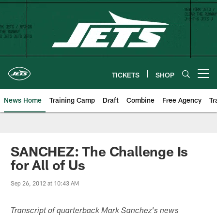
Skip
to
main
content
TICKETS
SHOP
Open menu button
News Home
Training Camp
Draft
Combine
Free Agency
Tr
SANCHEZ: The Challenge Is
for All of Us
Sep 26, 2012 at 10:43 AM
Transcript of quarterback Mark Sanchez's news