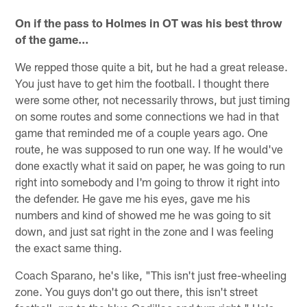
On if the pass to Holmes in OT was his best throw
of the game…
We repped those quite a bit, but he had a great release.
You just have to get him the football. I thought there
were some other, not necessarily throws, but just timing
on some routes and some connections we had in that
game that reminded me of a couple years ago. One
route, he was supposed to run one way. If he would've
done exactly what it said on paper, he was going to run
right into somebody and I'm going to throw it right into
the defender. He gave me his eyes, gave me his
numbers and kind of showed me he was going to sit
down, and just sat right in the zone and I was feeling
the exact same thing.
Coach Sparano, he's like, "This isn't just free-wheeling
zone. You guys don't go out there, this isn't street