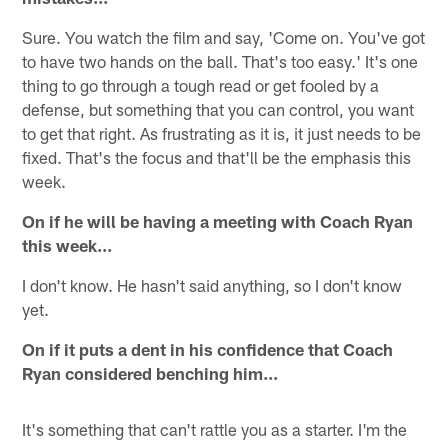
Sure. You watch the film and say, 'Come on. You've got
to have two hands on the ball. That's too easy.' It's one
thing to go through a tough read or get fooled by a
defense, but something that you can control, you want
to get that right. As frustrating as it is, it just needs to be
fixed. That's the focus and that'll be the emphasis this
week.
On if he will be having a meeting with Coach Ryan
this week...
I don't know. He hasn't said anything, so I don't know
yet.
On if it puts a dent in his confidence that Coach
Ryan considered benching him...
It's something that can't rattle you as a starter. I'm the