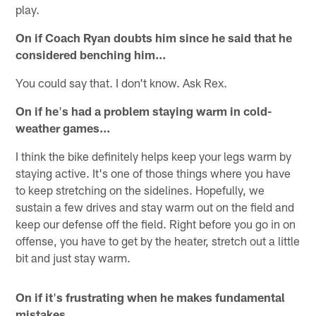
play.
On if Coach Ryan doubts him since he said that he
considered benching him...
You could say that. I don't know. Ask Rex.
On if he
'
s had a problem staying warm in cold-
weather games...
I think the bike definitely helps keep your legs warm by
staying active. It's one of those things where you have
to keep stretching on the sidelines. Hopefully, we
sustain a few drives and stay warm out on the field and
keep our defense off the field. Right before you go in on
offense, you have to get by the heater, stretch out a little
bit and just stay warm.
On if it
'
s frustrating when he makes fundamental
mistakes...