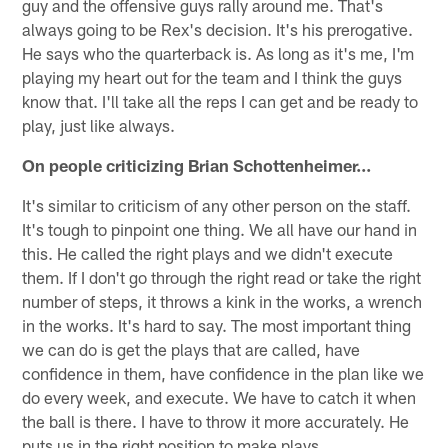
guy and the offensive guys rally around me. That's
always going to be Rex's decision. It's his prerogative.
He says who the quarterback is. As long as it's me, I'm
playing my heart out for the team and I think the guys
know that. I'll take all the reps I can get and be ready to
play, just like always.
On people criticizing Brian Schottenheimer...
It's similar to criticism of any other person on the staff.
It's tough to pinpoint one thing. We all have our hand in
this. He called the right plays and we didn't execute
them. If I don't go through the right read or take the right
number of steps, it throws a kink in the works, a wrench
in the works. It's hard to say. The most important thing
we can do is get the plays that are called, have
confidence in them, have confidence in the plan like we
do every week, and execute. We have to catch it when
the ball is there. I have to throw it more accurately. He
puts us in the right position to make plays.