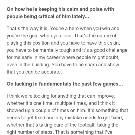
On how he is keeping his calm and poise with
people being critical of him lately...
That's the way it is. You're a hero when you win and
you're the goat when you lose. That's the nature of
playing this position and you have to have thick skin,
you have to be mentally tough and it's a good challenge
for me early in my career where people might doubt,
even in the building. You have to be sharp and show
that you can be accurate.
On lacking in fundamentals the past few games...
I think we're looking for anything that can improve,
whether it's one time, multiple times, and I think it
showed up a couple of times on film. It's something that
needs to get fixed and any mistake needs to get fixed,
whether that's taking care of the football, taking the
right number of steps. That is something that I've