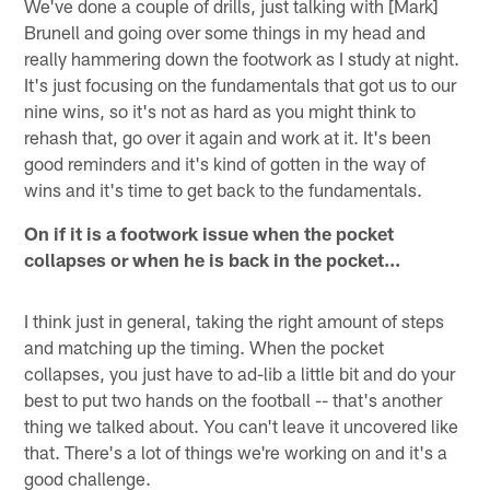
We've done a couple of drills, just talking with [Mark]
Brunell and going over some things in my head and
really hammering down the footwork as I study at night.
It's just focusing on the fundamentals that got us to our
nine wins, so it's not as hard as you might think to
rehash that, go over it again and work at it. It's been
good reminders and it's kind of gotten in the way of
wins and it's time to get back to the fundamentals.
On if it is a footwork issue when the pocket
collapses or when he is back in the pocket...
I think just in general, taking the right amount of steps
and matching up the timing. When the pocket
collapses, you just have to ad-lib a little bit and do your
best to put two hands on the football -- that's another
thing we talked about. You can't leave it uncovered like
that. There's a lot of things we're working on and it's a
good challenge.