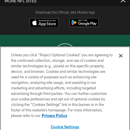
MORE NFL SITES
Download the Official Jets Mobile App
Unless you click “Reject Optional Cookies” you are agreeing to
the continued collection, storage, and use of cookies and
similar technologies (e.g., pixels) on this specific property,
COPYRIGHT © 2026 NEW YORK JETS
device, and browser. Cookies and similar technologies are
used for a variety of purposes such as enhancing site
PRIVACY POLICY
navigation, analyzing site usage, and assisting in our
ACCESSIBILITY
marketing and advertising efforts, including targeted
advertising through third parties. You can further customize
CONTACT US
your cookie preferences and opt out of optional cookies by
clicking the “Cookies Settings” link in this banner or in the
TERMS OF USE
footer of this website’s homepage. For more information,
SITE MAP
please refer to our
Privacy Policy
AD CHOICES
Cookie Settings