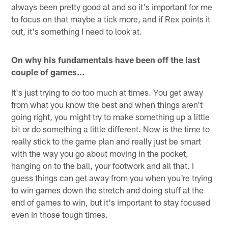
always been pretty good at and so it's important for me
to focus on that maybe a tick more, and if Rex points it
out, it's something I need to look at.
On why his fundamentals have been off the last
couple of games...
It's just trying to do too much at times. You get away
from what you know the best and when things aren't
going right, you might try to make something up a little
bit or do something a little different. Now is the time to
really stick to the game plan and really just be smart
with the way you go about moving in the pocket,
hanging on to the ball, your footwork and all that. I
guess things can get away from you when you're trying
to win games down the stretch and doing stuff at the
end of games to win, but it's important to stay focused
even in those tough times.