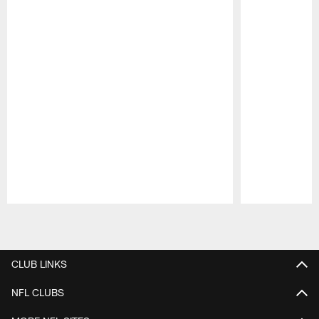
Pause
Play
CLUB LINKS
NFL CLUBS