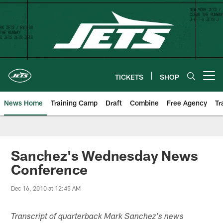
Skip
to
main
content
TICKETS
SHOP
Open menu button
News Home
Training Camp
Draft
Combine
Free Agency
Tr
Sanchez's Wednesday News
Conference
Dec 16, 2010 at 12:45 AM
Transcript of quarterback Mark Sanchez's news