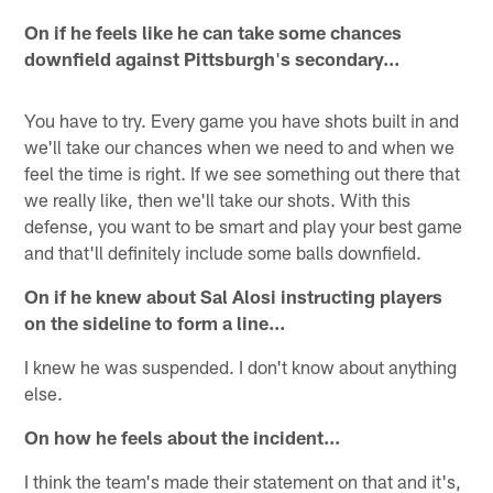
On if he feels like he can take some chances
downfield against Pittsburgh
'
s secondary...
You have to try. Every game you have shots built in and
we'll take our chances when we need to and when we
feel the time is right. If we see something out there that
we really like, then we'll take our shots. With this
defense, you want to be smart and play your best game
and that'll definitely include some balls downfield.
On if he knew about Sal Alosi instructing players
on the sideline to form a line...
I knew he was suspended. I don't know about anything
else.
On how he feels about the incident...
I think the team's made their statement on that and it's,