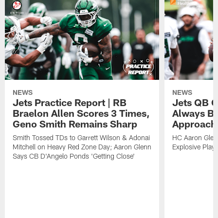
NEWS
NEWS
Jets Practice Report | RB
Jets QB G
Braelon Allen Scores 3 Times,
Always Be
Geno Smith Remains Sharp
Approach
Smith Tossed TDs to Garrett Wilson & Adonai
HC Aaron Glenn
Mitchell on Heavy Red Zone Day; Aaron Glenn
Explosive Plays
Says CB D'Angelo Ponds 'Getting Close'