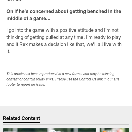
On if he
'
s concerned about getting benched in the
middle of a game...
I go into the game with a positive attitude and I'm not
thinking of getting pulled at any time. I'm ready to play
and if Rex makes a decision like that, we'll all live with
it.
This article has been reproduced in a new format and may be missing
content or contain faulty links. Please use the Contact Us link in our site
footer to report an issue.
Related Content