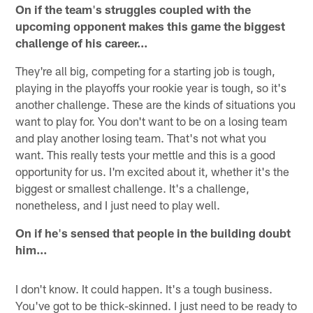
On if the team
'
s struggles coupled with the
upcoming opponent makes this game the biggest
challenge of his career...
They're all big, competing for a starting job is tough,
playing in the playoffs your rookie year is tough, so it's
another challenge. These are the kinds of situations you
want to play for. You don't want to be on a losing team
and play another losing team. That's not what you
want. This really tests your mettle and this is a good
opportunity for us. I'm excited about it, whether it's the
biggest or smallest challenge. It's a challenge,
nonetheless, and I just need to play well.
On if he
'
s sensed that people in the building doubt
him...
I don't know. It could happen. It's a tough business.
You've got to be thick-skinned. I just need to be ready to