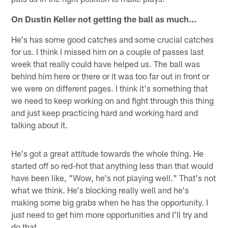
On Dustin Keller not getting the ball as much...
He's has some good catches and some crucial catches
for us. I think I missed him on a couple of passes last
week that really could have helped us. The ball was
behind him here or there or it was too far out in front or
we were on different pages. I think it's something that
we need to keep working on and fight through this thing
and just keep practicing hard and working hard and
talking about it.
He's got a great attitude towards the whole thing. He
started off so red-hot that anything less than that would
have been like, "Wow, he's not playing well." That's not
what we think. He's blocking really well and he's
making some big grabs when he has the opportunity. I
just need to get him more opportunities and I'll try and
do that.