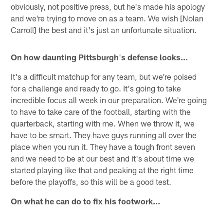
obviously, not positive press, but he's made his apology
and we're trying to move on as a team. We wish [Nolan
Carroll] the best and it's just an unfortunate situation.
On how daunting Pittsburgh
'
s defense looks...
It's a difficult matchup for any team, but we're poised
for a challenge and ready to go. It's going to take
incredible focus all week in our preparation. We're going
to have to take care of the football, starting with the
quarterback, starting with me. When we throw it, we
have to be smart. They have guys running all over the
place when you run it. They have a tough front seven
and we need to be at our best and it's about time we
started playing like that and peaking at the right time
before the playoffs, so this will be a good test.
On what he can do to fix his footwork...