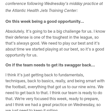
conference following Wednesday's midday practice at
the Atlantic Health Jets Training Center:
On this week being a good opportunity...
Absolutely. It's going to be a big challenge for us. I know
their defense is one of the toughest in the league, so
that's always good. We need to play our best and it's
about time we started playing at our best, so it's a good
opportunity for us.
On if the team needs to get its swagger back...
I think it's just getting back to fundamentals,
techniques, back to basics, really, and being smart with
the football, everything that got us to our nine wins. We
need to get back to that. I think our team is ready to do
that. We're very focused this week, ready to prepare,
and I think we had a great practice on Wednesday, so
we just need to keep it rolling.