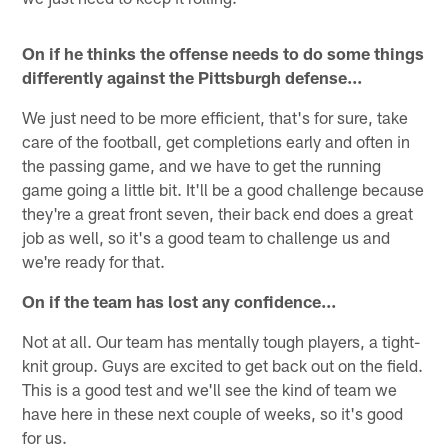
On if he thinks the offense needs to do some things
differently against the Pittsburgh defense...
We just need to be more efficient, that's for sure, take
care of the football, get completions early and often in
the passing game, and we have to get the running
game going a little bit. It'll be a good challenge because
they're a great front seven, their back end does a great
job as well, so it's a good team to challenge us and
we're ready for that.
On if the team has lost any confidence...
Not at all. Our team has mentally tough players, a tight-
knit group. Guys are excited to get back out on the field.
This is a good test and we'll see the kind of team we
have here in these next couple of weeks, so it's good
for us.