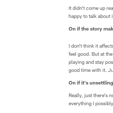
It didn't come up rea
happy to talk about i
On if the story mak
I don't think it affect
feel good. But at th
playing and stay po
good time with it. Ju
On if it's unsett
Really, just there's 
everything I possibl