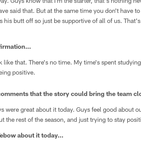
way. Guys know that I'm the starter, that's nothing n
have said that. But at the same time you don't have 
 his butt off so just be supportive of all of us. That'
ffirmation…
nk like that. There's no time. My time's spent studyin
ing positive.
omments that the story could bring the team c
s were great about it today. Guys feel good about o
 the rest of the season, and just trying to stay posit
 Tebow about it today…