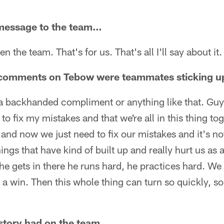
message to the team…
een the team. That's for us. That's all I'll say about it.
e comments on Tebow were teammates sticking u
ike a backhanded compliment or anything like that. Gu
to fix my mistakes and that we're all in this thing to
y and now we just need to fix our mistakes and it's n
things that have kind of built up and really hurt us as
 he gets in there he runs hard, he practices hard. We
t a win. Then this whole thing can turn so quickly, so
 story had on the team…