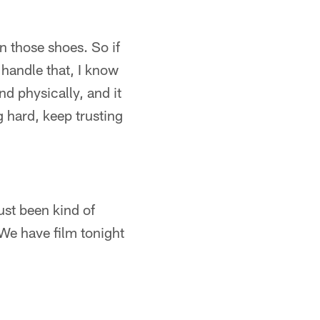
in those shoes. So if
 handle that, I know
nd physically, and it
g hard, keep trusting
ust been kind of
 We have film tonight