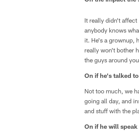
It really didn't affe
anybody knows what i
it. He's a grownup, 
really won't bother h
the guys around you
On if he's talked 
Not too much, we hav
going all day, and i
and stuff with the pl
On if he will spea