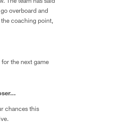
ew. The team has said
to go overboard and
s the coaching point,
g for the next game
loser…
ur chances this
ive.