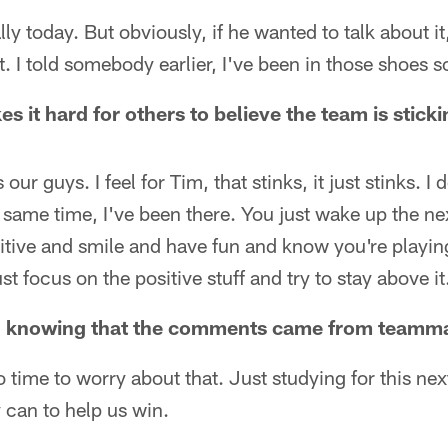
lly today. But obviously, if he wanted to talk about i
t. I told somebody earlier, I've been in those shoes so 
es it hard for others to believe the team is stic
s our guys. I feel for Tim, that stinks, it just stinks. I 
e same time, I've been there. You just wake up the n
sitive and smile and have fun and know you're playi
st focus on the positive stuff and try to stay above it
ling knowing that the comments came from team
no time to worry about that. Just studying for this ne
y can to help us win.