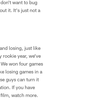
I don't want to bug
t it. It's just not a
and losing, just like
y rookie year, we've
s. We won four games
ike losing games in a
ese guys can turn it
tion. If you have
 film, watch more.