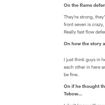
On the Rams defe
They're strong, they'r
front seven is crazy,
Really fast flow def
On how the story 
I just think guys in
each other in here and
be fine.
On if he thought t
Tebow…