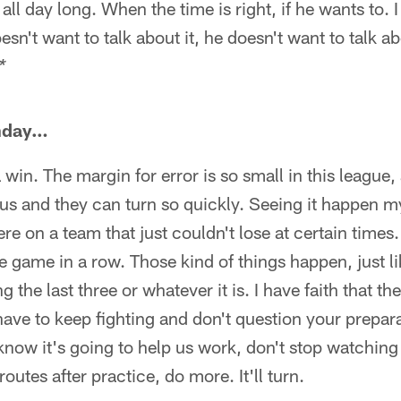
all day long. When the time is right, if he wants to. 
esn't want to talk about it, he doesn't want to talk abou
*
nday…
 win. The margin for error is so small in this league, 
us and they can turn so quickly. Seeing it happen m
e on a team that just couldn't lose at certain time
he game in a row. Those kind of things happen, just l
the last three or whatever it is. I have faith that th
ave to keep fighting and don't question your prepara
now it's going to help us work, don't stop watching
outes after practice, do more. It'll turn.