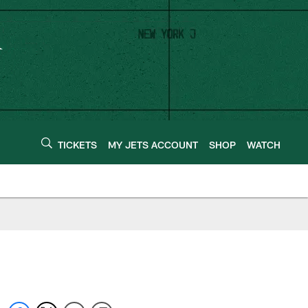
TICKETS
MY JETS ACCOUNT
SHOP
WATCH