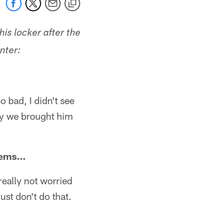
is locker after the
nter:
oo bad, I didn't see
why we brought him
blems…
 really not worried
just don't do that.