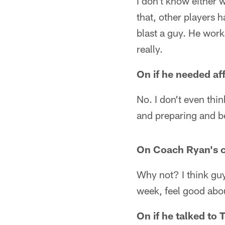
I don't know either 
that, other players 
blast a guy. He works
really.
On if he needed a
No. I don't even thi
and preparing and be
On Coach Ryan's c
Why not? I think guy
week, feel good about
On if he talked to