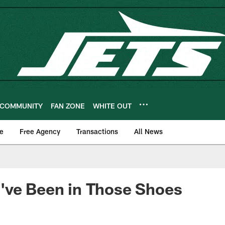
COMMUNITY
FAN ZONE
WHITE OUT
e
Free Agency
Transactions
All News
've Been in Those Shoes