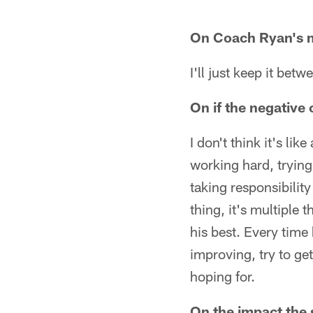
On Coach Ryan's 
I'll just keep it betw
On if the negativ
I don't think it's l
working hard, trying 
taking responsibilit
thing, it's multiple 
his best. Every time
improving, try to ge
hoping for.
On the impact the