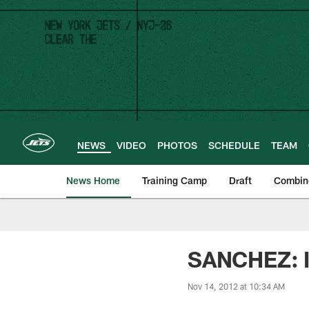
Skip
to
main
content
NEWS
VIDEO
PHOTOS
SCHEDULE
TEAM
News Home
Training Camp
Draft
Combin
SANCHEZ: I
Nov 14, 2012 at 10:34 AM