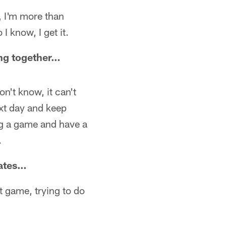
t, I'm more than
I know, I get it.
king together…
don't know, it can't
ext day and keep
ng a game and have a
.
mates…
xt game, trying to do