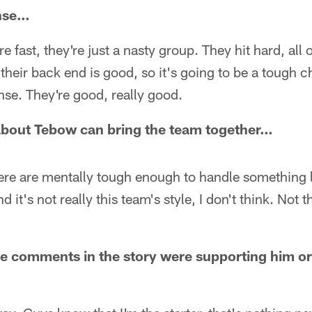
nse…
e fast, they're just a nasty group. They hit hard, all o
 their back end is good, so it's going to be a tough c
ense. They're good, really good.
about Tebow can bring the team together…
 here are mentally tough enough to handle something 
 it's not really this team's style, I don't think. Not t
he comments in the story were supporting him or 