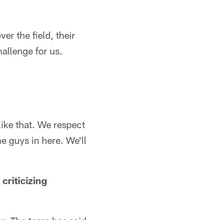
ver the field, their
hallenge for us.
like that. We respect
he guys in here. We'll
criticizing