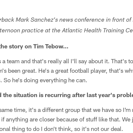
erback Mark Sanchez's news conference in front of h
ernoon practice at the Atlantic Health Training Ce
 the story on Tim Tebow…
a team and that's really all I'll say about it. That's t
's been great. He's a great football player, that's 
us. So he's doing everything he can.
d the situation is recurring after last year's pro
he same time, it's a different group that we have so I'm
s if anything are closer because of stuff like that. We 
nal thing to do I don't think, so it's not our deal.