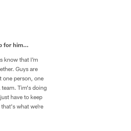
p for him…
ys know that I'm
gether. Guys are
ot one person, one
 a team. Tim's doing
 just have to keep
 that's what we're