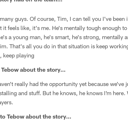
ct many guys. Of course, Tim, I can tell you I've been 
t feels like, it's me. He's mentally tough enough to
he's a young man, he's smart, he's strong, mentally a
im. That's all you do in that situation is keep workin
, keep playing
to Tebow about the story…
en't really had the opportunity yet because we've j
nstalling and stuff. But he knows, he knows I'm here.
ayers.
k to Tebow about the story…