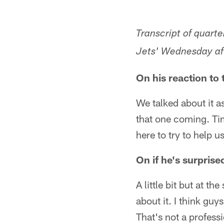
Transcript of quart
Jets' Wednesday aft
On his reaction to
We talked about it as 
that one coming. Tim
here to try to help 
On if he's surprise
A little bit but at t
about it. I think guy
That's not a professio