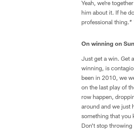
Yeah, we're together 
him about it. If he do
professional thing.
* 
On winning on Su
Just get a win. Get a
winning, is contagio
been in 2010, we wer
on the last play of t
row happen, dropping 
around and we just h
something that you k
Don't stop throwing r