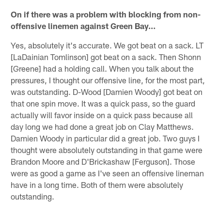
On if there was a problem with blocking from non-
offensive linemen against Green Bay…
Yes, absolutely it's accurate. We got beat on a sack. LT
[LaDainian Tomlinson] got beat on a sack. Then Shonn
[Greene] had a holding call. When you talk about the
pressures, I thought our offensive line, for the most part,
was outstanding. D-Wood [Damien Woody] got beat on
that one spin move. It was a quick pass, so the guard
actually will favor inside on a quick pass because all
day long we had done a great job on Clay Matthews.
Damien Woody in particular did a great job. Two guys I
thought were absolutely outstanding in that game were
Brandon Moore and D'Brickashaw [Ferguson]. Those
were as good a game as I've seen an offensive lineman
have in a long time. Both of them were absolutely
outstanding.