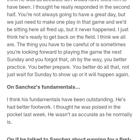
have been. I thought he really responded in the second
half. You're not always going to have a great day, but
we just need to make one play in that game and we'd
be sitting here all fired up, but it never happened. I just
think he's ready to get back on the field. I think we all
are. The thing you have to be careful of is sometimes
you're looking forward to playing the game the next
Sunday and you forgot that, oh by the way, you better
practice. You better prepare. You better do all that, not
just wait for Sunday to show up or it will happen again.
On Sanchez's fundamentals…
I think his fundamentals have been outstanding. He's
had better footwork. I thought he was poised in the
pocket last week. He wasn't as accurate as he normally
is.
On if he talked to Sanchez about running for a first-