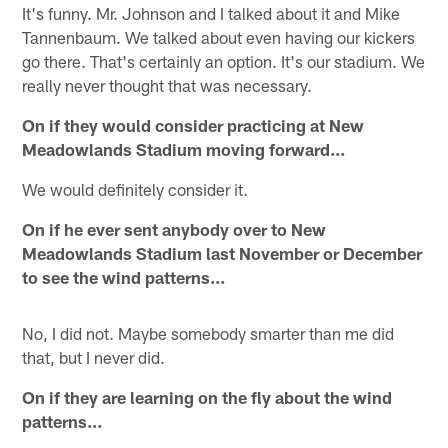
It's funny. Mr. Johnson and I talked about it and Mike
Tannenbaum. We talked about even having our kickers
go there. That's certainly an option. It's our stadium. We
really never thought that was necessary.
On if they would consider practicing at New
Meadowlands Stadium moving forward…
We would definitely consider it.
On if he ever sent anybody over to New
Meadowlands Stadium last November or December
to see the wind patterns…
No, I did not. Maybe somebody smarter than me did
that, but I never did.
On if they are learning on the fly about the wind
patterns…