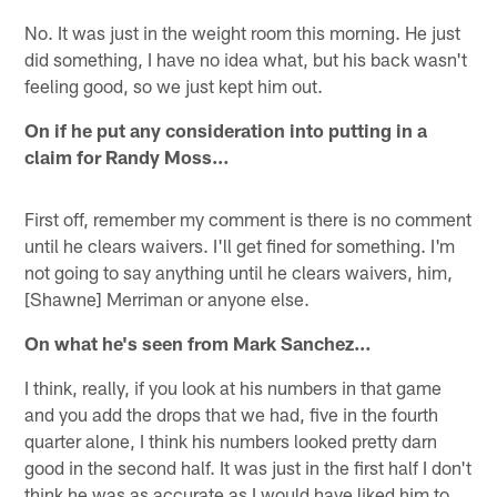
No. It was just in the weight room this morning. He just
did something, I have no idea what, but his back wasn't
feeling good, so we just kept him out.
On if he put any consideration into putting in a
claim for Randy Moss…
First off, remember my comment is there is no comment
until he clears waivers. I'll get fined for something. I'm
not going to say anything until he clears waivers, him,
[Shawne] Merriman or anyone else.
On what he's seen from Mark Sanchez…
I think, really, if you look at his numbers in that game
and you add the drops that we had, five in the fourth
quarter alone, I think his numbers looked pretty darn
good in the second half. It was just in the first half I don't
think he was as accurate as I would have liked him to