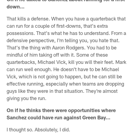
down…
That kills a defense. When you have a quarterback that
can run for a couple of first-downs, that's extra
possessions. That's what he has to understand. From a
defensive perspective, I'm telling you, you hate that.
That's the thing with Aaron Rodgers. You had to be
mindful of him taking off with it. Some of these
quarterbacks, Michael Vick, kill you will their feet. Mark
can run well enough. He doesn't have to be Michael
Vick, which is not going to happen, but he can still be
effective running, especially when teams are dropping
guys like they were in that situation. They're almost
giving you the run.
On if he thinks there were opportunities where
Sanchez could have run against Green Bay…
I thought so. Absolutely, I did.