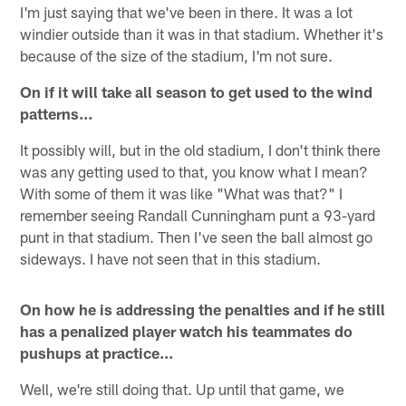
I'm just saying that we've been in there. It was a lot
windier outside than it was in that stadium. Whether it's
because of the size of the stadium, I'm not sure.
On if it will take all season to get used to the wind
patterns…
It possibly will, but in the old stadium, I don't think there
was any getting used to that, you know what I mean?
With some of them it was like "What was that?" I
remember seeing Randall Cunningham punt a 93-yard
punt in that stadium. Then I've seen the ball almost go
sideways. I have not seen that in this stadium.
On how he is addressing the penalties and if he still
has a penalized player watch his teammates do
pushups at practice…
Well, we're still doing that. Up until that game, we