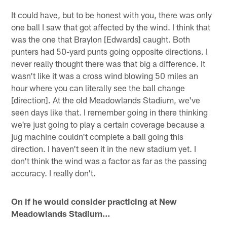
It could have, but to be honest with you, there was only
one ball I saw that got affected by the wind. I think that
was the one that Braylon [Edwards] caught. Both
punters had 50-yard punts going opposite directions. I
never really thought there was that big a difference. It
wasn't like it was a cross wind blowing 50 miles an
hour where you can literally see the ball change
[direction]. At the old Meadowlands Stadium, we've
seen days like that. I remember going in there thinking
we're just going to play a certain coverage because a
jug machine couldn't complete a ball going this
direction. I haven't seen it in the new stadium yet. I
don't think the wind was a factor as far as the passing
accuracy. I really don't.
On if he would consider practicing at New
Meadowlands Stadium…