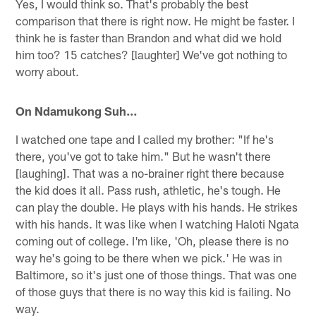
Yes, I would think so. That's probably the best
comparison that there is right now. He might be faster. I
think he is faster than Brandon and what did we hold
him too? 15 catches? [laughter] We've got nothing to
worry about.
On Ndamukong Suh…
I watched one tape and I called my brother: "If he's
there, you've got to take him." But he wasn't there
[laughing]. That was a no-brainer right there because
the kid does it all. Pass rush, athletic, he's tough. He
can play the double. He plays with his hands. He strikes
with his hands. It was like when I watching Haloti Ngata
coming out of college. I'm like, 'Oh, please there is no
way he's going to be there when we pick.' He was in
Baltimore, so it's just one of those things. That was one
of those guys that there is no way this kid is failing. No
way.