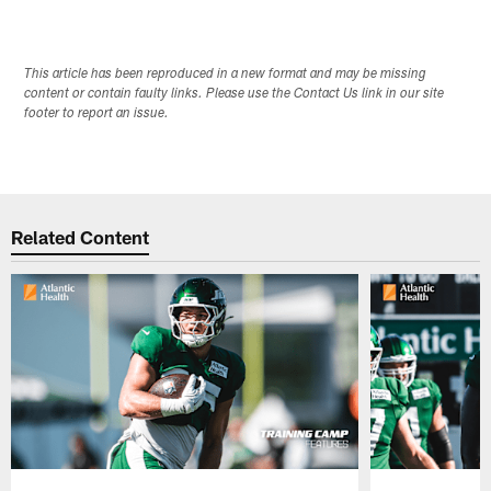
This article has been reproduced in a new format and may be missing
content or contain faulty links. Please use the Contact Us link in our site
footer to report an issue.
Related Content