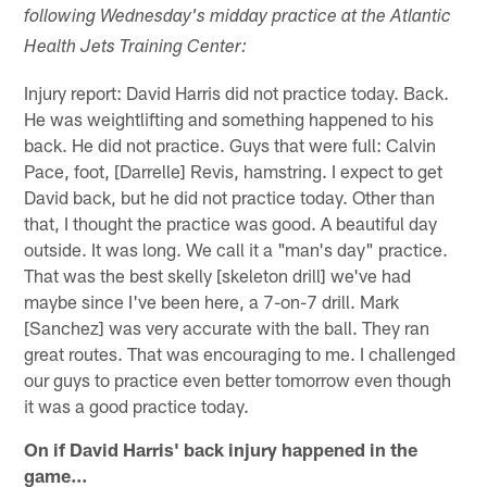
following Wednesday's midday practice at the Atlantic
Health Jets Training Center:
Injury report: David Harris did not practice today. Back.
He was weightlifting and something happened to his
back. He did not practice. Guys that were full: Calvin
Pace, foot, [Darrelle] Revis, hamstring. I expect to get
David back, but he did not practice today. Other than
that, I thought the practice was good. A beautiful day
outside. It was long. We call it a "man's day" practice.
That was the best skelly [skeleton drill] we've had
maybe since I've been here, a 7-on-7 drill. Mark
[Sanchez] was very accurate with the ball. They ran
great routes. That was encouraging to me. I challenged
our guys to practice even better tomorrow even though
it was a good practice today.
On if David Harris' back injury happened in the
game…