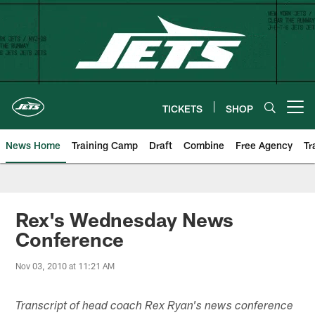
Skip
to
main
content
TICKETS
SHOP
Open menu button
News Home
Training Camp
Draft
Combine
Free Agency
Tr
Rex's Wednesday News
Conference
Nov 03, 2010 at 11:21 AM
Transcript of head coach Rex Ryan's news conference