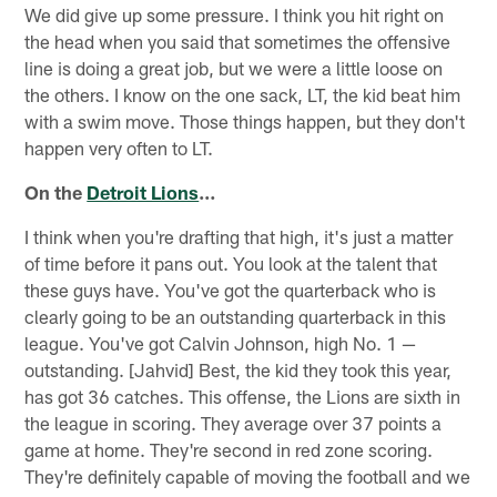
We did give up some pressure. I think you hit right on
the head when you said that sometimes the offensive
line is doing a great job, but we were a little loose on
the others. I know on the one sack, LT, the kid beat him
with a swim move. Those things happen, but they don't
happen very often to LT.
On the
Detroit Lions
…
I think when you're drafting that high, it's just a matter
of time before it pans out. You look at the talent that
these guys have. You've got the quarterback who is
clearly going to be an outstanding quarterback in this
league. You've got Calvin Johnson, high No. 1 —
outstanding. [Jahvid] Best, the kid they took this year,
has got 36 catches. This offense, the Lions are sixth in
the league in scoring. They average over 37 points a
game at home. They're second in red zone scoring.
They're definitely capable of moving the football and we