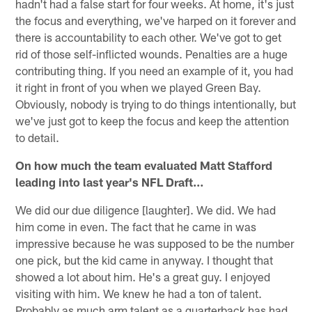
hadn't had a false start for four weeks. At home, it's just
the focus and everything, we've harped on it forever and
there is accountability to each other. We've got to get
rid of those self-inflicted wounds. Penalties are a huge
contributing thing. If you need an example of it, you had
it right in front of you when we played Green Bay.
Obviously, nobody is trying to do things intentionally, but
we've just got to keep the focus and keep the attention
to detail.
On how much the team evaluated Matt Stafford
leading into last year's NFL Draft…
We did our due diligence [laughter]. We did. We had
him come in even. The fact that he came in was
impressive because he was supposed to be the number
one pick, but the kid came in anyway. I thought that
showed a lot about him. He's a great guy. I enjoyed
visiting with him. We knew he had a ton of talent.
Probably as much arm talent as a quarterback has had