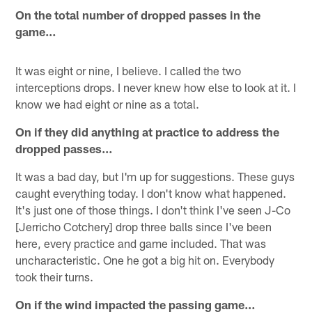
On the total number of dropped passes in the
game…
It was eight or nine, I believe. I called the two
interceptions drops. I never knew how else to look at it. I
know we had eight or nine as a total.
On if they did anything at practice to address the
dropped passes…
It was a bad day, but I'm up for suggestions. These guys
caught everything today. I don't know what happened.
It's just one of those things. I don't think I've seen J-Co
[Jerricho Cotchery] drop three balls since I've been
here, every practice and game included. That was
uncharacteristic. One he got a big hit on. Everybody
took their turns.
On if the wind impacted the passing game…