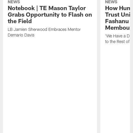
NEWS
NEWS
Notebook | TE Mason Taylor
How Humo
Grabs Opportunity to Flash on
Trust Unit
the Field
Fashanu 
Membou
LB Jamien Sherwood Embraces Mentor
Demario Davis
'We Have a Dif
to the Rest of 