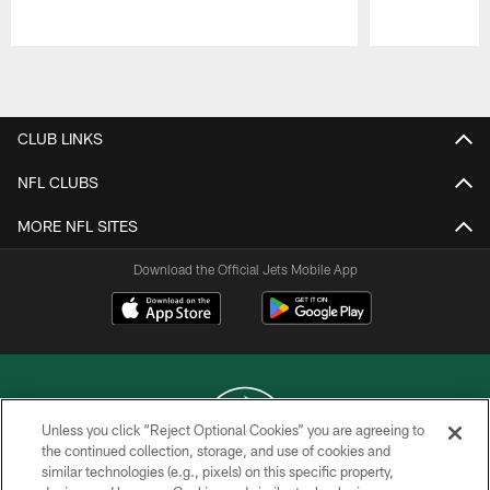
Pause
Play
CLUB LINKS
NFL CLUBS
MORE NFL SITES
Download the Official Jets Mobile App
Unless you click “Reject Optional Cookies” you are agreeing to
the continued collection, storage, and use of cookies and
similar technologies (e.g., pixels) on this specific property,
COPYRIGHT © 2026 NEW YORK JETS