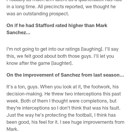
in a long time. All precincts reported, we thought he
was an outstanding prospect.
On if he had Stafford rated higher than Mark
Sanchez…
I'm not going to get into our ratings [laughing]. I'll say
this, we felt good about both those guys. I'll let you
know after the game [laughter].
On the improvement of Sanchez from last season…
It's a ton, guys. When you look at it, the footwork, his
decision-making. He threw two interceptions this past
week. Both of them I thought were completions, but
they're interceptions so I don't think that was his fault.
Just the way he's protecting the football, I think has
been good, his feel for it. I see huge improvements from
Mark.