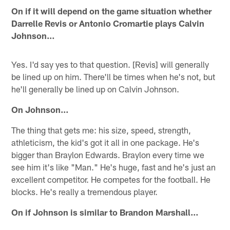
On if it will depend on the game situation whether
Darrelle Revis or Antonio Cromartie plays Calvin
Johnson…
Yes. I'd say yes to that question. [Revis] will generally
be lined up on him. There'll be times when he's not, but
he'll generally be lined up on Calvin Johnson.
On Johnson…
The thing that gets me: his size, speed, strength,
athleticism, the kid's got it all in one package. He's
bigger than Braylon Edwards. Braylon every time we
see him it's like "Man." He's huge, fast and he's just an
excellent competitor. He competes for the football. He
blocks. He's really a tremendous player.
On if Johnson is similar to Brandon Marshall…