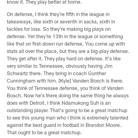
know it. They play better at home.
On defense, I think they're fifth in the league in
takeaways, like sixth or seventh in sacks, sixth in
tackles for loss. So they're making big plays on
defense. Yet they're 13th in the league or something
like that on first-down run defense. You come up with
stats all over the place, but they are a big-play defense.
They get after it. They play hard on defense. It's like
very similar to Tennessee, obviously having Jim
Schwartz there. They bring in coach Gunther
Cunningham with him. [Kyle] Vanden Bosch is there.
You think of Tennessee defense, you think of Vanden
Bosch. Now he's there doing the same thing he always
does with Detroit. I think Ndamukong Suh is an
outstanding player. That's going to be a great matchup
to see this young man who I think is extremely talented
against the best guard in football in Brandon Moore.
That ought to be a great matchup.