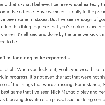
nd that's what I believe. I believe wholeheartedly th
roductive offense. Have we seen it totally in the pr
ve been some mistakes. But I've seen enough of good
putting this thing together that you're going to see 
ink when it's all said and done by the time we kick this
ed to be.
sn't as far along as he expected…
at at all. When you look at it, yeah, you would like t
k in progress. It's not even the fact that we're not 
some of the things that we're stressing. For instance,
 best game that I've seen Nick Mangold play and her
as blocking downfield on plays. I see us doing some l