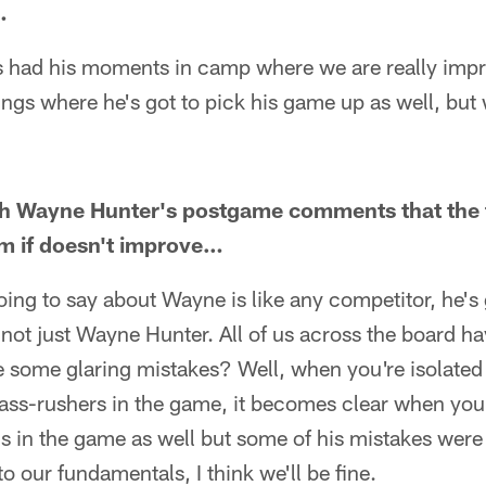
…
e's had his moments in camp where we are really imp
hings where he's got to pick his game up as well, but 
th Wayne Hunter's postgame comments that the t
im if doesn't improve…
going to say about Wayne is like any competitor, he's 
s not just Wayne Hunter. All of us across the board ha
 some glaring mistakes? Well, when you're isolated
pass-rushers in the game, it becomes clear when yo
 in the game as well but some of his mistakes were p
to our fundamentals, I think we'll be fine.