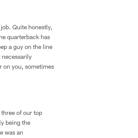
 job. Quite honestly,
the quarterback has
ep a guy on the line
 necessarily
er on you, sometimes
 three of our top
ly being the
 He was an