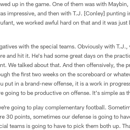
owed up in the game. One of them was with Maybin, 
as impressive, and then with T.J. [Conley] punting 
rufant, we worked awful hard on that and it was just l
tives with the special teams. Obviously with T.J., 
ere and hit it. He's had some great days on the practic
nt. We talked about that. And then offensively, the p
ough the first two weeks on the scoreboard or whateve
u put in a brand-new offense, it is a work in progress
e going to be productive on offense. It's simple as t
we're going to play complementary football. Sometim
re 30 points, sometimes our defense is going to hav
ial teams is going to have to pick them both up. Th