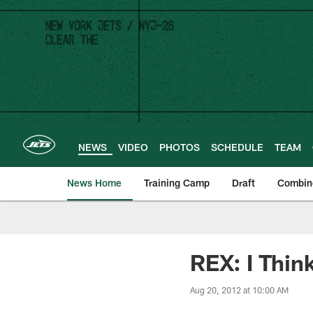
Skip
to
main
content
NEWS
VIDEO
PHOTOS
SCHEDULE
TEAM
News Home
Training Camp
Draft
Combin
REX: I Thin
Aug 20, 2012 at 10:00 AM