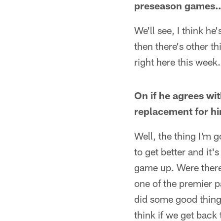
preseason games
We'll see, I think h
then there's other t
right here this week.
On if he agrees wi
replacement for h
Well, the thing I'm 
to get better and it'
game up. Were there
one of the premier 
did some good things
think if we get back 