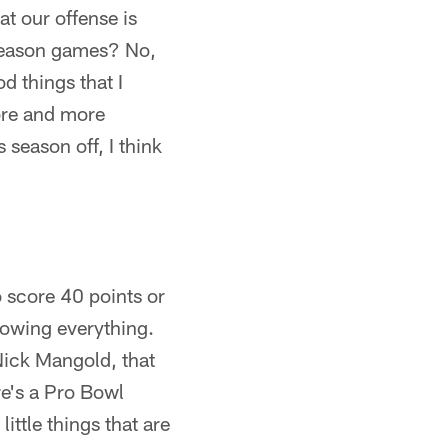
at our offense is
eseason games? No,
 things that I
more and more
 season off, I think
o score 40 points or
showing everything.
 Nick Mangold, that
e's a Pro Bowl
ittle things that are