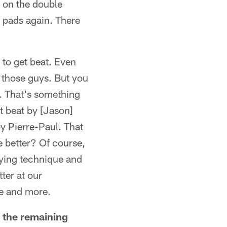
t on the double
s pads again. There
 to get beat. Even
h those guys. But you
. That's something
t beat by [Jason]
by Pierre-Paul. That
e better? Of course,
aying technique and
tter at our
re and more.
g the remaining