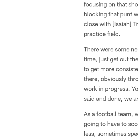
focusing on that sh
blocking that punt w
close with [Isaiah] T
practice field.
There were some nega
time, just get out th
to get more consiste
there, obviously thr
work in progress. Yo
said and done, we ar
As a football team, 
going to have to sco
less, sometimes spec