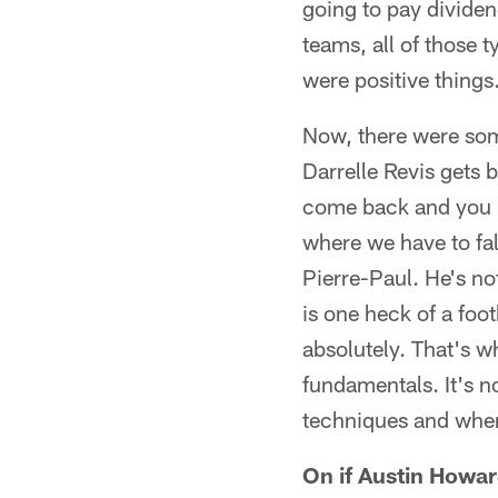
going to pay dividen
teams, all of those 
were positive things
Now, there were some
Darrelle Revis gets 
come back and you p
where we have to fa
Pierre-Paul. He's no
is one heck of a foo
absolutely. That's w
fundamentals. It's no
techniques and when
On if Austin Howard