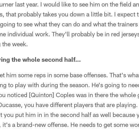
rner last year. I would like to see him on the field a
 that probably takes you down a little bit. I expect 
 going to see what they can do and what the trainers 
e individual work. They'll probably be in red jersey
g the week.
ing the whole second half…
get him some reps in some base offenses. That's what
ing to play with during the season. He's going to ne
ou noticed [Quinton] Coples was in there the whole
 Ducasse, you have different players that are playing.
t you put him in in the second half as well because 
 it's a brand-new offense. He needs to get some wor