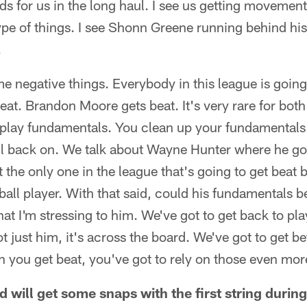
ds for us in the long haul. I see us getting movemen
type of things. I see Shonn Greene running behind hi
.
 negative things. Everybody in this league is going
beat. Brandon Moore gets beat. It's very rare for bot
lay fundamentals. You clean up your fundamentals
ll back on. We talk about Wayne Hunter where he go
t the only one in the league that's going to get beat 
tball player. With that said, could his fundamentals b
hat I'm stressing to him. We've got to get back to pl
t just him, it's across the board. We've got to get be
 you get beat, you've got to rely on those even mo
 will get some snaps with the first string durin