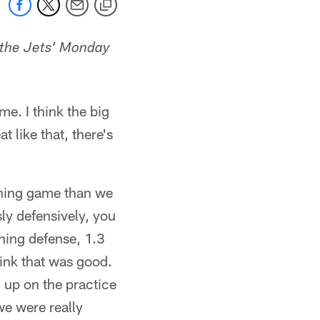
 the Jets' Monday
me. I think the big
t like that, there's
unning game than we
ly defensively, you
shing defense, 1.3
hink that was good.
 up on the practice
we were really