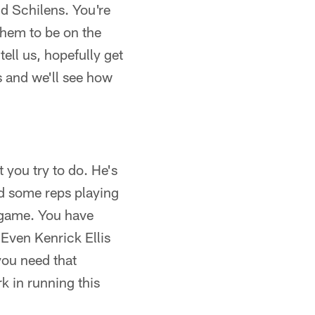
nd Schilens. You're
them to be on the
tell us, hopefully get
s and we'll see how
 you try to do. He's
ed some reps playing
 game. You have
 Even Kenrick Ellis
you need that
k in running this