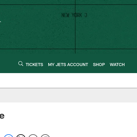
TICKETS
MY JETS ACCOUNT
SHOP
WATCH
e