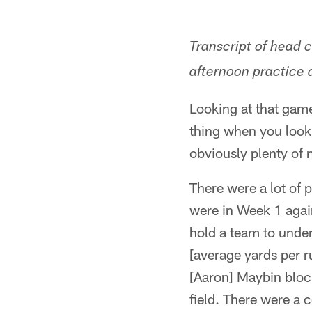
Transcript of head
afternoon practice a
Looking at that game,
thing when you look a
obviously plenty of 
There were a lot of 
were in Week 1 agai
hold a team to under 
[average yards per ru
[Aaron] Maybin block
field. There were a 