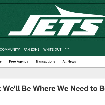
COMMUNITY
FAN ZONE
WHITE OUT
e
Free Agency
Transactions
All News
k We'll Be Where We Need to B