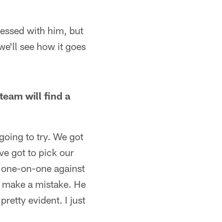
ressed with him, but
we'll see how it goes
eam will find a
going to try. We got
ve got to pick our
 one-on-one against
u make a mistake. He
retty evident. I just