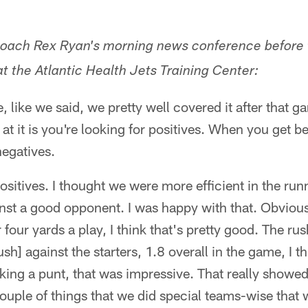
 coach Rex Ryan's morning news conference before
t the Atlantic Health Jets Training Center:
 like we said, we pretty well covered it after that ga
t it is you're looking for positives. When you get bea
negatives.
positives. I thought we were more efficient in the r
nst a good opponent. I was happy with that. Obvious
four yards a play, I think that's pretty good. The ru
sh] against the starters, 1.8 overall in the game, I t
ing a punt, that was impressive. That really showed
couple of things that we did special teams-wise that 