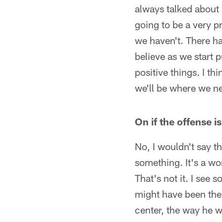
always talked about a
going to be a very p
we haven't. There ha
believe as we start 
positive things. I th
we'll be where we ne
On if the offense i
No, I wouldn't say th
something. It's a wor
That's not it. I see 
might have been the
center, the way he w