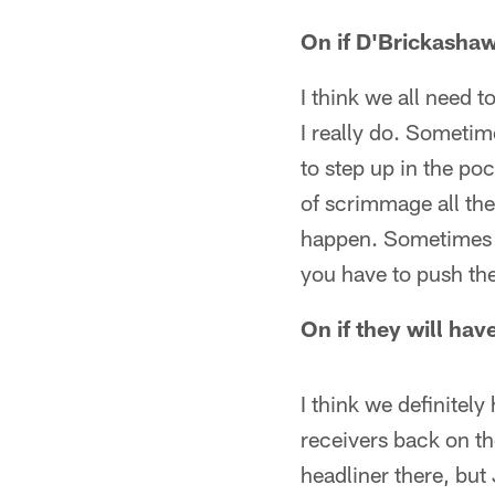
On if D'Brickasha
I think we all need t
I really do. Sometim
to step up in the po
of scrimmage all the
happen. Sometimes y
you have to push the
On if they will h
I think we definitely
receivers back on th
headliner there, but 