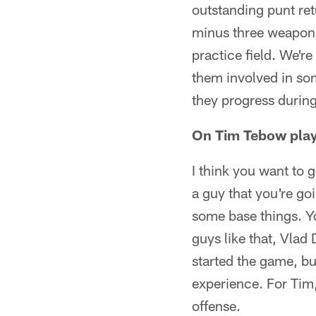
outstanding punt retu
minus three weapons,
practice field. We're
them involved in som
they progress durin
On Tim Tebow play
I think you want to 
a guy that you're go
some base things. Y
guys like that, Vlad
started the game, bu
experience. For Tim,
offense.