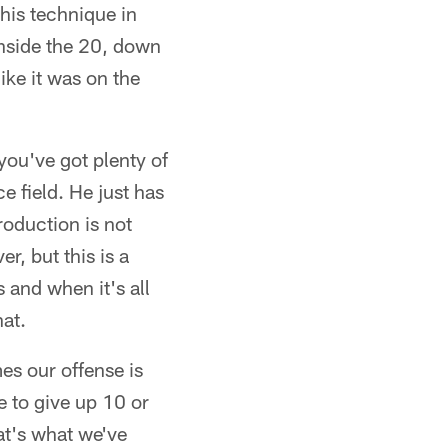
his technique in
inside the 20, down
ike it was on the
you've got plenty of
e field. He just has
roduction is not
r, but this is a
 and when it's all
hat.
es our offense is
e to give up 10 or
at's what we've