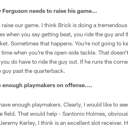
w Ferguson needs to raise his game…
o raise our game. I think Brick is doing a tremendous
es when you say getting beat, you ride the guy and 
cket. Sometimes that happens. You're not going to ke
 time when you're the open-side tackle. That doesn't
ou do have to ride the guy out. If he runs the corn
 guy past the quarterback.
ave enough playmakers on offense.…
 have enough playmakers. Clearly, I would like to see
e field. That would help - Santonio Holmes, obvious
Jeremy Kerley, I think is an excellent slot receiver.