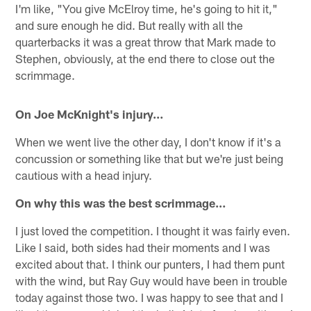
I'm like, "You give McElroy time, he's going to hit it,"
and sure enough he did. But really with all the
quarterbacks it was a great throw that Mark made to
Stephen, obviously, at the end there to close out the
scrimmage.
On Joe McKnight's injury…
When we went live the other day, I don't know if it's a
concussion or something like that but we're just being
cautious with a head injury.
On why this was the best scrimmage…
I just loved the competition. I thought it was fairly even.
Like I said, both sides had their moments and I was
excited about that. I think our punters, I had them punt
with the wind, but Ray Guy would have been in trouble
today against those two. I was happy to see that and I