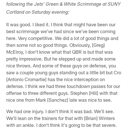
following the Jets' Green & White Scrimmage at SUNY
Cortland on Saturday evening:
It was good. I liked it. I think that might have been our
best scrimmage we've had since we've been coming
here. Very competitive. We did a lot of good things and
then some not so good things. Obviously, [Greg]
McElroy, I don't know what that QBR is but that was
pretty impressive. But he stepped up and made some
nice throws. And some of these guys on defense, you
saw a couple young guys standing out a little bit but Cro
[Antonio Cromartie] has the nice interception on
defense. I think we had three touchdown passes for our
offense to three different guys. Stephen [Hill] with that
nice one from Mark [Sanchez] late was nice to see.
We had one injury. I don't think it was bad. We'll see.
We'll lean on the trainers for that with [Brian] Winters
with an ankle. I don't think it's going to be that severe.