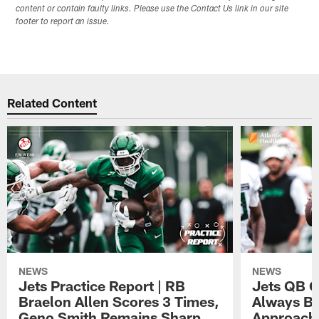
content or contain faulty links. Please use the Contact Us link in our site
footer to report an issue.
Related Content
NEWS
NEWS
Jets Practice Report | RB
Jets QB G
Braelon Allen Scores 3 Times,
Always Be
Geno Smith Remains Sharp
Approach