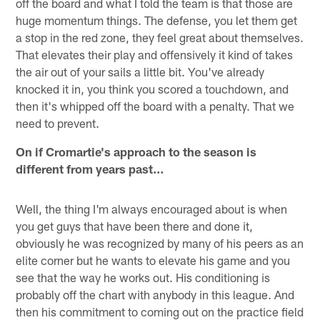
off the board and what I told the team is that those are
huge momentum things. The defense, you let them get
a stop in the red zone, they feel great about themselves.
That elevates their play and offensively it kind of takes
the air out of your sails a little bit. You've already
knocked it in, you think you scored a touchdown, and
then it's whipped off the board with a penalty. That we
need to prevent.
On if Cromartie's approach to the season is
different from years past…
Well, the thing I'm always encouraged about is when
you get guys that have been there and done it,
obviously he was recognized by many of his peers as an
elite corner but he wants to elevate his game and you
see that the way he works out. His conditioning is
probably off the chart with anybody in this league. And
then his commitment to coming out on the practice field