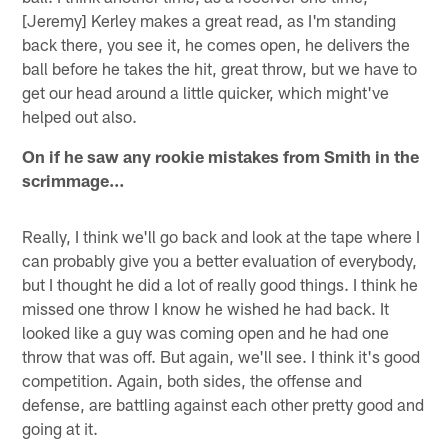
[Jeremy] Kerley makes a great read, as I'm standing
back there, you see it, he comes open, he delivers the
ball before he takes the hit, great throw, but we have to
get our head around a little quicker, which might've
helped out also.
On if he saw any rookie mistakes from Smith in the
scrimmage…
Really, I think we'll go back and look at the tape where I
can probably give you a better evaluation of everybody,
but I thought he did a lot of really good things. I think he
missed one throw I know he wished he had back. It
looked like a guy was coming open and he had one
throw that was off. But again, we'll see. I think it's good
competition. Again, both sides, the offense and
defense, are battling against each other pretty good and
going at it.