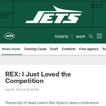
Skip
to
main
content
TICKETS
SHOP
Open menu button
News Home
Training Camp
Draft
Combine
Free Agency
Tr
REX: I Just Loved the
Competition
Aug 03, 2013 at 02:43 PM
Transcript of head coach Rex Ryan's news conference