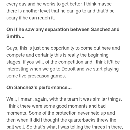
every day and he works to get better. I think maybe
there is another level that he can go to and that'd be
scary if he can reach it.
On if he saw any separation between Sanchez and
Smith…
Guys, this is just one opportunity to come out here and
compete and certainly this is really the beginning
stages, if you will, of the competition and I think it'll be
interesting when we go to Detroit and we start playing
some live preseason games.
On Sanchez's performance…
Well, I mean, again, with the team it was similar things.
I think there were some good moments and bad
moments. Some of the protection never held up and
then when it did I thought the quarterbacks threw the
ball well. So that's what I was telling the threes in there,