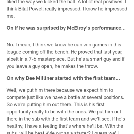
liked the way we kicked the ball. A lot of real positives. I
think Bilal Powell really impressed. I know he impressed
me.
On if he was surprised by McElroy's performance…
No. I mean, I think we know he can win games in this
league coming off the bench. He proved that last year,
albeit in a 7-6 masterpiece. But he's a smart guy and if
you leave a guy open, he makes the throw.
On why Dee Milliner started with the first team…
Well, we put him there because we expect him to
compete just like we have a battle at several positions.
So we're putting him out there. This is his first
opportunity really to be with the ones. We put him out
there in the sub with the first team and we'll see. If he's
healthy, I have a feeling that's where he'll be. With the
subs, will he beat Kyle out as a starter? I guess we'll