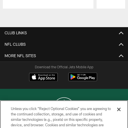
Pause
Play
CLUB LINKS
NFL CLUBS
MORE NFL SITES
Download the Official Jets Mobile App
Unless you click “Reject Optional Cookies” you are agreeing to
the continued collection, storage, and use of cookies and
similar technologies (e.g., pixels) on this specific property,
COPYRIGHT © 2026 NEW YORK JETS
device, and browser. Cookies and similar technologies are