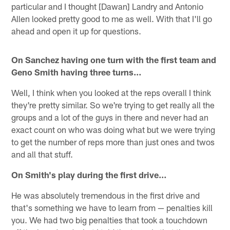
particular and I thought [Dawan] Landry and Antonio
Allen looked pretty good to me as well. With that I'll go
ahead and open it up for questions.
On Sanchez having one turn with the first team and
Geno Smith having three turns…
Well, I think when you looked at the reps overall I think
they're pretty similar. So we're trying to get really all the
groups and a lot of the guys in there and never had an
exact count on who was doing what but we were trying
to get the number of reps more than just ones and twos
and all that stuff.
On Smith's play during the first drive…
He was absolutely tremendous in the first drive and
that's something we have to learn from — penalties kill
you. We had two big penalties that took a touchdown