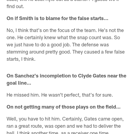
find out.
On if Smith is to blame for the false starts…
No, I think that's on the focus of the team. He's not the
one. He certainly knew what the snap count was. So
we just have to do a good job. The defense was
stemming around pretty good. They caused a few false
starts, I think.
On Sanchez's incompletion to Clyde Gates near the
goal line…
He missed him. He wasn't perfect, that's for sure.
On not getting many of those plays on the field...
Well, you have to hit him. Certainly, Gates came open,
ran a great route, was open and we had to deliver the
ball. I think another time, as a receiver one time,