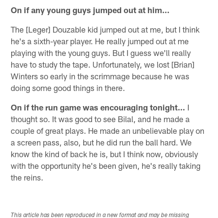
On if any young guys jumped out at him…
The [Leger] Douzable kid jumped out at me, but I think
he's a sixth-year player. He really jumped out at me
playing with the young guys. But I guess we'll really
have to study the tape. Unfortunately, we lost [Brian]
Winters so early in the scrimmage because he was
doing some good things in there.
On if the run game was encouraging tonight…
I
thought so. It was good to see Bilal, and he made a
couple of great plays. He made an unbelievable play on
a screen pass, also, but he did run the ball hard. We
know the kind of back he is, but I think now, obviously
with the opportunity he's been given, he's really taking
the reins.
This article has been reproduced in a new format and may be missing