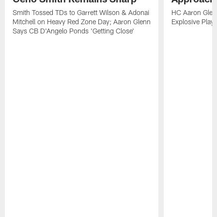
Smith Tossed TDs to Garrett Wilson & Adonai
HC Aaron Glenn
Mitchell on Heavy Red Zone Day; Aaron Glenn
Explosive Plays
Says CB D'Angelo Ponds 'Getting Close'