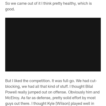
So we came out of it I think pretty healthy, which is
good.
But I liked the competition. It was full-go. We had cut-
blocking, we had all that kind of stuff. I thought Bilal
Powell really jumped out on offense. Obviously him and
McElroy. As far as defense, pretty solid effort by most
guys out there. I thought Kyle [Wilson] played well in