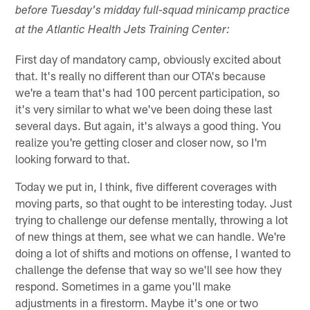
before Tuesday's midday full-squad minicamp practice
at the Atlantic Health Jets Training Center:
First day of mandatory camp, obviously excited about
that. It's really no different than our OTA's because
we're a team that's had 100 percent participation, so
it's very similar to what we've been doing these last
several days. But again, it's always a good thing. You
realize you're getting closer and closer now, so I'm
looking forward to that.
Today we put in, I think, five different coverages with
moving parts, so that ought to be interesting today. Just
trying to challenge our defense mentally, throwing a lot
of new things at them, see what we can handle. We're
doing a lot of shifts and motions on offense, I wanted to
challenge the defense that way so we'll see how they
respond. Sometimes in a game you'll make
adjustments in a firestorm. Maybe it's one or two