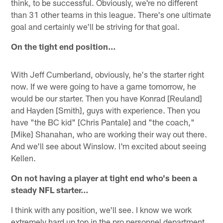
think, to be successful. Obviously, we're no different
than 31 other teams in this league. There's one ultimate
goal and certainly we'll be striving for that goal.
On the tight end position…
With Jeff Cumberland, obviously, he's the starter right
now. If we were going to have a game tomorrow, he
would be our starter. Then you have Konrad [Reuland]
and Hayden [Smith], guys with experience. Then you
have "the BC kid" [Chris Pantale] and "the coach,"
[Mike] Shanahan, who are working their way out there.
And we'll see about Winslow. I'm excited about seeing
Kellen.
On not having a player at tight end who's been a
steady NFL starter…
I think with any position, we'll see. I know we work
extremely hard up top in the pro personnel department