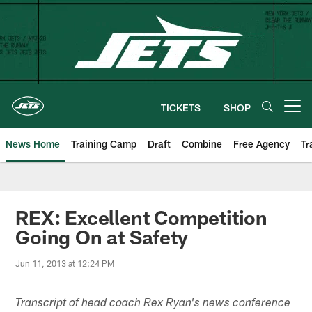
Skip
to
main
content
TICKETS
SHOP
Open menu button
News Home
Training Camp
Draft
Combine
Free Agency
Tr
REX: Excellent Competition
Going On at Safety
Jun 11, 2013 at 12:24 PM
Transcript of head coach Rex Ryan's news conference