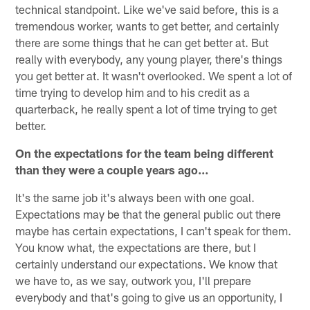
technical standpoint. Like we've said before, this is a
tremendous worker, wants to get better, and certainly
there are some things that he can get better at. But
really with everybody, any young player, there's things
you get better at. It wasn't overlooked. We spent a lot of
time trying to develop him and to his credit as a
quarterback, he really spent a lot of time trying to get
better.
On the expectations for the team being different
than they were a couple years ago…
It's the same job it's always been with one goal.
Expectations may be that the general public out there
maybe has certain expectations, I can't speak for them.
You know what, the expectations are there, but I
certainly understand our expectations. We know that
we have to, as we say, outwork you, I'll prepare
everybody and that's going to give us an opportunity, I