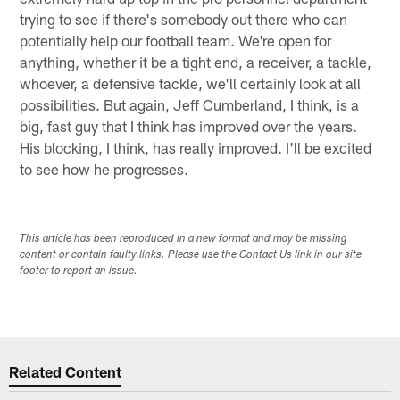
trying to see if there's somebody out there who can
potentially help our football team. We're open for
anything, whether it be a tight end, a receiver, a tackle,
whoever, a defensive tackle, we'll certainly look at all
possibilities. But again, Jeff Cumberland, I think, is a
big, fast guy that I think has improved over the years.
His blocking, I think, has really improved. I'll be excited
to see how he progresses.
This article has been reproduced in a new format and may be missing
content or contain faulty links. Please use the Contact Us link in our site
footer to report an issue.
Related Content