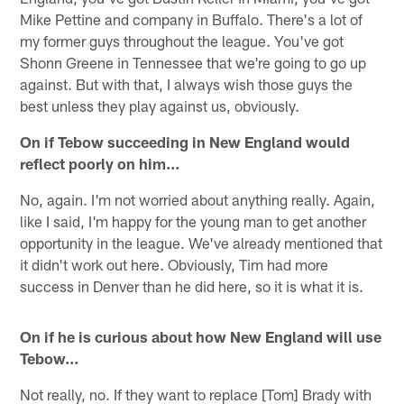
Mike Pettine and company in Buffalo. There's a lot of
my former guys throughout the league. You've got
Shonn Greene in Tennessee that we're going to go up
against. But with that, I always wish those guys the
best unless they play against us, obviously.
On if Tebow succeeding in New England would
reflect poorly on him…
No, again. I'm not worried about anything really. Again,
like I said, I'm happy for the young man to get another
opportunity in the league. We've already mentioned that
it didn't work out here. Obviously, Tim had more
success in Denver than he did here, so it is what it is.
On if he is curious about how New England will use
Tebow…
Not really, no. If they want to replace [Tom] Brady with