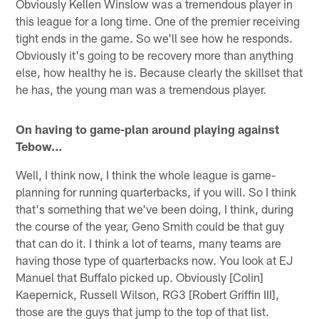
Obviously Kellen Winslow was a tremendous player in
this league for a long time. One of the premier receiving
tight ends in the game. So we'll see how he responds.
Obviously it's going to be recovery more than anything
else, how healthy he is. Because clearly the skillset that
he has, the young man was a tremendous player.
On having to game-plan around playing against
Tebow…
Well, I think now, I think the whole league is game-
planning for running quarterbacks, if you will. So I think
that's something that we've been doing, I think, during
the course of the year, Geno Smith could be that guy
that can do it. I think a lot of teams, many teams are
having those type of quarterbacks now. You look at EJ
Manuel that Buffalo picked up. Obviously [Colin]
Kaepernick, Russell Wilson, RG3 [Robert Griffin III],
those are the guys that jump to the top of that list.