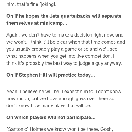
him, that's fine [joking].
On if he hopes the Jets quarterbacks will separate
themselves at minicamp…
Again, we don't have to make a decision right now, and
we won't. I think it'll be clear when that time comes and
you usually probably play a game or so and we'll see
what happens when you get into live competition. I
think it's probably the best way to judge a guy anyway.
On if Stephen Hill will practice today…
Yeah, I believe he will be. I expect him to. I don't know
how much, but we have enough guys over there so I
don't know how many plays that will be.
On which players will not participate…
[Santonio] Holmes we know won't be there. Gosh,