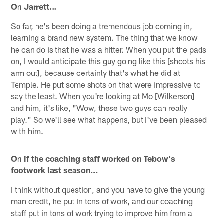
On Jarrett…
So far, he's been doing a tremendous job coming in,
learning a brand new system. The thing that we know
he can do is that he was a hitter. When you put the pads
on, I would anticipate this guy going like this [shoots his
arm out], because certainly that's what he did at
Temple. He put some shots on that were impressive to
say the least. When you're looking at Mo [Wilkerson]
and him, it's like, "Wow, these two guys can really
play." So we'll see what happens, but I've been pleased
with him.
On if the coaching staff worked on Tebow's
footwork last season…
I think without question, and you have to give the young
man credit, he put in tons of work, and our coaching
staff put in tons of work trying to improve him from a