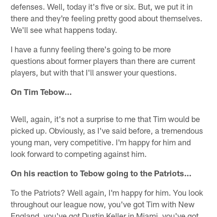
defenses. Well, today it's five or six. But, we put it in
there and they're feeling pretty good about themselves.
We'll see what happens today.
I have a funny feeling there's going to be more
questions about former players than there are current
players, but with that I'll answer your questions.
On Tim Tebow…
Well, again, it's not a surprise to me that Tim would be
picked up. Obviously, as I've said before, a tremendous
young man, very competitive. I'm happy for him and
look forward to competing against him.
On his reaction to Tebow going to the Patriots…
To the Patriots? Well again, I'm happy for him. You look
throughout our league now, you've got Tim with New
England, you've got Dustin Keller in Miami, you've got