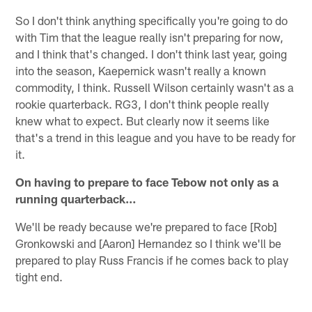
So I don't think anything specifically you're going to do
with Tim that the league really isn't preparing for now,
and I think that's changed. I don't think last year, going
into the season, Kaepernick wasn't really a known
commodity, I think. Russell Wilson certainly wasn't as a
rookie quarterback. RG3, I don't think people really
knew what to expect. But clearly now it seems like
that's a trend in this league and you have to be ready for
it.
On having to prepare to face Tebow not only as a
running quarterback…
We'll be ready because we're prepared to face [Rob]
Gronkowski and [Aaron] Hernandez so I think we'll be
prepared to play Russ Francis if he comes back to play
tight end.