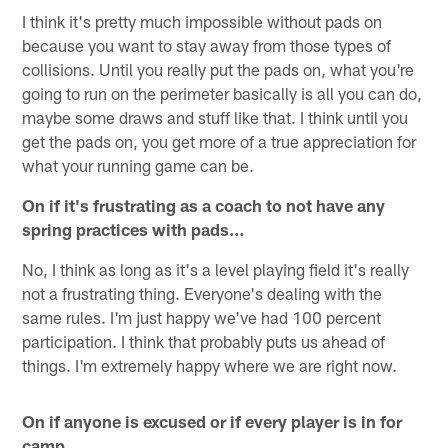
I think it's pretty much impossible without pads on
because you want to stay away from those types of
collisions. Until you really put the pads on, what you're
going to run on the perimeter basically is all you can do,
maybe some draws and stuff like that. I think until you
get the pads on, you get more of a true appreciation for
what your running game can be.
On if it's frustrating as a coach to not have any
spring practices with pads…
No, I think as long as it's a level playing field it's really
not a frustrating thing. Everyone's dealing with the
same rules. I'm just happy we've had 100 percent
participation. I think that probably puts us ahead of
things. I'm extremely happy where we are right now.
On if anyone is excused or if every player is in for
camp…