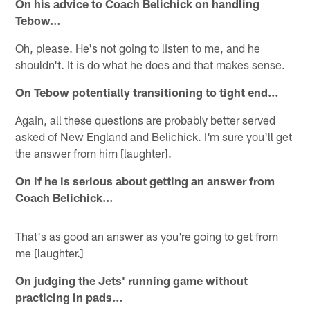
On his advice to Coach Belichick on handling
Tebow…
Oh, please. He's not going to listen to me, and he
shouldn't. It is do what he does and that makes sense.
On Tebow potentially transitioning to tight end…
Again, all these questions are probably better served
asked of New England and Belichick. I'm sure you'll get
the answer from him [laughter].
On if he is serious about getting an answer from
Coach Belichick…
That's as good an answer as you're going to get from
me [laughter.]
On judging the Jets' running game without
practicing in pads…