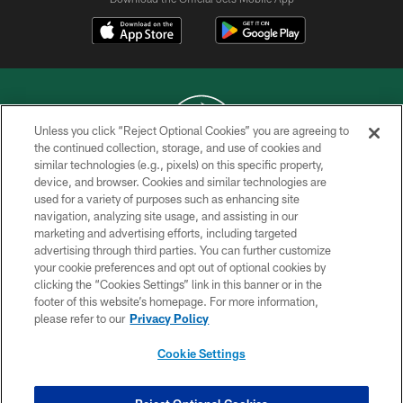
Unless you click “Reject Optional Cookies” you are agreeing to
the continued collection, storage, and use of cookies and
similar technologies (e.g., pixels) on this specific property,
COPYRIGHT © 2026 NEW YORK JETS
device, and browser. Cookies and similar technologies are
used for a variety of purposes such as enhancing site
PRIVACY POLICY
navigation, analyzing site usage, and assisting in our
ACCESSIBILITY
marketing and advertising efforts, including targeted
advertising through third parties. You can further customize
CONTACT US
your cookie preferences and opt out of optional cookies by
clicking the “Cookies Settings” link in this banner or in the
TERMS OF USE
footer of this website’s homepage. For more information,
SITE MAP
please refer to our
Privacy Policy
AD CHOICES
Cookie Settings
YOUR PRIVACY CHOICES
COOKIE SETTINGS