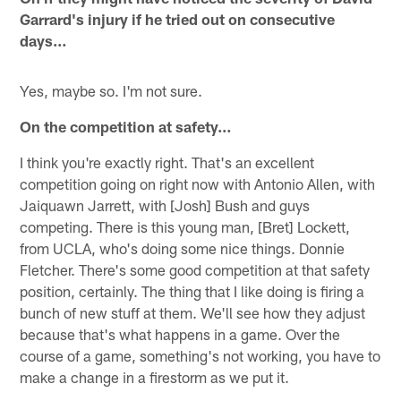
Garrard's injury if he tried out on consecutive
days…
Yes, maybe so. I'm not sure.
On the competition at safety…
I think you're exactly right. That's an excellent
competition going on right now with Antonio Allen, with
Jaiquawn Jarrett, with [Josh] Bush and guys
competing. There is this young man, [Bret] Lockett,
from UCLA, who's doing some nice things. Donnie
Fletcher. There's some good competition at that safety
position, certainly. The thing that I like doing is firing a
bunch of new stuff at them. We'll see how they adjust
because that's what happens in a game. Over the
course of a game, something's not working, you have to
make a change in a firestorm as we put it.