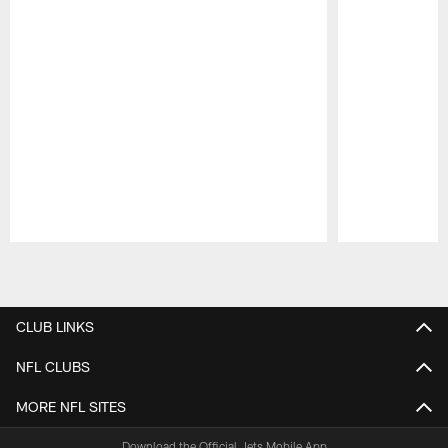
Pause
Play
CLUB LINKS
NFL CLUBS
MORE NFL SITES
Download the Official Jets Mobile App