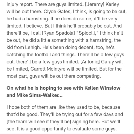
injury report. There are guys limited. [Jeremy] Kerley
will be out there. Clyde Gates, I think, is going to be out,
he had a hamstring. If he does do some, it'll be very
limited, I believe. But I think he'll probably be out. And
there'll be, I call [Ryan Spadola] "Spicolli," I think he'll
be out, he did a little something with a hamstring, the
kid from Lehigh. He's been doing decent, too, he's
catching the football and things. There'll be a few guys
out, there'll be a few guys limited. [Antonio] Garay will
be limited, Garrett McIntyre will be limited. But for the
most part, guys will be out there competing.
On what he is hoping to see with Kellen Winslow
and Mike Sims-Walker…
I hope both of them are like they used to be, because
that'd be good. They'll be trying out for a few days and
[the team will see if they'll be] signing here. But we'll
see. It is a good opportunity to evaluate some guys.