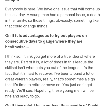
Everybody is here. We have one issue that will come up
the last day. A young man had a personal issue, a death
in the family, so those things, obviously, something like
that could change things.
On if it is advantageous to try out players on
consecutive days to gauge where they are
healthwise…
I think so. I think you get more of a true idea of where
they are. Part of it is, a lot of times in this league the
skillset isn't what gets you out of the league, it's the
fact that it's hard to recover. I've been around a lot of
great veteran players, really, that's sometimes a sign
that it's time to retire or move on. You just can't get
ready. We'll see. Hopefully, these young men will be
fine and ready to go.
On if they might have noticed the severity of David