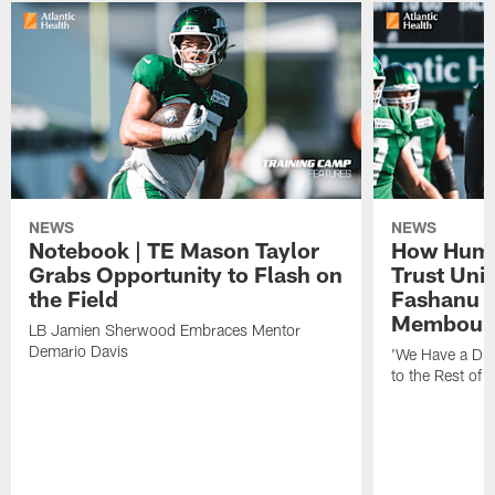
NEWS
NEWS
Notebook | TE Mason Taylor
How Humo
Grabs Opportunity to Flash on
Trust Unit
the Field
Fashanu 
Membou
LB Jamien Sherwood Embraces Mentor
Demario Davis
'We Have a Dif
to the Rest of 