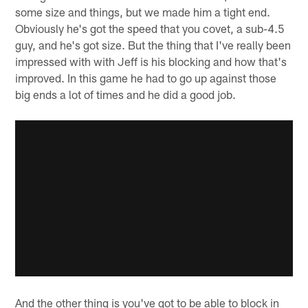
some size and things, but we made him a tight end.
Obviously he's got the speed that you covet, a sub-4.5
guy, and he's got size. But the thing that I've really been
impressed with with Jeff is his blocking and how that's
improved. In this game he had to go up against those
big ends a lot of times and he did a good job.
And the other thing is you've got to be able to block in