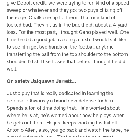
give Detroit credit, we were trying to run kind of a speed
sweep or whatever and they got two guys blitzing off
the edge. Chalk one up for them. That one kind of
looked bad. They hit us in the backfield, about a 4-yard
loss. For the most part, I thought Geno played well. One
time he did a good job avoiding a rush. I would still like
to see him get two hands on the football anytime
transferring the ball from the top shoulder to the bottom
shoulder. I'd still like to see that better. I thought he did
well.
On safety Jaiquawn Jarrett…
Just a guy that is really dedicated in learning the
defense. Obviously a brand new defense for him.
Spends a ton of time doing that. He's worried about
where he is at, he's worried about how he plays when
he gets out there. He just keeps working his tail off.
Antonio Allen, also, you go back and watch the tape, he