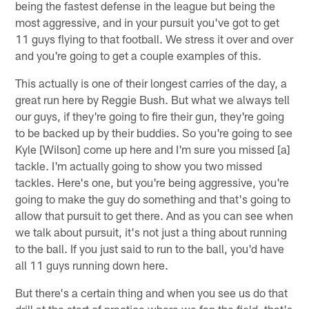
being the fastest defense in the league but being the
most aggressive, and in your pursuit you've got to get
11 guys flying to that football. We stress it over and over
and you're going to get a couple examples of this.
This actually is one of their longest carries of the day, a
great run here by Reggie Bush. But what we always tell
our guys, if they're going to fire their gun, they're going
to be backed up by their buddies. So you're going to see
Kyle [Wilson] come up here and I'm sure you missed [a]
tackle. I'm actually going to show you two missed
tackles. Here's one, but you're being aggressive, you're
going to make the guy do something and that's going to
allow that pursuit to get there. And as you can see when
we talk about pursuit, it's not just a thing about running
to the ball. If you just said to run to the ball, you'd have
all 11 guys running down here.
But there's a certain thing and when you see us do that