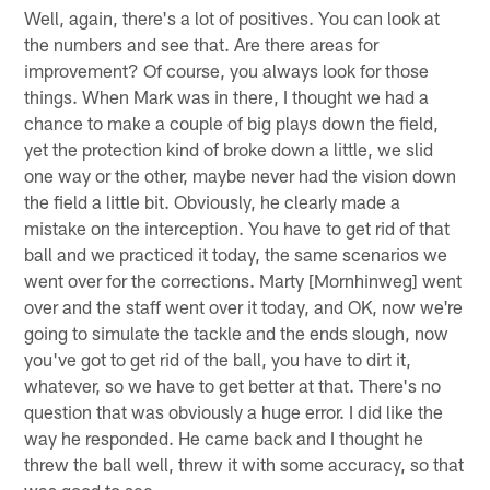
Well, again, there's a lot of positives. You can look at
the numbers and see that. Are there areas for
improvement? Of course, you always look for those
things. When Mark was in there, I thought we had a
chance to make a couple of big plays down the field,
yet the protection kind of broke down a little, we slid
one way or the other, maybe never had the vision down
the field a little bit. Obviously, he clearly made a
mistake on the interception. You have to get rid of that
ball and we practiced it today, the same scenarios we
went over for the corrections. Marty [Mornhinweg] went
over and the staff went over it today, and OK, now we're
going to simulate the tackle and the ends slough, now
you've got to get rid of the ball, you have to dirt it,
whatever, so we have to get better at that. There's no
question that was obviously a huge error. I did like the
way he responded. He came back and I thought he
threw the ball well, threw it with some accuracy, so that