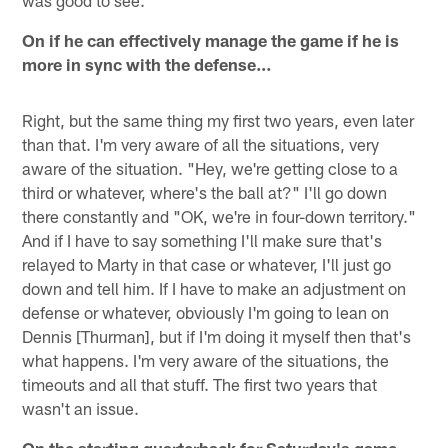
was good to see.
On if he can effectively manage the game if he is
more in sync with the defense…
Right, but the same thing my first two years, even later
than that. I'm very aware of all the situations, very
aware of the situation. "Hey, we're getting close to a
third or whatever, where's the ball at?" I'll go down
there constantly and "OK, we're in four-down territory."
And if I have to say something I'll make sure that's
relayed to Marty in that case or whatever, I'll just go
down and tell him. If I have to make an adjustment on
defense or whatever, obviously I'm going to lean on
Dennis [Thurman], but if I'm doing it myself then that's
what happens. I'm very aware of the situations, the
timeouts and all that stuff. The first two years that
wasn't an issue.