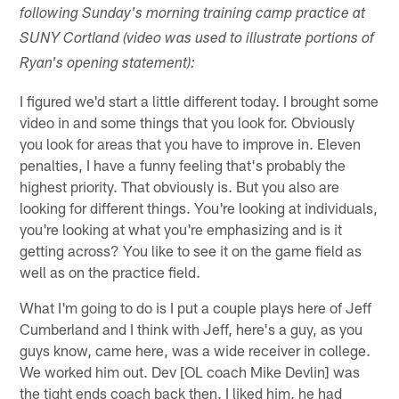
following Sunday's morning training camp practice at
SUNY Cortland (video was used to illustrate portions of
Ryan's opening statement):
I figured we'd start a little different today. I brought some
video in and some things that you look for. Obviously
you look for areas that you have to improve in. Eleven
penalties, I have a funny feeling that's probably the
highest priority. That obviously is. But you also are
looking for different things. You're looking at individuals,
you're looking at what you're emphasizing and is it
getting across? You like to see it on the game field as
well as on the practice field.
What I'm going to do is I put a couple plays here of Jeff
Cumberland and I think with Jeff, here's a guy, as you
guys know, came here, was a wide receiver in college.
We worked him out. Dev [OL coach Mike Devlin] was
the tight ends coach back then. I liked him, he had