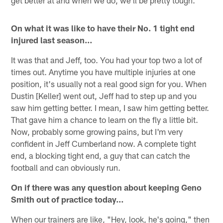
get better at and when we do, we'll be pretty tough.
On what it was like to have their No. 1 tight end
injured last season…
It was that and Jeff, too. You had your top two a lot of
times out. Anytime you have multiple injuries at one
position, it's usually not a real good sign for you. When
Dustin [Keller] went out, Jeff had to step up and you
saw him getting better. I mean, I saw him getting better.
That gave him a chance to learn on the fly a little bit.
Now, probably some growing pains, but I'm very
confident in Jeff Cumberland now. A complete tight
end, a blocking tight end, a guy that can catch the
football and can obviously run.
On if there was any question about keeping Geno
Smith out of practice today…
When our trainers are like, "Hey, look, he's going," then