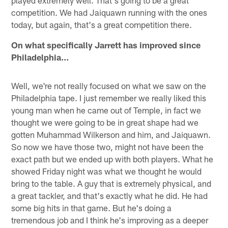
played extremely well. That's going to be a great
competition. We had Jaiquawn running with the ones
today, but again, that's a great competition there.
On what specifically Jarrett has improved since
Philadelphia…
Well, we're not really focused on what we saw on the
Philadelphia tape. I just remember we really liked this
young man when he came out of Temple, in fact we
thought we were going to be in great shape had we
gotten Muhammad Wilkerson and him, and Jaiquawn.
So now we have those two, might not have been the
exact path but we ended up with both players. What he
showed Friday night was what we thought he would
bring to the table. A guy that is extremely physical, and
a great tackler, and that's exactly what he did. He had
some big hits in that game. But he's doing a
tremendous job and I think he's improving as a deeper