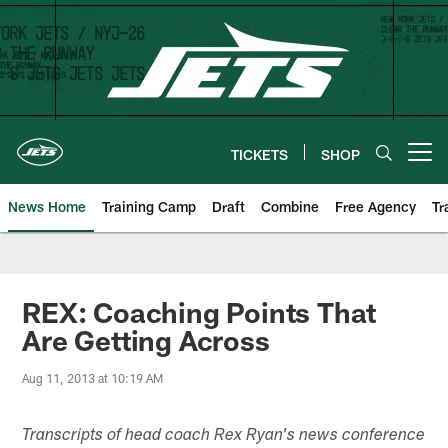
Skip
to
main
content
TICKETS
SHOP
Open menu button
News Home
Training Camp
Draft
Combine
Free Agency
Tr
REX: Coaching Points That
Are Getting Across
Aug 11, 2013 at 10:19 AM
Transcripts of head coach Rex Ryan's news conference