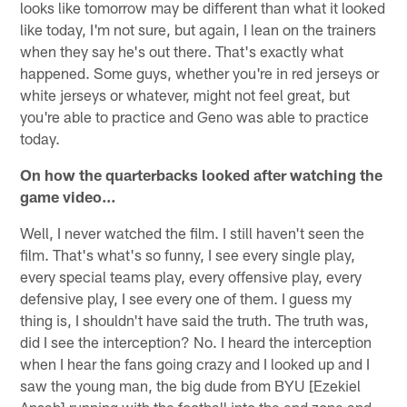
looks like tomorrow may be different than what it looked
like today, I'm not sure, but again, I lean on the trainers
when they say he's out there. That's exactly what
happened. Some guys, whether you're in red jerseys or
white jerseys or whatever, might not feel great, but
you're able to practice and Geno was able to practice
today.
On how the quarterbacks looked after watching the
game video…
Well, I never watched the film. I still haven't seen the
film. That's what's so funny, I see every single play,
every special teams play, every offensive play, every
defensive play, I see every one of them. I guess my
thing is, I shouldn't have said the truth. The truth was,
did I see the interception? No. I heard the interception
when I hear the fans going crazy and I looked up and I
saw the young man, the big dude from BYU [Ezekiel