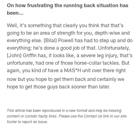
On how frustrating the running back situation has
been…
Well, it's something that clearly you think that that's
going to be an area of strength for you, depth-wise and
everything else. [Bilal] Powell has had to step up and do
everything; he's done a good job of that. Unfortunately,
[John] Griffin has, it looks like, a severe leg injury, that's
unfortunate, had one of those horse-collar tackles. But
again, you kind of have a M
S*H unit over there right
A
now but you hope to get them back and certainly we
hope to get those guys back sooner than later.
This article has been reproduced in a new format and may be missing
content or contain faulty links. Please use the Contact Us link in our site
footer to report an issue.