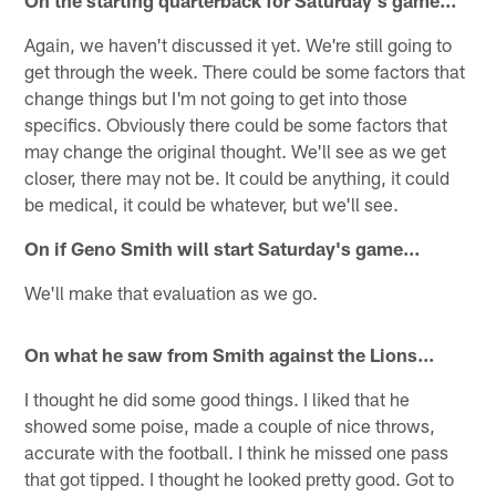
On the starting quarterback for Saturday's game…
Again, we haven't discussed it yet. We're still going to
get through the week. There could be some factors that
change things but I'm not going to get into those
specifics. Obviously there could be some factors that
may change the original thought. We'll see as we get
closer, there may not be. It could be anything, it could
be medical, it could be whatever, but we'll see.
On if Geno Smith will start Saturday's game…
We'll make that evaluation as we go.
On what he saw from Smith against the Lions...
I thought he did some good things. I liked that he
showed some poise, made a couple of nice throws,
accurate with the football. I think he missed one pass
that got tipped. I thought he looked pretty good. Got to