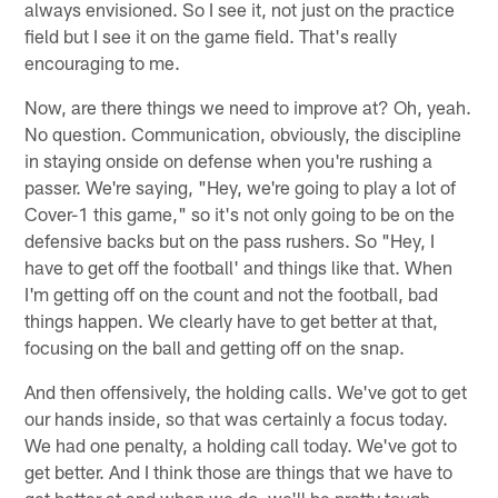
always envisioned. So I see it, not just on the practice
field but I see it on the game field. That's really
encouraging to me.
Now, are there things we need to improve at? Oh, yeah.
No question. Communication, obviously, the discipline
in staying onside on defense when you're rushing a
passer. We're saying, "Hey, we're going to play a lot of
Cover-1 this game," so it's not only going to be on the
defensive backs but on the pass rushers. So "Hey, I
have to get off the football' and things like that. When
I'm getting off on the count and not the football, bad
things happen. We clearly have to get better at that,
focusing on the ball and getting off on the snap.
And then offensively, the holding calls. We've got to get
our hands inside, so that was certainly a focus today.
We had one penalty, a holding call today. We've got to
get better. And I think those are things that we have to