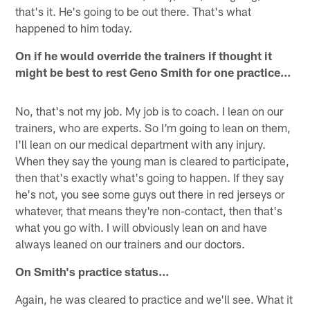
that's it. He's going to be out there. That's what
happened to him today.
On if he would override the trainers if thought it
might be best to rest Geno Smith for one practice…
No, that's not my job. My job is to coach. I lean on our
trainers, who are experts. So I'm going to lean on them,
I'll lean on our medical department with any injury.
When they say the young man is cleared to participate,
then that's exactly what's going to happen. If they say
he's not, you see some guys out there in red jerseys or
whatever, that means they're non-contact, then that's
what you go with. I will obviously lean on and have
always leaned on our trainers and our doctors.
On Smith's practice status…
Again, he was cleared to practice and we'll see. What it