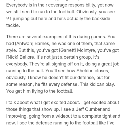
Everybody is in their coverage responsibility, yet now
we still need to run to the football. Obviously, you see
91 jumping out here and he's actually the backside
tackle.
There are several examples of this during games. You
had [Antwan] Barnes, he was one of them, that same
style. But this, you've got [Garrett] McIntyre, you've got
[Nick] Bellore. It's not just a certain group, it's
everybody. They're all signing off on it, doing a great job
running to the ball. You'll see how Sheldon closes,
obviously. I know he doesn't fit our defense, but for
some reason, he fits every defense. This kid can play.
You get him flying to the football.
I talk about what I get excited about. I get excited about
those things that show up. I see a Jeff Cumberland
improving, going from a wideout to a complete tight end
now. I see the defense running to the football like I've