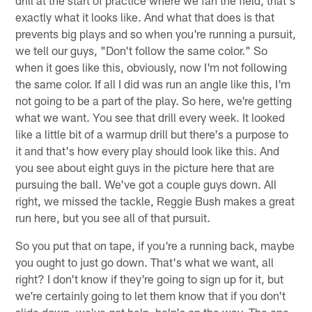
drill at the start of practice where we fan the field, that's
exactly what it looks like. And what that does is that
prevents big plays and so when you're running a pursuit,
we tell our guys, "Don't follow the same color." So
when it goes like this, obviously, now I'm not following
the same color. If all I did was run an angle like this, I'm
not going to be a part of the play. So here, we're getting
what we want. You see that drill every week. It looked
like a little bit of a warmup drill but there's a purpose to
it and that's how every play should look like this. And
you see about eight guys in the picture here that are
pursuing the ball. We've got a couple guys down. All
right, we missed the tackle, Reggie Bush makes a great
run here, but you see all of that pursuit.
So you put that on tape, if you're a running back, maybe
you ought to just go down. That's what we want, all
right? I don't know if they're going to sign up for it, but
we're certainly going to let them know that if you don't