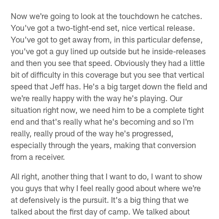
Now we're going to look at the touchdown he catches.
You've got a two-tight-end set, nice vertical release.
You've got to get away from, in this particular defense,
you've got a guy lined up outside but he inside-releases
and then you see that speed. Obviously they had a little
bit of difficulty in this coverage but you see that vertical
speed that Jeff has. He's a big target down the field and
we're really happy with the way he's playing. Our
situation right now, we need him to be a complete tight
end and that's really what he's becoming and so I'm
really, really proud of the way he's progressed,
especially through the years, making that conversion
from a receiver.
All right, another thing that I want to do, I want to show
you guys that why I feel really good about where we're
at defensively is the pursuit. It's a big thing that we
talked about the first day of camp. We talked about