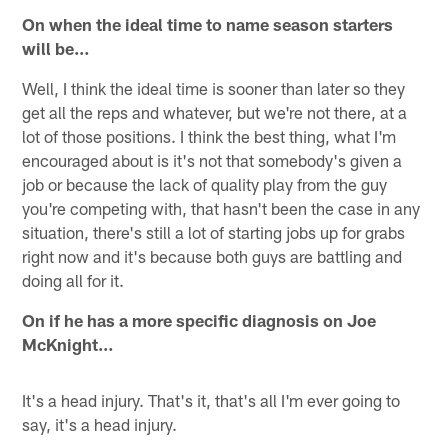
On when the ideal time to name season starters
will be…
Well, I think the ideal time is sooner than later so they
get all the reps and whatever, but we're not there, at a
lot of those positions. I think the best thing, what I'm
encouraged about is it's not that somebody's given a
job or because the lack of quality play from the guy
you're competing with, that hasn't been the case in any
situation, there's still a lot of starting jobs up for grabs
right now and it's because both guys are battling and
doing all for it.
On if he has a more specific diagnosis on Joe
McKnight…
It's a head injury. That's it, that's all I'm ever going to
say, it's a head injury.