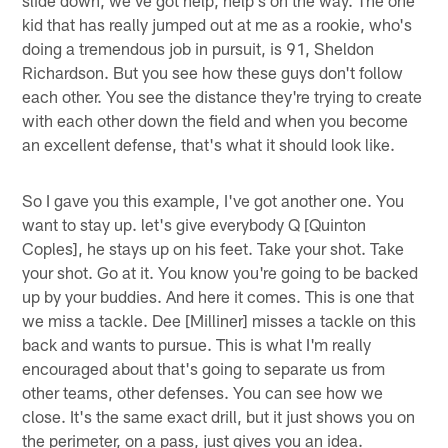
slide down, we've got help, help's on the way. The one
kid that has really jumped out at me as a rookie, who's
doing a tremendous job in pursuit, is 91, Sheldon
Richardson. But you see how these guys don't follow
each other. You see the distance they're trying to create
with each other down the field and when you become
an excellent defense, that's what it should look like.
So I gave you this example, I've got another one. You
want to stay up. let's give everybody Q [Quinton
Coples], he stays up on his feet. Take your shot. Take
your shot. Go at it. You know you're going to be backed
up by your buddies. And here it comes. This is one that
we miss a tackle. Dee [Milliner] misses a tackle on this
back and wants to pursue. This is what I'm really
encouraged about that's going to separate us from
other teams, other defenses. You can see how we
close. It's the same exact drill, but it just shows you on
the perimeter, on a pass, just gives you an idea.