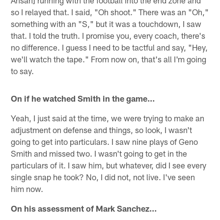
Ansah] running with the football into the end zone and
so I relayed that. I said, "Oh shoot." There was an "Oh,"
something with an "S," but it was a touchdown, I saw
that. I told the truth. I promise you, every coach, there's
no difference. I guess I need to be tactful and say, "Hey,
we'll watch the tape." From now on, that's all I'm going
to say.
On if he watched Smith in the game…
Yeah, I just said at the time, we were trying to make an
adjustment on defense and things, so look, I wasn't
going to get into particulars. I saw nine plays of Geno
Smith and missed two. I wasn't going to get in the
particulars of it. I saw him, but whatever, did I see every
single snap he took? No, I did not, not live. I've seen
him now.
On his assessment of Mark Sanchez…