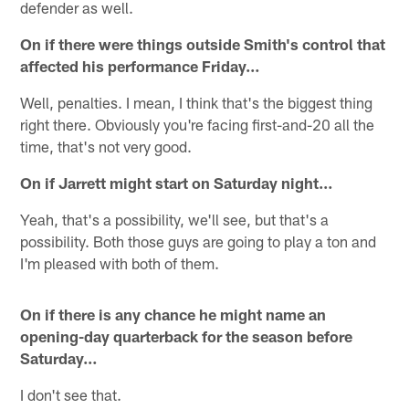
defender as well.
On if there were things outside Smith's control that
affected his performance Friday…
Well, penalties. I mean, I think that's the biggest thing
right there. Obviously you're facing first-and-20 all the
time, that's not very good.
On if Jarrett might start on Saturday night…
Yeah, that's a possibility, we'll see, but that's a
possibility. Both those guys are going to play a ton and
I'm pleased with both of them.
On if there is any chance he might name an
opening-day quarterback for the season before
Saturday…
I don't see that.