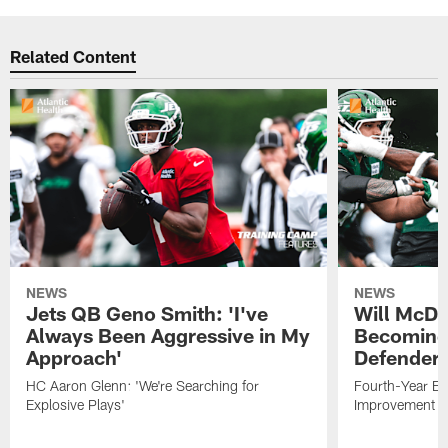
Related Content
NEWS
NEWS
Jets QB Geno Smith: 'I've
Will McDo
Always Been Aggressive in My
Becoming
Approach'
Defender
HC Aaron Glenn: 'We're Searching for
Fourth-Year Ed
Explosive Plays'
Improvement i