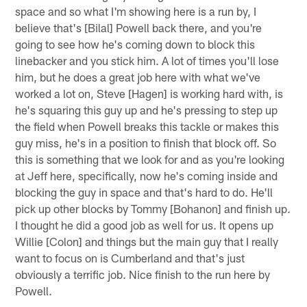
space and so what I'm showing here is a run by, I
believe that's [Bilal] Powell back there, and you're
going to see how he's coming down to block this
linebacker and you stick him. A lot of times you'll lose
him, but he does a great job here with what we've
worked a lot on, Steve [Hagen] is working hard with, is
he's squaring this guy up and he's pressing to step up
the field when Powell breaks this tackle or makes this
guy miss, he's in a position to finish that block off. So
this is something that we look for and as you're looking
at Jeff here, specifically, now he's coming inside and
blocking the guy in space and that's hard to do. He'll
pick up other blocks by Tommy [Bohanon] and finish up.
I thought he did a good job as well for us. It opens up
Willie [Colon] and things but the main guy that I really
want to focus on is Cumberland and that's just
obviously a terrific job. Nice finish to the run here by
Powell.