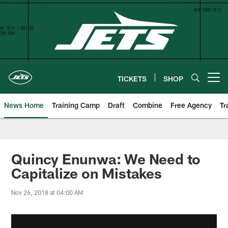
Skip
to
main
content
TICKETS
SHOP
Open menu button
News Home
Training Camp
Draft
Combine
Free Agency
Tr
Quincy Enunwa: We Need to
Capitalize on Mistakes
Nov 26, 2018 at 04:00 AM