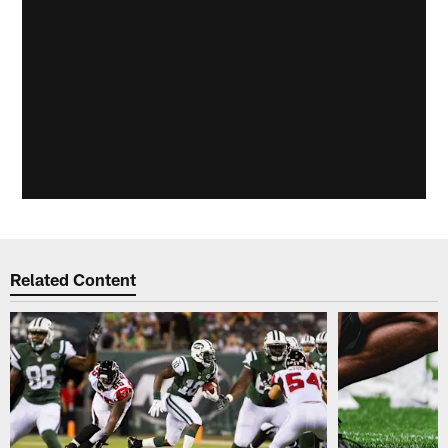
Related Content