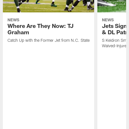
NEWS
NEWS
Where Are They Now: TJ
Jets Sign
Graham
& DL Patr
Catch Up with the Former Jet from N.C. State
S Keidron Smit
Waived-Injured