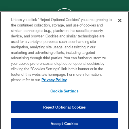
Unless you click “Reject Optional Cookies” you are agreeing to
the continued collection, storage, and use of cookies and
similar technologies (e.g., pixels) on this specific property,
COPYRIGHT © 2026 NEW YORK JETS
device, and browser. Cookies and similar technologies are
used for a variety of purposes such as enhancing site
PRIVACY POLICY
navigation, analyzing site usage, and assisting in our
ACCESSIBILITY
marketing and advertising efforts, including targeted
advertising through third parties. You can further customize
CONTACT US
your cookie preferences and opt out of optional cookies by
clicking the “Cookies Settings” link in this banner or in the
TERMS OF USE
footer of this website’s homepage. For more information,
SITE MAP
please refer to our
Privacy Policy
AD CHOICES
Cookie Settings
YOUR PRIVACY CHOICES
COOKIE SETTINGS
Reject Optional Cookies
PREFERENCE CENTER
Accept Cookies