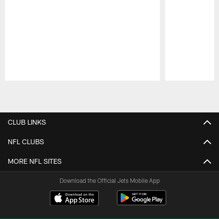
Pause
Play
CLUB LINKS
NFL CLUBS
MORE NFL SITES
Download the Official Jets Mobile App