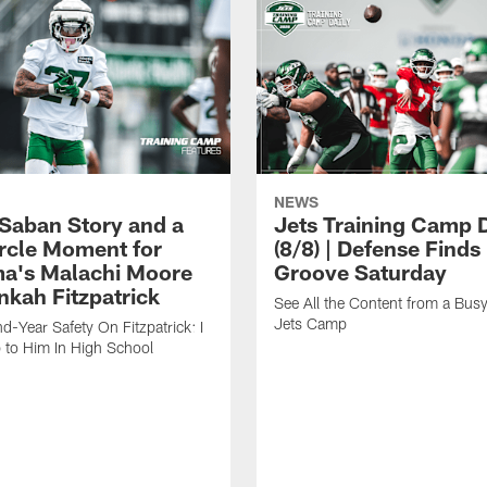
NEWS
 Saban Story and a
Jets Training Camp D
ircle Moment for
(8/8) | Defense Finds 
a's Malachi Moore
Groove Saturday
nkah Fitzpatrick
See All the Content from a Busy
Jets Camp
d-Year Safety On Fitzpatrick: I
 to Him In High School