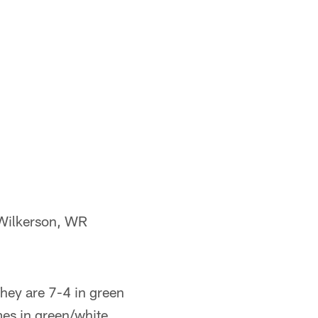
 Wilkerson, WR
They are 7-4 in green
es in green/white,