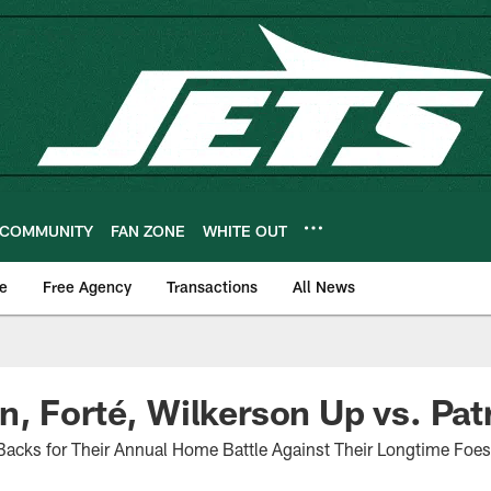
COMMUNITY
FAN ZONE
WHITE OUT
e
Free Agency
Transactions
All News
, Forté, Wilkerson Up vs. Pat
Backs for Their Annual Home Battle Against Their Longtime Foes