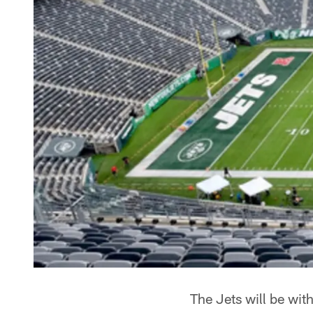
The Jets will be with