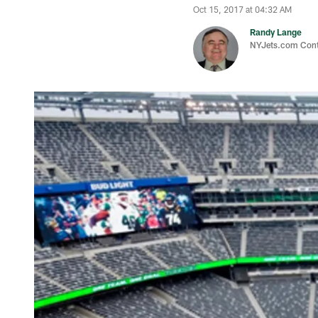
Oct 15, 2017 at 04:32 AM
Randy Lange
NYJets.com Cont