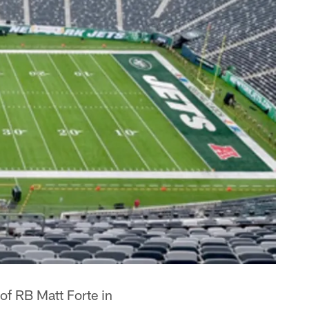
 of RB Matt Forte in