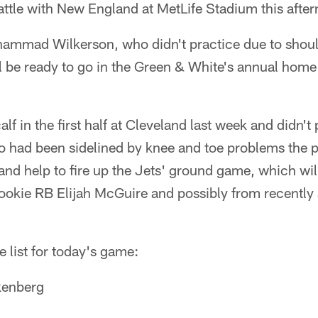
attle with New England at MetLife Stadium this afte
hammad Wilkerson, who didn't practice due to shoul
l be ready to go in the Green & White's annual home 
alf in the first half at Cleveland last week and didn't 
o had been sidelined by knee and toe problems the 
n and help to fire up the Jets' ground game, which wil
ookie RB Elijah McGuire and possibly from recently 
ve list for today's game:
kenberg