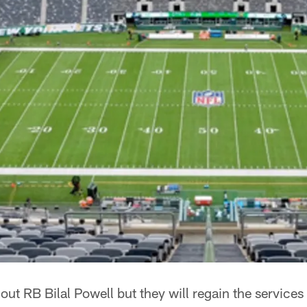
out RB Bilal Powell but they will regain the services