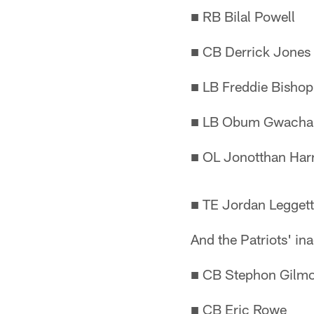
■ RB Bilal Powell
■ CB Derrick Jones
■ LB Freddie Bishop
■ LB Obum Gwach
■ OL Jonotthan Har
■ TE Jordan Leggett
And the Patriots' inac
■ CB Stephon Gilm
■ CB Eric Rowe