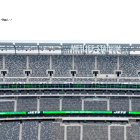
ributor