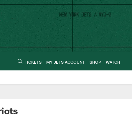
TICKETS
MY JETS ACCOUNT
SHOP
WATCH
riots