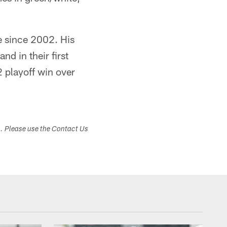
ee since 2002. His
d in their first
2 playoff win over
s. Please use the Contact Us