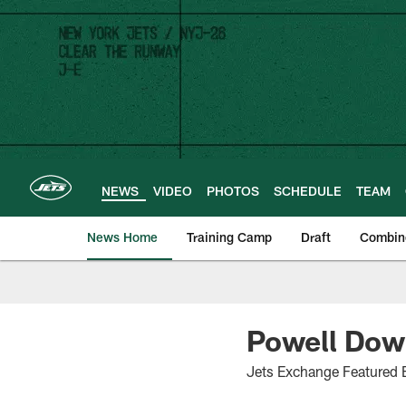
Skip
to
main
content
NEWS
VIDEO
PHOTOS
SCHEDULE
TEAM
News Home
Training Camp
Draft
Combin
Powell Down
Jets Exchange Featured 