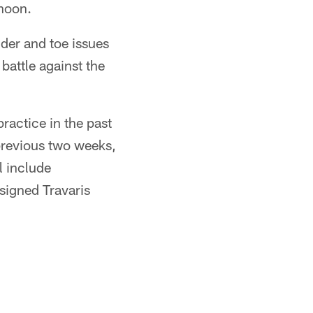
rnoon.
der and toe issues
battle against the
practice in the past
previous two weeks,
l include
signed Travaris