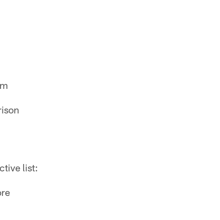
am
rison
tive list:
ore