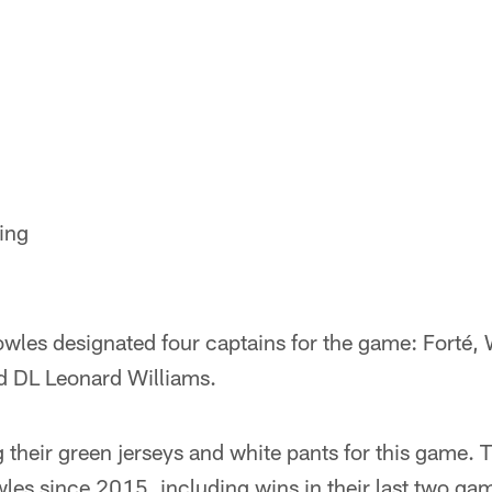
ing
les designated four captains for the game: Forté,
d DL Leonard Williams.
 their green jerseys and white pants for this game. 
es since 2015, including wins in their last two gam