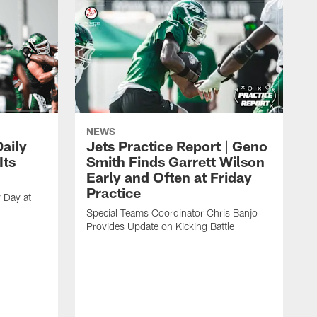
NEWS
aily
Jets Practice Report | Geno
Its
Smith Finds Garrett Wilson
Early and Often at Friday
Practice
 Day at
Special Teams Coordinator Chris Banjo
Provides Update on Kicking Battle