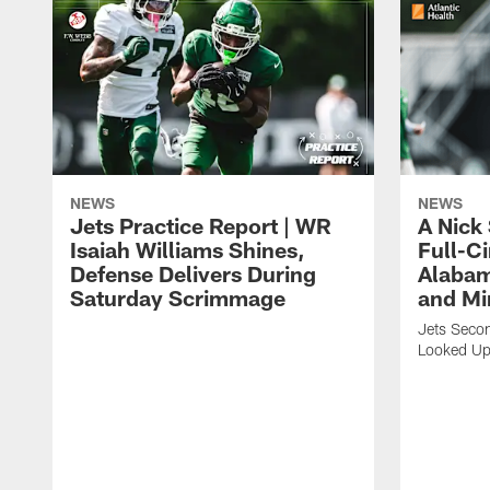
NEWS
NEWS
Jets Practice Report | WR
A Nick
Isaiah Williams Shines,
Full-C
Defense Delivers During
Alabam
Saturday Scrimmage
and Mi
Jets Secon
Looked Up