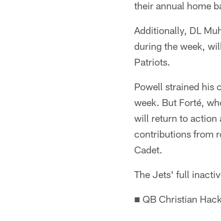
their annual home b
Additionally, DL Mu
during the week, wil
Patriots.
Powell strained his c
week. But Forté, wh
will return to actio
contributions from r
Cadet.
The Jets' full inacti
■ QB Christian Hac