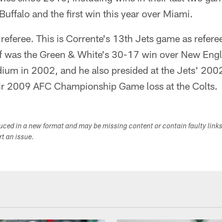
. Buffalo and the first win this year over Miami.
 referee. This is Corrente's 13th Jets game as refer
ef was the Green & White's 30-17 win over New Englan
dium in 2002, and he also presided at the Jets' 200
eir 2009 AFC Championship Game loss at the Colts.
duced in a new format and may be missing content or contain faulty link
ort an issue.