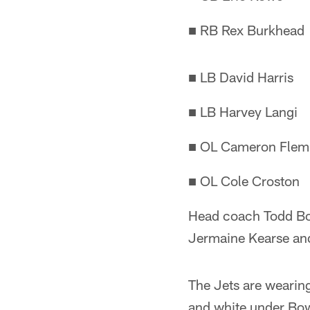
■ RB Rex Burkhead
■ LB David Harris
■ LB Harvey Langi
■ OL Cameron Flem
■ OL Cole Croston
Head coach Todd Bow
Jermaine Kearse an
The Jets are wearing
and white under Bowl