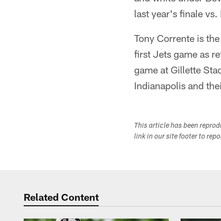
last year's finale vs
Tony Corrente is the
first Jets game as r
game at Gillette Sta
Indianapolis and th
This article has been repro
link in our site footer to rep
Related Content