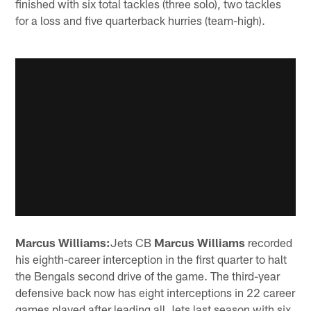
finished with six total tackles (three solo), two tackles
for a loss and five quarterback hurries (team-high).
Marcus Williams:
Jets CB
Marcus Williams
recorded
his eighth-career interception in the first quarter to halt
the Bengals second drive of the game. The third-year
defensive back now has eight interceptions in 22 career
games played after leading all Jets last season with six.