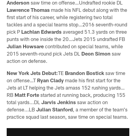
Anderson
saw time on offense…Undrafted rookie DL
Lawrence Thomas
made his NFL debut along with the
first start of his career, while registering two total
tackles and a special teams stop…2016 seventh-round
pick P
Lachlan Edwards
averaged 51.3 yards on three
punts with one inside the 20…Jets 2015 undrafted FB
Julian Howsare
contributed on special teams, while
2015 seventh-round pick Jets DL
Deon Simon
saw
action on defense.
New York Jets Debut:
TE
Brandon Bostick
saw time
on offense…T
Ryan Clady
made his first start for the
Jets at LT helping the Jets amass 152 rushing yards…
RB
Matt Forte
started at running back, producing 155
total yards...DL
Jarvis Jenkins
saw action on
defense...LB
Julian Stanford
, a member of the team's
practice squad last season, saw time on special teams.