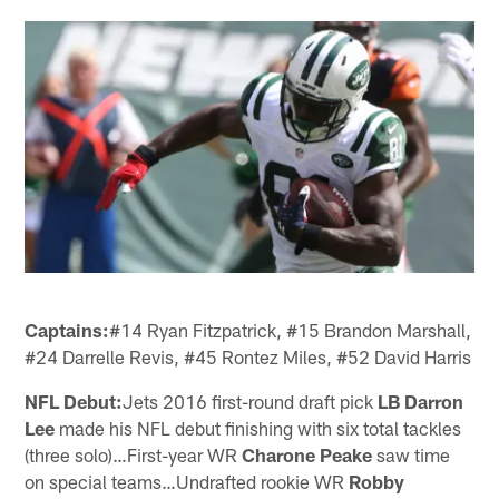
Captains:
#14 Ryan Fitzpatrick, #15 Brandon Marshall,
#24 Darrelle Revis, #45 Rontez Miles, #52 David Harris
NFL Debut:
Jets 2016 first-round draft pick
LB Darron
Lee
made his NFL debut finishing with six total tackles
(three solo)…First-year WR
Charone Peake
saw time
on special teams…Undrafted rookie WR
Robby