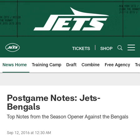
Skip
to
main
content
TICKETS
SHOP
Open menu button
News Home
Training Camp
Draft
Combine
Free Agency
Tr
Postgame Notes: Jets-
Bengals
Top Notes from the Season Opener Against the Bengals
Sep 12, 2016 at 12:30 AM