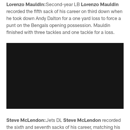
Lorenzo Mauldin:
Second-year LB
Lorenzo Mauldin
recorded the fifth sack of his career on third down when
he took down Andy Dalton for a one yard loss to force a
punt on the Bengals opening possession. Mauldin
finished with three tackles and one tackle for a loss.
Steve McLendon:
Jets DL
Steve McLendon
recorded
the sixth and seventh sacks of his career, matching his