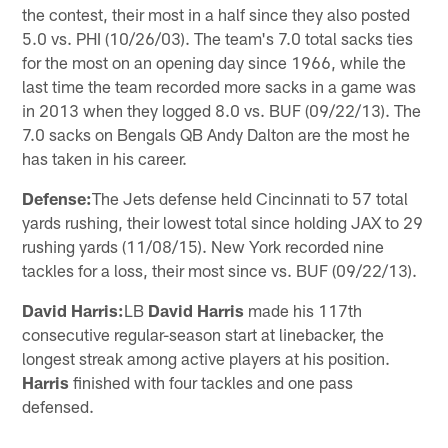
the contest, their most in a half since they also posted
5.0 vs. PHI (10/26/03). The team's 7.0 total sacks ties
for the most on an opening day since 1966, while the
last time the team recorded more sacks in a game was
in 2013 when they logged 8.0 vs. BUF (09/22/13). The
7.0 sacks on Bengals QB Andy Dalton are the most he
has taken in his career.
Defense:
The Jets defense held Cincinnati to 57 total
yards rushing, their lowest total since holding JAX to 29
rushing yards (11/08/15). New York recorded nine
tackles for a loss, their most since vs. BUF (09/22/13).
David Harris:
LB
David Harris
made his 117th
consecutive regular-season start at linebacker, the
longest streak among active players at his position.
Harris
finished with four tackles and one pass
defensed.