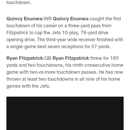
touchdown.
Quincy Enunwa:
WR
Quincy Enunwa
caught the first
touchdown of his career on a three-yard pass from
Fitzpatrick to cap the Jets 10-play, 78-yard drive
opening drive. The third-year wide receiver finished with
a single-game best seven receptions for 37 yards.
Ryan Fitzpatrick:
QB
Ryan Fitzpatrick
threw for 189
yards and two touchdowns, his ninth-consecutive home
game with two-or-more touchdown passes. He has now
thrown at least two touchdowns in all nine of his home
games with the Jets.