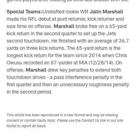
Special Teams:
Undrafted rookie WR
Jalin Marshall
made his NFL debut at punt returner, kick returner and
saw time on offense.
Marshall
broke free on a 65-yard
kick return in the second quarter to set up the Jets
second touchdown. He finished with an average of 36.7
yards on three kick returns. The 65-yard return is the
longest kick return for the team since 2014 when Chris
Owusu recorded an 87-yarder at MIA (12/28/14). On
offense,
Marshall
drew key penalties to extend both
touchdown drives - a pass interference penalty in the
first quarter and then an unnecessary roughness penalty
in the second period.
This article has been reproduced in a new format and may be missing
content or contain faulty links. Please use the Contact Us link in our site
footer to report an issue.