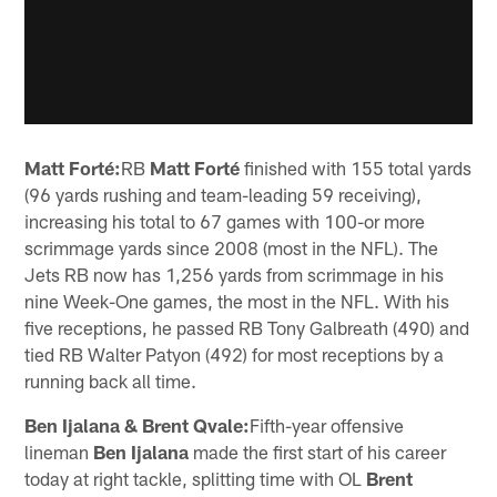
Matt Forté:
RB
Matt Forté
finished with 155 total yards
(96 yards rushing and team-leading 59 receiving),
increasing his total to 67 games with 100-or more
scrimmage yards since 2008 (most in the NFL). The
Jets RB now has 1,256 yards from scrimmage in his
nine Week-One games, the most in the NFL. With his
five receptions, he passed RB Tony Galbreath (490) and
tied RB Walter Patyon (492) for most receptions by a
running back all time.
Ben Ijalana & Brent Qvale:
Fifth-year offensive
lineman
Ben Ijalana
made the first start of his career
today at right tackle, splitting time with OL
Brent