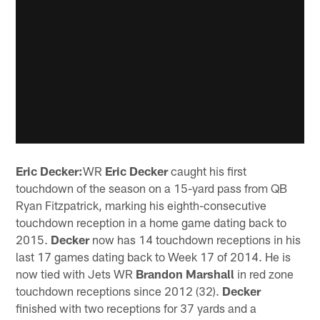
Eric Decker:
WR
Eric Decker
caught his first
touchdown of the season on a 15-yard pass from QB
Ryan Fitzpatrick, marking his eighth-consecutive
touchdown reception in a home game dating back to
2015.
Decker
now has 14 touchdown receptions in his
last 17 games dating back to Week 17 of 2014. He is
now tied with Jets WR
Brandon Marshall
in red zone
touchdown receptions since 2012 (32).
Decker
finished with two receptions for 37 yards and a