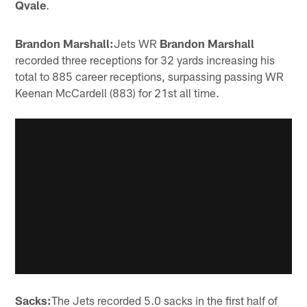
Qvale
.
Brandon Marshall:
Jets WR
Brandon Marshall
recorded three receptions for 32 yards increasing his
total to 885 career receptions, surpassing passing WR
Keenan McCardell (883) for 21st all time.
Sacks:
The Jets recorded 5.0 sacks in the first half of