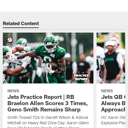
Related Content
NEWS
NEWS
Jets Practice Report | RB
Jets QB G
Braelon Allen Scores 3 Times,
Always Be
Geno Smith Remains Sharp
Approach
Smith Tossed TDs to Garrett Wilson & Adonai
HC Aaron Glenn
Mitchell on Heavy Red Zone Day; Aaron Glenn
Explosive Plays