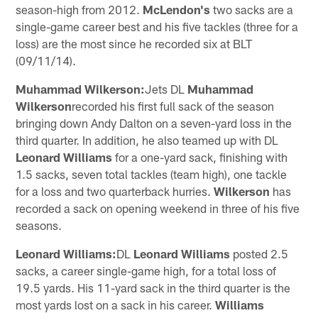
season-high from 2012.
McLendon's
two sacks are a
single-game career best and his five tackles (three for a
loss) are the most since he recorded six at BLT
(09/11/14).
Muhammad Wilkerson:
Jets DL
Muhammad
Wilkerson
recorded his first full sack of the season
bringing down Andy Dalton on a seven-yard loss in the
third quarter. In addition, he also teamed up with DL
Leonard Williams
for a one-yard sack, finishing with
1.5 sacks, seven total tackles (team high), one tackle
for a loss and two quarterback hurries.
Wilkerson
has
recorded a sack on opening weekend in three of his five
seasons.
Leonard Williams:
DL
Leonard Williams
posted 2.5
sacks, a career single-game high, for a total loss of
19.5 yards. His 11-yard sack in the third quarter is the
most yards lost on a sack in his career.
Williams