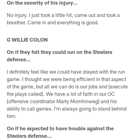
On the severity of his injury…
No injury. I just took a little hit, came out and took a
breather. Came in and everything is good.
G WILLIE COLON
On if they felt they could run on the Steelers
defense…
I definitely feel like we could have stayed with the run
game. I thought we were being efficient in that aspect
of the game, but all we can do is our jobs and [execute
the plays called]. We have a lot of faith in our OC
[offensive coordinator Marty Mornhinweg] and his
ability to call games. I'm always going to stand behind
him.
On if he expected to have trouble against the
Steelers defense…