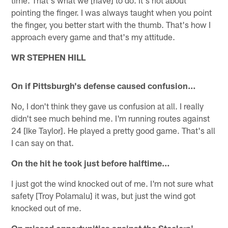
pointing the finger. I was always taught when you point
the finger, you better start with the thumb. That's how I
approach every game and that's my attitude.
WR STEPHEN HILL
On if Pittsburgh's defense caused confusion…
No, I don't think they gave us confusion at all. I really
didn't see much behind me. I'm running routes against
24 [Ike Taylor]. He played a pretty good game. That's all
I can say on that.
On the hit he took just before halftime…
I just got the wind knocked out of me. I'm not sure what
safety [Troy Polamalu] it was, but just the wind got
knocked out of me.
On missed opportunities against the Steelers'