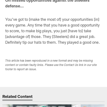
defense…
You've got to [make the most of] your opportunities [in]
every game. Any time that you have a good opportunity
to score, to make big plays, you just [have to] take
[advantage of] those. They [Steelers] did a great job.
Definitely tip our hats to them. They played a good one.
This article has been reproduced in a new format and may be missing
content or contain faulty links. Please use the Contact Us link in our site
footer to report an issue.
Related Content