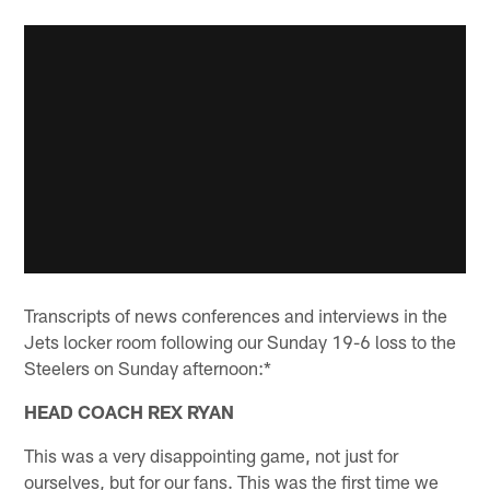
Transcripts of news conferences and interviews in the
Jets locker room following our Sunday 19-6 loss to the
Steelers on Sunday afternoon:*
HEAD COACH REX RYAN
This was a very disappointing game, not just for
ourselves, but for our fans. This was the first time we