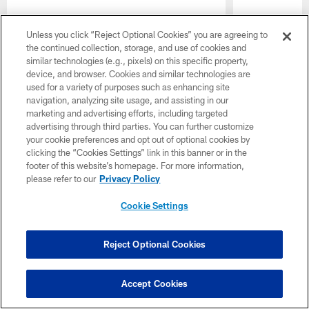
Unless you click “Reject Optional Cookies” you are agreeing to
the continued collection, storage, and use of cookies and
similar technologies (e.g., pixels) on this specific property,
device, and browser. Cookies and similar technologies are
used for a variety of purposes such as enhancing site
navigation, analyzing site usage, and assisting in our
marketing and advertising efforts, including targeted
advertising through third parties. You can further customize
your cookie preferences and opt out of optional cookies by
clicking the “Cookies Settings” link in this banner or in the
Pause
Play
footer of this website’s homepage. For more information,
please refer to our
Privacy Policy
Cookie Settings
CLUB LINKS
NFL CLUBS
Reject Optional Cookies
MORE NFL SITES
Accept Cookies
Download the Official Jets Mobile App