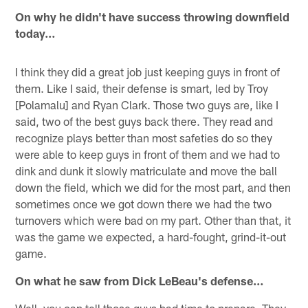
On why he didn't have success throwing downfield
today…
I think they did a great job just keeping guys in front of
them. Like I said, their defense is smart, led by Troy
[Polamalu] and Ryan Clark. Those two guys are, like I
said, two of the best guys back there. They read and
recognize plays better than most safeties do so they
were able to keep guys in front of them and we had to
dink and dunk it slowly matriculate and move the ball
down the field, which we did for the most part, and then
sometimes once we got down there we had the two
turnovers which were bad on my part. Other than that, it
was the game we expected, a hard-fought, grind-it-out
game.
On what he saw from Dick LeBeau's defense…
Well, you can tell those guys had time to prepare. They