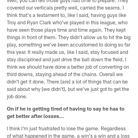
covered our verticals pretty well, carried the seams. I
think that's a testament to, like I said, having guys like
Troy and Ryan Clark who've played in this league, who
have seen those plays time and time again. They kept
things in front of them. They didn't allow us to hit the big
play, something we've been accustomed to doing so far
this year. It really made us, like I said, stay focused and
stay disciplined and just drive the ball down the field. I
think we should have done a better job of converting on
third downs, staying ahead of the chains. Overall we
didn't get it done. There [are] a lot of things that can be
said about why [we didn't], but we've just got to get the
job done.
On if he is getting tired of having to say he has to
get better after losses…
I think I'm just frustrated to lose the game. Regardless
of what happened in the game, a win's a win and a loss