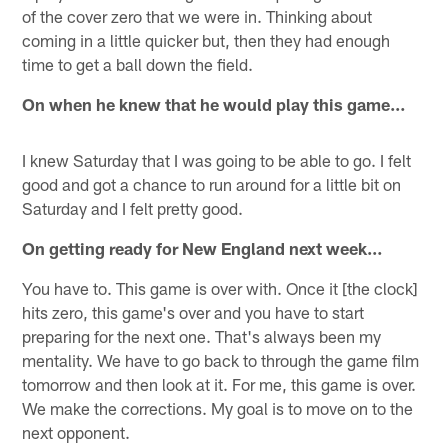
of the cover zero that we were in. Thinking about
coming in a little quicker but, then they had enough
time to get a ball down the field.
On when he knew that he would play this game…
I knew Saturday that I was going to be able to go. I felt
good and got a chance to run around for a little bit on
Saturday and I felt pretty good.
On getting ready for New England next week…
You have to. This game is over with. Once it [the clock]
hits zero, this game's over and you have to start
preparing for the next one. That's always been my
mentality. We have to go back to through the game film
tomorrow and then look at it. For me, this game is over.
We make the corrections. My goal is to move on to the
next opponent.