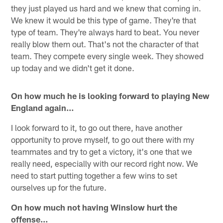
they just played us hard and we knew that coming in.
We knew it would be this type of game. They're that
type of team. They're always hard to beat. You never
really blow them out. That's not the character of that
team. They compete every single week. They showed
up today and we didn't get it done.
On how much he is looking forward to playing New
England again…
I look forward to it, to go out there, have another
opportunity to prove myself, to go out there with my
teammates and try to get a victory, it's one that we
really need, especially with our record right now. We
need to start putting together a few wins to set
ourselves up for the future.
On how much not having Winslow hurt the
offense…