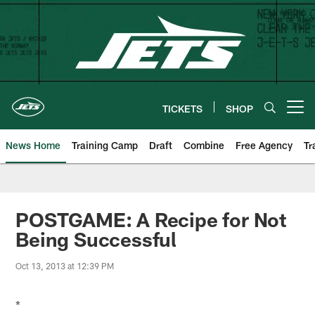
Skip
to
main
content
TICKETS
SHOP
Open menu button
News Home
Training Camp
Draft
Combine
Free Agency
Tr
POSTGAME: A Recipe for Not
Being Successful
Oct 13, 2013 at 12:39 PM
*