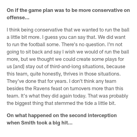
On if the game plan was to be more conservative on
offense…
I think being conservative that we wanted to run the ball
a little bit more. I guess you can say that. We did want
to run the football some. There's no question. I'm not
going to sit back and say I wish we would of run the ball
more, but we thought we could create some plays for
us [and] stay out of third-and-long situations, because
this team, quite honestly, thrives in those situations.
They've done that for years. I don't think any team
besides the Ravens feast on turnovers more than this
team. It's what they did again today. That was probably
the biggest thing that stemmed the tide a little bit.
On what happened on the second interception
when Smith took a big hit…