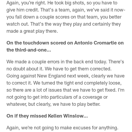
Again, you're right. He took big shots, so you have to
give him credit. That's a team, again, we've said it now-
you fall down a couple scores on that team, you better
watch out. That's the way they play and certainly they
made a great play there.
On the touchdown scored on Antonio Cromartie on
the third-and-one…
We made a couple errors in the back end today. There's
no doubt about it. We have to get them corrected.
Going against New England next week, clearly we have
to correct it. We turned the tight end completely loose,
so there are a lot of issues that we have to get fixed. I'm
not going to get into particulars of a coverage or
whatever, but clearly, we have to play better.
On if they missed Kellen Winslow…
Again, we're not going to make excuses for anything.