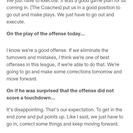
coming in. [The Coaches] put us in a good position to
go out and make plays. We just have to go out and
execute.
On the play of the offense today…
I know we're a good offense. If we eliminate the
turnovers and mistakes, I think we're one of best
offenses in this league, if we're able to do that. We're
going to go and make some corrections tomorrow and
move forward.
On if he was surprised that the offense did not
score a touchdown…
It's disappointing. That's our expectation. To get in the
end zone and put points up. Like I said, we just have to
go in, correct some things and keep moving forward.