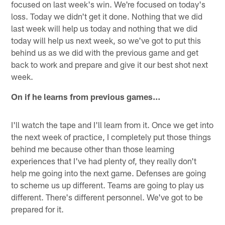
focused on last week's win. We're focused on today's
loss. Today we didn't get it done. Nothing that we did
last week will help us today and nothing that we did
today will help us next week, so we've got to put this
behind us as we did with the previous game and get
back to work and prepare and give it our best shot next
week.
On if he learns from previous games…
I'll watch the tape and I'll learn from it. Once we get into
the next week of practice, I completely put those things
behind me because other than those learning
experiences that I've had plenty of, they really don't
help me going into the next game. Defenses are going
to scheme us up different. Teams are going to play us
different. There's different personnel. We've got to be
prepared for it.