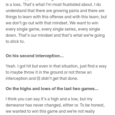
is a loss. That's what I'm most frustrated about. I do
understand that there are growing pains and there are
things to learn with this offense and with this team, but
we don't go out with that mindset. We want to win
every single game, every single series, every single
down. That's our mindset and that's what we're going
to stick to.
On his second interception…
Yeah. I got hit but even in that situation, just find a way
to maybe throw it in the ground or not throw an
interception and [I] didn't get that done.
On the highs and lows of the last two games…
I think you can say it's a high and a low, but my
demeanor has never changed, either or. To be honest,
we wanted to win this game and we're not really