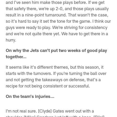
and I've seen him make those plays before. If we get
that safety there, we're up 2-0, and those plays usually
result in a nine-point turnaround. That wasn't the case,
so it's hard to say it set the tone for the game. I think our
guys were ready to play. We're striving for consistency
and we're not quite there yet. We have to get there in a
hurry.
On why the Jets can't put two weeks of good play
together…
It seems like it's different themes, but this season, it
starts with the turnovers. If you're turning the ball over
and not getting the takeaways on defense, that's a
recipe for not being consistent or successful.
On the team's injuries…
I'm not real sure. [Clyde] Gates went out with a