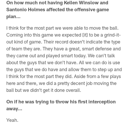
On how much not having Kellen Winslow and
Santonio Holmes affected the offensive game
plan…
I think for the most part we were able to move the ball.
Coming into this game we expected [it] to be a grind-it-
out kind of game. Their record doesn't indicate the type
of team they are. They have a great, smart defense and
they came out and played smart today. We can't talk
about the guys that we don't have. All we can do is use
the guys that we do have and allow them to step up and
I think for the most part they did. Aside from a few plays
here and there, we did a pretty decent job moving the
ball but we didn't get it done overall.
On if he was trying to throw his first interception
away…
Yeah.