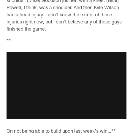
shoulder. [Mike] Goodson just left with a knee. [Bilal]
Powell, I think, was a shoulder. And then Kyle Wilson
had a head injury. I don't know the extent of those
injuries right now, but I don't believe any of those guys
finished the game.
**
On not being able to build upon last week's win…**