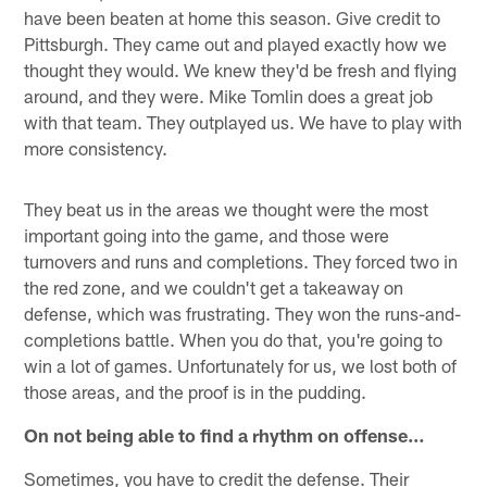
have been beaten at home this season. Give credit to
Pittsburgh. They came out and played exactly how we
thought they would. We knew they'd be fresh and flying
around, and they were. Mike Tomlin does a great job
with that team. They outplayed us. We have to play with
more consistency.
They beat us in the areas we thought were the most
important going into the game, and those were
turnovers and runs and completions. They forced two in
the red zone, and we couldn't get a takeaway on
defense, which was frustrating. They won the runs-and-
completions battle. When you do that, you're going to
win a lot of games. Unfortunately for us, we lost both of
those areas, and the proof is in the pudding.
On not being able to find a rhythm on offense…
Sometimes, you have to credit the defense. Their