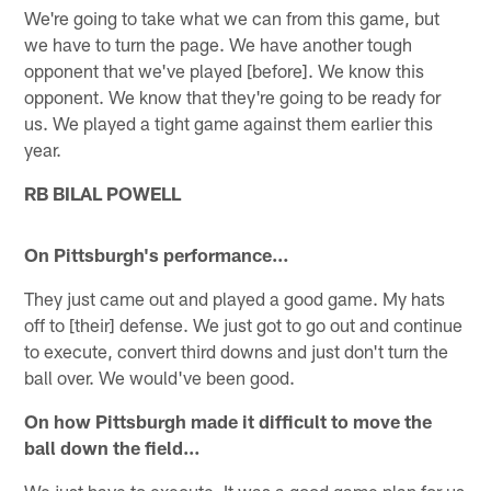
We're going to take what we can from this game, but
we have to turn the page. We have another tough
opponent that we've played [before]. We know this
opponent. We know that they're going to be ready for
us. We played a tight game against them earlier this
year.
RB BILAL POWELL
On Pittsburgh's performance…
They just came out and played a good game. My hats
off to [their] defense. We just got to go out and continue
to execute, convert third downs and just don't turn the
ball over. We would've been good.
On how Pittsburgh made it difficult to move the
ball down the field…
We just have to execute. It was a good game plan for us