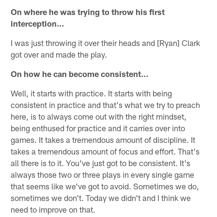
On where he was trying to throw his first
interception…
I was just throwing it over their heads and [Ryan] Clark
got over and made the play.
On how he can become consistent…
Well, it starts with practice. It starts with being
consistent in practice and that's what we try to preach
here, is to always come out with the right mindset,
being enthused for practice and it carries over into
games. It takes a tremendous amount of discipline. It
takes a tremendous amount of focus and effort. That's
all there is to it. You've just got to be consistent. It's
always those two or three plays in every single game
that seems like we've got to avoid. Sometimes we do,
sometimes we don't. Today we didn't and I think we
need to improve on that.