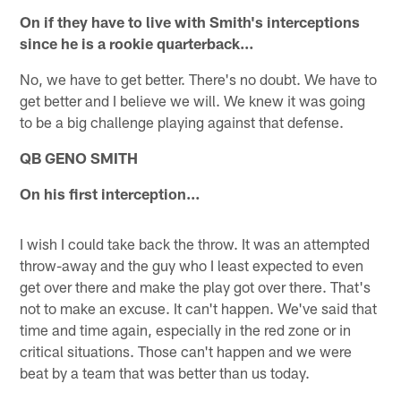
On if they have to live with Smith's interceptions
since he is a rookie quarterback…
No, we have to get better. There's no doubt. We have to
get better and I believe we will. We knew it was going
to be a big challenge playing against that defense.
QB GENO SMITH
On his first interception…
I wish I could take back the throw. It was an attempted
throw-away and the guy who I least expected to even
get over there and make the play got over there. That's
not to make an excuse. It can't happen. We've said that
time and time again, especially in the red zone or in
critical situations. Those can't happen and we were
beat by a team that was better than us today.