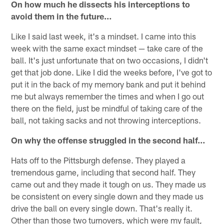
On how much he dissects his interceptions to
avoid them in the future…
Like I said last week, it's a mindset. I came into this
week with the same exact mindset — take care of the
ball. It's just unfortunate that on two occasions, I didn't
get that job done. Like I did the weeks before, I've got to
put it in the back of my memory bank and put it behind
me but always remember the times and when I go out
there on the field, just be mindful of taking care of the
ball, not taking sacks and not throwing interceptions.
On why the offense struggled in the second half…
Hats off to the Pittsburgh defense. They played a
tremendous game, including that second half. They
came out and they made it tough on us. They made us
be consistent on every single down and they made us
drive the ball on every single down. That's really it.
Other than those two turnovers, which were my fault,