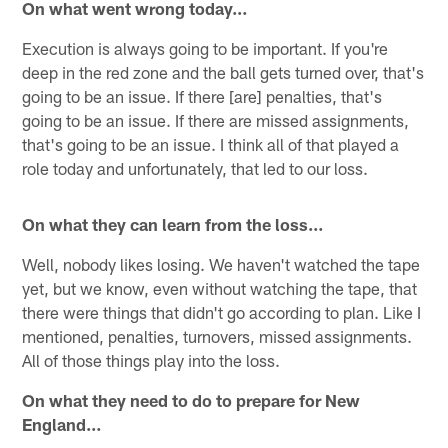
On what went wrong today…
Execution is always going to be important. If you're
deep in the red zone and the ball gets turned over, that's
going to be an issue. If there [are] penalties, that's
going to be an issue. If there are missed assignments,
that's going to be an issue. I think all of that played a
role today and unfortunately, that led to our loss.
On what they can learn from the loss…
Well, nobody likes losing. We haven't watched the tape
yet, but we know, even without watching the tape, that
there were things that didn't go according to plan. Like I
mentioned, penalties, turnovers, missed assignments.
All of those things play into the loss.
On what they need to do to prepare for New
England…