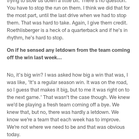
You have to stop the run on them. I think we did that for
the most part, until the last drive when we had to stop
them. That was hard to take. Again, I give them credit.
Roethlisberger is a heck of a quarterback and if he's in
rhythm, he's hard to stop.
On if he sensed any letdown from the team coming
off the win last week…
No, it's big win? I was asked how big a win that was, I
was like, 'It's a regular season win. It was on the road,
so I guess that makes it big, but to me it was right on to
the next game.' That wasn't the case though. We knew
we'd be playing a fresh team coming off a bye. We
knew that, but no, there was hardly a letdown. We
know we're a team that each week has to improve.
We're not where we need to be and that was obvious
today.