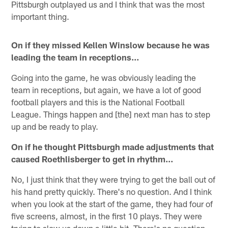
Pittsburgh outplayed us and I think that was the most
important thing.
On if they missed Kellen Winslow because he was
leading the team in receptions…
Going into the game, he was obviously leading the
team in receptions, but again, we have a lot of good
football players and this is the National Football
League. Things happen and [the] next man has to step
up and be ready to play.
On if he thought Pittsburgh made adjustments that
caused Roethlisberger to get in rhythm…
No, I just think that they were trying to get the ball out of
his hand pretty quickly. There's no question. And I think
when you look at the start of the game, they had four of
five screens, almost, in the first 10 plays. They were
trying to slow us down a little bit. There's no question.