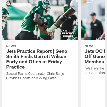
NEWS
NEWS
Jets Practice Report | Geno
Jets OC F
Smith Finds Garrett Wilson
Off Geno'
Early and Often at Friday
Membou's 
Practice
'We Have the T
do Good Thing
Special Teams Coordinator Chris Banjo
Provides Update on Kicking Battle