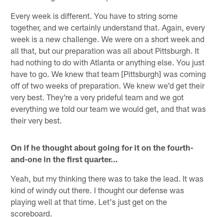
Every week is different. You have to string some
together, and we certainly understand that. Again, every
week is a new challenge. We were on a short week and
all that, but our preparation was all about Pittsburgh. It
had nothing to do with Atlanta or anything else. You just
have to go. We knew that team [Pittsburgh] was coming
off of two weeks of preparation. We knew we'd get their
very best. They're a very prideful team and we got
everything we told our team we would get, and that was
their very best.
On if he thought about going for it on the fourth-
and-one in the first quarter…
Yeah, but my thinking there was to take the lead. It was
kind of windy out there. I thought our defense was
playing well at that time. Let's just get on the
scoreboard.