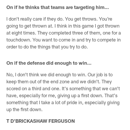
On if he thinks that teams are targeting him…
I don't really care if they do. You get throws. You're
going to get thrown at. I think in this game I got thrown
at eight times. They completed three of them, one for a
touchdown. You want to come in and try to compete in
order to do the things that you try to do.
On if the defense did enough to win…
No, I don't think we did enough to win. Our job is to
keep them out of the end zone and we didn't. They
scored on a third and one. It's something that we can't
have, especially for me, giving up a first down. That's
something that I take a lot of pride in, especially giving
up the first down.
T D'BRICKASHAW FERGUSON