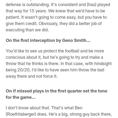
defense is outstanding. It's consistent and [has] played
that way for 15 years. We knew that we'd have to be
patient. It wasn't going to come easy, but you have to
give them credit. Obviously, they did a better job of
executing than we did.
On the first interception by Geno Smith…
You'd like to see us protect the football and be more
conscious about it, but he's going to try and make a
throw that he thinks is there. In that case, with hindsight
being 20/20, I'd like to have seen him throw the ball
away there and not force it.
On if missed plays in the first quarter set the tone
for the game…
I don't know about that. That's what Ben
[Roethlisberger] does. He's a big, strong guy back there,