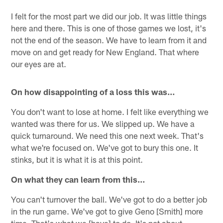
I felt for the most part we did our job. It was little things
here and there. This is one of those games we lost, it's
not the end of the season. We have to learn from it and
move on and get ready for New England. That where
our eyes are at.
On how disappointing of a loss this was…
You don't want to lose at home. I felt like everything we
wanted was there for us. We slipped up. We have a
quick turnaround. We need this one next week. That's
what we're focused on. We've got to bury this one. It
stinks, but it is what it is at this point.
On what they can learn from this…
You can't turnover the ball. We've got to do a better job
in the run game. We've got to give Geno [Smith] more
time. That's what we [have] to do. It's not about