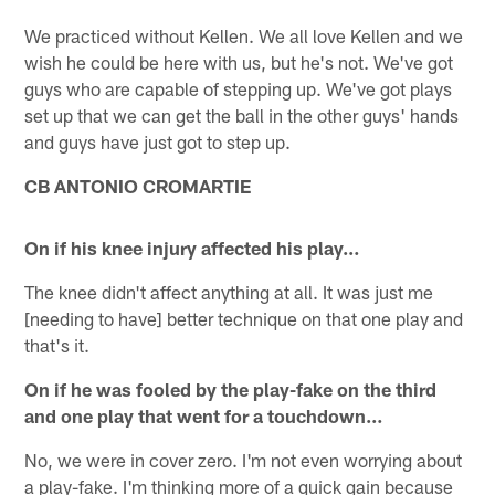
We practiced without Kellen. We all love Kellen and we
wish he could be here with us, but he's not. We've got
guys who are capable of stepping up. We've got plays
set up that we can get the ball in the other guys' hands
and guys have just got to step up.
CB ANTONIO CROMARTIE
On if his knee injury affected his play…
The knee didn't affect anything at all. It was just me
[needing to have] better technique on that one play and
that's it.
On if he was fooled by the play-fake on the third
and one play that went for a touchdown…
No, we were in cover zero. I'm not even worrying about
a play-fake. I'm thinking more of a quick gain because