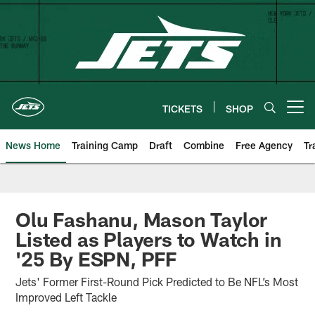
Skip
to
main
content
TICKETS
SHOP
Open menu button
News Home
Training Camp
Draft
Combine
Free Agency
Tr
Olu Fashanu, Mason Taylor
Listed as Players to Watch in
'25 By ESPN, PFF
Jets' Former First-Round Pick Predicted to Be NFL’s Most
Improved Left Tackle