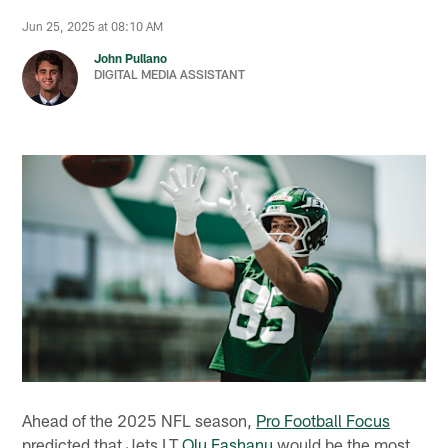
Jun 25, 2025 at 08:10 AM
John Pullano
DIGITAL MEDIA ASSISTANT
Ahead of the 2025 NFL season,
Pro Football Focus
predicted that Jets LT
Olu Fashanu
would be the most