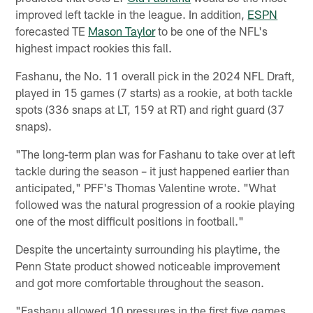
improved left tackle in the league. In addition,
ESPN
forecasted TE
Mason Taylor
to be one of the NFL's
highest impact rookies this fall.
Fashanu, the No. 11 overall pick in the 2024 NFL Draft,
played in 15 games (7 starts) as a rookie, at both tackle
spots (336 snaps at LT, 159 at RT) and right guard (37
snaps).
"The long-term plan was for Fashanu to take over at left
tackle during the season – it just happened earlier than
anticipated," PFF's Thomas Valentine wrote. "What
followed was the natural progression of a rookie playing
one of the most difficult positions in football."
Despite the uncertainty surrounding his playtime, the
Penn State product showed noticeable improvement
and got more comfortable throughout the season.
"Fashanu allowed 10 pressures in the first five games