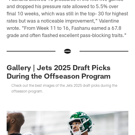
and dropped his pressure rate allowed to 5.5% over
final 10 weeks, which was still in the top- 30 for highest
rates but was a noticeable improvement," Valentine
wrote. "From Week 11 to 16, Fashanu earned a 67.8
grade and often flashed excellent pass-blocking traits."
Gallery | Jets 2025 Draft Picks
During the Offseason Program
Check out the best images of the Jets 2025 draft picks during the
offseason program.