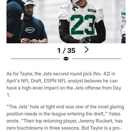
1 / 35
Pause
Play
As for Taylor, the Jets second round pick (No. 42) in
April's NFL Draft, ESPN NFL analyst believes he can
have a high-level impact on the Jets offense from Day
1.
"The Jets' hole at tight end was one of the most glaring
position needs in the league entering the draft," Yates
wrote. "Their top returning player, Jeremy Ruckert, has
zero touchdowns in three seasons. But Taylor is a pro-