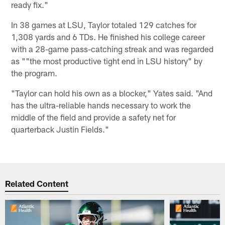
ready fix."
In 38 games at LSU, Taylor totaled 129 catches for
1,308 yards and 6 TDs. He finished his college career
with a 28-game pass-catching streak and was regarded
as ""the most productive tight end in LSU history" by
the program.
"Taylor can hold his own as a blocker," Yates said. "And
has the ultra-reliable hands necessary to work the
middle of the field and provide a safety net for
quarterback Justin Fields."
Related Content