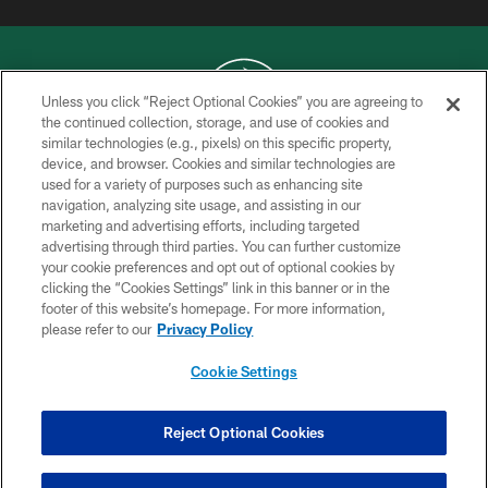
Unless you click “Reject Optional Cookies” you are agreeing to
the continued collection, storage, and use of cookies and
similar technologies (e.g., pixels) on this specific property,
COPYRIGHT © 2026 NEW YORK JETS
device, and browser. Cookies and similar technologies are
used for a variety of purposes such as enhancing site
PRIVACY POLICY
navigation, analyzing site usage, and assisting in our
ACCESSIBILITY
marketing and advertising efforts, including targeted
advertising through third parties. You can further customize
CONTACT US
your cookie preferences and opt out of optional cookies by
clicking the “Cookies Settings” link in this banner or in the
TERMS OF USE
footer of this website’s homepage. For more information,
SITE MAP
please refer to our
Privacy Policy
AD CHOICES
Cookie Settings
YOUR PRIVACY CHOICES
COOKIE SETTINGS
Reject Optional Cookies
PREFERENCE CENTER