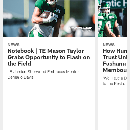
NEWS
NEWS
Notebook | TE Mason Taylor
How Humo
Grabs Opportunity to Flash on
Trust Unit
the Field
Fashanu 
Membou
LB Jamien Sherwood Embraces Mentor
Demario Davis
'We Have a Dif
to the Rest of 