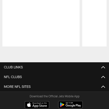
Pause
Play
CLUB LINKS
NFL CLUBS
MORE NFL SITES
Download the Official Jets Mobile App