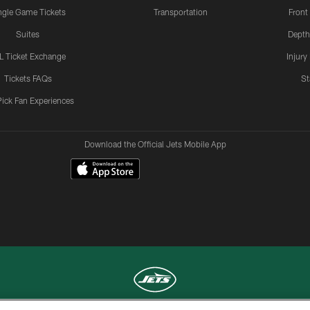
ngle Game Tickets
Transportation
Front
Suites
Depth
L Ticket Exchange
Injury
Tickets FAQs
St
Pick Fan Experiences
Download the Official Jets Mobile App
COPYRIGHT © 2026 NEW YORK JETS
TERMS OF
SITE
AD
YOUR
USE
MAP
CHOICES
C