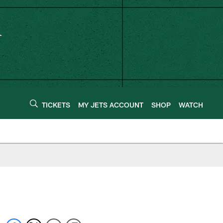
TICKETS
MY JETS ACCOUNT
SHOP
WATCH