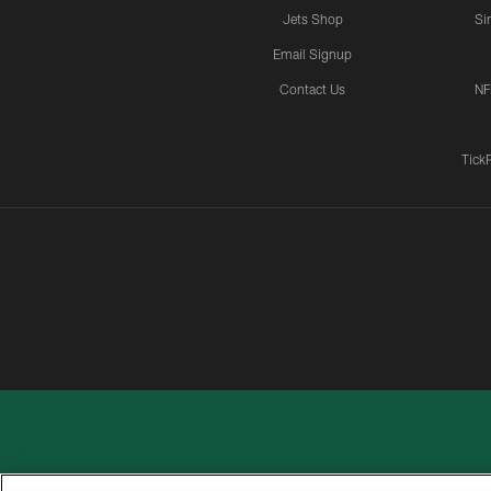
Jets Shop
Si
Email Signup
Contact Us
NF
Tick
PRIVACY
ACCESSIBILITY
CONTACT
POLICY
US