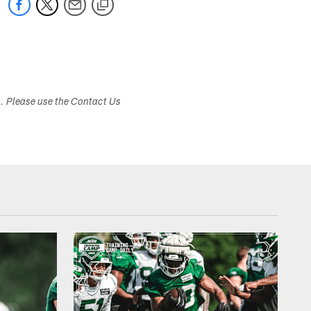
s. Please use the Contact Us