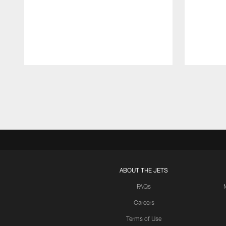
Pause
Play
ABOUT THE JETS
FAQs
Careers
Terms of Use