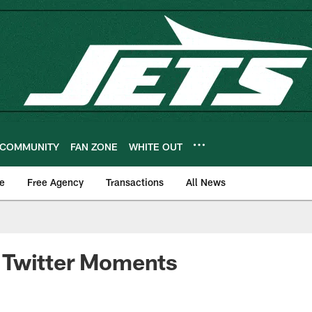
COMMUNITY
FAN ZONE
WHITE OUT
e
Free Agency
Transactions
All News
Twitter Moments