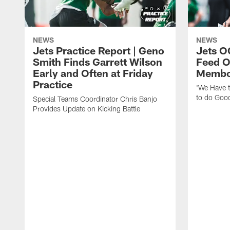
NEWS
NEWS
Jets Practice Report | Geno
Jets O
Smith Finds Garrett Wilson
Feed O
Early and Often at Friday
Membou
Practice
'We Have t
to do Goo
Special Teams Coordinator Chris Banjo
Provides Update on Kicking Battle