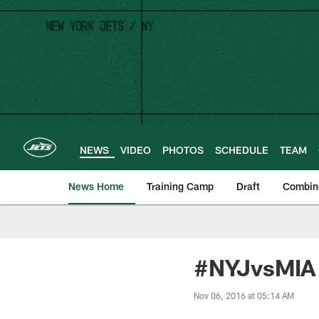
Skip
to
main
content
NEWS
VIDEO
PHOTOS
SCHEDULE
TEAM
News Home
Training Camp
Draft
Combin
#NYJvsMIA 
Nov 06, 2016 at 05:14 AM