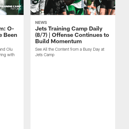
NEWS
m: O-
Jets Training Camp Daily
e Been
(8/7) | Offense Continues to
Build Momentum
and Olu
See All the Content from a Busy Day at
ing with
Jets Camp