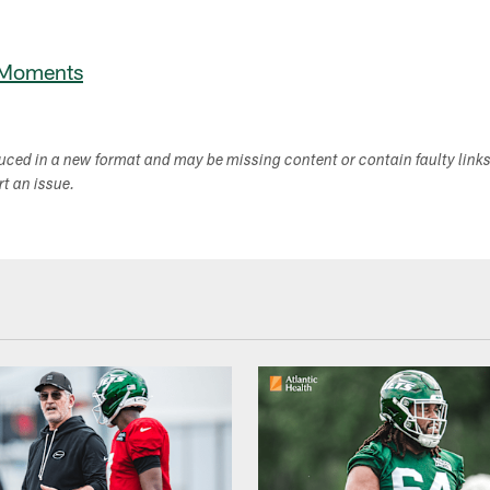
 Moments
duced in a new format and may be missing content or contain faulty link
ort an issue.