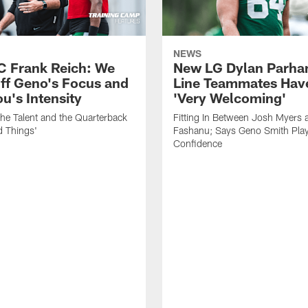
NEWS
C Frank Reich: We
New LG Dylan Parha
ff Geno's Focus and
Line Teammates Hav
's Intensity
'Very Welcoming'
he Talent and the Quarterback
Fitting In Between Josh Myers 
d Things'
Fashanu; Says Geno Smith Play
Confidence