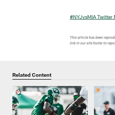
#NYJvsMIA Twitter
This article has been repro
link in our site footer to rep
Related Content