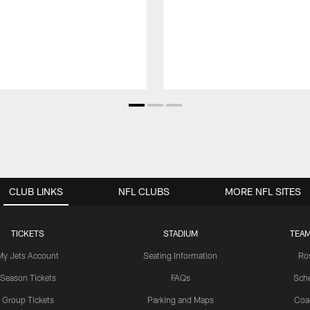
CLUB LINKS
NFL CLUBS
MORE NFL SITES
TICKETS
STADIUM
TEAM
My Jets Account
Seating Information
Ro
Season Tickets
FAQs
Sch
Group Tickets
Parking and Maps
Coa