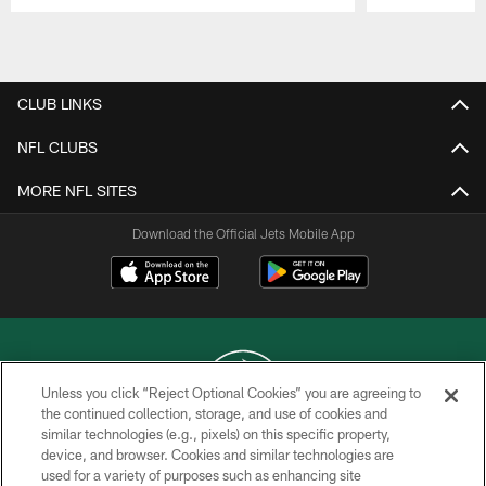
Pause
Play
CLUB LINKS
NFL CLUBS
MORE NFL SITES
Download the Official Jets Mobile App
Unless you click “Reject Optional Cookies” you are agreeing to
the continued collection, storage, and use of cookies and
similar technologies (e.g., pixels) on this specific property,
COPYRIGHT © 2026 NEW YORK JETS
device, and browser. Cookies and similar technologies are
used for a variety of purposes such as enhancing site
PRIVACY POLICY