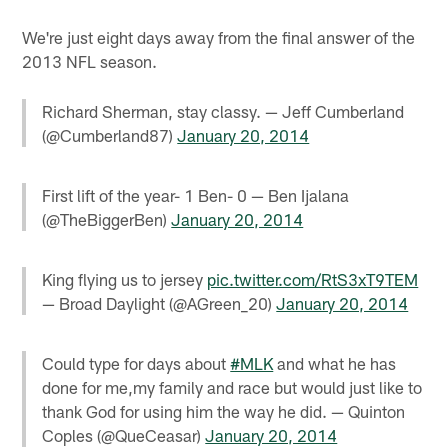
We're just eight days away from the final answer of the
2013 NFL season.
Richard Sherman, stay classy. — Jeff Cumberland
(@Cumberland87)
January 20, 2014
First lift of the year- 1 Ben- 0 — Ben Ijalana
(@TheBiggerBen)
January 20, 2014
King flying us to jersey
pic.twitter.com/RtS3xT9TEM
— Broad Daylight (@AGreen_20)
January 20, 2014
Could type for days about
#MLK
and what he has
done for me,my family and race but would just like to
thank God for using him the way he did. — Quinton
Coples (@QueCeasar)
January 20, 2014