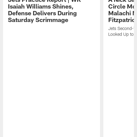
Isaiah Williams Shines,
Circle Mo
Defense Delivers During
Malachi 
Saturday Scrimmage
Fitzpatric
Jets Second-Yea
Looked Up to H