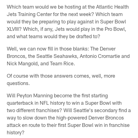
Which team would we be hosting at the Atlantic Health
Jets Training Center for the next week? Which team
would they be preparing to play against in Super Bowl
XLVIII? Which, if any, Jets would play in the Pro Bowl,
and what teams would they be drafted to?
Well, we can now fill in those blanks: The Denver
Broncos, the Seattle Seahawks, Antonio Cromartie and
Nick Mangold, and Team Rice.
Of course with those answers comes, well, more
questions.
Will Peyton Manning become the first starting
quarterback in NFL history to win a Super Bowl with
two different franchises? Will Seattle's secondary find a
way to slow down the high-powered Denver Broncos
attack en route to their first Super Bowl win in franchise
history?