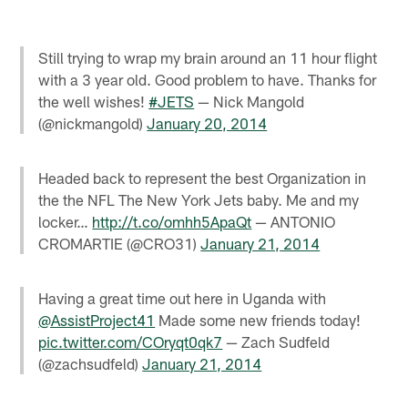
Still trying to wrap my brain around an 11 hour flight
with a 3 year old. Good problem to have. Thanks for
the well wishes!
#JETS
— Nick Mangold
(@nickmangold)
January 20, 2014
Headed back to represent the best Organization in
the the NFL The New York Jets baby. Me and my
locker…
http://t.co/omhh5ApaQt
— ANTONIO
CROMARTIE (@CRO31)
January 21, 2014
Having a great time out here in Uganda with
@AssistProject41
Made some new friends today!
pic.twitter.com/COryqt0qk7
— Zach Sudfeld
(@zachsudfeld)
January 21, 2014