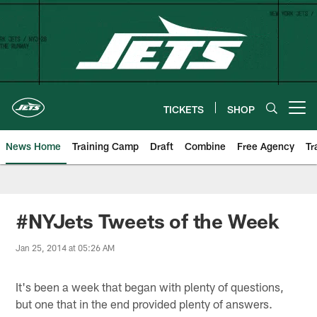
Skip
to
main
content
TICKETS
SHOP
Open menu button
News Home
Training Camp
Draft
Combine
Free Agency
Tr
#NYJets Tweets of the Week
Jan 25, 2014 at 05:26 AM
It's been a week that began with plenty of questions,
but one that in the end provided plenty of answers.