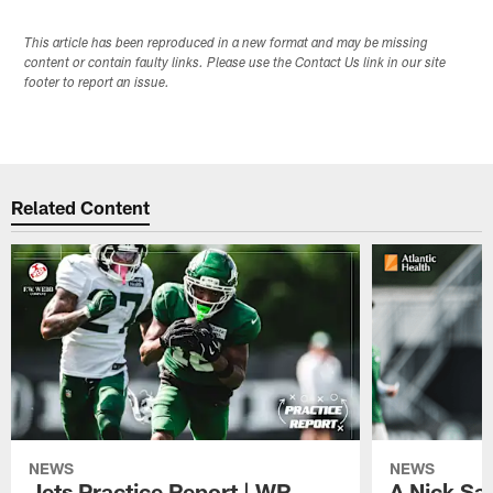
This article has been reproduced in a new format and may be missing
content or contain faulty links. Please use the Contact Us link in our site
footer to report an issue.
Related Content
NEWS
NEWS
Jets Practice Report | WR
A Nick Sa