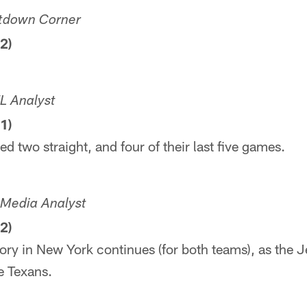
tdown Corner
2)
L Analyst
1)
d two straight, and four of their last five games.
L Media Analyst
2)
ry in New York continues (for both teams), as the 
he Texans.