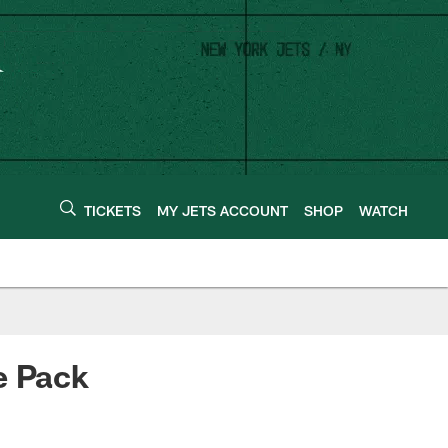
TICKETS
MY JETS ACCOUNT
SHOP
WATCH
e Pack