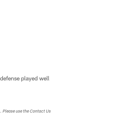
e defense played well
s. Please use the Contact Us