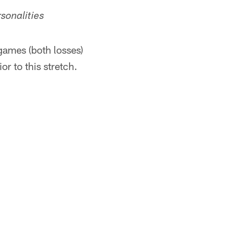
sonalities
games (both losses)
r to this stretch.