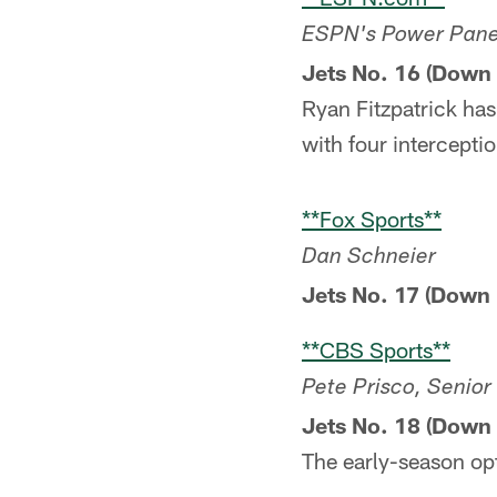
ESPN's Power Panel:
Jets No. 16 (Down 
Ryan Fitzpatrick has
with four intercepti
**Fox Sports**
Dan Schneier
Jets No. 17 (Down 
**CBS Sports**
Pete Prisco, Senio
Jets No. 18 (Down 
The early-season o