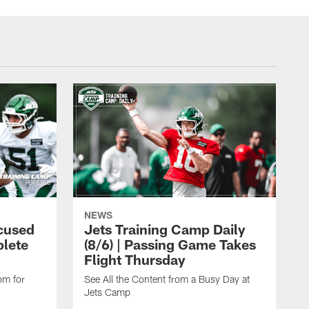
NEWS
cused
Jets Training Camp Daily
lete
(8/6) | Passing Game Takes
Flight Thursday
om for
See All the Content from a Busy Day at
Jets Camp