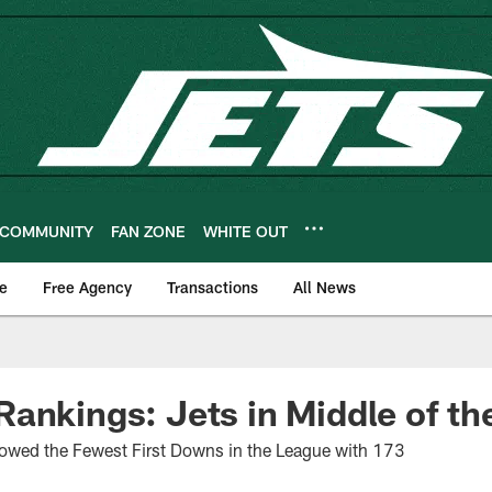
COMMUNITY
FAN ZONE
WHITE OUT
e
Free Agency
Transactions
All News
ankings: Jets in Middle of th
lowed the Fewest First Downs in the League with 173