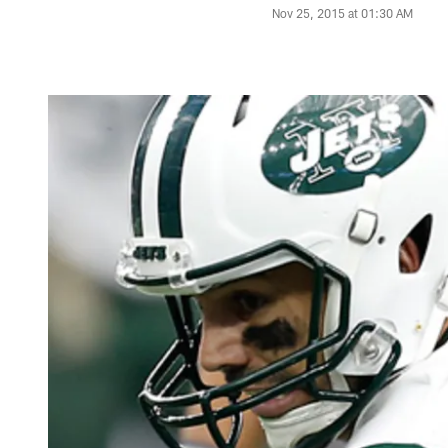
Nov 25, 2015 at 01:30 AM