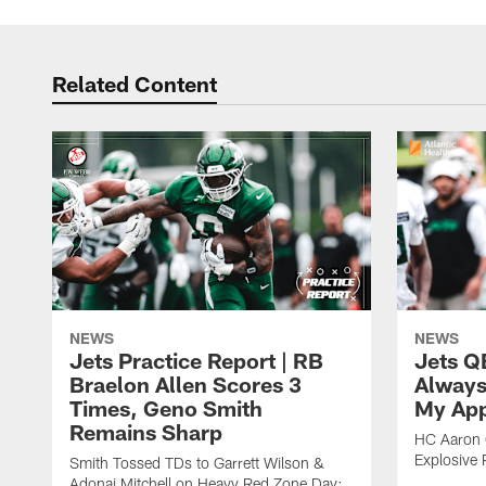
Related Content
NEWS
NEWS
Jets Practice Report | RB
Jets Q
Braelon Allen Scores 3
Always
Times, Geno Smith
My App
Remains Sharp
HC Aaron G
Explosive 
Smith Tossed TDs to Garrett Wilson &
Adonai Mitchell on Heavy Red Zone Day;