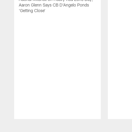
Aaron Glenn Says CB D'Angelo Ponds
'Getting Close'
Pause
Play