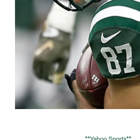
**Yahoo Sports**