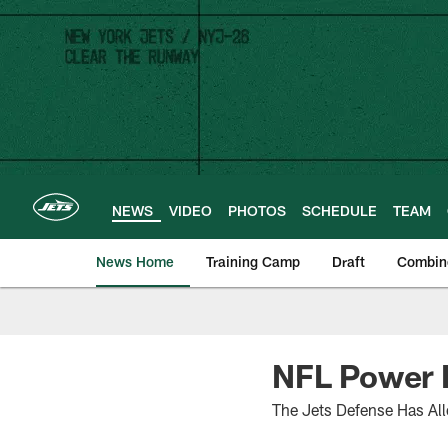
Skip
to
main
content
NEWS
VIDEO
PHOTOS
SCHEDULE
TEAM
News Home
Training Camp
Draft
Combin
NFL Power R
The Jets Defense Has Al