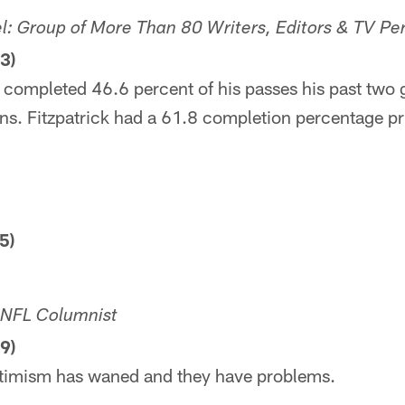
 Group of More Than 80 Writers, Editors & TV Per
3)
 completed 46.6 percent of his passes his past two 
ons. Fitzpatrick had a 61.8 completion percentage prio
5)
r NFL Columnist
9)
ptimism has waned and they have problems.