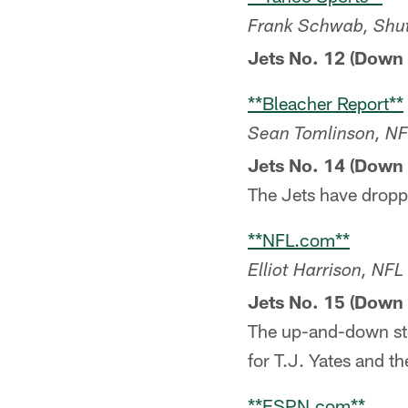
Frank Schwab, Shu
Jets No. 12 (Down 
**Bleacher Report**
Sean Tomlinson, NF
Jets No. 14 (Down 
The Jets have droppe
**NFL.com**
Elliot Harrison, NF
Jets No. 15 (Down 
The up-and-down sto
for T.J. Yates and t
**ESPN.com**