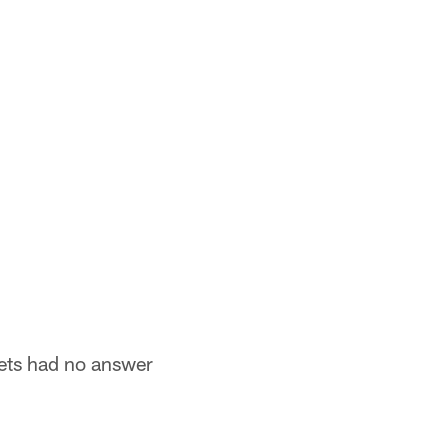
Jets had no answer