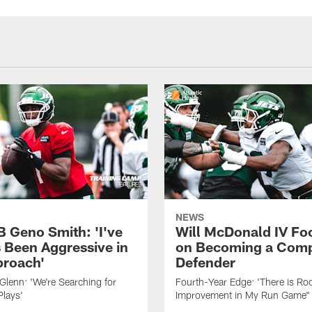
NEWS
B Geno Smith: 'I've
Will McDonald IV Fo
 Been Aggressive in
on Becoming a Comp
roach'
Defender
lenn: 'We're Searching for
Fourth-Year Edge: 'There is Ro
Plays'
Improvement in My Run Game"