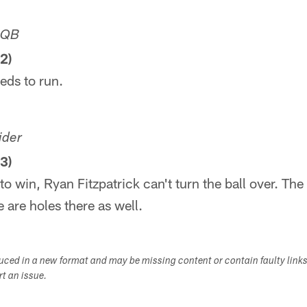
MQB
2)
eds to run.
ider
3)
 to win, Ryan Fitzpatrick can't turn the ball over. Th
 are holes there as well.
duced in a new format and may be missing content or contain faulty link
ort an issue.