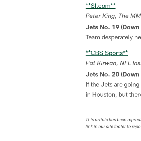
**SI.com**
Peter King, The M
Jets No. 19 (Down 
Team desperately ne
**CBS Sports**
Pat Kirwan, NFL Ins
Jets No. 20 (Down 
If the Jets are going
in Houston, but there
This article has been repro
link in our site footer to rep