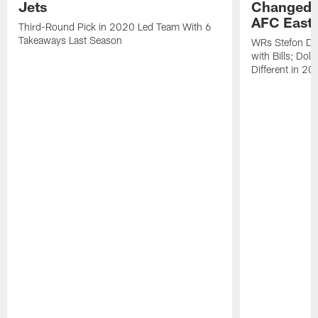
Jets
Changed L
AFC East
Third-Round Pick in 2020 Led Team With 6
Takeaways Last Season
WRs Stefon Di
with Bills; Dol
Different in 2