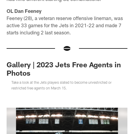
OL Dan Feeney
Feeney (28), a veteran reserve offensive lineman, was
active 33 games for the Jets in 2021-22 and made 7
starts including 2 last season.
Gallery | 2023 Jets Free Agents in
Photos
Take a look at the Jets players slated to become unrestricted or
restricted free agents on March 15.