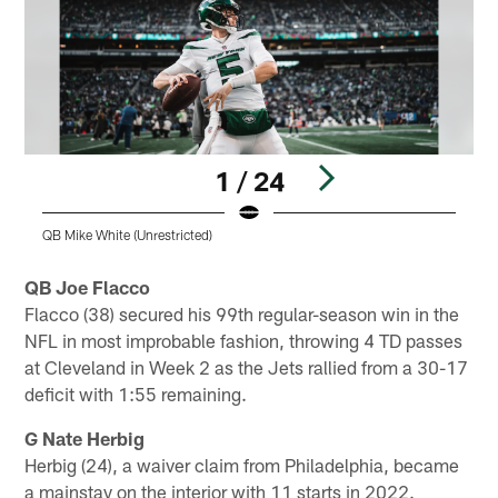
1 / 24
QB Mike White (Unrestricted)
T
Pause
Play
QB Joe Flacco
Flacco (38) secured his 99th regular-season win in the
NFL in most improbable fashion, throwing 4 TD passes
at Cleveland in Week 2 as the Jets rallied from a 30-17
deficit with 1:55 remaining.
G Nate Herbig
Herbig (24), a waiver claim from Philadelphia, became
a mainstay on the interior with 11 starts in 2022.