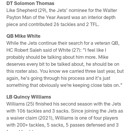
DT Solomon Thomas
Like Shepherd (29), the Jets' nominee for the Walter
Payton Man of the Year Award was an interior depth
piece and contributed 26 tackles and 2 TFL.
QB Mike White
While the Jets continue their search for a veteran QB,
HC Robert Saleh said of White (27): "I feel like I
probably should be talking about him more. Mike
deserves every bit to be talked about, he should be on
this roster also. You know we carried three last year, but
again, he's going through his process and it's just
something that obviously we're keeping close tabs on."
LB Quincy Williams
Williams (25) finished his second season with the Jets
with 106 tackles and 3 sacks. Since joining the Jets as
a waiver claim (2021), Williams is one of four players
with 200+ tackles, 5 sacks, 5 passes defensed and 3