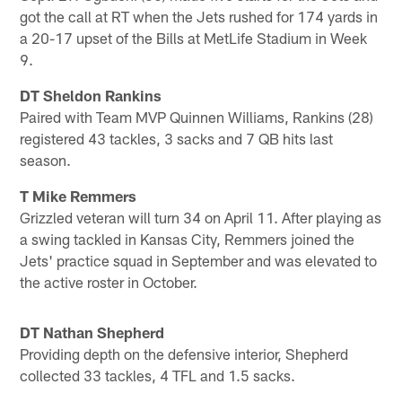
got the call at RT when the Jets rushed for 174 yards in
a 20-17 upset of the Bills at MetLife Stadium in Week
9.
DT Sheldon Rankins
Paired with Team MVP Quinnen Williams, Rankins (28)
registered 43 tackles, 3 sacks and 7 QB hits last
season.
T Mike Remmers
Grizzled veteran will turn 34 on April 11. After playing as
a swing tackled in Kansas City, Remmers joined the
Jets' practice squad in September and was elevated to
the active roster in October.
DT Nathan Shepherd
Providing depth on the defensive interior, Shepherd
collected 33 tackles, 4 TFL and 1.5 sacks.