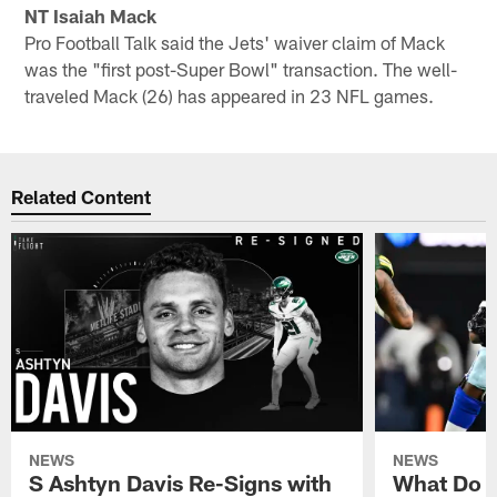
NT Isaiah Mack
Pro Football Talk said the Jets' waiver claim of Mack
was the "first post-Super Bowl" transaction. The well-
traveled Mack (26) has appeared in 23 NFL games.
Related Content
NEWS
NEWS
S Ashtyn Davis Re-Signs with
What Do Y