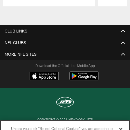
Pause
Play
CLUB LINKS
NFL CLUBS
MORE NFL SITES
Download the Official Jets Mobile App
COPYRIGHT © 2026 NEW YORK JETS
Unless you click “Reject Optional Cookies” you are agreeing to