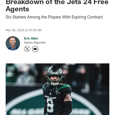
Breakdown of the Jets 24 Free
Agents
Six Starters Among the Players With Expiring Contract
Mar 08, 2023 at 09:00 AM
Eric Allen
Senior Reporter