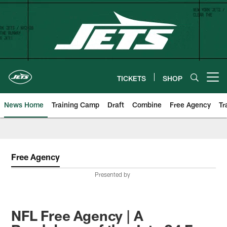
Skip
to
main
content
TICKETS
SHOP
Open menu button
News Home
Training Camp
Draft
Combine
Free Agency
Tr
Free Agency
Presented by
NFL Free Agency | A