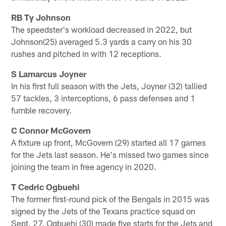
RB Ty Johnson
The speedster's workload decreased in 2022, but
Johnson(25) averaged 5.3 yards a carry on his 30
rushes and pitched in with 12 receptions.
S Lamarcus Joyner
In his first full season with the Jets, Joyner (32) tallied
57 tackles, 3 interceptions, 6 pass defenses and 1
fumble recovery.
C Connor McGovern
A fixture up front, McGovern (29) started all 17 games
for the Jets last season. He's missed two games since
joining the team in free agency in 2020.
T Cedric Ogbuehi
The former first-round pick of the Bengals in 2015 was
signed by the Jets of the Texans practice squad on
Sept. 27. Ogbuehi (30) made five starts for the Jets and