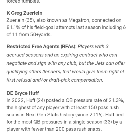
forced fumbles.
K Greg
Zuerlein
Zuerlein (35), also known as Megatron, connected on
81.1% of his field-goal attempts last season including 6
of 11 from 50+yards.
Restricted Free Agents (RFAs)
:
Players with 3
accrued seasons and an expiring contract who can
negotiate and sign with any club, but the Jets can offer
qualifying offers (tenders) that would give them right of
first refusal and/or draft-pick compensation.
DE Bryce Huff
In 2022, Huff (24) posted a QB pressure rate of 21.3%,
the highest of any player with at least 150 pass rush
snaps in Next Gen Stats history (since 2016). Huff tied
for the most QB pressures in a single season (33) by a
player with fewer than 200 pass rush snaps.