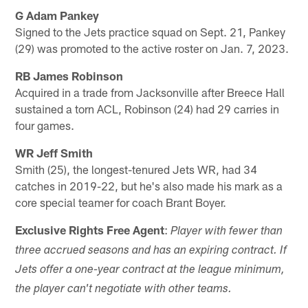
G Adam Pankey
Signed to the Jets practice squad on Sept. 21, Pankey
(29) was promoted to the active roster on Jan. 7, 2023.
RB James Robinson
Acquired in a trade from Jacksonville after Breece Hall
sustained a torn ACL, Robinson (24) had 29 carries in
four games.
WR Jeff Smith
Smith (25), the longest-tenured Jets WR, had 34
catches in 2019-22, but he's also made his mark as a
core special teamer for coach Brant Boyer.
Exclusive Rights Free Agent
:
Player with fewer than
three accrued seasons and has an expiring contract. If
Jets offer a one-year contract at the league minimum,
the player can't negotiate with other teams.