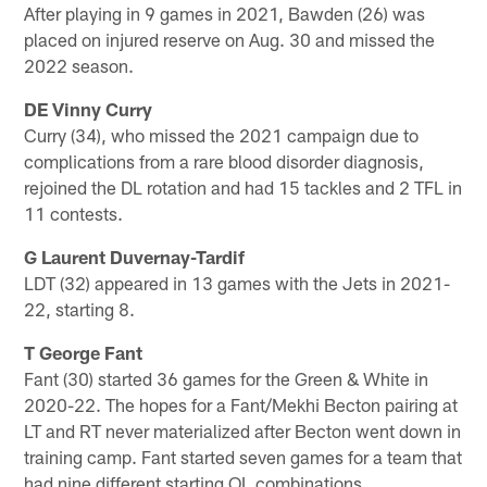
After playing in 9 games in 2021, Bawden (26) was
placed on injured reserve on Aug. 30 and missed the
2022 season.
DE Vinny Curry
Curry (34), who missed the 2021 campaign due to
complications from a rare blood disorder diagnosis,
rejoined the DL rotation and had 15 tackles and 2 TFL in
11 contests.
G Laurent Duvernay-Tardif
LDT (32) appeared in 13 games with the Jets in 2021-
22, starting 8.
T George Fant
Fant (30) started 36 games for the Green & White in
2020-22. The hopes for a Fant/Mekhi Becton pairing at
LT and RT never materialized after Becton went down in
training camp. Fant started seven games for a team that
had nine different starting OL combinations.