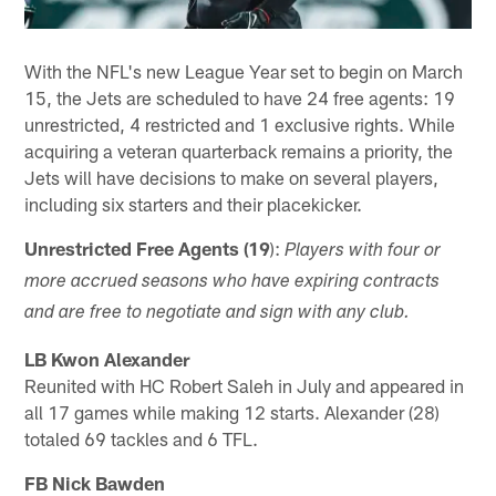
With the NFL's new League Year set to begin on March
15, the Jets are scheduled to have 24 free agents: 19
unrestricted, 4 restricted and 1 exclusive rights. While
acquiring a veteran quarterback remains a priority, the
Jets will have decisions to make on several players,
including six starters and their placekicker.
Unrestricted Free Agents (19
):
Players with four or
more accrued seasons who have expiring contracts
and are free to negotiate and sign with any club.
LB Kwon Alexander
Reunited with HC Robert Saleh in July and appeared in
all 17 games while making 12 starts. Alexander (28)
totaled 69 tackles and 6 TFL.
FB Nick Bawden