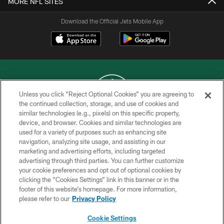
MORE NFL SITES
Download the Official Jets Mobile App
Unless you click “Reject Optional Cookies” you are agreeing to
the continued collection, storage, and use of cookies and
similar technologies (e.g., pixels) on this specific property,
COPYRIGHT © 2026 NEW YORK JETS
device, and browser. Cookies and similar technologies are
used for a variety of purposes such as enhancing site
PRIVACY POLICY
navigation, analyzing site usage, and assisting in our
ACCESSIBILITY
marketing and advertising efforts, including targeted
advertising through third parties. You can further customize
CONTACT US
your cookie preferences and opt out of optional cookies by
clicking the “Cookies Settings” link in this banner or in the
TERMS OF USE
footer of this website’s homepage. For more information,
SITE MAP
please refer to our
Privacy Policy
AD CHOICES
Cookie Settings