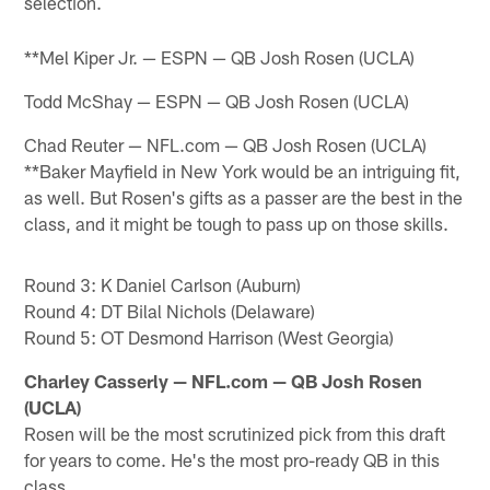
selection.
**Mel Kiper Jr. — ESPN — QB Josh Rosen (UCLA)
Todd McShay — ESPN — QB Josh Rosen (UCLA)
Chad Reuter — NFL.com — QB Josh Rosen (UCLA)
**Baker Mayfield in New York would be an intriguing fit,
as well. But Rosen's gifts as a passer are the best in the
class, and it might be tough to pass up on those skills.
Round 3: K Daniel Carlson (Auburn)
Round 4: DT Bilal Nichols (Delaware)
Round 5: OT Desmond Harrison (West Georgia)
Charley Casserly — NFL.com — QB Josh Rosen
(UCLA)
Rosen will be the most scrutinized pick from this draft
for years to come. He's the most pro-ready QB in this
class.