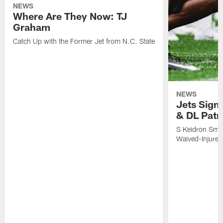
NEWS
NEWS
Where Are They Now: TJ
Jets Sign
Graham
& DL Patr
Catch Up with the Former Jet from N.C. State
S Keidron Smit
Waived-Injured