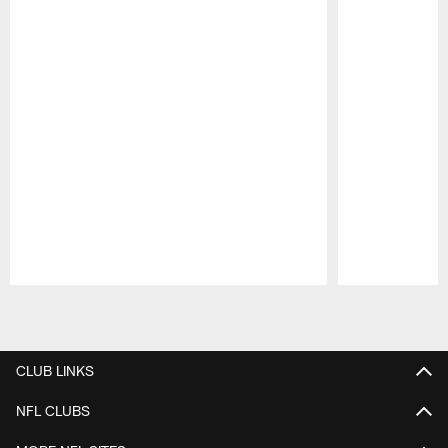
Pause
Play
CLUB LINKS
NFL CLUBS