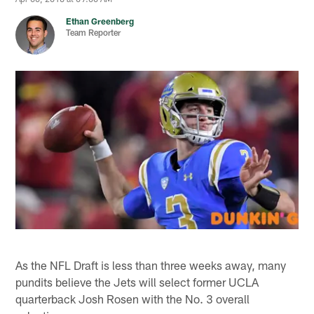
Ethan Greenberg
Team Reporter
As the NFL Draft is less than three weeks away, many
pundits believe the Jets will select former UCLA
quarterback Josh Rosen with the No. 3 overall