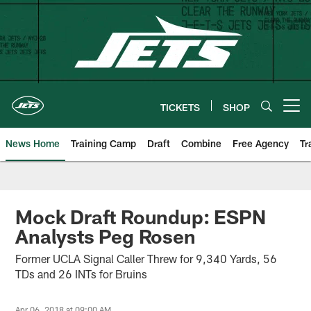
Skip
to
main
content
TICKETS
SHOP
Open menu button
News Home
Training Camp
Draft
Combine
Free Agency
Tr
Mock Draft Roundup: ESPN
Analysts Peg Rosen
Former UCLA Signal Caller Threw for 9,340 Yards, 56
TDs and 26 INTs for Bruins
Apr 06, 2018 at 09:00 AM