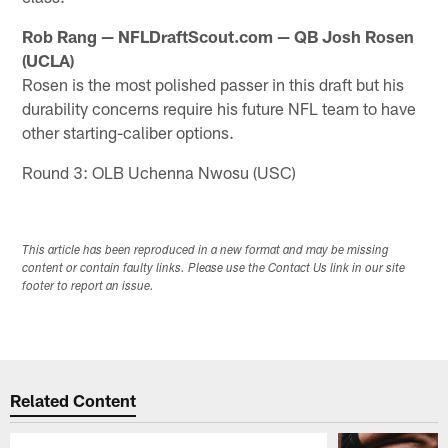
Rob Rang — NFLDraftScout.com — QB Josh Rosen
(UCLA)
Rosen is the most polished passer in this draft but his
durability concerns require his future NFL team to have
other starting-caliber options.
Round 3: OLB Uchenna Nwosu (USC)
This article has been reproduced in a new format and may be missing
content or contain faulty links. Please use the Contact Us link in our site
footer to report an issue.
Related Content