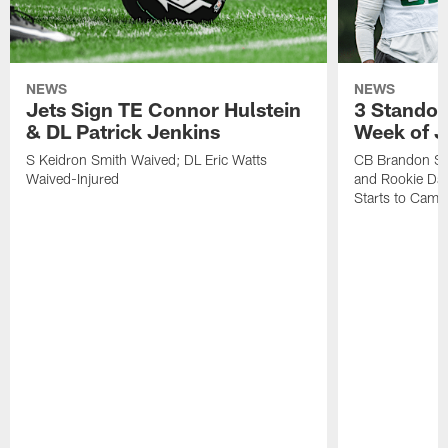
NEWS
NEWS
Jets Sign TE Connor Hulstein
3 Standou
& DL Patrick Jenkins
Week of J
S Keidron Smith Waived; DL Eric Watts
CB Brandon St
Waived-Injured
and Rookie Dav
Starts to Camp