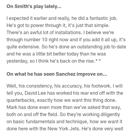
On Smith's play lately…
I expected it earlier and really, he did a fantastic job.
He's got to power through it, it's just that simple.
There's an awful lot of installations. I believe we're
through number 10 right now and if you add it all up, it's
quite extensive. So he's done an outstanding job to date
and he was a little bit better today than he was
yesterday, so I think he's back on the rise.
* *
On what he has seen Sanchez improve on…
Well, his consistency, his accuracy, his footwork. I will
tell you, David Lee has worked his rear end off with the
quarterbacks, exactly how we want this thing done.
Mark has done even more than we've asked that way,
both on and off the field. So they're working diligently
on basic fundamentals and technique, how we want it
done here with the New York Jets. He's done very well