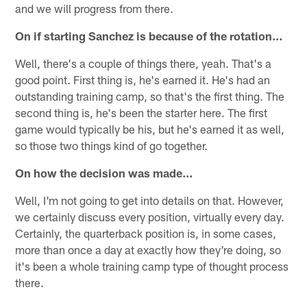
and we will progress from there.
On if starting Sanchez is because of the rotation…
Well, there's a couple of things there, yeah. That's a
good point. First thing is, he's earned it. He's had an
outstanding training camp, so that's the first thing. The
second thing is, he's been the starter here. The first
game would typically be his, but he's earned it as well,
so those two things kind of go together.
On how the decision was made…
Well, I'm not going to get into details on that. However,
we certainly discuss every position, virtually every day.
Certainly, the quarterback position is, in some cases,
more than once a day at exactly how they're doing, so
it's been a whole training camp type of thought process
there.