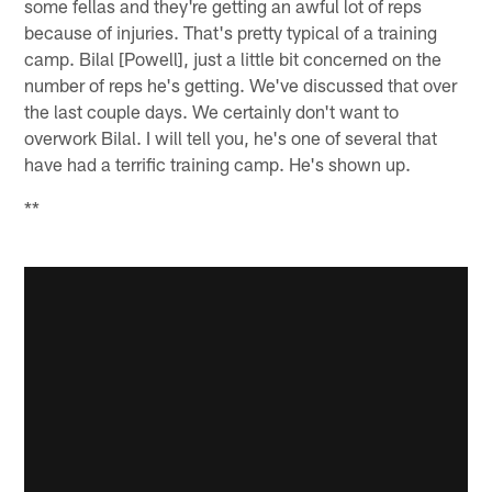
some fellas and they're getting an awful lot of reps
because of injuries. That's pretty typical of a training
camp. Bilal [Powell], just a little bit concerned on the
number of reps he's getting. We've discussed that over
the last couple days. We certainly don't want to
overwork Bilal. I will tell you, he's one of several that
have had a terrific training camp. He's shown up.
**