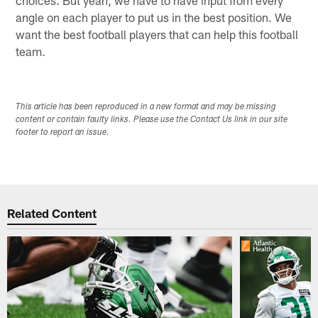
choices. But yeah, we have to have input from every
angle on each player to put us in the best position. We
want the best football players that can help this football
team.
This article has been reproduced in a new format and may be missing
content or contain faulty links. Please use the Contact Us link in our site
footer to report an issue.
Related Content