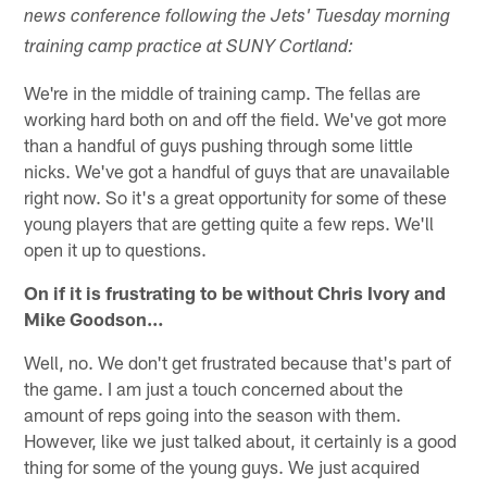
news conference following the Jets' Tuesday morning
training camp practice at SUNY Cortland:
We're in the middle of training camp. The fellas are
working hard both on and off the field. We've got more
than a handful of guys pushing through some little
nicks. We've got a handful of guys that are unavailable
right now. So it's a great opportunity for some of these
young players that are getting quite a few reps. We'll
open it up to questions.
On if it is frustrating to be without Chris Ivory and
Mike Goodson…
Well, no. We don't get frustrated because that's part of
the game. I am just a touch concerned about the
amount of reps going into the season with them.
However, like we just talked about, it certainly is a good
thing for some of the young guys. We just acquired