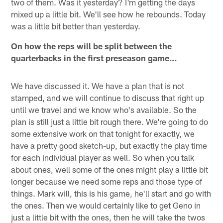
two of them. Was it yesterday? I'm getting the days
mixed up a little bit. We'll see how he rebounds. Today
was a little bit better than yesterday.
On how the reps will be split between the
quarterbacks in the first preseason game…
We have discussed it. We have a plan that is not
stamped, and we will continue to discuss that right up
until we travel and we know who's available. So the
plan is still just a little bit rough there. We're going to do
some extensive work on that tonight for exactly, we
have a pretty good sketch-up, but exactly the play time
for each individual player as well. So when you talk
about ones, well some of the ones might play a little bit
longer because we need some reps and those type of
things. Mark will, this is his game, he'll start and go with
the ones. Then we would certainly like to get Geno in
just a little bit with the ones, then he will take the twos