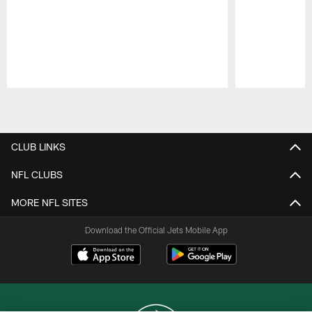
Pause
Play
CLUB LINKS
NFL CLUBS
MORE NFL SITES
Download the Official Jets Mobile App