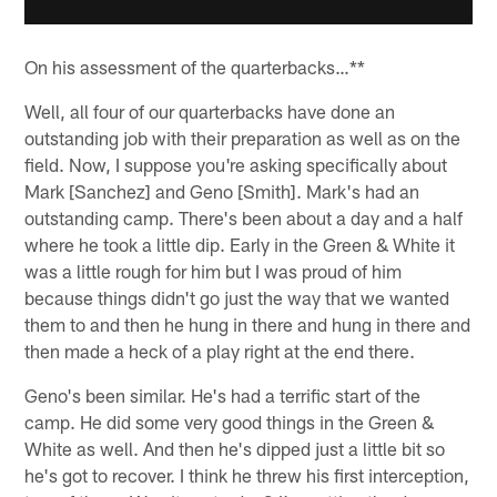
On his assessment of the quarterbacks…**
Well, all four of our quarterbacks have done an
outstanding job with their preparation as well as on the
field. Now, I suppose you're asking specifically about
Mark [Sanchez] and Geno [Smith]. Mark's had an
outstanding camp. There's been about a day and a half
where he took a little dip. Early in the Green & White it
was a little rough for him but I was proud of him
because things didn't go just the way that we wanted
them to and then he hung in there and hung in there and
then made a heck of a play right at the end there.
Geno's been similar. He's had a terrific start of the
camp. He did some very good things in the Green &
White as well. And then he's dipped just a little bit so
he's got to recover. I think he threw his first interception,