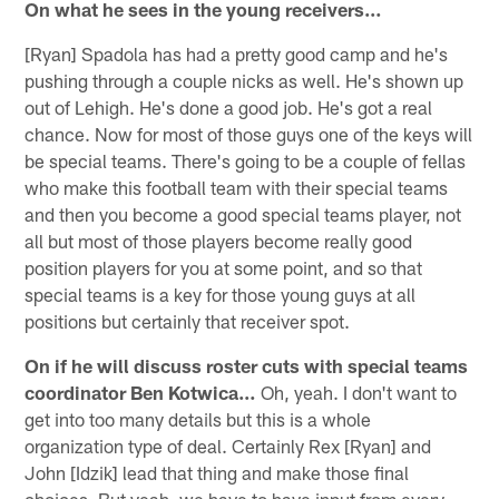
On what he sees in the young receivers…
[Ryan] Spadola has had a pretty good camp and he's
pushing through a couple nicks as well. He's shown up
out of Lehigh. He's done a good job. He's got a real
chance. Now for most of those guys one of the keys will
be special teams. There's going to be a couple of fellas
who make this football team with their special teams
and then you become a good special teams player, not
all but most of those players become really good
position players for you at some point, and so that
special teams is a key for those young guys at all
positions but certainly that receiver spot.
On if he will discuss roster cuts with special teams
coordinator Ben Kotwica…
Oh, yeah. I don't want to
get into too many details but this is a whole
organization type of deal. Certainly Rex [Ryan] and
John [Idzik] lead that thing and make those final