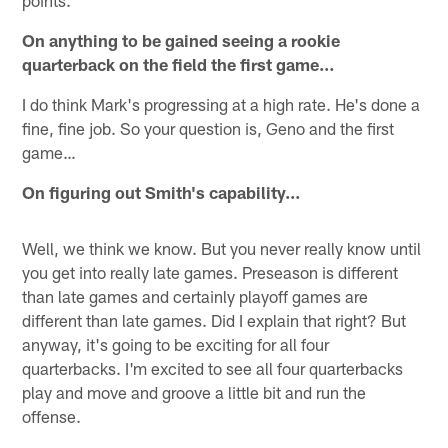
points.
On anything to be gained seeing a rookie
quarterback on the field the first game…
I do think Mark's progressing at a high rate. He's done a
fine, fine job. So your question is, Geno and the first
game…
On figuring out Smith's capability…
Well, we think we know. But you never really know until
you get into really late games. Preseason is different
than late games and certainly playoff games are
different than late games. Did I explain that right? But
anyway, it's going to be exciting for all four
quarterbacks. I'm excited to see all four quarterbacks
play and move and groove a little bit and run the
offense.