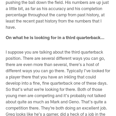
pushing the ball down the field. His numbers are up just
a little bit, as far as his accuracy and his completion
percentage throughout the camp from past history, at
least the recent past history from the numbers that I
have.
On what he is looking for in a third quarterback…
I suppose you are talking about the third quarterback
position. There are several different ways you can go,
there are even more than several, there's a host of
different ways you can go there. Typically I've looked for
a player there that you have an inkling that could
develop into a fine, fine quarterback one of these days.
So that's what we're looking for there. Both of those
young men are competing and it's probably not talked
about quite as much as Mark and Geno. That's quite a
competition there. They're both doing an excellent job.
Greg looks like he's a gamer, did a heck of a job in the