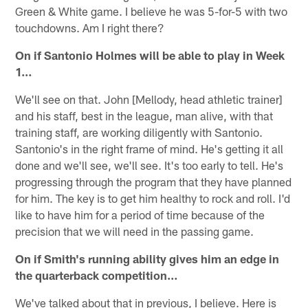
Green & White game. I believe he was 5-for-5 with two
touchdowns. Am I right there?
On if Santonio Holmes will be able to play in Week
1…
We'll see on that. John [Mellody, head athletic trainer]
and his staff, best in the league, man alive, with that
training staff, are working diligently with Santonio.
Santonio's in the right frame of mind. He's getting it all
done and we'll see, we'll see. It's too early to tell. He's
progressing through the program that they have planned
for him. The key is to get him healthy to rock and roll. I'd
like to have him for a period of time because of the
precision that we will need in the passing game.
On if Smith's running ability gives him an edge in
the quarterback competition…
We've talked about that in previous, I believe. Here is