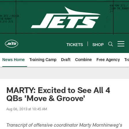
Skip
to
main
content
TICKETS
SHOP
Open menu button
News Home
Training Camp
Draft
Combine
Free Agency
Tr
MARTY: Excited to See All 4
QBs 'Move & Groove'
Aug 06, 2013 at 10:45 AM
Transcript of offensive coordinator Marty Mornhinweg's