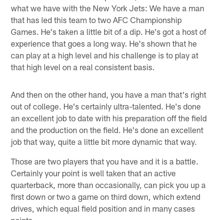
what we have with the New York Jets: We have a man
that has led this team to two AFC Championship
Games. He's taken a little bit of a dip. He's got a host of
experience that goes a long way. He's shown that he
can play at a high level and his challenge is to play at
that high level on a real consistent basis.
And then on the other hand, you have a man that's right
out of college. He's certainly ultra-talented. He's done
an excellent job to date with his preparation off the field
and the production on the field. He's done an excellent
job that way, quite a little bit more dynamic that way.
Those are two players that you have and it is a battle.
Certainly your point is well taken that an active
quarterback, more than occasionally, can pick you up a
first down or two a game on third down, which extend
drives, which equal field position and in many cases