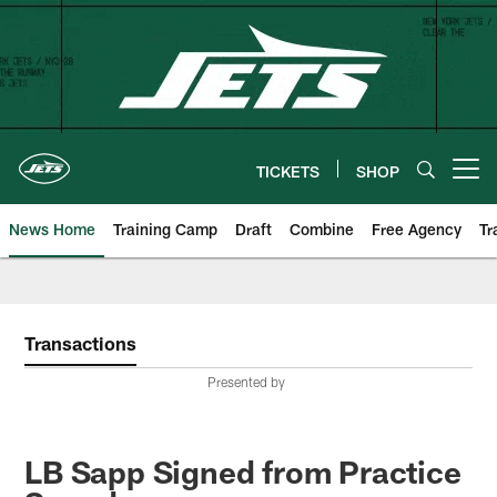
Skip
to
main
content
TICKETS
SHOP
Open menu button
News Home
Training Camp
Draft
Combine
Free Agency
Tr
Transactions
Presented by
LB Sapp Signed from Practice