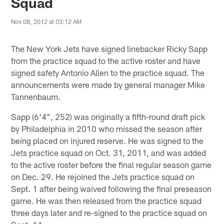
Squad
Nov 08, 2012 at 03:12 AM
The New York Jets have signed linebacker Ricky Sapp
from the practice squad to the active roster and have
signed safety Antonio Allen to the practice squad. The
announcements were made by general manager Mike
Tannenbaum.
Sapp (6'4", 252) was originally a fifth-round draft pick
by Philadelphia in 2010 who missed the season after
being placed on injured reserve. He was signed to the
Jets practice squad on Oct. 31, 2011, and was added
to the active roster before the final regular season game
on Dec. 29. He rejoined the Jets practice squad on
Sept. 1 after being waived following the final preseason
game. He was then released from the practice squad
three days later and re-signed to the practice squad on