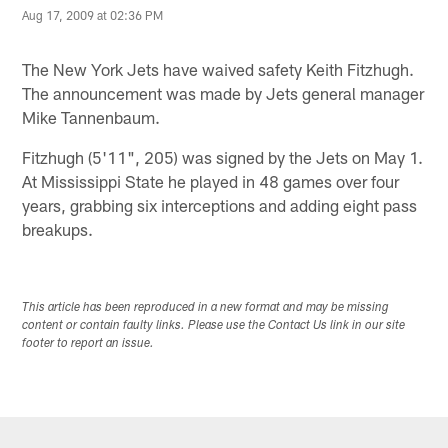
Aug 17, 2009 at 02:36 PM
The New York Jets have waived safety Keith Fitzhugh.
The announcement was made by Jets general manager
Mike Tannenbaum.
Fitzhugh (5'11", 205) was signed by the Jets on May 1.
At Mississippi State he played in 48 games over four
years, grabbing six interceptions and adding eight pass
breakups.
This article has been reproduced in a new format and may be missing
content or contain faulty links. Please use the Contact Us link in our site
footer to report an issue.