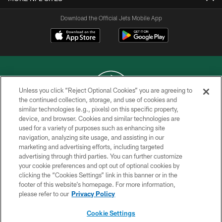
Download the Official Jets Mobile App
Unless you click “Reject Optional Cookies” you are agreeing to
the continued collection, storage, and use of cookies and
similar technologies (e.g., pixels) on this specific property,
COPYRIGHT © 2026 NEW YORK JETS
device, and browser. Cookies and similar technologies are
used for a variety of purposes such as enhancing site
PRIVACY POLICY
navigation, analyzing site usage, and assisting in our
ACCESSIBILITY
marketing and advertising efforts, including targeted
advertising through third parties. You can further customize
CONTACT US
your cookie preferences and opt out of optional cookies by
clicking the “Cookies Settings” link in this banner or in the
TERMS OF USE
footer of this website’s homepage. For more information,
SITE MAP
please refer to our
Privacy Policy
AD CHOICES
Cookie Settings