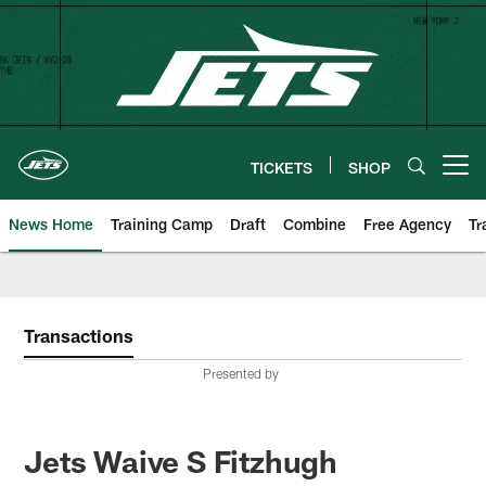
Skip
to
main
content
TICKETS
SHOP
Open menu button
News Home
Training Camp
Draft
Combine
Free Agency
Tr
Transactions
Presented by
Jets Waive S Fitzhugh