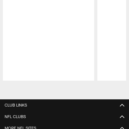
Pause
Play
CLUB LINKS
NFL CLUBS
MORE NFL SITES