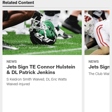
Related Content
NEWS
NEWS
Jets Sign TE Connor Hulstein
Jets Sign
& DL Patrick Jenkins
The Club Waiv
S Keidron Smith Waived; DL Eric Watts
Waived-Injured