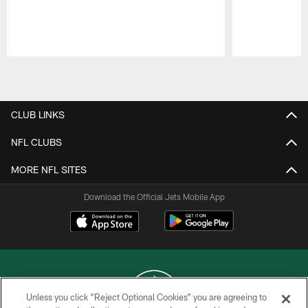
Pause
Play
CLUB LINKS
NFL CLUBS
MORE NFL SITES
Download the Official Jets Mobile App
Unless you click “Reject Optional Cookies” you are agreeing to