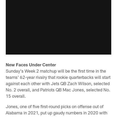
New Faces Under Center
Sunday's Week 2 matchup will be the first time in the
teams' 62-year rivalry that rookie quarterbacks will start
against each other with Jets QB Zach Wilson, selected
No. 2 overall, and Patriots QB Mac Jones, selected No.
15 overall.
Jones, one of five first-round picks on offense out of
Alabama in 2021, put up gaudy numbers in 2020 with