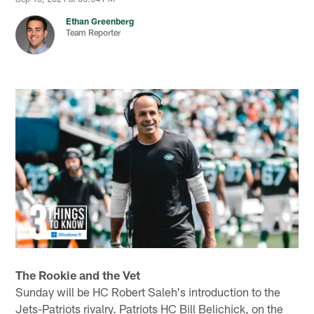
Ethan Greenberg
Team Reporter
The Rookie and the Vet
Sunday will be HC Robert Saleh's introduction to the
Jets-Patriots rivalry. Patriots HC Bill Belichick, on the