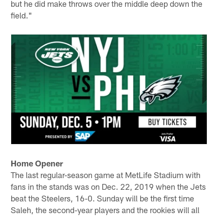
but he did make throws over the middle deep down the
field."
Home Opener
The last regular-season game at MetLife Stadium with
fans in the stands was on Dec. 22, 2019 when the Jets
beat the Steelers, 16-0. Sunday will be the first time
Saleh, the second-year players and the rookies will all