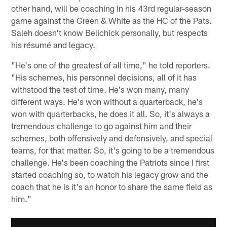
other hand, will be coaching in his 43rd regular-season
game against the Green & White as the HC of the Pats.
Saleh doesn't know Belichick personally, but respects
his résumé and legacy.
"He's one of the greatest of all time," he told reporters.
"His schemes, his personnel decisions, all of it has
withstood the test of time. He's won many, many
different ways. He's won without a quarterback, he's
won with quarterbacks, he does it all. So, it's always a
tremendous challenge to go against him and their
schemes, both offensively and defensively, and special
teams, for that matter. So, it's going to be a tremendous
challenge. He's been coaching the Patriots since I first
started coaching so, to watch his legacy grow and the
coach that he is it's an honor to share the same field as
him."