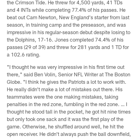
the Crimson Tide. He threw for 4,500 yards, 41 TDs
and 4 INTs while completing 77.4% of his passes. He
beat out Cam Newton, New England's starter from last
season, in training camp and the preseason, and was
impressive in his regular-season debut despite losing to
the Dolphins, 17-16. Jones completed 74.4% of his
passes (29 of 39) and threw for 281 yards and 1 TD for
a 102.6 rating.
"I thought he was very impressive in his first time out
there," said Ben Volin, Senior NFL Writer at The Boston
Globe. "I think he gives the Patriots a lot to work with.
He really didn't make a lot of mistakes out there. His
teammates were the one making mistakes, taking
penalties in the red zone, fumbling in the red zone. … I
thought he stood tall in the pocket, he got hit nine times
but only took one sack and it was the first play of the
game. Otherwise, he shuffled around well, he hit the
open receiver. He didn't always push the ball downfield,