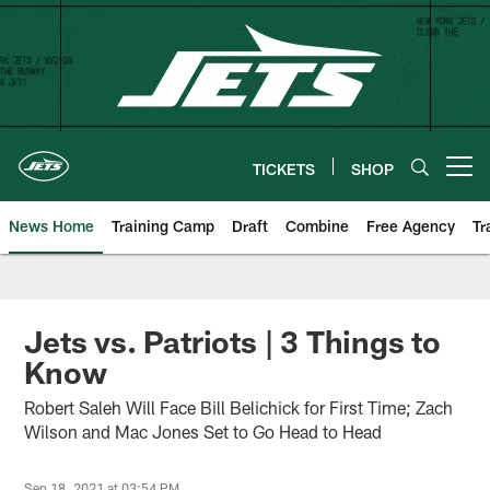
Skip
to
main
content
TICKETS
SHOP
Open menu button
News Home
Training Camp
Draft
Combine
Free Agency
Tr
Jets vs. Patriots | 3 Things to
Know
Robert Saleh Will Face Bill Belichick for First Time; Zach
Wilson and Mac Jones Set to Go Head to Head
Sep 18, 2021 at 03:54 PM