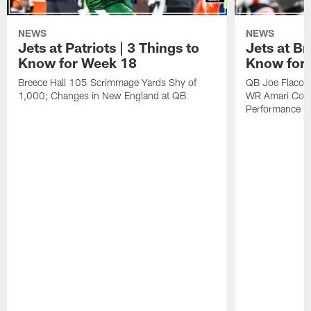
NEWS
NEWS
Jets at Patriots | 3 Things to
Jets at Br
Know for Week 18
Know for
Breece Hall 105 Scrimmage Yards Shy of
QB Joe Flacco 
1,000; Changes in New England at QB
WR Amari Coop
Performance