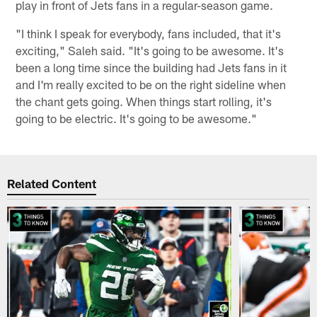
play in front of Jets fans in a regular-season game.
"I think I speak for everybody, fans included, that it's
exciting," Saleh said. "It's going to be awesome. It's
been a long time since the building had Jets fans in it
and I'm really excited to be on the right sideline when
the chant gets going. When things start rolling, it's
going to be electric. It's going to be awesome."
Related Content