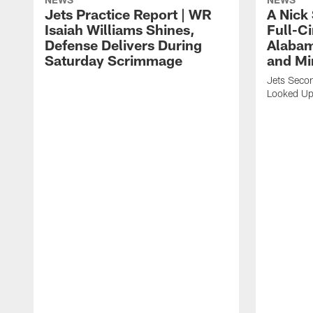
Jets Practice Report | WR
A Nick
Isaiah Williams Shines,
Full-C
Defense Delivers During
Alabam
Saturday Scrimmage
and Mi
Jets Secon
Looked Up