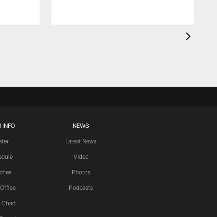
 INFO
NEWS
ster
Latest News
edule
Video
ches
Photos
 Office
Podcasts
 Chart