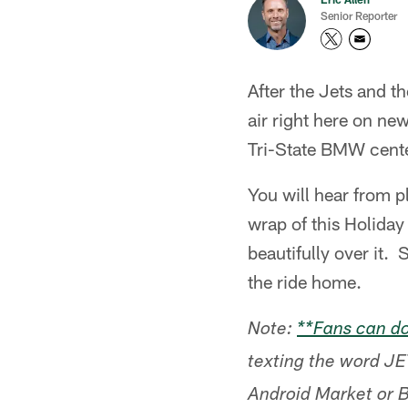
Senior Reporter
After the Jets and t
air right here on ne
Tri-State BMW center
You will hear from 
wrap of this Holiday
beautifully over it.
the ride home.
Note:
**Fans can do
texting the word JE
Android Market or 