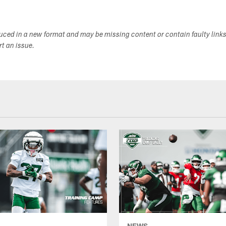
duced in a new format and may be missing content or contain faulty link
ort an issue.
NEWS