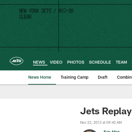
Skip
to
main
content
NEWS
VIDEO
PHOTOS
SCHEDULE
TEAM
News Home
Training Camp
Draft
Combin
Jets Replay
Nov 22, 2012 at 09:45 AM
Eric Allen