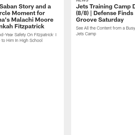
 Saban Story and a
Jets Training Camp D
ircle Moment for
(8/8) | Defense Finds 
a's Malachi Moore
Groove Saturday
nkah Fitzpatrick
See All the Content from a Busy
Jets Camp
d-Year Safety On Fitzpatrick: I
 to Him In High School