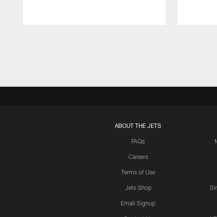
Pause
Play
ABOUT THE JETS
FAQs
Careers
Terms of Use
Jets Shop
Si
Email Signup