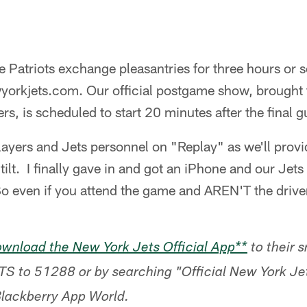
he Patriots exchange pleasantries for three hours or s
wyorkjets.com. Our official postgame show, brought 
s, is scheduled to start 20 minutes after the final g
players and Jets personnel on "Replay" as we'll pro
 tilt. I finally gave in and got an iPhone and our Je
 So even if you attend the game and AREN'T the drive
wnload the New York Jets Official App**
to their 
TS to 51288 or by searching "Official New York Je
Blackberry App World.