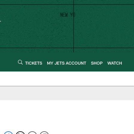
TICKETS
MY JETS ACCOUNT
SHOP
WATCH