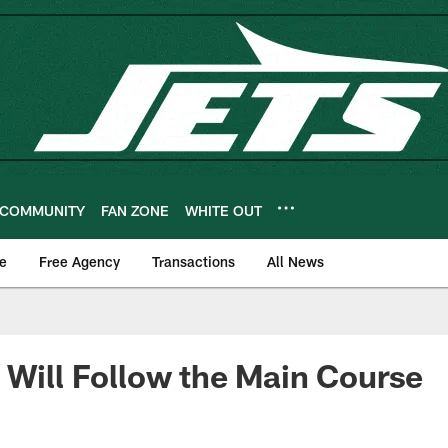
COMMUNITY
FAN ZONE
WHITE OUT
e
Free Agency
Transactions
All News
 Will Follow the Main Course