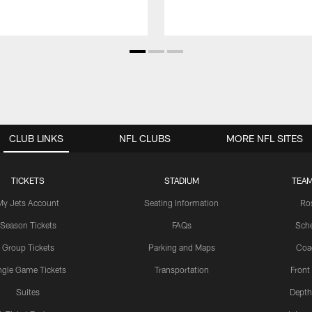
CLUB LINKS
NFL CLUBS
MORE NFL SITES
TICKETS
STADIUM
TEAM
My Jets Account
Seating Information
Ro
Season Tickets
FAQs
Sch
Group Tickets
Parking and Maps
Coa
ngle Game Tickets
Transportation
Front
Suites
Depth