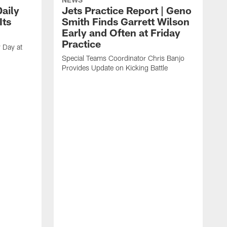
aily
Jets Practice Report | Geno
Its
Smith Finds Garrett Wilson
Early and Often at Friday
Practice
 Day at
Special Teams Coordinator Chris Banjo
Provides Update on Kicking Battle
'
t