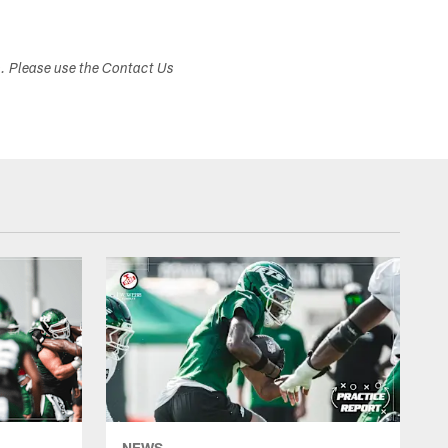
s. Please use the Contact Us
NEWS