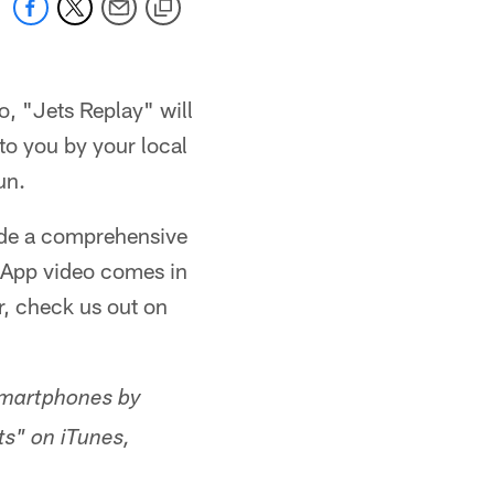
o, "Jets Replay" will
to you by your local
un.
vide a comprehensive
ts App video comes in
r, check us out on
smartphones by
ts" on iTunes,