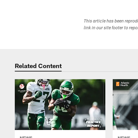
This article has been repro
link in our site footer to rep
Related Content
NEWS
NEWS