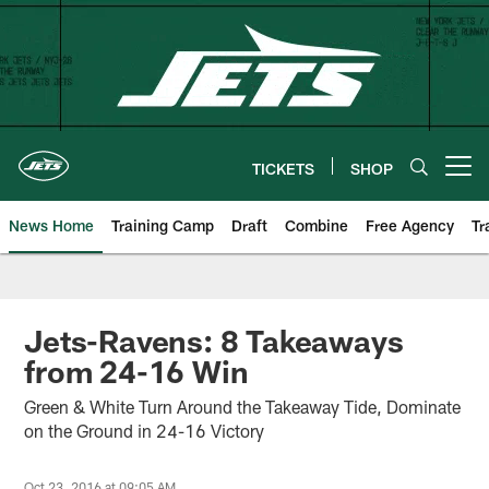
Skip
to
main
content
TICKETS
SHOP
Open menu button
News Home
Training Camp
Draft
Combine
Free Agency
Tr
Jets-Ravens: 8 Takeaways
from 24-16 Win
Green & White Turn Around the Takeaway Tide, Dominate
on the Ground in 24-16 Victory
Oct 23, 2016 at 09:05 AM