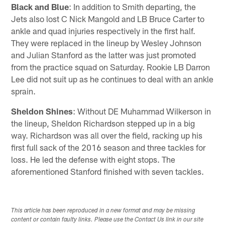
Black and Blue
: In addition to Smith departing, the
Jets also lost C Nick Mangold and LB Bruce Carter to
ankle and quad injuries respectively in the first half.
They were replaced in the lineup by Wesley Johnson
and Julian Stanford as the latter was just promoted
from the practice squad on Saturday. Rookie LB Darron
Lee did not suit up as he continues to deal with an ankle
sprain.
Sheldon Shines
: Without DE Muhammad Wilkerson in
the lineup, Sheldon Richardson stepped up in a big
way. Richardson was all over the field, racking up his
first full sack of the 2016 season and three tackles for
loss. He led the defense with eight stops. The
aforementioned Stanford finished with seven tackles.
This article has been reproduced in a new format and may be missing
content or contain faulty links. Please use the Contact Us link in our site