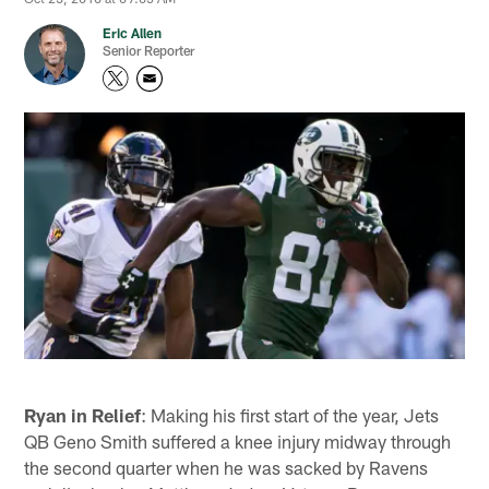
Eric Allen
Senior Reporter
Ryan in Relief
: Making his first start of the year, Jets
QB Geno Smith suffered a knee injury midway through
the second quarter when he was sacked by Ravens