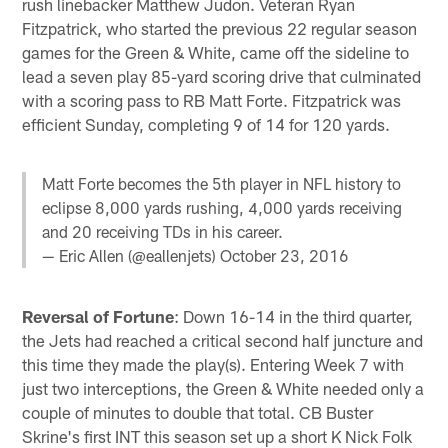
rush linebacker Matthew Judon. Veteran Ryan
Fitzpatrick, who started the previous 22 regular season
games for the Green & White, came off the sideline to
lead a seven play 85-yard scoring drive that culminated
with a scoring pass to RB Matt Forte. Fitzpatrick was
efficient Sunday, completing 9 of 14 for 120 yards.
Matt Forte becomes the 5th player in NFL history to
eclipse 8,000 yards rushing, 4,000 yards receiving
and 20 receiving TDs in his career.
— Eric Allen (@eallenjets)
October 23, 2016
Reversal of Fortune
: Down 16-14 in the third quarter,
the Jets had reached a critical second half juncture and
this time they made the play(s). Entering Week 7 with
just two interceptions, the Green & White needed only a
couple of minutes to double that total. CB Buster
Skrine's first INT this season set up a short K Nick Folk