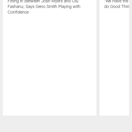
Fitting In Between Josh Myers and Olu
'We Have the T
Fashanu; Says Geno Smith Playing with
do Good Thing
Confidence
Pause
Play