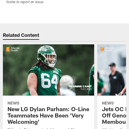
footer to report an issue.
Related Content
NEWS
NEWS
New LG Dylan Parham: O-Line
Jets OC F
Teammates Have Been 'Very
Off Geno'
Welcoming'
Membou's 