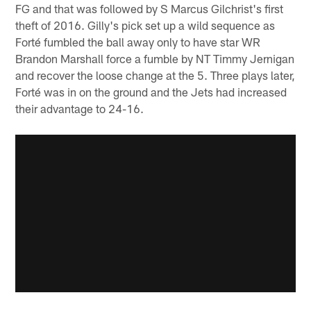
FG and that was followed by S Marcus Gilchrist's first
theft of 2016. Gilly's pick set up a wild sequence as
Forté fumbled the ball away only to have star WR
Brandon Marshall force a fumble by NT Timmy Jernigan
and recover the loose change at the 5. Three plays later,
Forté was in on the ground and the Jets had increased
their advantage to 24-16.