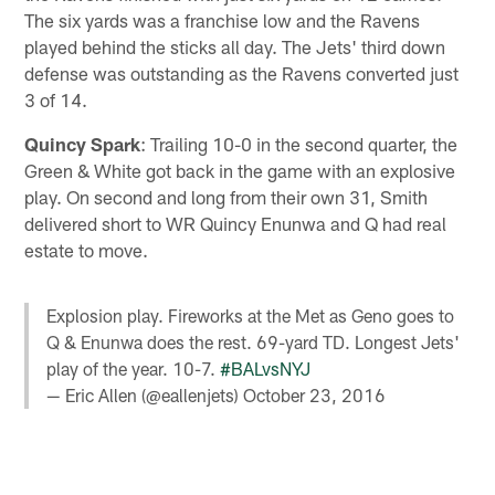
The six yards was a franchise low and the Ravens
played behind the sticks all day. The Jets' third down
defense was outstanding as the Ravens converted just
3 of 14.
Quincy Spark
: Trailing 10-0 in the second quarter, the
Green & White got back in the game with an explosive
play. On second and long from their own 31, Smith
delivered short to WR Quincy Enunwa and Q had real
estate to move.
Explosion play. Fireworks at the Met as Geno goes to
Q & Enunwa does the rest. 69-yard TD. Longest Jets'
play of the year. 10-7.
#BALvsNYJ
— Eric Allen (@eallenjets)
October 23, 2016