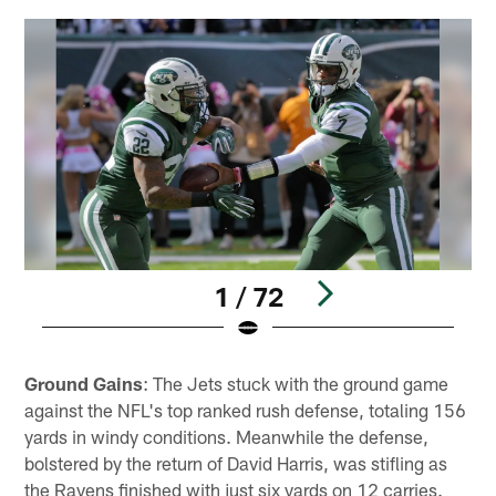
1 / 72
Pause
Play
Ground Gains
: The Jets stuck with the ground game
against the NFL's top ranked rush defense, totaling 156
yards in windy conditions. Meanwhile the defense,
bolstered by the return of David Harris, was stifling as
the Ravens finished with just six yards on 12 carries.