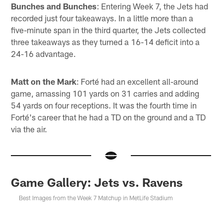
Bunches and Bunches
: Entering Week 7, the Jets had
recorded just four takeaways. In a little more than a
five-minute span in the third quarter, the Jets collected
three takeaways as they turned a 16-14 deficit into a
24-16 advantage.
Matt on the Mark
: Forté had an excellent all-around
game, amassing 101 yards on 31 carries and adding
54 yards on four receptions. It was the fourth time in
Forté's career that he had a TD on the ground and a TD
via the air.
Game Gallery: Jets vs. Ravens
Best Images from the Week 7 Matchup in MetLife Stadium