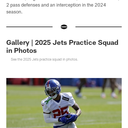
2 pass defenses and an interception in the 2024
season.
Gallery | 2025 Jets Practice Squad
in Photos
See the 2025 Jets practice squad in photos.