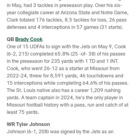
in May, had 3 tackles in preseason play. Over his six-
year collegiate career at Arizona State and Notre Dame,
Clark totaled 176 tackles, 8.5 tackles for loss, 26 pass
defenses and 4 interceptions in 57 games (31 starts).
QB
Brady Cook
One of 15 UDFAs to sign with the Jets on May 9, Cook
(6-2, 215) completed 65.8% (25 -of- 38) of his passes
in the preseason for 235 yards with 1 TD and 1 INT.
Cook, who went 26-12 as a starter at Missouri from
2022-24, threw for 8,591 yards, 46 touchdowns and
15 interceptions while completing 64.6% of his passes.
The St. Louis native also has a career 1,209 rushing
yards. A team captain in 2024, he's the only player in
Missouri football history with a pass, run and catch of at
least 75 yards.
WR Tyler Johnson
Johnson (6-1, 208) was signed by the Jets as an