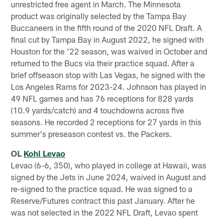
unrestricted free agent in March. The Minnesota
product was originally selected by the Tampa Bay
Buccaneers in the fifth round of the 2020 NFL Draft. A
final cut by Tampa Bay in August 2022, he signed with
Houston for the '22 season, was waived in October and
returned to the Bucs via their practice squad. After a
brief offseason stop with Las Vegas, he signed with the
Los Angeles Rams for 2023-24. Johnson has played in
49 NFL games and has 76 receptions for 828 yards
(10.9 yards/catch) and 4 touchdowns across five
seasons. He recorded 2 receptions for 27 yards in this
summer's preseason contest vs. the Packers.
OL
Kohl Levao
Levao (6-6, 350), who played in college at Hawaii, was
signed by the Jets in June 2024, waived in August and
re-signed to the practice squad. He was signed to a
Reserve/Futures contract this past January. After he
was not selected in the 2022 NFL Draft, Levao spent