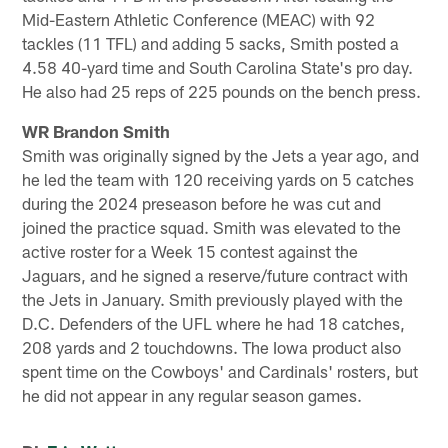
Mid-Eastern Athletic Conference (MEAC) with 92
tackles (11 TFL) and adding 5 sacks, Smith posted a
4.58 40-yard time and South Carolina State's pro day.
He also had 25 reps of 225 pounds on the bench press.
WR Brandon Smith
Smith was originally signed by the Jets a year ago, and
he led the team with 120 receiving yards on 5 catches
during the 2024 preseason before he was cut and
joined the practice squad. Smith was elevated to the
active roster for a Week 15 contest against the
Jaguars, and he signed a reserve/future contract with
the Jets in January. Smith previously played with the
D.C. Defenders of the UFL where he had 18 catches,
208 yards and 2 touchdowns. The Iowa product also
spent time on the Cowboys' and Cardinals' rosters, but
he did not appear in any regular season games.