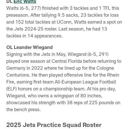
DL
Eric Watts
Watts (6-5, 277) finished with 3 tackles and 1 TFL this
preseason. After tallying 9.5 sacks, 23 tackles for loss
and 152 total tackles at UConn, Watts earned a spot on
the Jets 2024-25 roster. Last season, he had 13
tackles in 14 appearances.
OL Leander Wiegand
Signing with the Jets in May, Wiegand (6-5, 291)
played one season at Central Florida before returning to
Germany in 2022 where he lined up for the Cologne
Centurions. He then played offensive line for the Rhein
Fire, earning first-team All-European League Football
(ELF) honors on a championship team. At his pro day,
Wiegand, who owns a wingspan of 80 inches,
showcased his strength with 38 reps of 225 pounds on
the bench press.
2025 Jets Practice Squad Roster