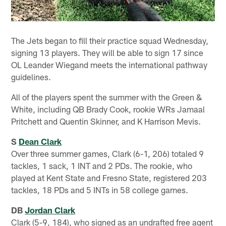
The Jets began to fill their practice squad Wednesday,
signing 13 players. They will be able to sign 17 since
OL Leander Wiegand meets the international pathway
guidelines.
All of the players spent the summer with the Green &
White, including QB Brady Cook, rookie WRs Jamaal
Pritchett and Quentin Skinner, and K Harrison Mevis.
S
Dean Clark
Over three summer games, Clark (6-1, 206) totaled 9
tackles, 1 sack, 1 INT and 2 PDs. The rookie, who
played at Kent State and Fresno State, registered 203
tackles, 18 PDs and 5 INTs in 58 college games.
DB
Jordan Clark
Clark (5-9, 184), who signed as an undrafted free agent