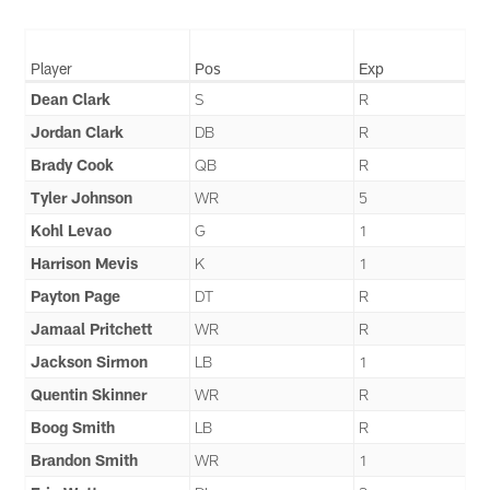
Player
Pos
Exp
Dean Clark
S
R
Jordan Clark
DB
R
Brady Cook
QB
R
Tyler Johnson
WR
5
Kohl Levao
G
1
Harrison Mevis
K
1
Payton Page
DT
R
Jamaal Pritchett
WR
R
Jackson Sirmon
LB
1
Quentin Skinner
WR
R
Boog Smith
LB
R
Brandon Smith
WR
1