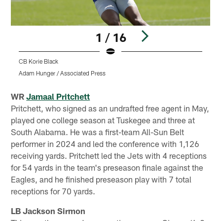
1 / 16
CB Korie Black
S
Adam Hunger / Associated Press
Pause
Play
WR
Jamaal Pritchett
Pritchett, who signed as an undrafted free agent in May,
played one college season at Tuskegee and three at
South Alabama. He was a first-team All-Sun Belt
performer in 2024 and led the conference with 1,126
receiving yards. Pritchett led the Jets with 4 receptions
for 54 yards in the team's preseason finale against the
Eagles, and he finished preseason play with 7 total
receptions for 70 yards.
LB Jackson Sirmon