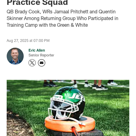
Practice Squad
QB Brady Cook, WRs Jamaal Pritchett and Quentin
Skinner Among Returning Group Who Participated in
Training Camp with the Green & White
Aug 27, 2025 at 07:00 PM
Eric Allen
Senior Reporter