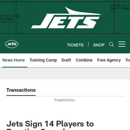
Skip
to
main
content
TICKETS
SHOP
Open menu button
News Home
Training Camp
Draft
Combine
Free Agency
Tr
Transactions
Presented by
Jets Sign 14 Players to