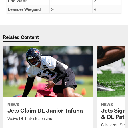
Eric Watts
DL
2
Leander Wiegand
G
R
Related Content
NEWS
NEWS
Jets Claim DL Junior Tafuna
Jets Sign
& DL Patr
Waive DL Patrick Jenkins
S Keidron Smit