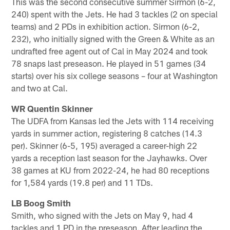
This was the second consecutive summer Sirmon (6-2,
240) spent with the Jets. He had 3 tackles (2 on special
teams) and 2 PDs in exhibition action. Sirmon (6-2,
232), who initially signed with the Green & White as an
undrafted free agent out of Cal in May 2024 and took
78 snaps last preseason. He played in 51 games (34
starts) over his six college seasons – four at Washington
and two at Cal.
WR Quentin Skinner
The UDFA from Kansas led the Jets with 114 receiving
yards in summer action, registering 8 catches (14.3
per). Skinner (6-5, 195) averaged a career-high 22
yards a reception last season for the Jayhawks. Over
38 games at KU from 2022-24, he had 80 receptions
for 1,584 yards (19.8 per) and 11 TDs.
LB Boog Smith
Smith, who signed with the Jets on May 9, had 4
tackles and 1 PD in the preseason. After leading the