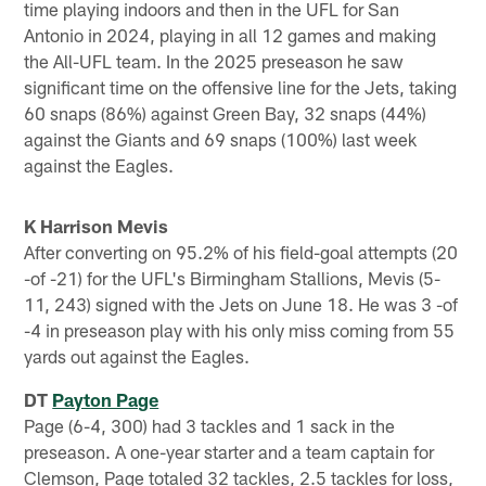
time playing indoors and then in the UFL for San
Antonio in 2024, playing in all 12 games and making
the All-UFL team. In the 2025 preseason he saw
significant time on the offensive line for the Jets, taking
60 snaps (86%) against Green Bay, 32 snaps (44%)
against the Giants and 69 snaps (100%) last week
against the Eagles.
K Harrison Mevis
After converting on 95.2% of his field-goal attempts (20
-of -21) for the UFL's Birmingham Stallions, Mevis (5-
11, 243) signed with the Jets on June 18. He was 3 -of
-4 in preseason play with his only miss coming from 55
yards out against the Eagles.
DT
Payton Page
Page (6-4, 300) had 3 tackles and 1 sack in the
preseason. A one-year starter and a team captain for
Clemson, Page totaled 32 tackles, 2.5 tackles for loss,