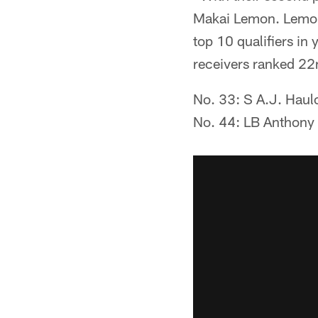
Makai Lemon. Lemon 
top 10 qualifiers in
receivers ranked 22n
No. 33: S A.J. Haul
No. 44: LB Anthony H