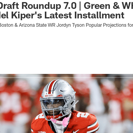
raft Roundup 7.0 | Green & W
el Kiper's Latest Installment
ston & Arizona State WR Jordyn Tyson Popular Projections for