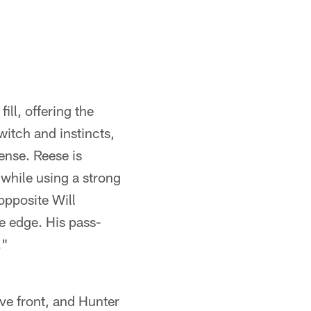
ill, offering the
twitch and instincts,
ense. Reese is
 while using a strong
opposite Will
he edge. His pass-
."
ive front, and Hunter