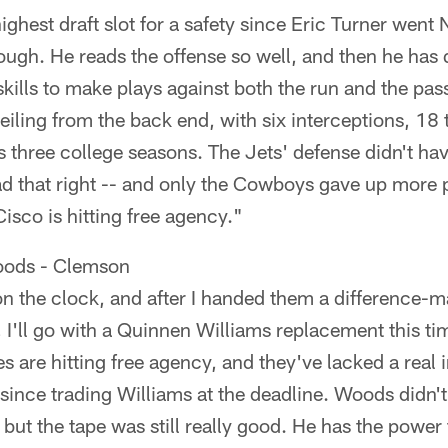
ighest draft slot for a safety since Eric Turner went 
ugh. He reads the offense so well, and then he has
skills to make plays against both the run and the pas
eiling from the back end, with six interceptions, 18 
s three college seasons. The Jets' defense didn't hav
d that right -- and only the Cowboys gave up more 
isco is hitting free agency."
oods - Clemson
n the clock, and after I handed them a difference-m
 I'll go with a Quinnen Williams replacement this t
es are hitting free agency, and they've lacked a real 
 since trading Williams at the deadline. Woods didn't
but the tape was still really good. He has the power 