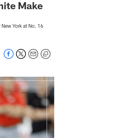
hite Make
 New York at No. 16