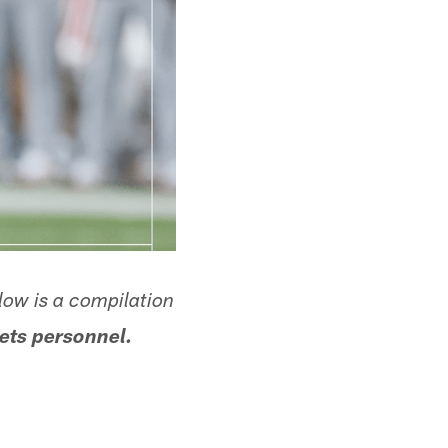
low is a compilation
ets personnel.