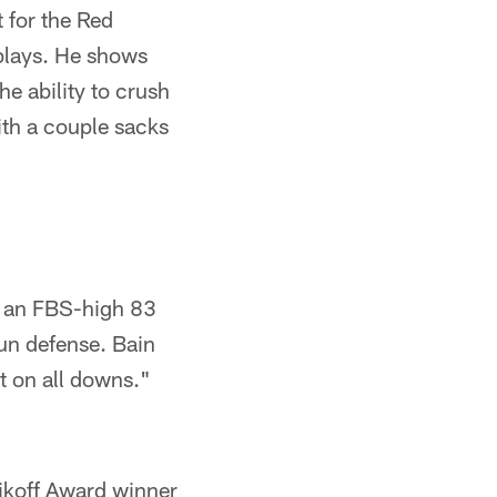
 for the Red
 plays. He shows
e ability to crush
ith a couple sacks
up an FBS-high 83
run defense. Bain
t on all downs."
nikoff Award winner