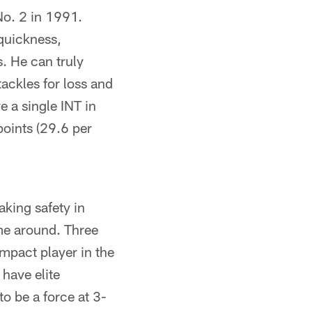
No. 2 in 1991.
 quickness,
s. He can truly
tackles for loss and
e a single INT in
points (29.6 per
aking safety in
ime around. Three
impact player in the
 have elite
to be a force at 3-