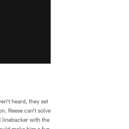
en't heard, they set
on. Reese can't solve
l linebacker with the
 would make him a fun