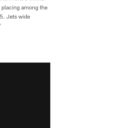
e placing among the
25. Jets wide
"