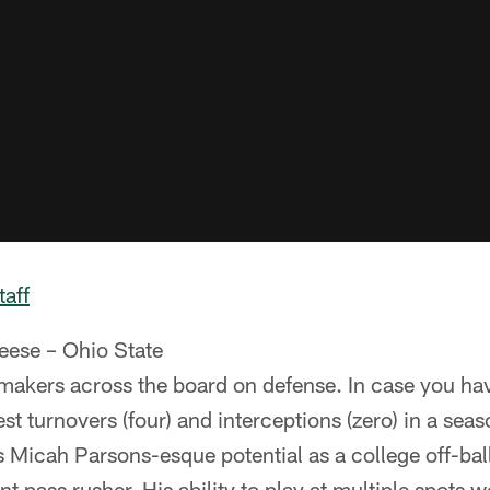
taff
eese – Ohio State
akers across the board on defense. In case you hav
st turnovers (four) and interceptions (zero) in a seas
as Micah Parsons-esque potential as a college off-bal
ant pass rusher. His ability to play at multiple spots