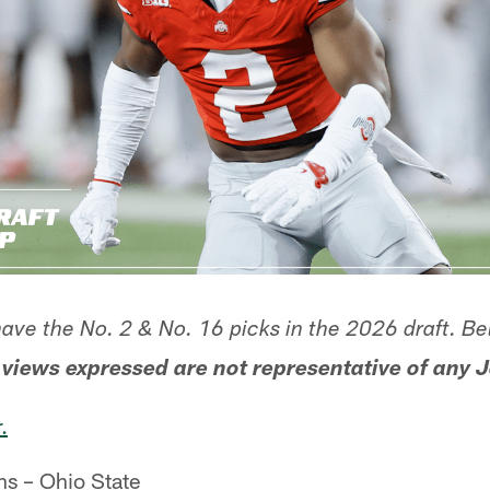
have the No. 2 & No. 16 picks in the 2026 draft. Be
 views expressed are not representative of any J
.
s – Ohio State