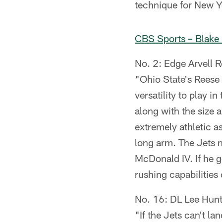
technique for New Y
CBS Sports – Blake
No. 2: Edge Arvell R
"Ohio State's Reese i
versatility to play i
along with the size 
extremely athletic a
long arm. The Jets 
McDonald IV. If he go
rushing capabilities
No. 16: DL Lee Hunt
"If the Jets can't la