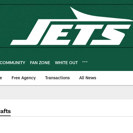
COMMUNITY
FAN ZONE
WHITE OUT
e
Free Agency
Transactions
All News
afts