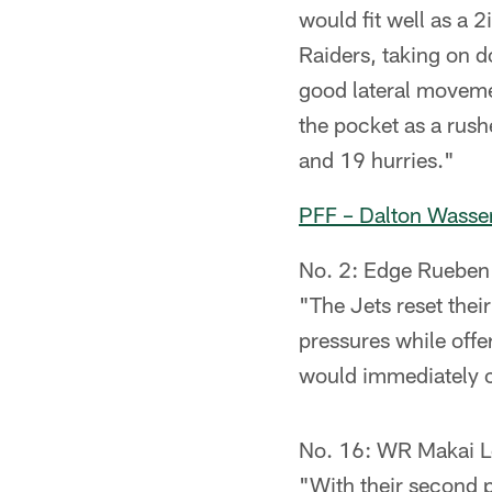
would fit well as a 
Raiders, taking on 
good lateral moveme
the pocket as a rush
and 19 hurries."
PFF – Dalton Wass
No. 2: Edge Rueben 
"The Jets reset thei
pressures while offe
would immediately c
No. 16: WR Makai 
"With their second p