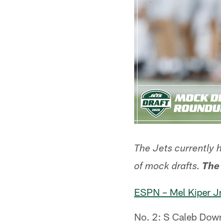
The Jets currently 
of mock drafts.
The
ESPN – Mel Kiper Jr
No. 2: S Caleb Down