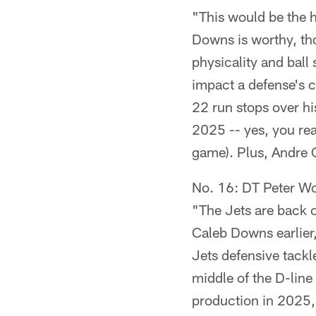
"This would be the h
Downs is worthy, tho
physicality and ball 
impact a defense's c
22 run stops over hi
2025 -- yes, you rea
game). Plus, Andre C
No. 16: DT Peter W
"The Jets are back o
Caleb Downs earlier,
Jets defensive tackl
middle of the D-line
production in 2025, 