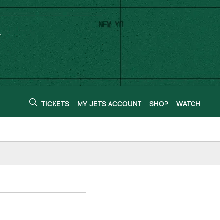
TICKETS
MY JETS ACCOUNT
SHOP
WATCH