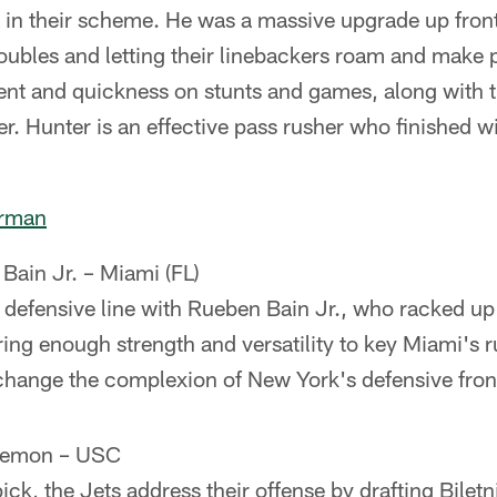
2i in their scheme. He was a massive upgrade up front
doubles and letting their linebackers roam and make
nt and quickness on stunts and games, along with th
er. Hunter is an effective pass rusher who finished w
erman
Bain Jr. – Miami (FL)
r defensive line with Rueben Bain Jr., who racked 
ring enough strength and versatility to key Miami's 
hange the complexion of New York's defensive fron
Lemon – USC
ick, the Jets address their offense by drafting Bilet