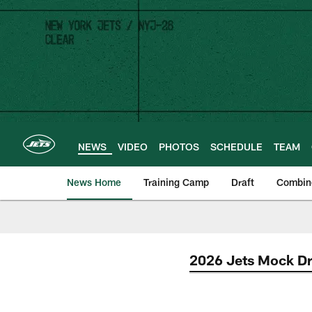
Skip
to
main
content
NEWS
VIDEO
PHOTOS
SCHEDULE
TEAM
News Home
Training Camp
Draft
Combin
2026 Jets Mock Dr