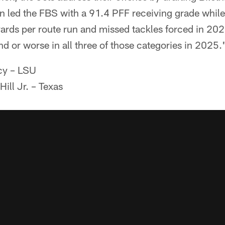
led the FBS with a 91.4 PFF receiving grade whil
 yards per route run and missed tackles forced in 20
d or worse in all three of those categories in 2025.
cy – LSU
ill Jr. – Texas