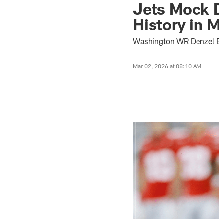
Jets Mock D
History in M
Washington WR Denzel Bo
Mar 02, 2026 at 08:10 AM