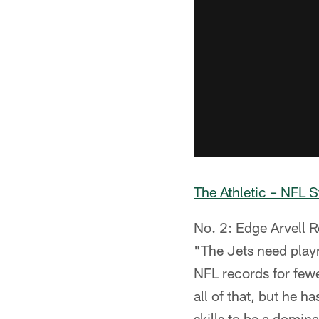
The Athletic – NFL S
No. 2: Edge Arvell R
"The Jets need playm
NFL records for fewe
all of that, but he h
skills to be a domin