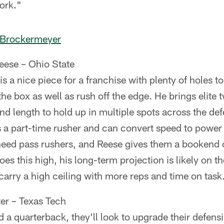
ork."
 Brockermeyer
eese – Ohio State
s a nice piece for a franchise with plenty of holes to f
n the box as well as rush off the edge. He brings elite 
and length to hold up in multiple spots across the def
s a part-time rusher and can convert speed to power
need pass rushers, and Reese gives them a bookend 
es this high, his long-term projection is likely on t
 carry a high ceiling with more reps and time on task
er – Texas Tech
nd a quarterback, they'll look to upgrade their defens